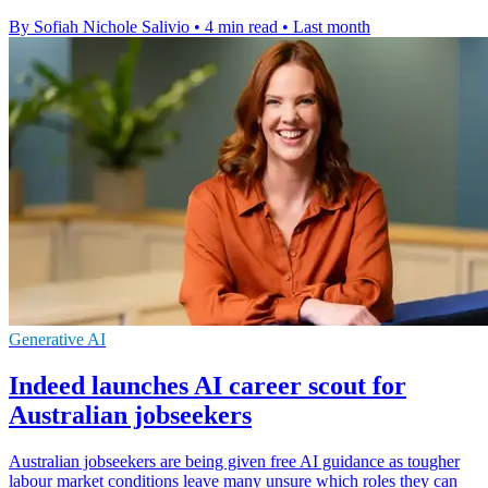
By Sofiah Nichole Salivio
•
4 min read
•
Last month
Generative AI
Indeed launches AI career scout for
Australian jobseekers
Australian jobseekers are being given free AI guidance as tougher
labour market conditions leave many unsure which roles they can