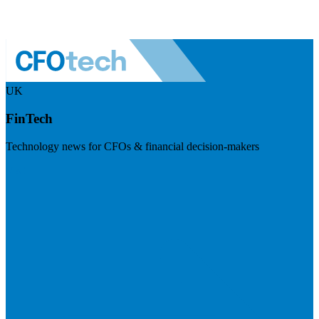
UK
FinTech
Technology news for CFOs & financial decision-makers
Visit