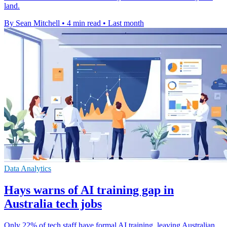
land.
By Sean Mitchell
•
4 min read
•
Last month
Data Analytics
Hays warns of AI training gap in
Australia tech jobs
Only 22% of tech staff have formal AI training, leaving Australian