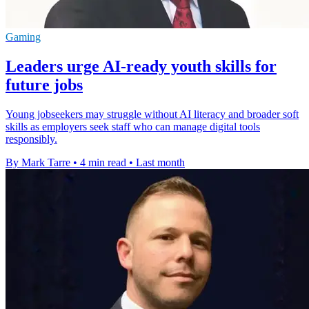
Gaming
Leaders urge AI-ready youth skills for
future jobs
Young jobseekers may struggle without AI literacy and broader soft
skills as employers seek staff who can manage digital tools
responsibly.
By Mark Tarre
•
4 min read
•
Last month