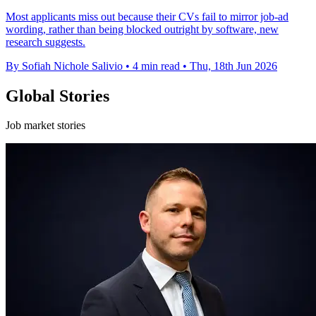
Most applicants miss out because their CVs fail to mirror job-ad
wording, rather than being blocked outright by software, new
research suggests.
By Sofiah Nichole Salivio
•
4 min read
•
Thu, 18th Jun 2026
Global Stories
Job market stories