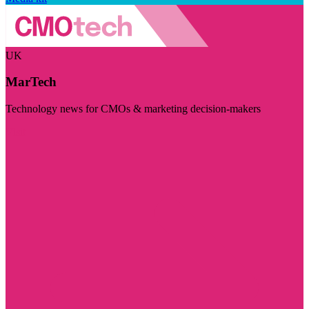
UK
MarTech
Technology news for CMOs & marketing decision-makers
Visit