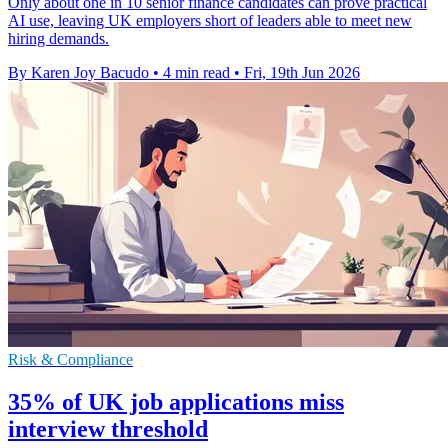
Only about one in 10 senior finance candidates can prove practical
AI use, leaving UK employers short of leaders able to meet new
hiring demands.
By Karen Joy Bacudo
•
4 min read
•
Fri, 19th Jun 2026
Risk & Compliance
35% of UK job applications miss
interview threshold