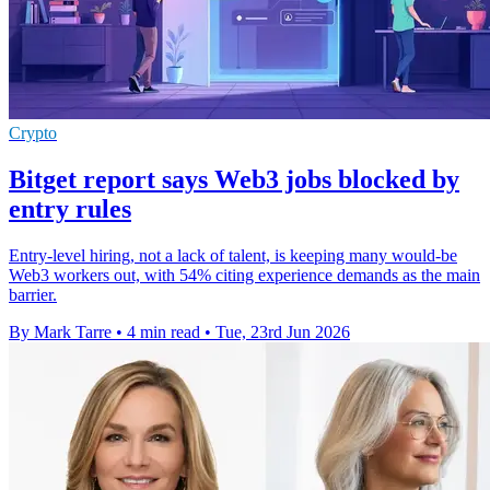
Crypto
Bitget report says Web3 jobs blocked by
entry rules
Entry-level hiring, not a lack of talent, is keeping many would-be
Web3 workers out, with 54% citing experience demands as the main
barrier.
By Mark Tarre
•
4 min read
•
Tue, 23rd Jun 2026