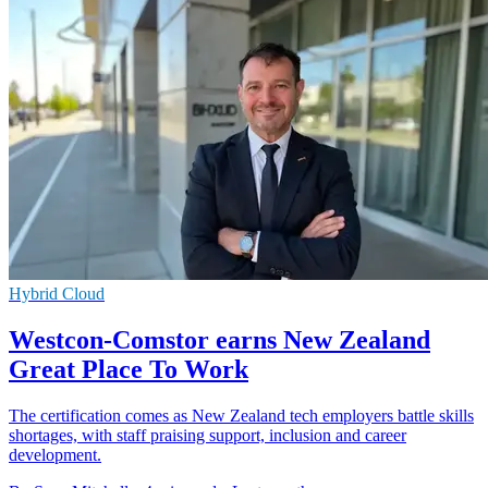
Hybrid Cloud
Westcon-Comstor earns New Zealand
Great Place To Work
The certification comes as New Zealand tech employers battle skills
shortages, with staff praising support, inclusion and career
development.