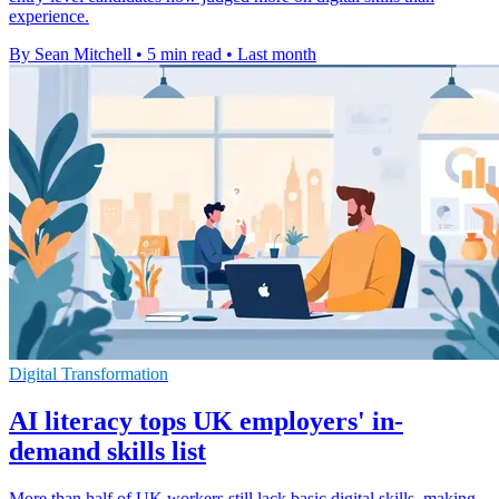
experience.
By Sean Mitchell
•
5 min read
•
Last month
Digital Transformation
AI literacy tops UK employers' in-
demand skills list
More than half of UK workers still lack basic digital skills, making