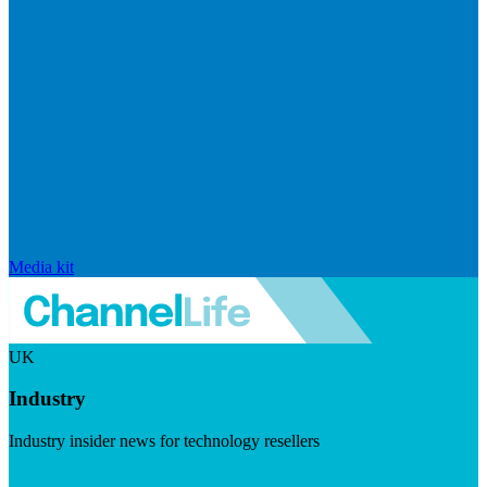
Media kit
UK
Industry
Industry insider news for technology resellers
Visit