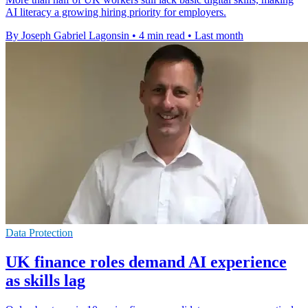
AI literacy a growing hiring priority for employers.
By Joseph Gabriel Lagonsin
•
4 min read
•
Last month
Data Protection
UK finance roles demand AI experience
as skills lag