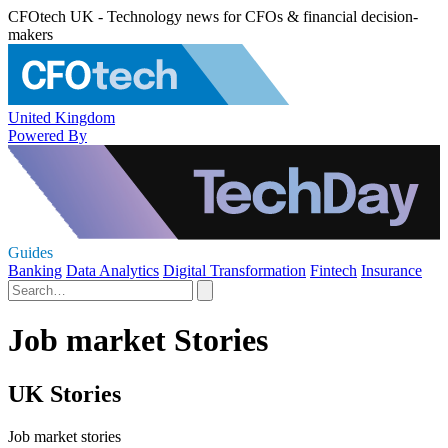
CFOtech UK - Technology news for CFOs & financial decision-
makers
United Kingdom
Powered By
Guides
Banking
Data Analytics
Digital Transformation
Fintech
Insurance
Job market Stories
UK Stories
Job market stories