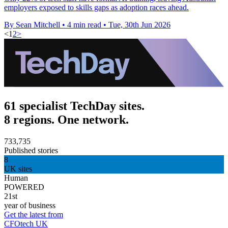
employers exposed to skills gaps as adoption races ahead.
By Sean Mitchell
•
4 min read
•
Tue, 30th Jun 2026
<
1
2
>
61 specialist TechDay sites.
8 regions. One network.
733,735
Published stories
8
UK sites
Human
POWERED
21st
year of business
Get the latest from
CFOtech UK