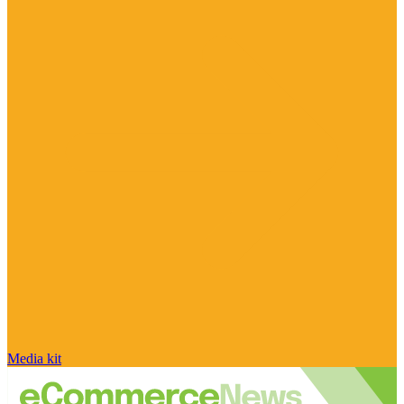
Media kit