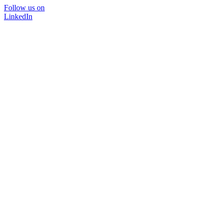
Follow us on
LinkedIn