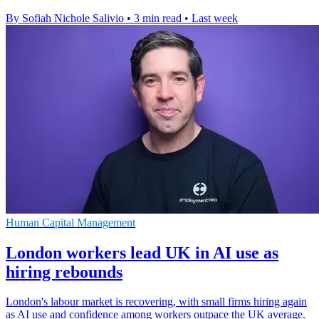
By Sofiah Nichole Salivio
•
3 min read
•
Last week
Human Capital Management
London workers lead UK in AI use as
hiring rebounds
London's labour market is recovering, with small firms hiring again
as AI use and confidence among workers outpace the UK average.