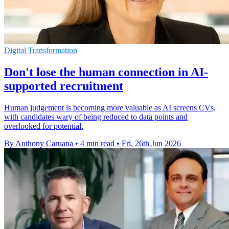
Digital Transformation
Don't lose the human connection in AI-
supported recruitment
Human judgement is becoming more valuable as AI screens CVs,
with candidates wary of being reduced to data points and
overlooked for potential.
By Anthony Caruana
•
4 min read
•
Fri, 26th Jun 2026