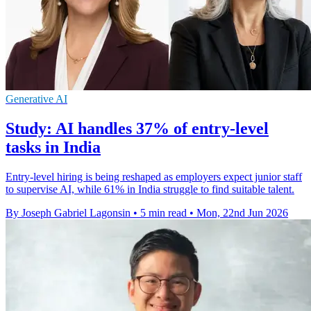
Generative AI
Study: AI handles 37% of entry-level
tasks in India
Entry-level hiring is being reshaped as employers expect junior staff
to supervise AI, while 61% in India struggle to find suitable talent.
By Joseph Gabriel Lagonsin
•
5 min read
•
Mon, 22nd Jun 2026