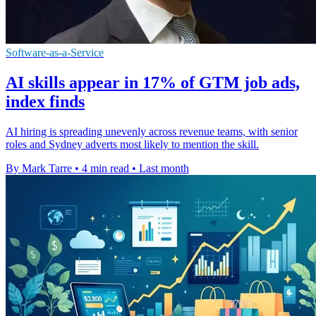
Software-as-a-Service
AI skills appear in 17% of GTM job ads,
index finds
AI hiring is spreading unevenly across revenue teams, with senior
roles and Sydney adverts most likely to mention the skill.
By Mark Tarre
•
4 min read
•
Last month