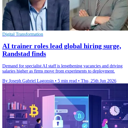
Digital Transformation
AI trainer roles lead global hiring surge,
Randstad finds
Demand for specialist AI staff is lengthening vacancies and driving
salaries higher as firms move from experiments to deployment.
By Joseph Gabriel Lagonsin
•
5 min read
•
Thu, 25th Jun 2026