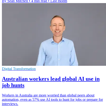
By Sean Mitchell
•
4 min read
•
Last month
Digital Transformation
Australian workers lead global AI use in
job hunts
Workers in Australia are more worried than global peers about
automation, even as 57% use AI tools to hunt for jobs or prepare for
interviews.