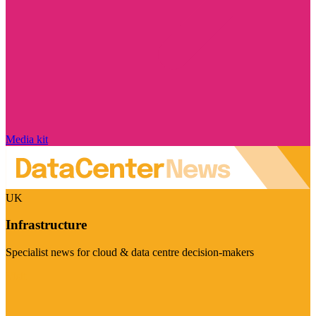
Media kit
UK
Infrastructure
Specialist news for cloud & data centre decision-makers
Visit