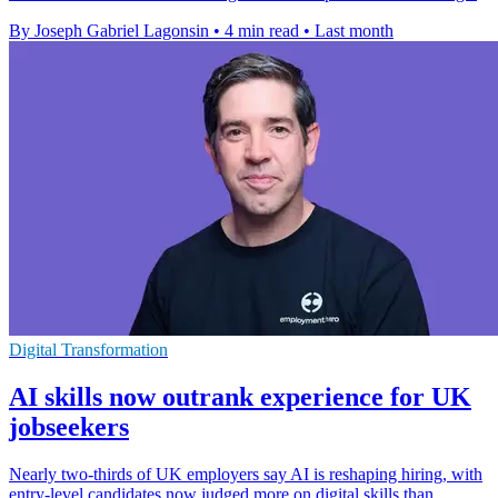
By Joseph Gabriel Lagonsin
•
4 min read
•
Last month
Digital Transformation
AI skills now outrank experience for UK
jobseekers
Nearly two-thirds of UK employers say AI is reshaping hiring, with
entry-level candidates now judged more on digital skills than