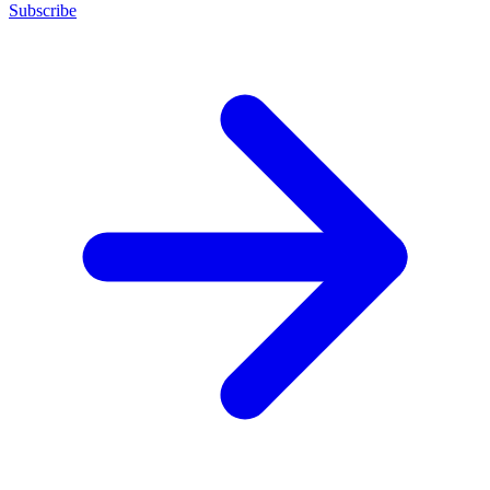
Subscribe