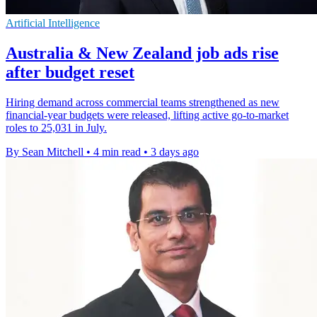
Artificial Intelligence
Australia & New Zealand job ads rise
after budget reset
Hiring demand across commercial teams strengthened as new
financial-year budgets were released, lifting active go-to-market
roles to 25,031 in July.
By Sean Mitchell
•
4 min read
•
3 days ago