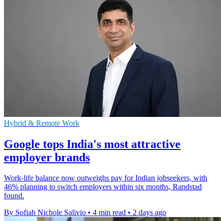
Hybrid & Remote Work
Google tops India's most attractive
employer brands
Work-life balance now outweighs pay for Indian jobseekers, with
46% planning to switch employers within six months, Randstad
found.
By Sofiah Nichole Salivio
•
4 min read
•
2 days ago