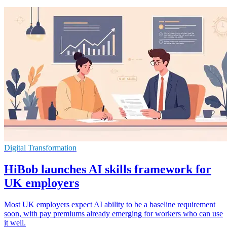
Digital Transformation
HiBob launches AI skills framework for
UK employers
Most UK employers expect AI ability to be a baseline requirement
soon, with pay premiums already emerging for workers who can use
it well.