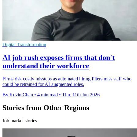
Digital Transformation
AI job rush exposes firms that don't
understand their workforce
Firms risk costly missteps as automated hiring filters miss staff who
could be retrained for AI-augmented roles.
By Kevin Chan
•
4 min read
•
Thu, 11th Jun 2026
Stories from Other Regions
Job market stories