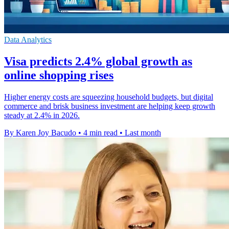
Data Analytics
Visa predicts 2.4% global growth as
online shopping rises
Higher energy costs are squeezing household budgets, but digital
commerce and brisk business investment are helping keep growth
steady at 2.4% in 2026.
By Karen Joy Bacudo
•
4 min read
•
Last month