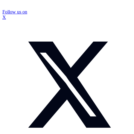
Follow us on
X