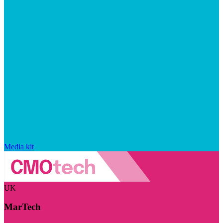
Media kit
UK
MarTech