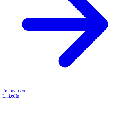
Follow us on
LinkedIn