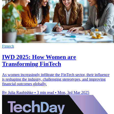
Fintech
IWD 2025: How Women are
Transforming FinTech
As women increasingly infiltrate the FinTech sector, their influence
is reshaping the industry, challenging stereotypes, and improving
financial outcomes globally.
By Julia Raubishke
•
3 min read
•
Mon, 3rd Mar 2025