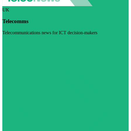
UK
Telecomms
Telecommunications news for ICT decision-makers
Visit