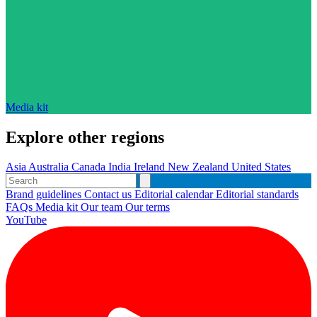
Media kit
Explore other regions
Asia
Australia
Canada
India
Ireland
New Zealand
United States
Brand guidelines
Contact us
Editorial calendar
Editorial standards
FAQs
Media kit
Our team
Our terms
YouTube