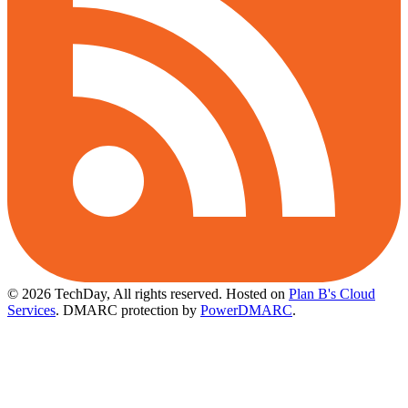
© 2026 TechDay, All rights reserved.
Hosted on
Plan B's Cloud
Services
. DMARC protection by
PowerDMARC
.