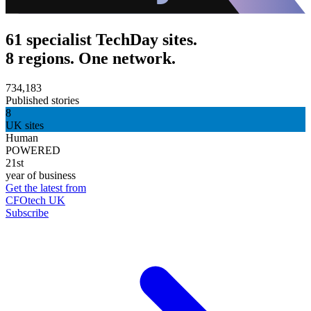
61 specialist TechDay sites.
8 regions. One network.
734,183
Published stories
8
UK sites
Human
POWERED
21st
year of business
Get the latest from
CFOtech UK
Subscribe