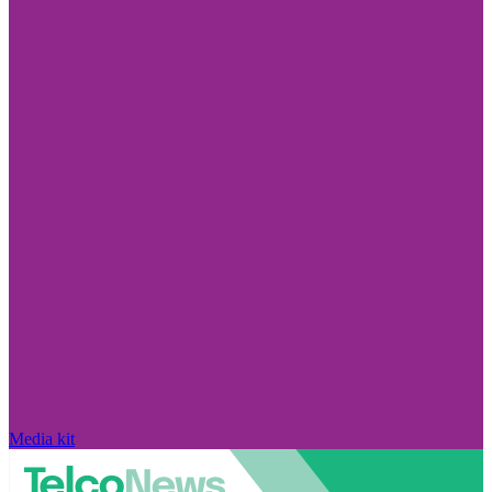
Media kit