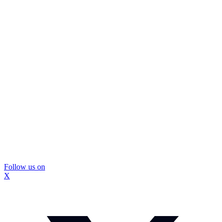
Follow us on
X