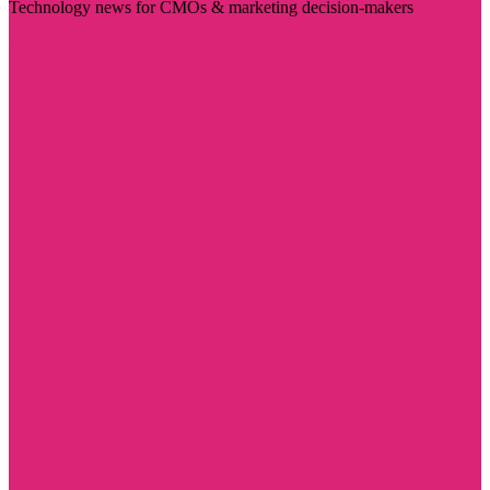
Technology news for CMOs & marketing decision-makers
Visit