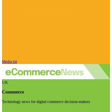
Media kit
UK
Commerce
Technology news for digital commerce decision-makers
Visit