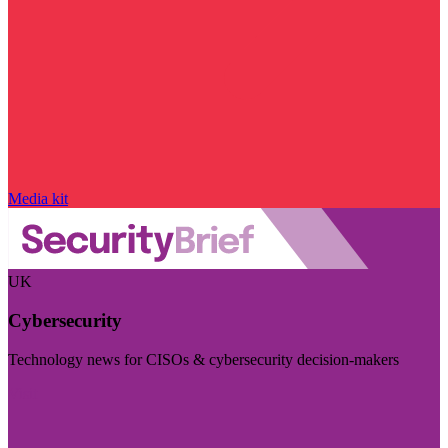
Media kit
UK
Cybersecurity
Technology news for CISOs & cybersecurity decision-makers
Visit