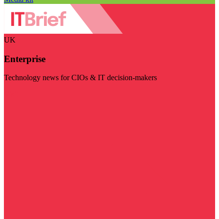
UK
Enterprise
Technology news for CIOs & IT decision-makers
Visit