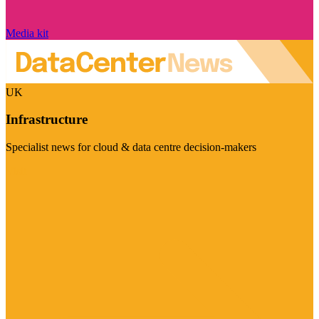
Media kit
UK
Infrastructure
Specialist news for cloud & data centre decision-makers
Visit