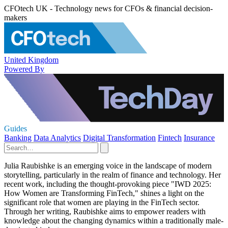
CFOtech UK - Technology news for CFOs & financial decision-
makers
United Kingdom
Powered By
Guides
Banking
Data Analytics
Digital Transformation
Fintech
Insurance
Julia Raubishke is an emerging voice in the landscape of modern
storytelling, particularly in the realm of finance and technology. Her
recent work, including the thought-provoking piece "IWD 2025:
How Women are Transforming FinTech," shines a light on the
significant role that women are playing in the FinTech sector.
Through her writing, Raubishke aims to empower readers with
knowledge about the changing dynamics within a traditionally male-