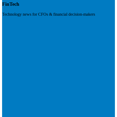
FinTech
Technology news for CFOs & financial decision-makers
Visit