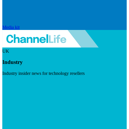
Media kit
UK
Industry
Industry insider news for technology resellers
Visit