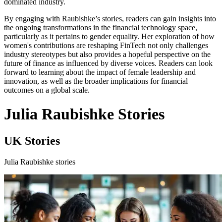
dominated industry.
By engaging with Raubishke’s stories, readers can gain insights into
the ongoing transformations in the financial technology space,
particularly as it pertains to gender equality. Her exploration of how
women's contributions are reshaping FinTech not only challenges
industry stereotypes but also provides a hopeful perspective on the
future of finance as influenced by diverse voices. Readers can look
forward to learning about the impact of female leadership and
innovation, as well as the broader implications for financial
outcomes on a global scale.
Julia Raubishke Stories
UK Stories
Julia Raubishke stories