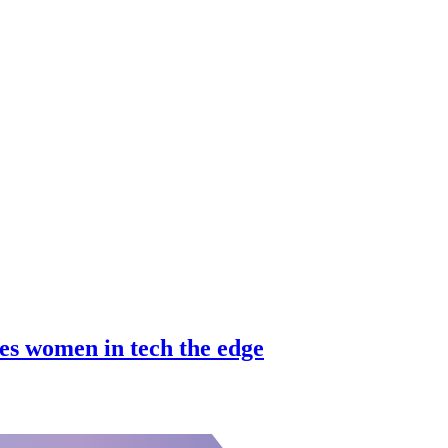
es women in tech the edge