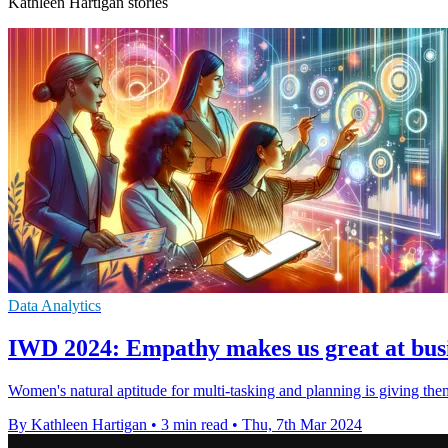
Kathleen Hartigan stories
Data Analytics
IWD 2024: Empathy makes us great at busin
Women's natural aptitude for multi-tasking and planning is giving them 
By Kathleen Hartigan
•
3 min read
•
Thu, 7th Mar 2024