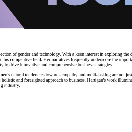
ection of gender and technology. With a keen interest in exploring the d
 this competitive field. Her narratives frequently underscore the imp
ity to drive innovative and comprehensive business strategies.
's natural tendencies towards empathy and multi-tasking are not just be
 holistic and foresighted approach to business. Hartigan's work illumina
g industry.