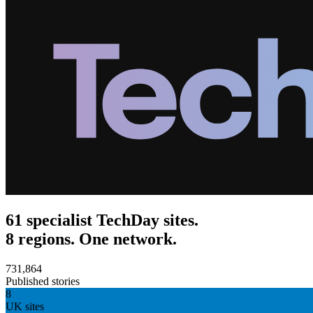
61 specialist TechDay sites.
8 regions. One network.
731,864
Published stories
8
UK sites