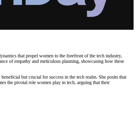
ynamics that propel women to the forefront of the tech industry,
ortance of empathy and meticulous planning, showcasing how these
neficial but crucial for success in the tech realm. She posits that
tes the pivotal role women play in tech, arguing that their