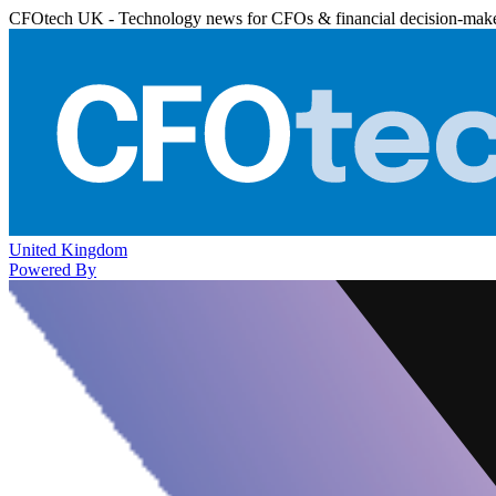
CFOtech UK - Technology news for CFOs & financial decision-mak
United Kingdom
Powered By