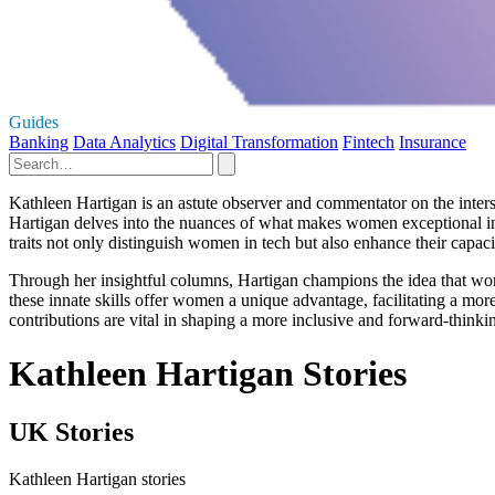
Guides
Banking
Data Analytics
Digital Transformation
Fintech
Insurance
Kathleen Hartigan is an astute observer and commentator on the inters
Hartigan delves into the nuances of what makes women exceptional in
traits not only distinguish women in tech but also enhance their capac
Through her insightful columns, Hartigan champions the idea that women
these innate skills offer women a unique advantage, facilitating a more
contributions are vital in shaping a more inclusive and forward-thinkin
Kathleen Hartigan Stories
UK Stories
Kathleen Hartigan stories