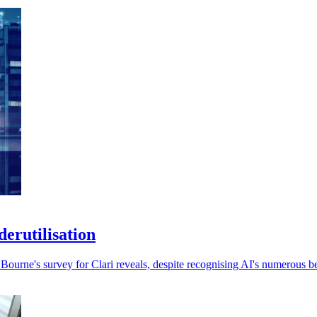
erutilisation
ourne's survey for Clari reveals, despite recognising AI's numerous be