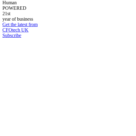
Human
POWERED
21st
year of business
Get the latest from
CFOtech UK
Subscribe