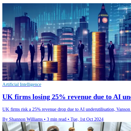
Artificial Intelligence
UK firms losing 25% revenue due to AI und
UK firms risk a 25% revenue drop due to AI underutilisation, Vanson B
By Shannon Williams
•
3 min read
•
Tue, 1st Oct 2024