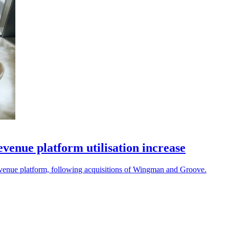
enue platform utilisation increase
revenue platform, following acquisitions of Wingman and Groove.