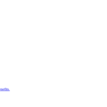
nefits.