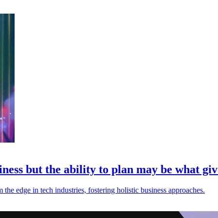
ess but the ability to plan may be what giv
the edge in tech industries, fostering holistic business approaches.