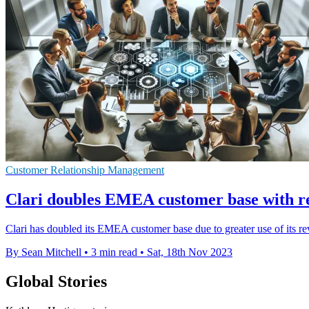
Customer Relationship Management
Clari doubles EMEA customer base with rev
Clari has doubled its EMEA customer base due to greater use of its 
By Sean Mitchell
•
3 min read
•
Sat, 18th Nov 2023
Global Stories