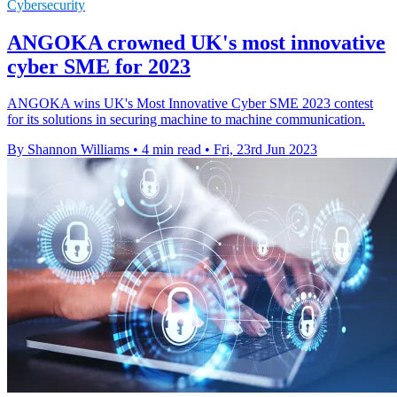
Cybersecurity
ANGOKA crowned UK's most innovative
cyber SME for 2023
ANGOKA wins UK's Most Innovative Cyber SME 2023 contest
for its solutions in securing machine to machine communication.
By Shannon Williams
•
4 min read
•
Fri, 23rd Jun 2023