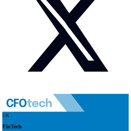
UK
FinTech