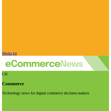
Media kit
UK
Commerce
Technology news for digital commerce decision-makers
Visit