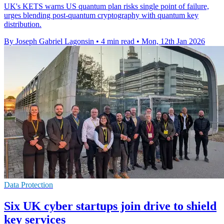
UK's KETS warns US quantum plan risks single point of failure,
urges blending post-quantum cryptography with quantum key
distribution.
By Joseph Gabriel Lagonsin
•
4 min read
•
Mon, 12th Jan 2026
Data Protection
Six UK cyber startups join drive to shield
key services