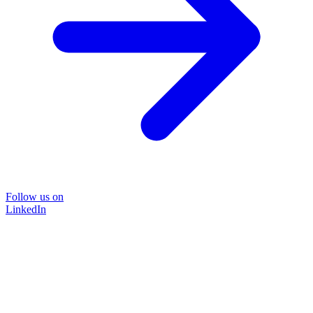
Follow us on
LinkedIn