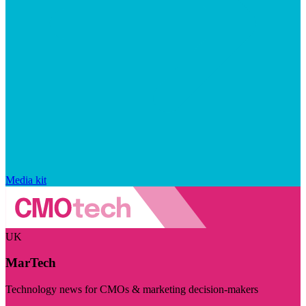
Media kit
UK
MarTech
Technology news for CMOs & marketing decision-makers