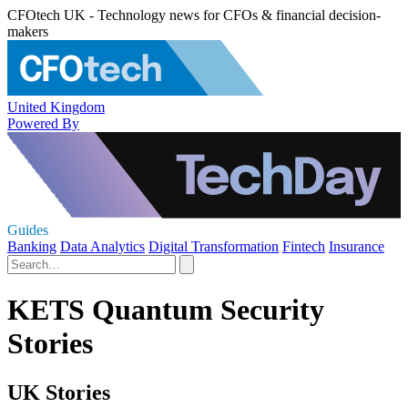
CFOtech UK - Technology news for CFOs & financial decision-
makers
United Kingdom
Powered By
Guides
Banking
Data Analytics
Digital Transformation
Fintech
Insurance
KETS Quantum Security
Stories
UK Stories