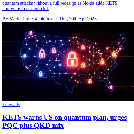
quantum attacks without a full redesign as Nokia adds KETS
hardware to its demo kit.
By Mark Tarre
•
4 min read
•
Thu, 30th Apr 2026
Firewalls
KETS warns US on quantum plan, urges
PQC plus QKD mix