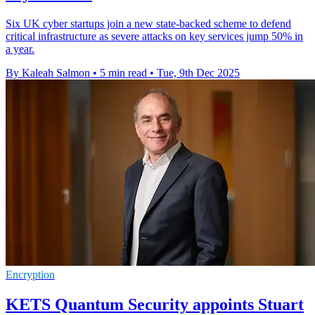
Six UK cyber startups join a new state-backed scheme to defend
critical infrastructure as severe attacks on key services jump 50% in
a year.
By Kaleah Salmon
•
5 min read
•
Tue, 9th Dec 2025
Encryption
KETS Quantum Security appoints Stuart