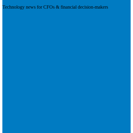
Technology news for CFOs & financial decision-makers
Visit