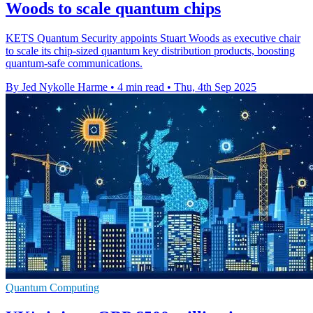
Woods to scale quantum chips
KETS Quantum Security appoints Stuart Woods as executive chair
to scale its chip-sized quantum key distribution products, boosting
quantum-safe communications.
By Jed Nykolle Harme
•
4 min read
•
Thu, 4th Sep 2025
Quantum Computing