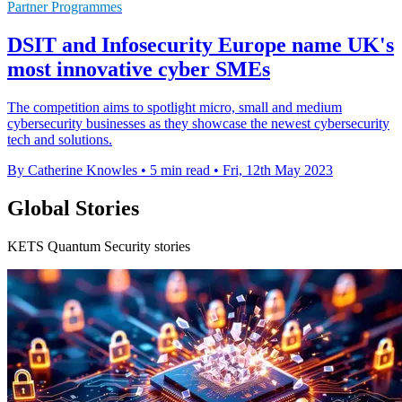
Partner Programmes
DSIT and Infosecurity Europe name UK's
most innovative cyber SMEs
The competition aims to spotlight micro, small and medium
cybersecurity businesses as they showcase the newest cybersecurity
tech and solutions.
By Catherine Knowles
•
5 min read
•
Fri, 12th May 2023
Global Stories
KETS Quantum Security stories