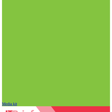
Media kit