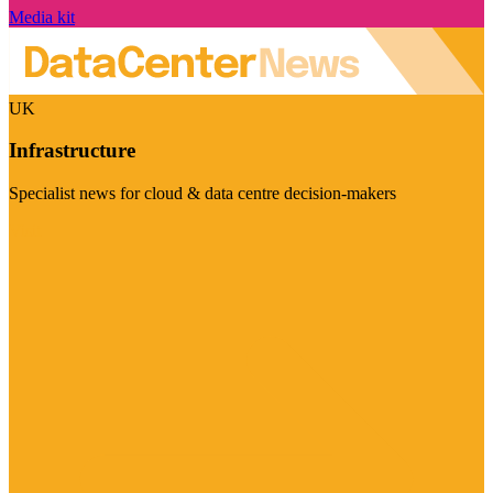
Media kit
UK
Infrastructure
Specialist news for cloud & data centre decision-makers
Visit