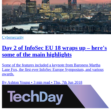
Cybersecurity
Day 2 of InfoSec EU 18 wraps up – here's
some of the main highlights
Some of the features included a keynote from Baroness Martha
Lane Fox, the first ever InfoSec Europe Symposium, and various
awards.
By Ashton Young
•
3 min read
•
Thu, 7th Jun 2018