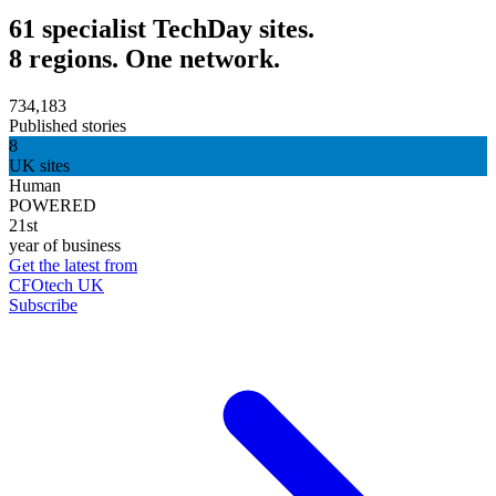
61 specialist TechDay sites.
8 regions. One network.
734,183
Published stories
8
UK sites
Human
POWERED
21st
year of business
Get the latest from
CFOtech UK
Subscribe