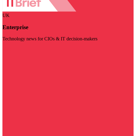
UK
Enterprise
Technology news for CIOs & IT decision-makers
Visit