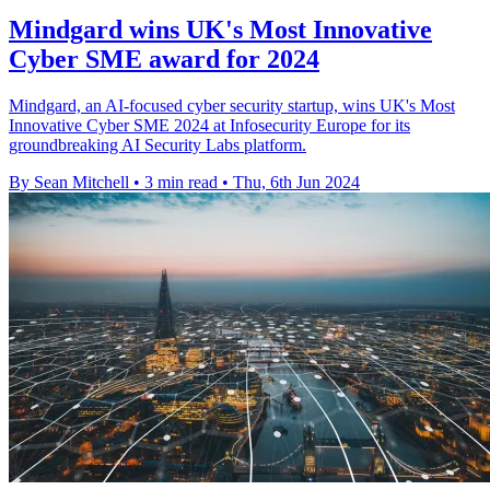
Mindgard wins UK's Most Innovative
Cyber SME award for 2024
Mindgard, an AI-focused cyber security startup, wins UK's Most
Innovative Cyber SME 2024 at Infosecurity Europe for its
groundbreaking AI Security Labs platform.
By Sean Mitchell
•
3 min read
•
Thu, 6th Jun 2024