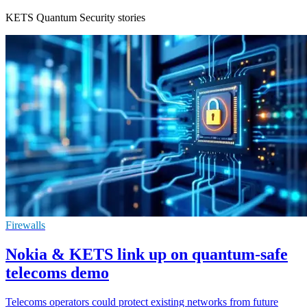
KETS Quantum Security stories
Firewalls
Nokia & KETS link up on quantum-safe
telecoms demo
Telecoms operators could protect existing networks from future