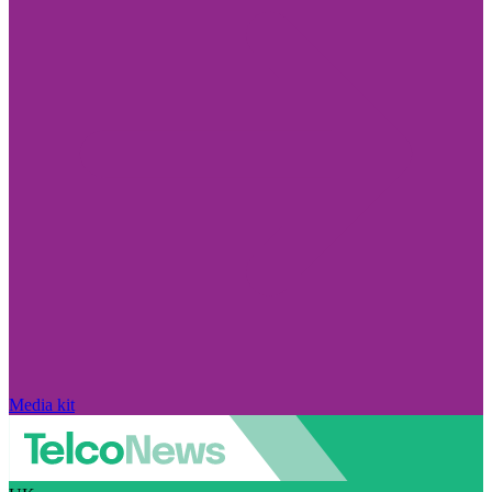
Media kit