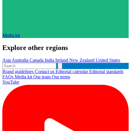
Media kit
Explore other regions
Asia
Australia
Canada
India
Ireland
New Zealand
United States
Brand guidelines
Contact us
Editorial calendar
Editorial standards
FAQs
Media kit
Our team
Our terms
YouTube