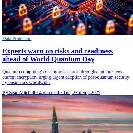
Data Protection
Experts warn on risks and readiness
ahead of World Quantum Day
Quantum computing's rise promises breakthroughs but threatens
current encryption, urging urgent adoption of post-quantum security
by businesses worldwide.
By Sean Mitchell
•
4 min read
•
Tue, 23rd Sep 2025