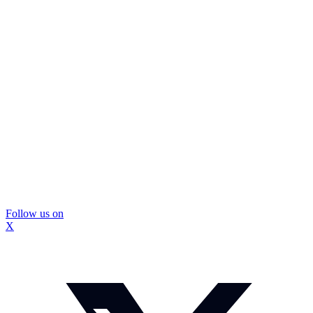
Follow us on
X