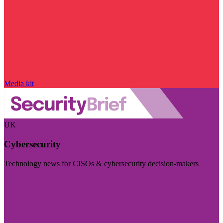
Media kit
UK
Cybersecurity
Technology news for CISOs & cybersecurity decision-makers
Visit