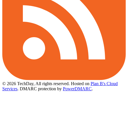
© 2026 TechDay, All rights reserved.
Hosted on
Plan B's Cloud
Services
. DMARC protection by
PowerDMARC
.