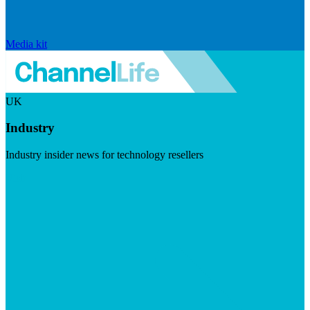
Media kit
UK
Industry
Industry insider news for technology resellers
Visit