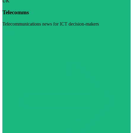
UK
Telecomms
Telecommunications news for ICT decision-makers
Visit