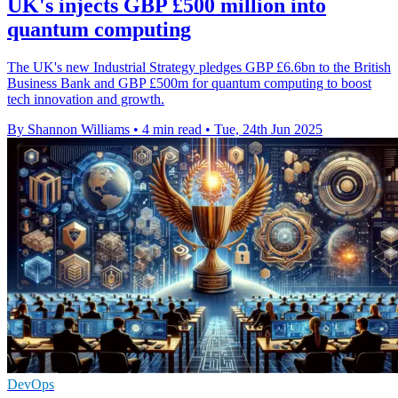
UK's injects GBP £500 million into
quantum computing
The UK's new Industrial Strategy pledges GBP £6.6bn to the British
Business Bank and GBP £500m for quantum computing to boost
tech innovation and growth.
By Shannon Williams
•
4 min read
•
Tue, 24th Jun 2025
DevOps