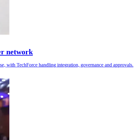
er network
 use, with TechForce handling integration, governance and approvals.