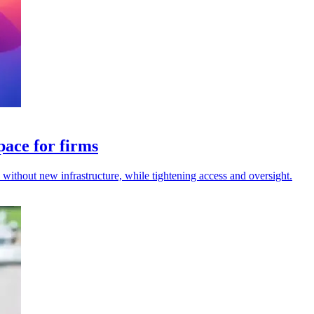
pace for firms
s without new infrastructure, while tightening access and oversight.