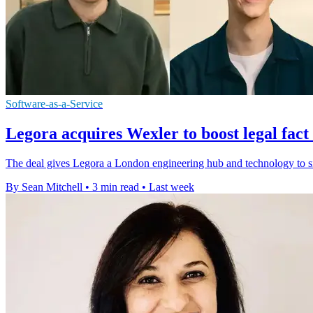
Software-as-a-Service
Legora acquires Wexler to boost legal fact
The deal gives Legora a London engineering hub and technology to si
By Sean Mitchell
•
3 min read
•
Last week