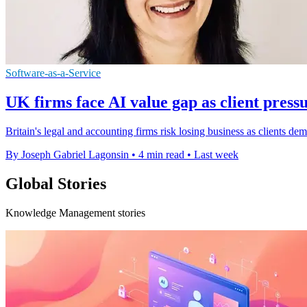
Software-as-a-Service
UK firms face AI value gap as client pres
Britain's legal and accounting firms risk losing business as clients de
By Joseph Gabriel Lagonsin
•
4 min read
•
Last week
Global Stories
Knowledge Management stories