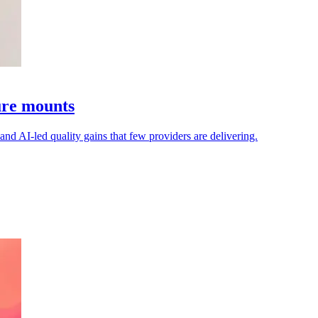
sure mounts
mand AI-led quality gains that few providers are delivering.