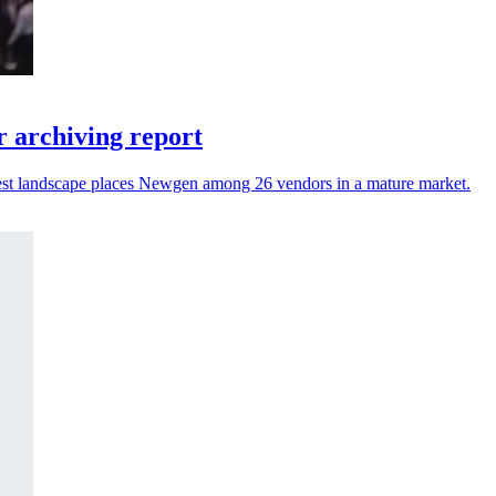
 archiving report
atest landscape places Newgen among 26 vendors in a mature market.