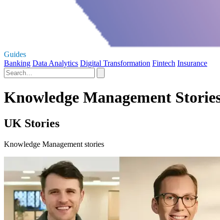
Guides
Banking
Data Analytics
Digital Transformation
Fintech
Insurance
Knowledge Management Storie
UK Stories
Knowledge Management stories