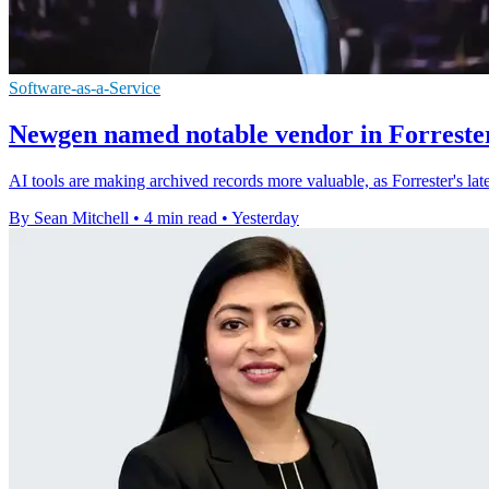
Software-as-a-Service
Newgen named notable vendor in Forrester
AI tools are making archived records more valuable, as Forrester's l
By Sean Mitchell
•
4 min read
•
Yesterday