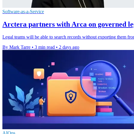
Software-as-a-Service
Arctera partners with Arca on governed l
Legal teams will be able to search records without exporting them fro
By Mark Tarre
•
3 min read
•
2 days ago
AIOps