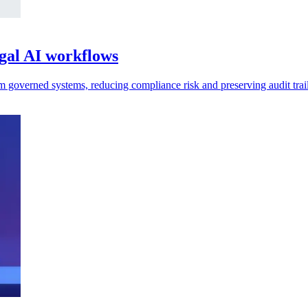
egal AI workflows
m governed systems, reducing compliance risk and preserving audit trail