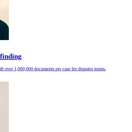
 finding
ft over 1,000,000 documents per case for disputes teams.