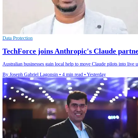
Data Protection
TechForce joins Anthropic's Claude partn
Australian businesses gain local help to move Claude pilots into live
By Joseph Gabriel Lagonsin
•
4 min read
•
Yesterday