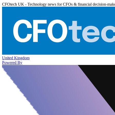
CFOtech UK - Technology news for CFOs & financial decision-mak
United Kingdom
Powered By