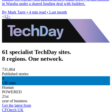
in Waraba under a shared funding deal with builders.
By Mark Tarre
•
4 min read
•
Last month
<
1
2
>
61 specialist TechDay sites.
8 regions. One network.
731,864
Published stories
8
UK sites
Human
POWERED
21st
year of business
Get the latest from
CFOtech UK