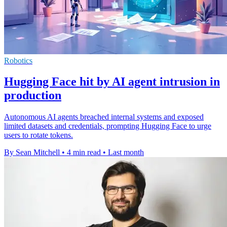
Robotics
Hugging Face hit by AI agent intrusion in
production
Autonomous AI agents breached internal systems and exposed
limited datasets and credentials, prompting Hugging Face to urge
users to rotate tokens.
By Sean Mitchell
•
4 min read
•
Last month