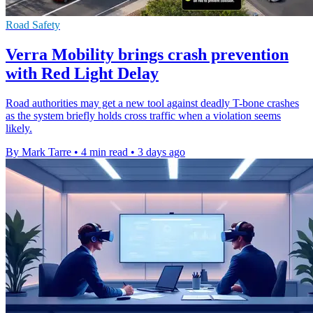
Road Safety
Verra Mobility brings crash prevention
with Red Light Delay
Road authorities may get a new tool against deadly T-bone crashes
as the system briefly holds cross traffic when a violation seems
likely.
By Mark Tarre
•
4 min read
•
3 days ago