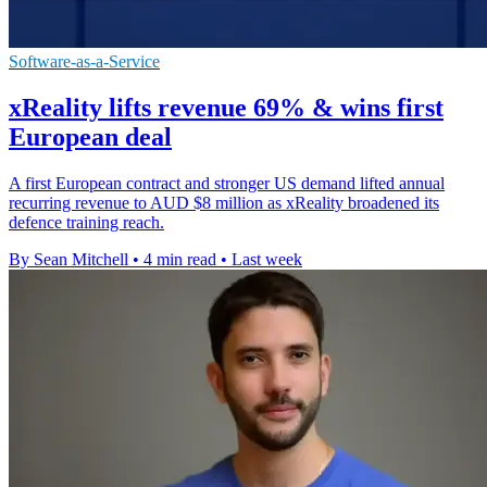
Software-as-a-Service
xReality lifts revenue 69% & wins first
European deal
A first European contract and stronger US demand lifted annual
recurring revenue to AUD $8 million as xReality broadened its
defence training reach.
By Sean Mitchell
•
4 min read
•
Last week