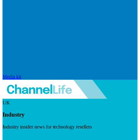
Media kit
UK
Industry
Industry insider news for technology resellers
Visit