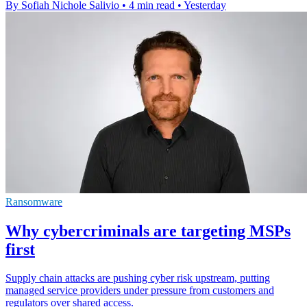
By Sofiah Nichole Salivio
•
4 min read
•
Yesterday
Ransomware
Why cybercriminals are targeting MSPs
first
Supply chain attacks are pushing cyber risk upstream, putting
managed service providers under pressure from customers and
regulators over shared access.