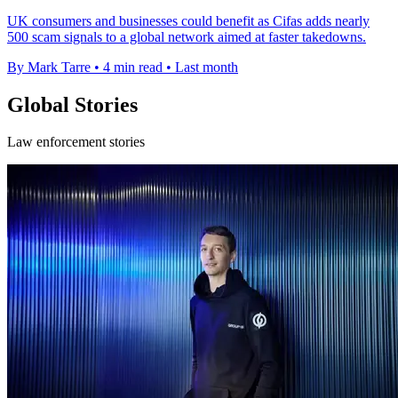
UK consumers and businesses could benefit as Cifas adds nearly
500 scam signals to a global network aimed at faster takedowns.
By Mark Tarre
•
4 min read
•
Last month
Global Stories
Law enforcement stories