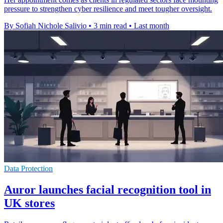
pressure to strengthen cyber resilience and meet tougher oversight.
By Sofiah Nichole Salivio
•
3 min read
•
Last month
Data Protection
Auror launches facial recognition tool in
UK stores