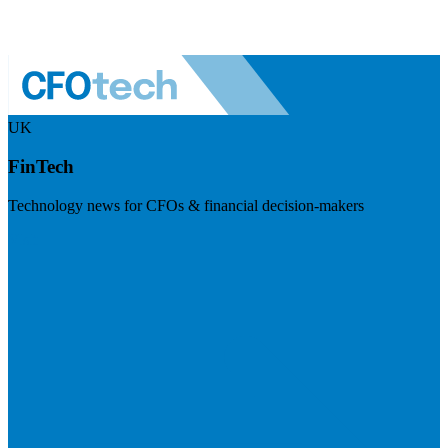
UK
FinTech
Technology news for CFOs & financial decision-makers
Visit