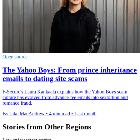
Open source
The Yahoo Boys: From prince inheritance
emails to dating site scams
F-Secure's Laura Kankaala explains how the Yahoo Boys scam
culture has evolved from advance-fee emails into sextortion and
romance fraud.
By Jake MacAndrew
•
4 min read
•
Last month
Stories from Other Regions