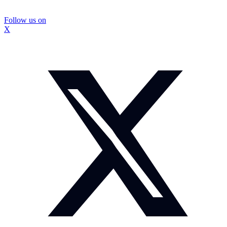
Follow us on
X