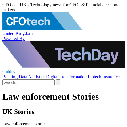
CFOtech UK - Technology news for CFOs & financial decision-
makers
United Kingdom
Powered By
Guides
Banking
Data Analytics
Digital Transformation
Fintech
Insurance
Law enforcement Stories
UK Stories
Law enforcement stories