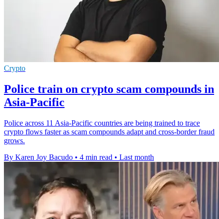
Crypto
Police train on crypto scam compounds in
Asia-Pacific
Police across 11 Asia-Pacific countries are being trained to trace
crypto flows faster as scam compounds adapt and cross-border fraud
grows.
By Karen Joy Bacudo
•
4 min read
•
Last month