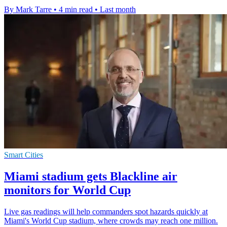
By Mark Tarre
•
4 min read
•
Last month
Smart Cities
Miami stadium gets Blackline air
monitors for World Cup
Live gas readings will help commanders spot hazards quickly at
Miami's World Cup stadium, where crowds may reach one million.