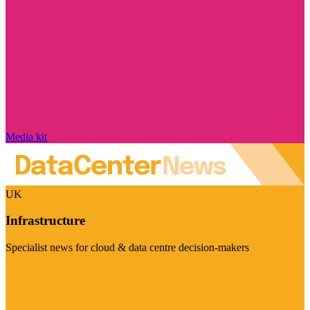
Media kit
UK
Infrastructure
Specialist news for cloud & data centre decision-makers
Visit