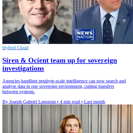
Hybrid Cloud
Siren & Ocient team up for sovereign
investigations
Agencies handling petabyte-scale intelligence can now search and
analyse data in one sovereign environment, cutting transfers
between systems.
By Joseph Gabriel Lagonsin
•
4 min read
•
Last month