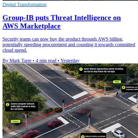
Digital Transformation
Group-IB puts Threat Intelligence on
AWS Marketplace
Security teams can now buy the product through AWS billing,
potentially speeding procurement and counting it towards committed
cloud spend.
By Mark Tarre
•
4 min read
•
Yesterday