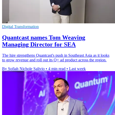
Digital Transformation
Quantcast names Tom Weaving
Managing Director for SEA
The hire strengthens Quantcast's push in Southeast Asia as it looks
to grow revenue and roll out its Q+ ad product across the region.
By Sofiah Nichole Salivio
•
4 min read
•
Last week