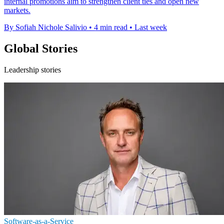
internal promotions aim to strengthen client ties and open new
markets.
By Sofiah Nichole Salivio
•
4 min read
•
Last week
Global Stories
Leadership stories
Software-as-a-Service