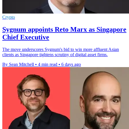
Crypto
Sygnum appoints Reto Marx as Singapore
Chief Executive
The move underscores Sygnum's bid to win more affluent Asian
clients as Singapore tightens scrutiny of digital asset firms.
By Sean Mitchell
•
4 min read
•
6 days ago