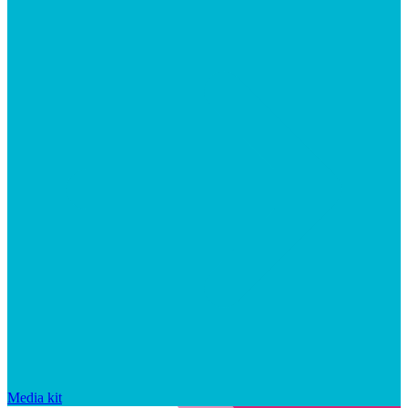
Media kit