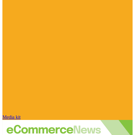
Media kit