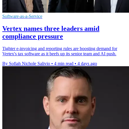
Software-as-a-Service
Vertex names three leaders amid
compliance pressure
Tighter e-invoicing and reporting rules are boosting demand for
Vertex's tax software as it beefs up its senior team and AI push.
By Sofiah Nichole Salivio
•
4 min read
•
4 days ago