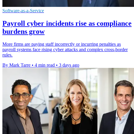
Software-as-a-Service
Payroll cyber incidents rise as compliance
burdens grow
More firms are paying staff incorrectly or incurring penalties as
payroll systems face rising cyber attacks and complex cross-border
rules.
By Mark Tarre
•
4 min read
•
3 days ago