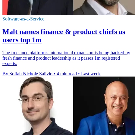
Software-as-a-Service
Malt names finance & product chiefs as
users top 1m
The freelance platform's international expansion is being backed by
fresh finance and product leadership as it passes 1m registered
experts.
By Sofiah Nichole Salivio
•
4 min read
•
Last week