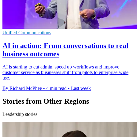
Unified Communications
AI in action: From conversations to real
business outcomes
AI is starting to cut admin, speed up workflows and improve
customer service as businesses shift from pilots to enterprise-wide
use.
By Richard McPhee
•
4 min read
•
Last week
Stories from Other Regions
Leadership stories