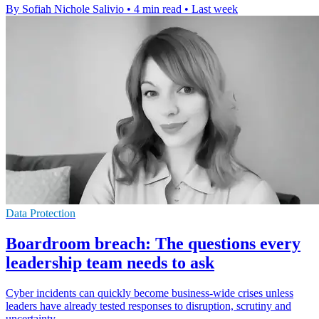
By Sofiah Nichole Salivio
•
4 min read
•
Last week
Data Protection
Boardroom breach: The questions every
leadership team needs to ask
Cyber incidents can quickly become business-wide crises unless
leaders have already tested responses to disruption, scrutiny and
uncertainty.