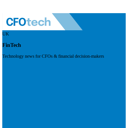
UK
FinTech
Technology news for CFOs & financial decision-makers
Visit