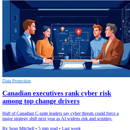
Data Protection
Canadian executives rank cyber risk
among top change drivers
Half of Canadian C-suite leaders say cyber threats could force a
major strategy shift next year as AI widens risk and scrutiny.
By Sean Mitchell
•
5 min read
•
Last week