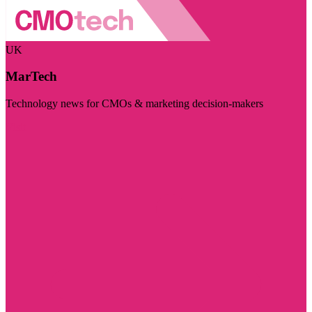
UK
MarTech
Technology news for CMOs & marketing decision-makers
Visit