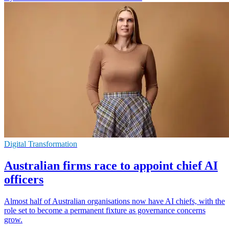
Digital Transformation
Australian firms race to appoint chief AI
officers
Almost half of Australian organisations now have AI chiefs, with the
role set to become a permanent fixture as governance concerns
grow.