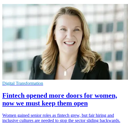
Digital Transformation
Fintech opened more doors for women,
now we must keep them open
Women gained senior roles as fintech grew, but fair hiring and
inclusive cultures are needed to stop the sector sliding backwards.