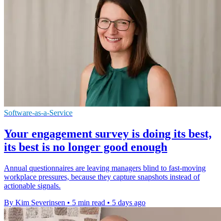
Software-as-a-Service
Your engagement survey is doing its best,
its best is no longer good enough
Annual questionnaires are leaving managers blind to fast-moving
workplace pressures, because they capture snapshots instead of
actionable signals.
By Kim Severinsen
•
5 min read
•
5 days ago