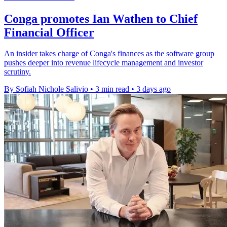
Conga promotes Ian Wathen to Chief
Financial Officer
An insider takes charge of Conga's finances as the software group
pushes deeper into revenue lifecycle management and investor
scrutiny.
By Sofiah Nichole Salivio
•
3 min read
•
3 days ago