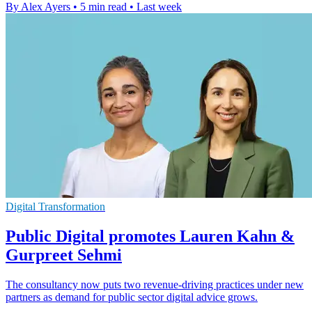
By Alex Ayers
•
5 min read
•
Last week
Digital Transformation
Public Digital promotes Lauren Kahn &
Gurpreet Sehmi
The consultancy now puts two revenue-driving practices under new
partners as demand for public sector digital advice grows.