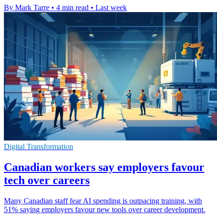
By Mark Tarre
•
4 min read
•
Last week
Digital Transformation
Canadian workers say employers favour
tech over careers
Many Canadian staff fear AI spending is outpacing training, with
51% saying employers favour new tools over career development.