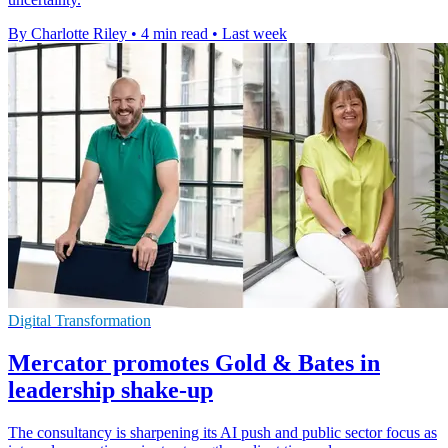
By Charlotte Riley
•
4 min read
•
Last week
Digital Transformation
Mercator promotes Gold & Bates in
leadership shake-up
The consultancy is sharpening its AI push and public sector focus as