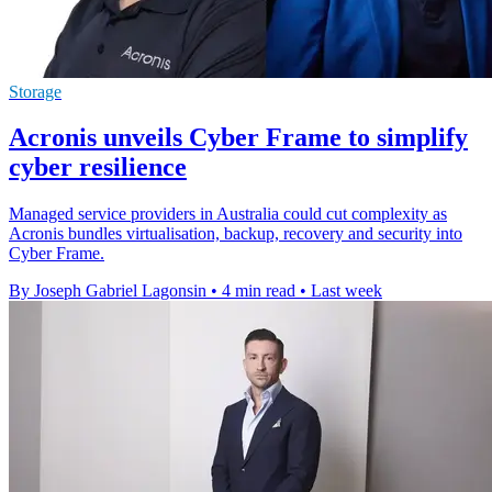
Storage
Acronis unveils Cyber Frame to simplify
cyber resilience
Managed service providers in Australia could cut complexity as
Acronis bundles virtualisation, backup, recovery and security into
Cyber Frame.
By Joseph Gabriel Lagonsin
•
4 min read
•
Last week