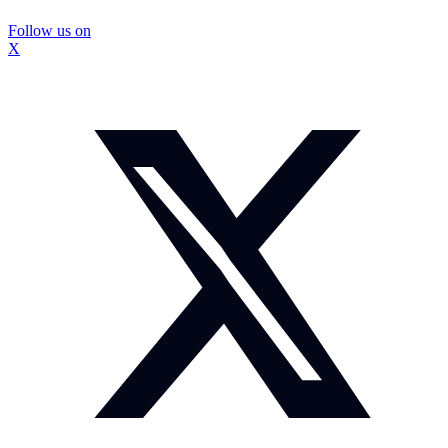
Follow us on
X