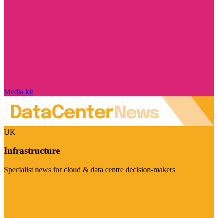
Media kit
UK
Infrastructure
Specialist news for cloud & data centre decision-makers
Visit