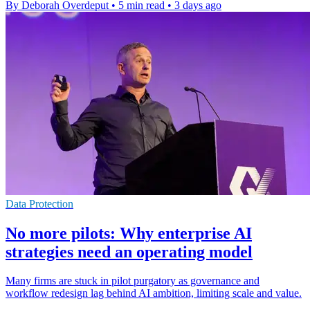
By Deborah Overdeput
•
5 min read
•
3 days ago
Data Protection
No more pilots: Why enterprise AI
strategies need an operating model
Many firms are stuck in pilot purgatory as governance and
workflow redesign lag behind AI ambition, limiting scale and value.