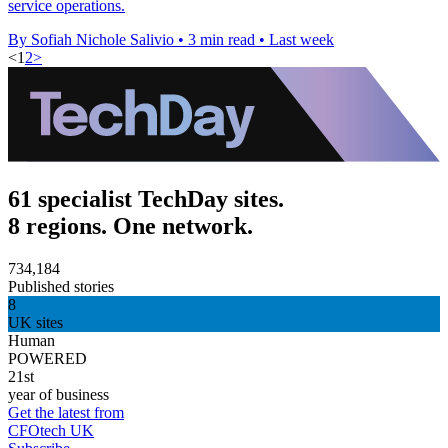
service operations.
By Sofiah Nichole Salivio
•
3 min read
•
Last week
<
1
2
>
61 specialist TechDay sites.
8 regions. One network.
734,184
Published stories
8
UK sites
Human
POWERED
21st
year of business
Get the latest from
CFOtech UK