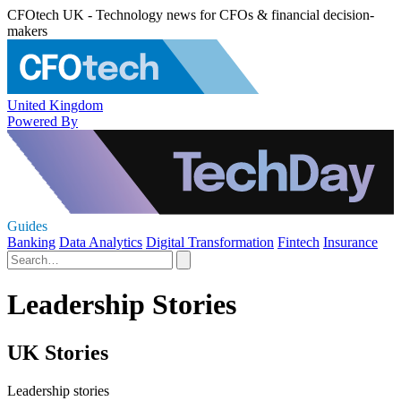
CFOtech UK - Technology news for CFOs & financial decision-
makers
United Kingdom
Powered By
Guides
Banking
Data Analytics
Digital Transformation
Fintech
Insurance
Leadership Stories
UK Stories
Leadership stories