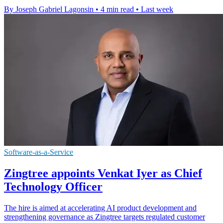
By Joseph Gabriel Lagonsin
•
4 min read
•
Last week
Software-as-a-Service
Zingtree appoints Venkat Iyer as Chief
Technology Officer
The hire is aimed at accelerating AI product development and
strengthening governance as Zingtree targets regulated customer