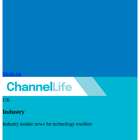
Media kit
UK
Industry
Industry insider news for technology resellers
Visit