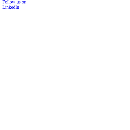
Follow us on
LinkedIn