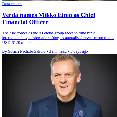
Data centers
Verda names Mikko Einiö as Chief
Financial Officer
The hire comes as the AI cloud group races to fund rapid
international expansion after lifting its annualised revenue run rate to
USD $120 million.
By Sofiah Nichole Salivio
•
3 min read
•
3 days ago