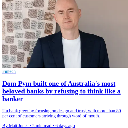
Fintech
Dom Pym built one of Australia's most
beloved banks by refusing to think like a
banker
Up bank grew by focusing on design and trust, with more than 80
per cent of customers arriving through word of mouth.
By Matt Jones
•
5 min read
•
6 days ago