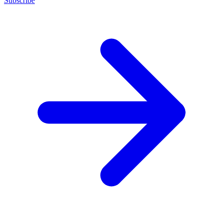
Subscribe