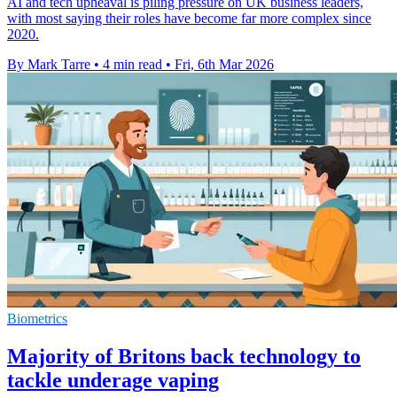
AI and tech upheaval is piling pressure on UK business leaders,
with most saying their roles have become far more complex since
2020.
By Mark Tarre
•
4 min read
•
Fri, 6th Mar 2026
Biometrics
Majority of Britons back technology to
tackle underage vaping