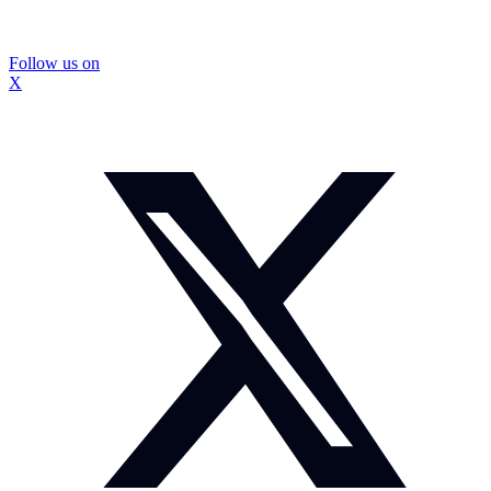
Follow us on
X