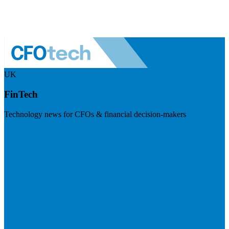
UK
FinTech
Technology news for CFOs & financial decision-makers
Visit