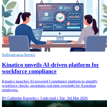
Software-as-a-Service
Kinatico unveils AI-driven platform for
workforce compliance
Kinatico launches AI-powered Compliance platform to simplify
workforce checks, promising real-time oversight for Australian
employers.
By Catherine Knowles
•
3 min read
•
Tue, 3rd Mar 2026