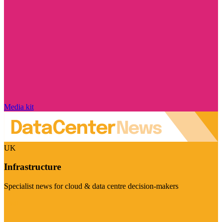
Media kit
UK
Infrastructure
Specialist news for cloud & data centre decision-makers
Visit