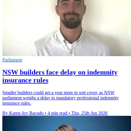
Parliament
NSW builders face delay on indemnity
insurance rules
Smaller builders could get a year more to sort cover, as NSW
parliament weighs a delay to mandatory professional indemnity
insurance rules.
By Karen Joy Bacudo
•
4 min read
•
Thu, 25th Jun 2026