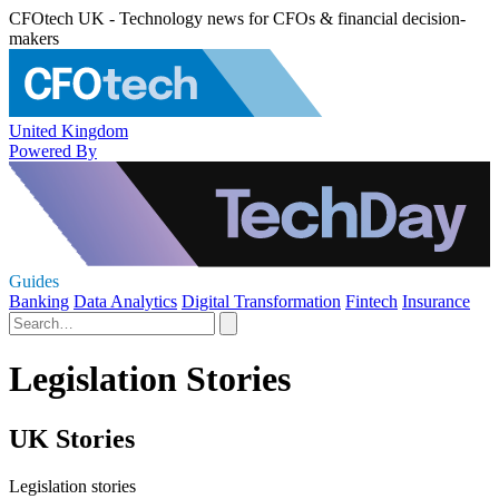
CFOtech UK - Technology news for CFOs & financial decision-
makers
United Kingdom
Powered By
Guides
Banking
Data Analytics
Digital Transformation
Fintech
Insurance
Legislation Stories
UK Stories
Legislation stories