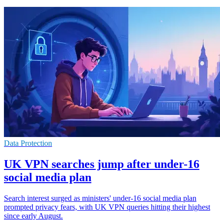
Data Protection
UK VPN searches jump after under-16
social media plan
Search interest surged as ministers' under-16 social media plan
prompted privacy fears, with UK VPN queries hitting their highest
since early August.