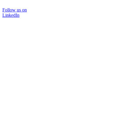
Follow us on
LinkedIn