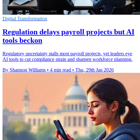
Digital Transformation
Regulation delays payroll projects but AI
tools beckon
Regulatory uncertainty stalls most payroll projects, yet leaders eye
AI tools to cut compliance strain and sharpen workforce planning.
By Shannon Williams
•
4 min read
•
Thu, 29th Jan 2026