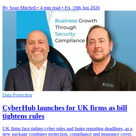
By Sean Mitchell
•
4 min read
•
Fri, 19th Jun 2026
Data Protection
CyberHub launches for UK firms as bill
tightens rules
UK firms face tighter cyber rules and faster reporting deadlines, as a
new package combines protection, compliance and insurance cover.