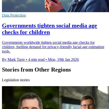
Data Protection
Governments tighten social media age
checks for children
Governments worldwide tighten social media age checks for
children, fuelling demand for privacy-friendly facial age estimation
tools.
By Mark Tarre
•
4 min read
•
Mon, 19th Jan 2026
Stories from Other Regions
Legislation stories