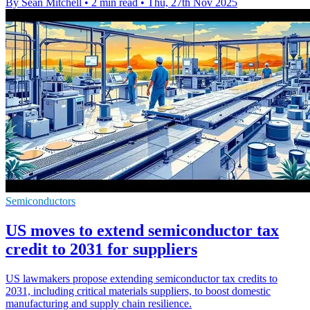
By Sean Mitchell
•
2 min read
•
Thu, 27th Nov 2025
Semiconductors
US moves to extend semiconductor tax
credit to 2031 for suppliers
US lawmakers propose extending semiconductor tax credits to
2031, including critical materials suppliers, to boost domestic
manufacturing and supply chain resilience.