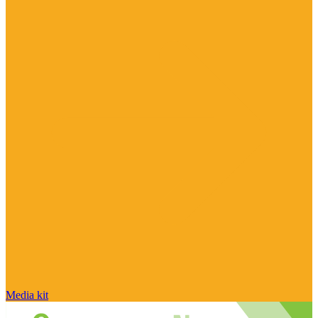
Media kit