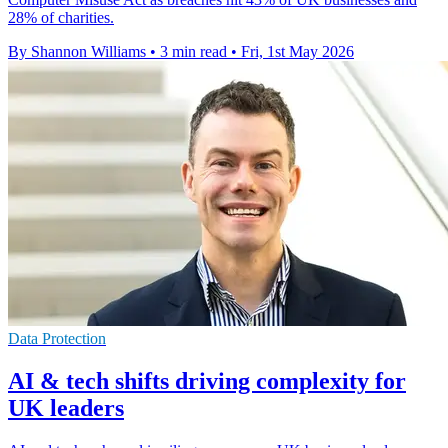
28% of charities.
By Shannon Williams
•
3 min read
•
Fri, 1st May 2026
Data Protection
AI & tech shifts driving complexity for
UK leaders