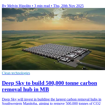
By Melvin Hipolito
•
3 min read
•
Thu, 20th Nov 2025
Clean technologies
Deep Sky to build 500,000 tonne carbon
removal hub in MB
Deep Sky will invest in building the largest carbon removal hubs in
Southwestern Manitoba, aiming to remove 500,000 tonnes of CO2