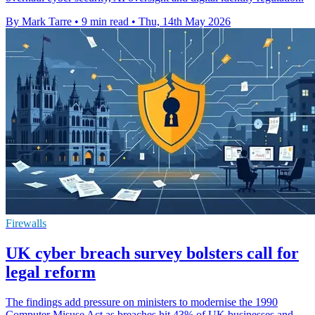
By Mark Tarre
•
9 min read
•
Thu, 14th May 2026
Firewalls
UK cyber breach survey bolsters call for
legal reform
The findings add pressure on ministers to modernise the 1990
Computer Misuse Act as breaches hit 43% of UK businesses and