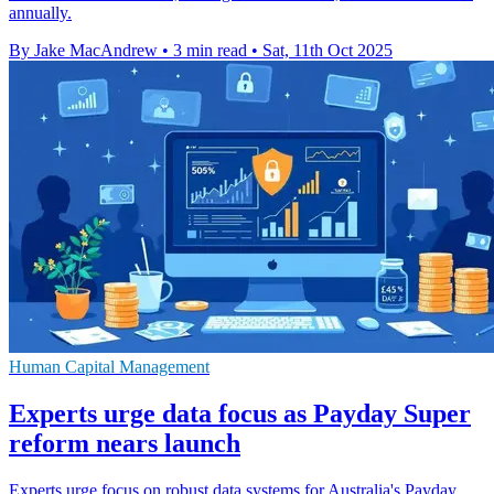
annually.
By Jake MacAndrew
•
3 min read
•
Sat, 11th Oct 2025
Human Capital Management
Experts urge data focus as Payday Super
reform nears launch
Experts urge focus on robust data systems for Australia's Payday