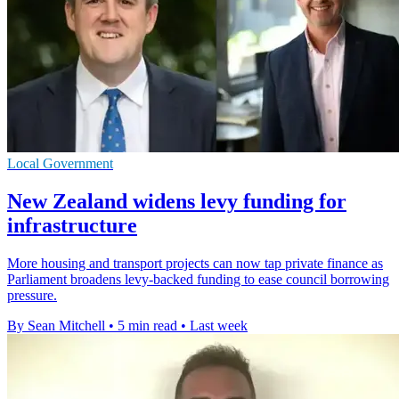
Local Government
New Zealand widens levy funding for
infrastructure
More housing and transport projects can now tap private finance as
Parliament broadens levy-backed funding to ease council borrowing
pressure.
By Sean Mitchell
•
5 min read
•
Last week