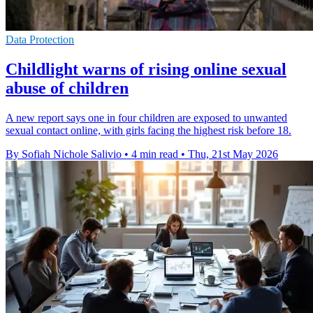
Data Protection
Childlight warns of rising online sexual
abuse of children
A new report says one in four children are exposed to unwanted
sexual contact online, with girls facing the highest risk before 18.
By Sofiah Nichole Salivio
•
4 min read
•
Thu, 21st May 2026