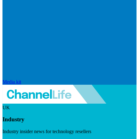
Media kit
UK
Industry
Industry insider news for technology resellers