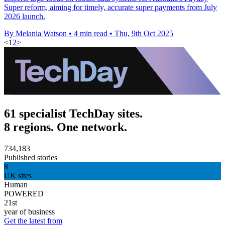
Super reform, aiming for timely, accurate super payments from July
2026 launch.
By Melania Watson
•
4 min read
•
Thu, 9th Oct 2025
<
1
2
>
61 specialist TechDay sites.
8 regions. One network.
734,183
Published stories
8
UK sites
Human
POWERED
21st
year of business
Get the latest from