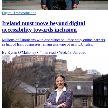
Digital Transformation
Ireland must move beyond digital
accessibility towards inclusion
Millions of Europeans with disabilities still face daily online barriers,
as half of Irish businesses remain unaware of new EU rules.
By Kyran O'Mahoney
•
4 min read
•
Wed, 1st Jul 2026