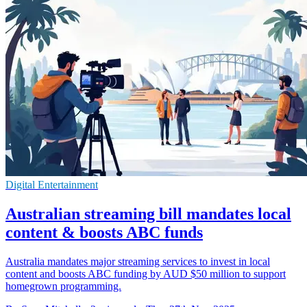
Digital Entertainment
Australian streaming bill mandates local
content & boosts ABC funds
Australia mandates major streaming services to invest in local
content and boosts ABC funding by AUD $50 million to support
homegrown programming.