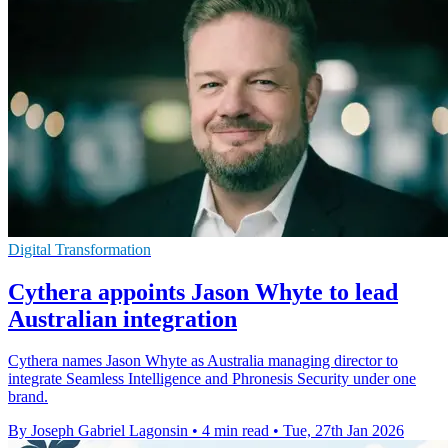
Digital Transformation
Cythera appoints Jason Whyte to lead
Australian integration
Cythera names Jason Whyte as Australia managing director to
integrate Seamless Intelligence and Phronesis Security under one
brand.
By Joseph Gabriel Lagonsin
•
4 min read
•
Tue, 27th Jan 2026