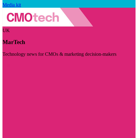
Media kit
UK
MarTech
Technology news for CMOs & marketing decision-makers
Visit