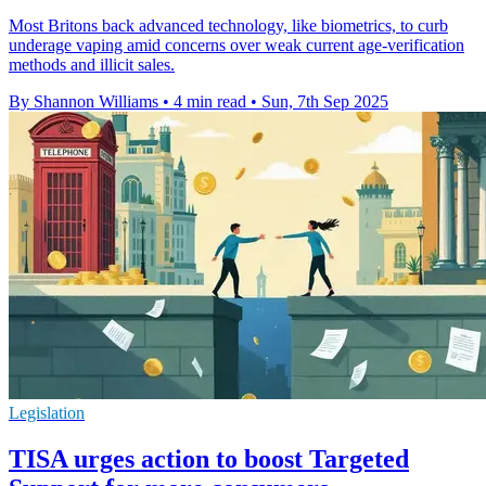
Most Britons back advanced technology, like biometrics, to curb
underage vaping amid concerns over weak current age-verification
methods and illicit sales.
By Shannon Williams
•
4 min read
•
Sun, 7th Sep 2025
Legislation
TISA urges action to boost Targeted