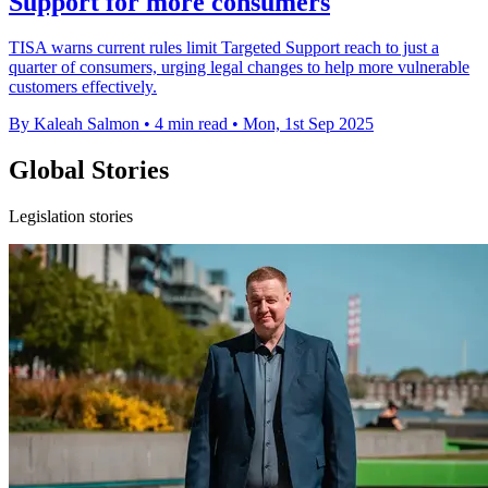
Support for more consumers
TISA warns current rules limit Targeted Support reach to just a
quarter of consumers, urging legal changes to help more vulnerable
customers effectively.
By Kaleah Salmon
•
4 min read
•
Mon, 1st Sep 2025
Global Stories
Legislation stories