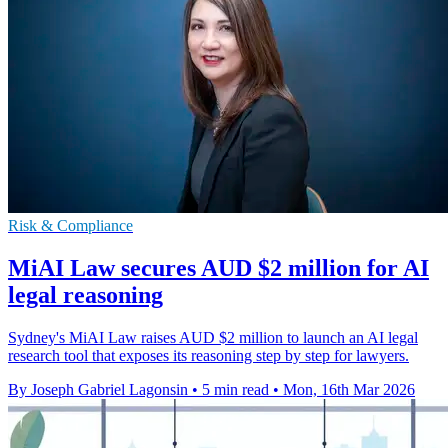
Risk & Compliance
MiAI Law secures AUD $2 million for AI
legal reasoning
Sydney's MiAI Law raises AUD $2 million to launch an AI legal
research tool that exposes its reasoning step by step for lawyers.
By Joseph Gabriel Lagonsin
•
5 min read
•
Mon, 16th Mar 2026