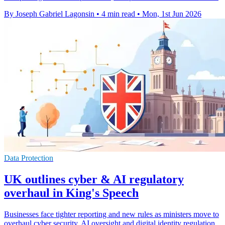
By Joseph Gabriel Lagonsin
•
4 min read
•
Mon, 1st Jun 2026
Data Protection
UK outlines cyber & AI regulatory
overhaul in King's Speech
Businesses face tighter reporting and new rules as ministers move to
overhaul cyber security, AI oversight and digital identity regulation.