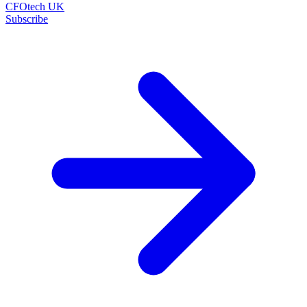
CFOtech UK
Subscribe