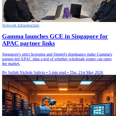
Network Infrastructure
Gamma launches GCE in Singapore for
APAC partner links
Singapore's strict licensing and Singtel's dominance make Gamma's
partner-led APAC plan a test of whether wholesale routes can open
the market.
By Sofiah Nichole Salivio
•
5 min read
•
Thu, 21st May 2026