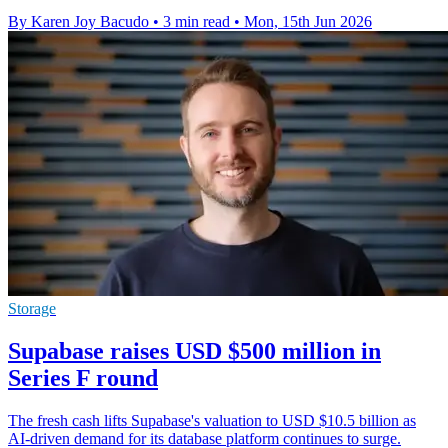
By Karen Joy Bacudo
•
3 min read
•
Mon, 15th Jun 2026
Storage
Supabase raises USD $500 million in
Series F round
The fresh cash lifts Supabase's valuation to USD $10.5 billion as
AI-driven demand for its database platform continues to surge.