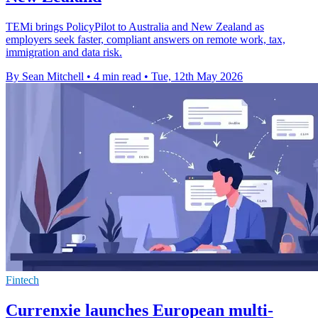
TEMi brings PolicyPilot to Australia and New Zealand as
employers seek faster, compliant answers on remote work, tax,
immigration and data risk.
By Sean Mitchell
•
4 min read
•
Tue, 12th May 2026
Fintech
Currenxie launches European multi-