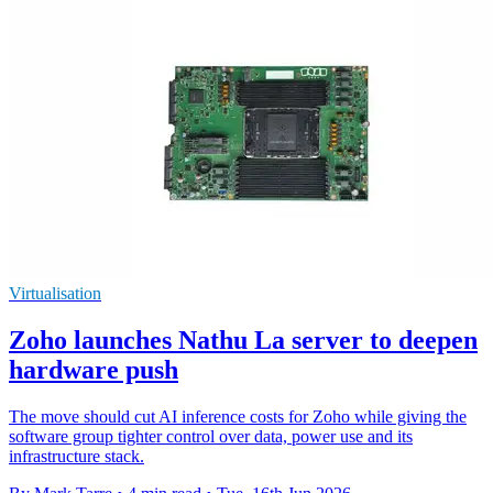
Virtualisation
Zoho launches Nathu La server to deepen
hardware push
The move should cut AI inference costs for Zoho while giving the
software group tighter control over data, power use and its
infrastructure stack.