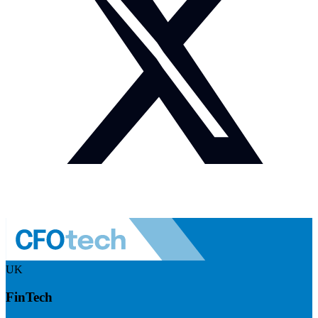
UK
FinTech