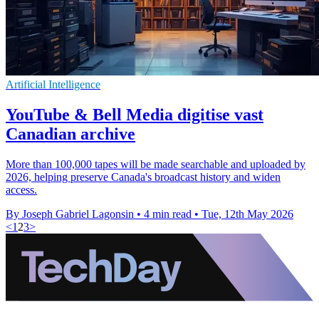
Artificial Intelligence
YouTube & Bell Media digitise vast
Canadian archive
More than 100,000 tapes will be made searchable and uploaded by
2026, helping preserve Canada's broadcast history and widen
access.
By Joseph Gabriel Lagonsin
•
4 min read
•
Tue, 12th May 2026
<
1
2
3
>