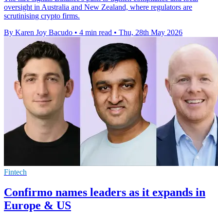
oversight in Australia and New Zealand, where regulators are
scrutinising crypto firms.
By Karen Joy Bacudo
•
4 min read
•
Thu, 28th May 2026
Fintech
Confirmo names leaders as it expands in
Europe & US