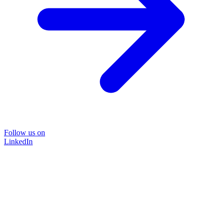
Follow us on
LinkedIn