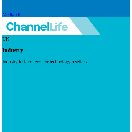
Media kit
UK
Industry
Industry insider news for technology resellers
Visit