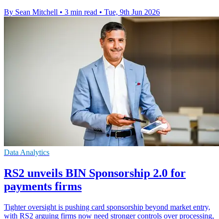
By Sean Mitchell
•
3 min read
•
Tue, 9th Jun 2026
Data Analytics
RS2 unveils BIN Sponsorship 2.0 for
payments firms
Tighter oversight is pushing card sponsorship beyond market entry,
with RS2 arguing firms now need stronger controls over processing,