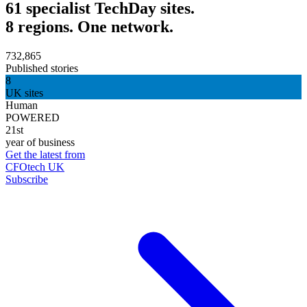
61 specialist TechDay sites.
8 regions. One network.
732,865
Published stories
8
UK sites
Human
POWERED
21st
year of business
Get the latest from
CFOtech UK
Subscribe