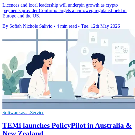
Licences and local leadership will underpin growth as crypto
payments provider Confirmo targets a narrower, regulated field in
Europe and the US.
By Sofiah Nichole Salivio
•
4 min read
•
Tue, 12th May 2026
Software-as-a-Service
TEMi launches PolicyPilot in Australia &
New Zealand