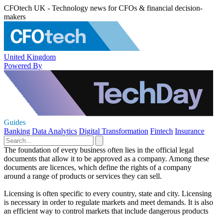
CFOtech UK - Technology news for CFOs & financial decision-
makers
United Kingdom
Powered By
Guides
Banking
Data Analytics
Digital Transformation
Fintech
Insurance
The foundation of every business often lies in the official legal
documents that allow it to be approved as a company. Among these
documents are licences, which define the rights of a company
around a range of products or services they can sell.
Licensing is often specific to every country, state and city. Licensing
is necessary in order to regulate markets and meet demands. It is also
an efficient way to control markets that include dangerous products