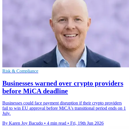
Risk & Compliance
Businesses warned over crypto providers
before MiCA deadline
Businesses could face payment disruption if their crypto providers
fail to win EU approval before MiCA's transitional period ends on 1
July.
By Karen Joy Bacudo
•
4 min read
•
Fri, 19th Jun 2026