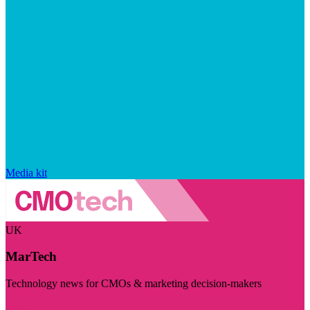
Media kit
UK
MarTech
Technology news for CMOs & marketing decision-makers
Visit