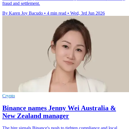
fraud and settlement.
By Karen Joy Bacudo
•
4 min read
•
Wed, 3rd Jun 2026
Crypto
Binance names Jenny Wei Australia &
New Zealand manager
The hire signals Binance's push to tighten compliance and local