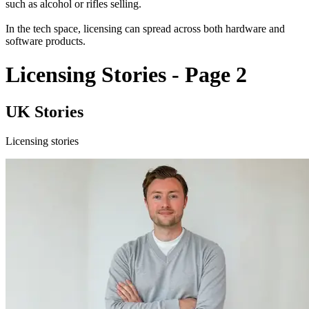
such as alcohol or rifles selling.
In the tech space, licensing can spread across both hardware and
software products.
Licensing Stories - Page 2
UK Stories
Licensing stories