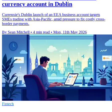
currency account in Dublin
Currenxie's Dublin launch of an EEA business account targets
SMEs trading with Asia-Pacific, amid pressure to fix costly cross-
border payments.
By Sean Mitchell
•
4 min read
•
Mon, 11th May 2026
Fintech