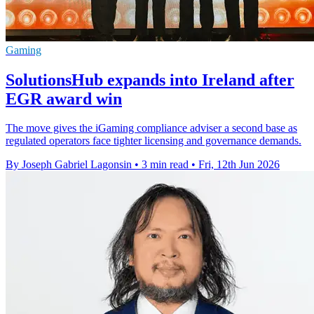
Gaming
SolutionsHub expands into Ireland after
EGR award win
The move gives the iGaming compliance adviser a second base as
regulated operators face tighter licensing and governance demands.
By Joseph Gabriel Lagonsin
•
3 min read
•
Fri, 12th Jun 2026