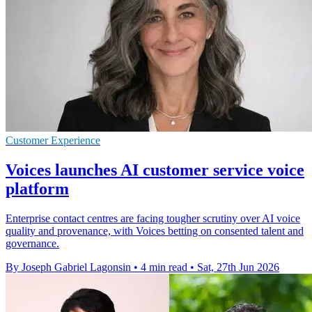
Customer Experience
Voices launches AI customer service voice
platform
Enterprise contact centres are facing tougher scrutiny over AI voice
quality and provenance, with Voices betting on consented talent and
governance.
By Joseph Gabriel Lagonsin
•
4 min read
•
Sat, 27th Jun 2026