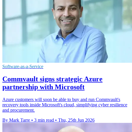
Software-as-a-Service
Commvault signs strategic Azure
partnership with Microsoft
Azure customers will soon be able to buy and run Commvault's
recovery tools inside Microsoft's cloud, simplifying cyber resilience
and procurement.
By Mark Tarre
•
3 min read
•
Thu, 25th Jun 2026