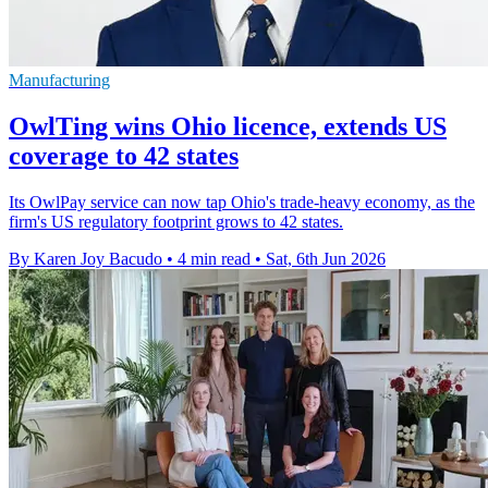
Manufacturing
OwlTing wins Ohio licence, extends US
coverage to 42 states
Its OwlPay service can now tap Ohio's trade-heavy economy, as the
firm's US regulatory footprint grows to 42 states.
By Karen Joy Bacudo
•
4 min read
•
Sat, 6th Jun 2026