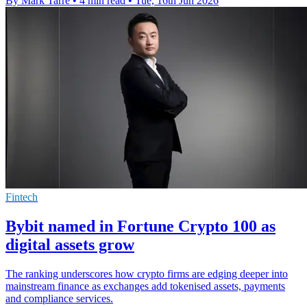
By Mark Tarre
•
4 min read
•
Tue, 16th Jun 2026
Fintech
Bybit named in Fortune Crypto 100 as
digital assets grow
The ranking underscores how crypto firms are edging deeper into
mainstream finance as exchanges add tokenised assets, payments
and compliance services.