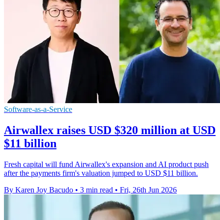
Software-as-a-Service
Airwallex raises USD $320 million at USD
$11 billion
Fresh capital will fund Airwallex's expansion and AI product push
after the payments firm's valuation jumped to USD $11 billion.
By Karen Joy Bacudo
•
3 min read
•
Fri, 26th Jun 2026