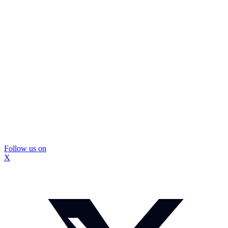
Follow us on
X