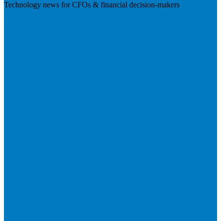
Technology news for CFOs & financial decision-makers
Visit