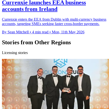
Currenxie launches EEA business
accounts from Ireland
Currenxie enters the EEA from Dublin with multi-currency business
accounts, targeting SMEs seeking faster cross-border payments.
By Sean Mitchell
•
4 min read
•
Mon, 11th May 2026
Stories from Other Regions
Licensing stories