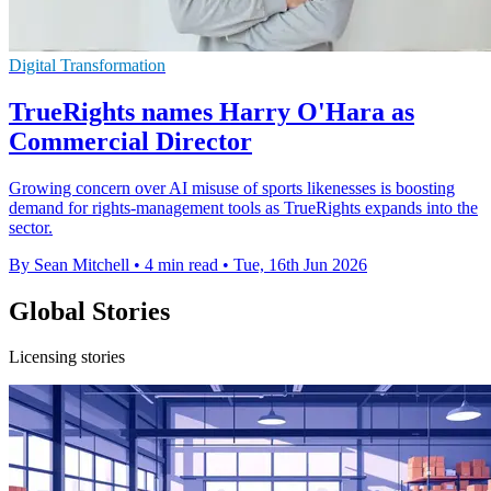
Digital Transformation
TrueRights names Harry O'Hara as
Commercial Director
Growing concern over AI misuse of sports likenesses is boosting
demand for rights-management tools as TrueRights expands into the
sector.
By Sean Mitchell
•
4 min read
•
Tue, 16th Jun 2026
Global Stories
Licensing stories