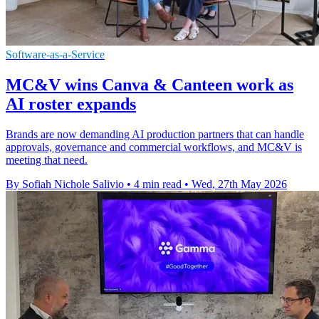
Software-as-a-Service
MC&V wins Canva & Canteen work as
AI roster expands
Brands are now demanding AI production partners that can handle
approvals, governance and commercial workflows, and MC&V is
meeting that need.
By Sofiah Nichole Salivio
•
4 min read
•
Wed, 27th May 2026