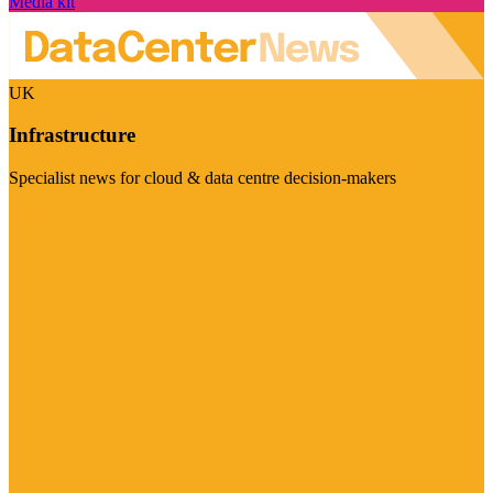
Media kit
UK
Infrastructure
Specialist news for cloud & data centre decision-makers
Visit