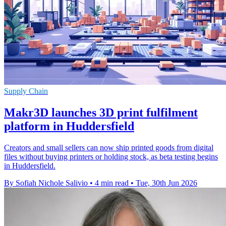
Supply Chain
Makr3D launches 3D print fulfilment
platform in Huddersfield
Creators and small sellers can now ship printed goods from digital
files without buying printers or holding stock, as beta testing begins
in Huddersfield.
By Sofiah Nichole Salivio
•
4 min read
•
Tue, 30th Jun 2026