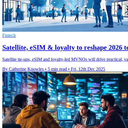
Fintech
Satellite, eSIM & loyalty to reshape 2026 
Satellite tie-ups, eSIM and loyalty-led MVNOs will drive practical,
By Catherine Knowles
•
5 min read
•
Fri, 12th Dec 2025