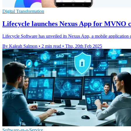
Digital Transformation
Lifecycle launches Nexus App for MVNO
Lifecycle Software has unveiled its Nexus App, a mobile application
By Kaleah Salmon
•
2 min read
•
Thu, 20th Feb 2025
Software-as-a-Service