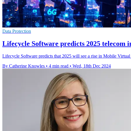
Data Protection
Lifecycle Software predicts 2025 telecom i
Lifecycle Software predicts that 2025 will see a rise in Mobile Virtu
By Catherine Knowles
•
4 min read
•
Wed, 18th Dec 2024