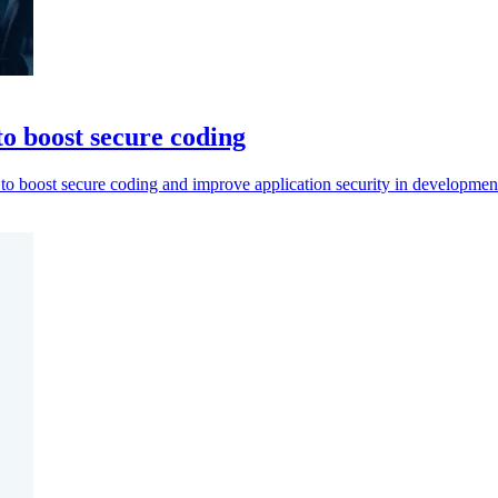
to boost secure coding
to boost secure coding and improve application security in developmen