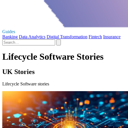
Guides
Banking
Data Analytics
Digital Transformation
Fintech
Insurance
Lifecycle Software Stories
UK Stories
Lifecycle Software stories