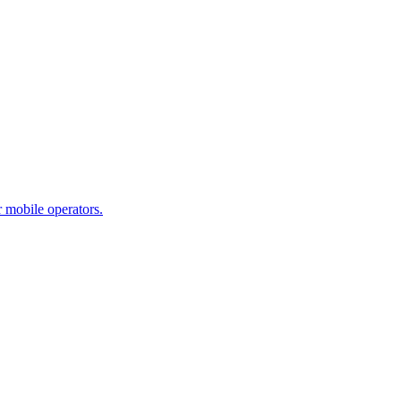
 mobile operators.