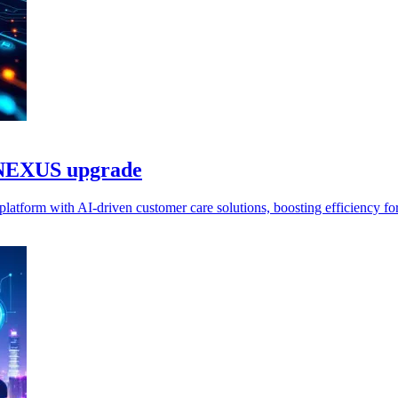
d NEXUS upgrade
atform with AI-driven customer care solutions, boosting efficiency for