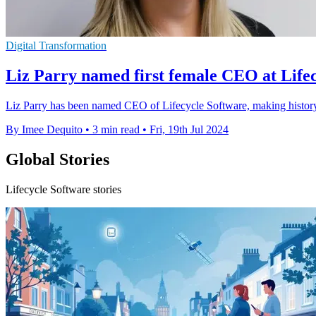
Digital Transformation
Liz Parry named first female CEO at Life
Liz Parry has been named CEO of Lifecycle Software, making history
By Imee Dequito
•
3 min read
•
Fri, 19th Jul 2024
Global Stories
Lifecycle Software stories