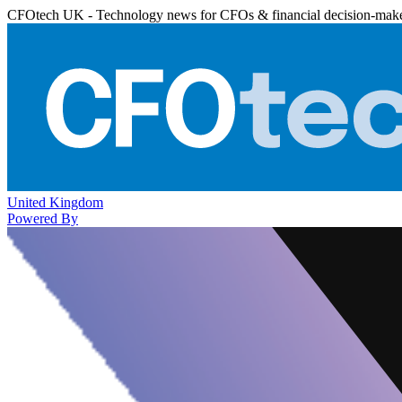
CFOtech UK - Technology news for CFOs & financial decision-mak
United Kingdom
Powered By