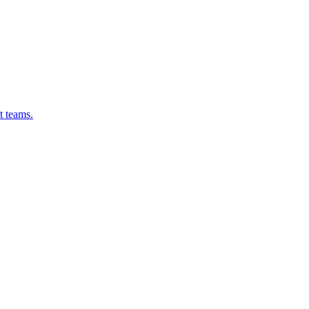
t teams.