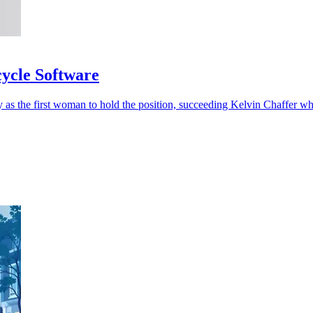
cycle Software
 as the first woman to hold the position, succeeding Kelvin Chaffer w