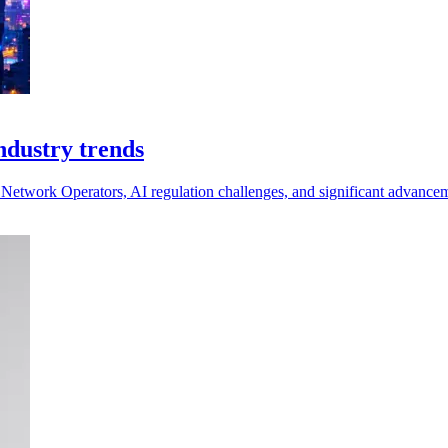
ndustry trends
al Network Operators, AI regulation challenges, and significant advanc