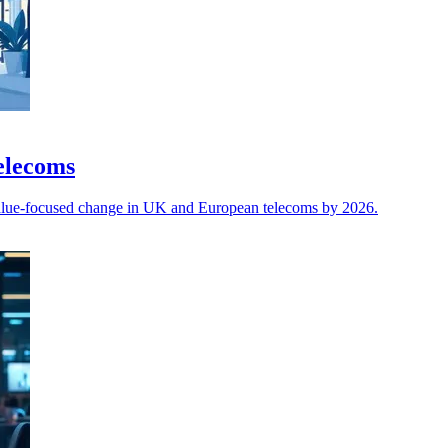
telecoms
 value-focused change in UK and European telecoms by 2026.