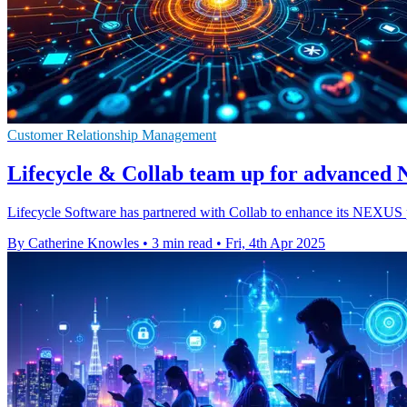
Customer Relationship Management
Lifecycle & Collab team up for advance
Lifecycle Software has partnered with Collab to enhance its NEXUS pl
By Catherine Knowles
•
3 min read
•
Fri, 4th Apr 2025