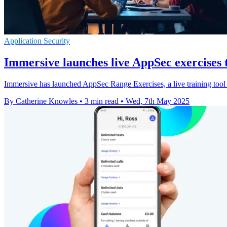
Application Security
Immersive launches live AppSec exercises 
Immersive has launched AppSec Range Exercises, a live training tool 
By Catherine Knowles
•
3 min read
•
Wed, 7th May 2025