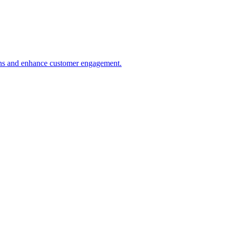
ions and enhance customer engagement.