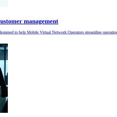
 customer management
 designed to help Mobile Virtual Network Operators streamline operat