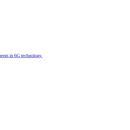
ements in 6G technology.