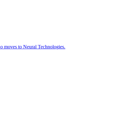
ho moves to Neural Technologies.