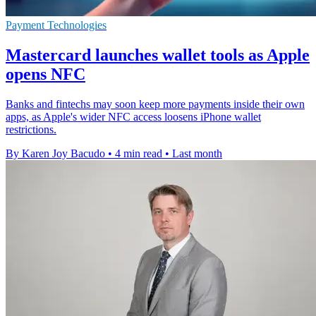
Payment Technologies
Mastercard launches wallet tools as Apple
opens NFC
Banks and fintechs may soon keep more payments inside their own
apps, as Apple's wider NFC access loosens iPhone wallet
restrictions.
By Karen Joy Bacudo
•
4 min read
•
Last month