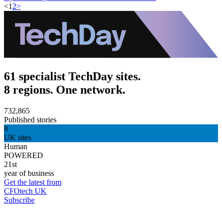
<
1
2
>
61 specialist TechDay sites.
8 regions. One network.
732,865
Published stories
8
UK sites
Human
POWERED
21st
year of business
Get the latest from
CFOtech UK
Subscribe