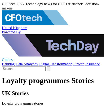
CFOtech UK - Technology news for CFOs & financial decision-
makers
United Kingdom
Powered By
Guides
Banking
Data Analytics
Digital Transformation
Fintech
Insurance
Loyalty programmes Stories
UK Stories
Loyalty programmes stories