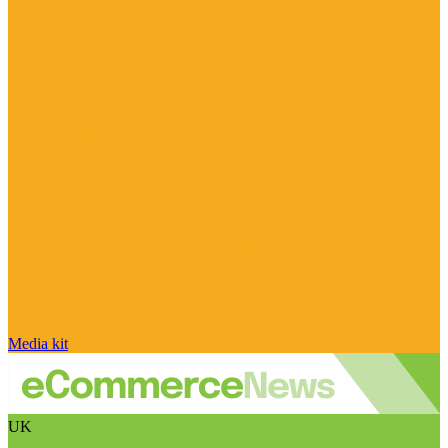
Media kit
UK