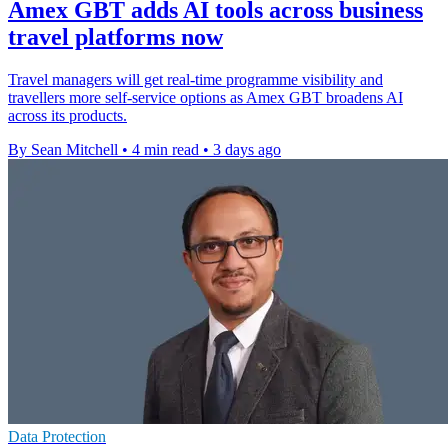
Amex GBT adds AI tools across business
travel platforms now
Travel managers will get real-time programme visibility and
travellers more self-service options as Amex GBT broadens AI
across its products.
By Sean Mitchell
•
4 min read
•
3 days ago
Data Protection