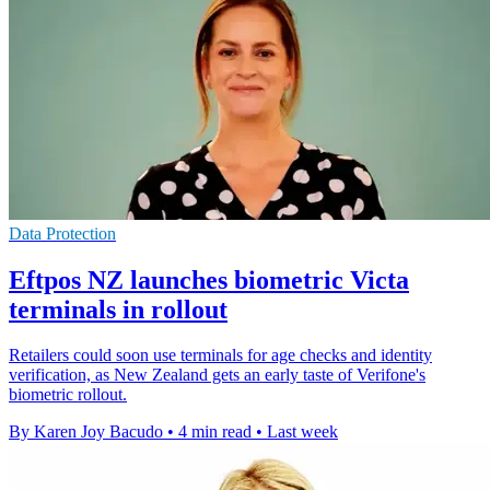
Data Protection
Eftpos NZ launches biometric Victa
terminals in rollout
Retailers could soon use terminals for age checks and identity
verification, as New Zealand gets an early taste of Verifone's
biometric rollout.
By Karen Joy Bacudo
•
4 min read
•
Last week