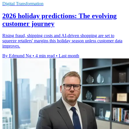
Digital Transformation
2026 holiday predictions: The evolving
customer journey
Rising fraud, shipping costs and AI-driven shopping are set to
squeeze retailers' margins this holiday season unless customer data
improves.
By Edmund Ng
•
4 min read
•
Last month