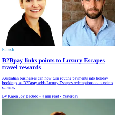
Fintech
B2Bpay links points to Luxury Escapes
travel rewards
Australian businesses can now turn routine payments into holiday
bookings, as B2Bpay adds Luxury Escapes redemptions to its points
scheme.
By Karen Joy Bacudo
•
4 min read
•
Yesterday