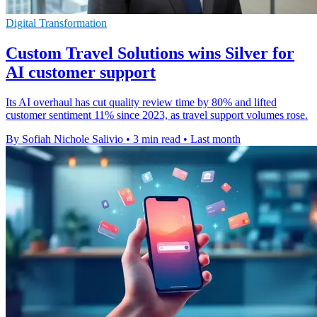
Digital Transformation
Custom Travel Solutions wins Silver for
AI customer support
Its AI overhaul has cut quality review time by 80% and lifted
customer sentiment 11% since 2023, as travel support volumes rose.
By Sofiah Nichole Salivio
•
3 min read
•
Last month