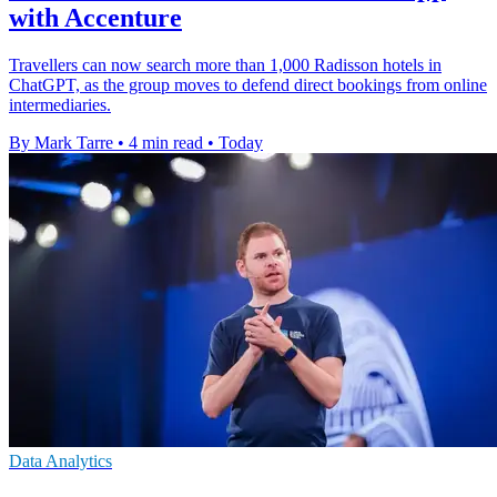
with Accenture
Travellers can now search more than 1,000 Radisson hotels in
ChatGPT, as the group moves to defend direct bookings from online
intermediaries.
By Mark Tarre
•
4 min read
•
Today
Data Analytics