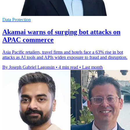
Data Protection
Akamai warns of surging bot attacks on
APAC commerce
Asia Pacific retailers, travel firms and hotels face a 63% rise in bot
attacks as AI tools and APIs widen exposure to fraud and disruption.
By Joseph Gabriel Lagonsin
•
4 min read
•
Last month