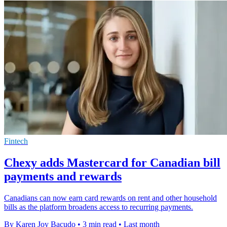
Fintech
Chexy adds Mastercard for Canadian bill
payments and rewards
Canadians can now earn card rewards on rent and other household
bills as the platform broadens access to recurring payments.
By Karen Joy Bacudo
•
3 min read
•
Last month