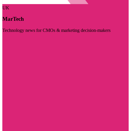
UK
MarTech
Technology news for CMOs & marketing decision-makers
Visit