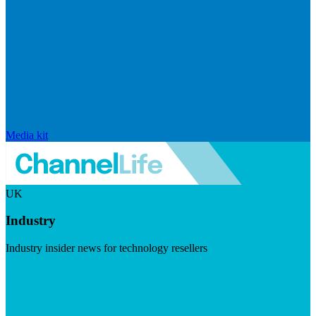
Media kit
UK
Industry
Industry insider news for technology resellers
Visit