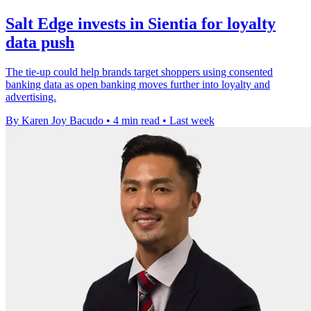
Salt Edge invests in Sientia for loyalty
data push
The tie-up could help brands target shoppers using consented
banking data as open banking moves further into loyalty and
advertising.
By Karen Joy Bacudo
•
4 min read
•
Last week