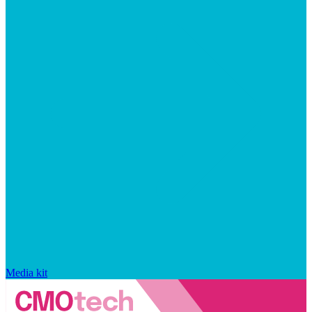
Media kit