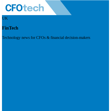
UK
FinTech
Technology news for CFOs & financial decision-makers
Visit