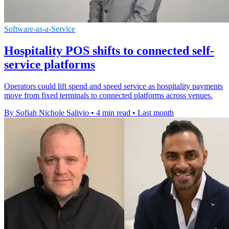
Software-as-a-Service
Hospitality POS shifts to connected self-
service platforms
Operators could lift spend and speed service as hospitality payments
move from fixed terminals to connected platforms across venues.
By Sofiah Nichole Salivio
•
4 min read
•
Last month