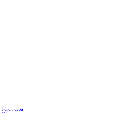
Follow us on