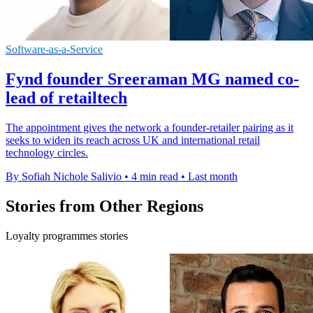
Software-as-a-Service
Fynd founder Sreeraman MG named co-
lead of retailtech
The appointment gives the network a founder-retailer pairing as it
seeks to widen its reach across UK and international retail
technology circles.
By Sofiah Nichole Salivio
•
4 min read
•
Last month
Stories from Other Regions
Loyalty programmes stories