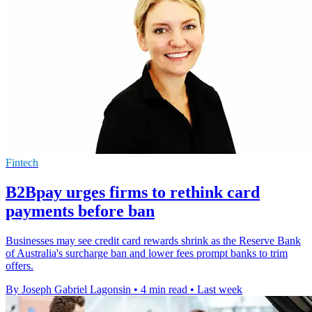
Fintech
B2Bpay urges firms to rethink card
payments before ban
Businesses may see credit card rewards shrink as the Reserve Bank
of Australia's surcharge ban and lower fees prompt banks to trim
offers.
By Joseph Gabriel Lagonsin
•
4 min read
•
Last week