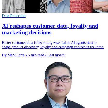
Data Protection
AI reshapes customer data, loyalty and
marketing decisions
Better customer data is becoming essential as AI agents start to
shape product discovery, loyalty and campaign choices in real time.
By Mark Tarre
•
5 min read
•
Last month