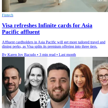
Fintech
Visa refreshes Infinite cards for Asia
Pacific affluent
Affluent cardholders in Asia Pacific will get more tailored travel and
dining perks, as Visa splits its premium offering into three tiers.
By Karen Joy Bacudo
•
3 min read
•
Last month