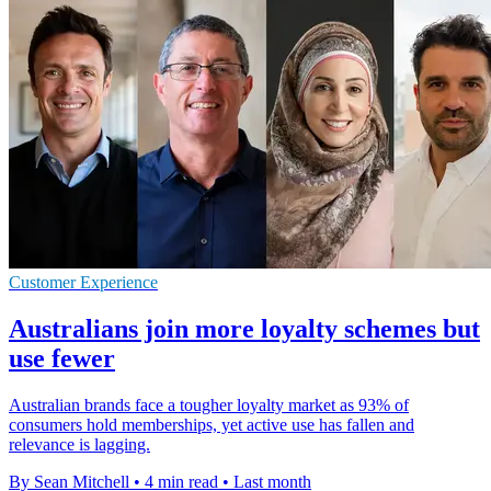
Customer Experience
Australians join more loyalty schemes but
use fewer
Australian brands face a tougher loyalty market as 93% of
consumers hold memberships, yet active use has fallen and
relevance is lagging.
By Sean Mitchell
•
4 min read
•
Last month