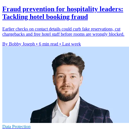
Fraud prevention for hospitality leaders:
Tackling hotel booking fraud
Earlier checks on contact details could curb fake reservations, cut
chargebacks and free hotel staff before rooms are wrongly blocked.
By Bobby Joseph
•
6 min read
•
Last week
Data Protection