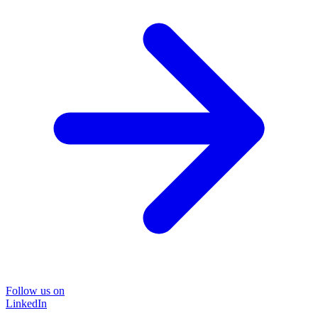
Follow us on
LinkedIn