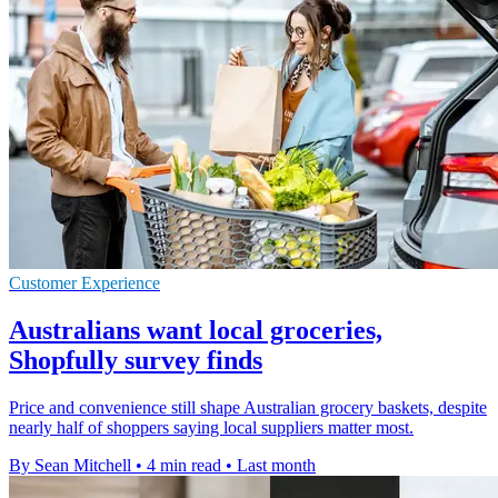
Customer Experience
Australians want local groceries,
Shopfully survey finds
Price and convenience still shape Australian grocery baskets, despite
nearly half of shoppers saying local suppliers matter most.
By Sean Mitchell
•
4 min read
•
Last month