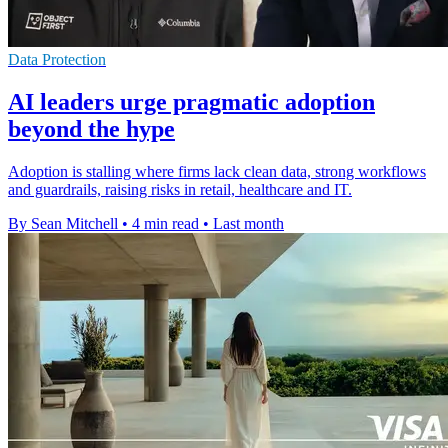
Data Protection
AI leaders urge pragmatic adoption
beyond the hype
Adoption is stalling where firms lack clean data, strong workflows
and guardrails, raising risks in retail, healthcare and IT.
By Sean Mitchell
•
4 min read
•
Last month