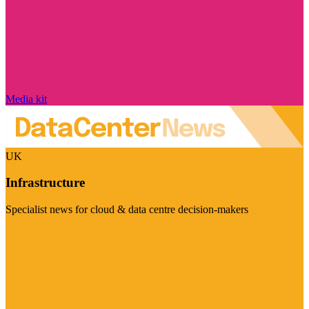
Media kit
UK
Infrastructure
Specialist news for cloud & data centre decision-makers
Visit