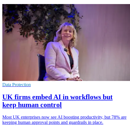
Data Protection
UK firms embed AI in workflows but
keep human control
Most UK enterprises now see AI boosting productivity, but 78% are
keeping human approval points and guardrails in place.