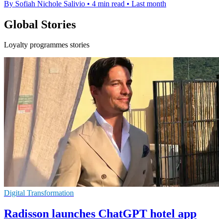
By Sofiah Nichole Salivio
•
4 min read
•
Last month
Global Stories
Loyalty programmes stories
Digital Transformation
Radisson launches ChatGPT hotel app