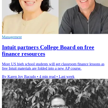
Management
Intuit partners College Board on free
finance resources
More US high school students will get classroom finance lessons as
free Intuit materials are folded into a new AP course.
By Karen Joy Bacudo
•
4 min read
•
Last week