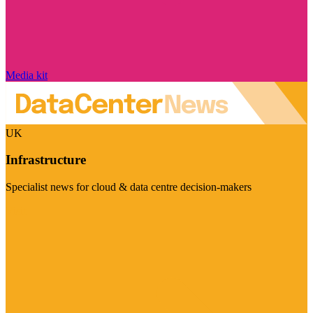
Media kit
UK
Infrastructure
Specialist news for cloud & data centre decision-makers
Visit