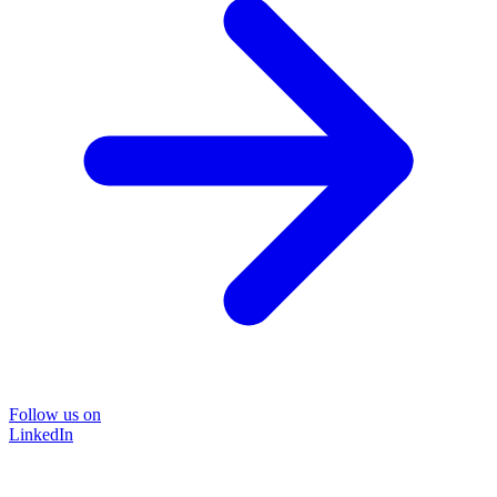
Follow us on
LinkedIn