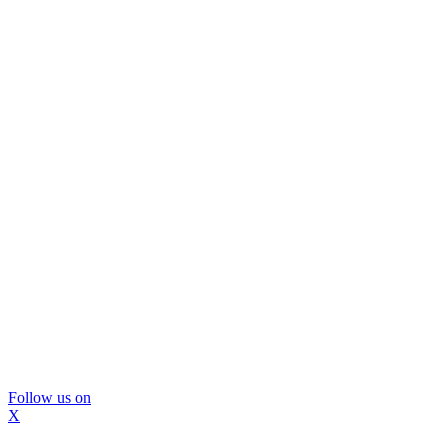
Follow us on
X