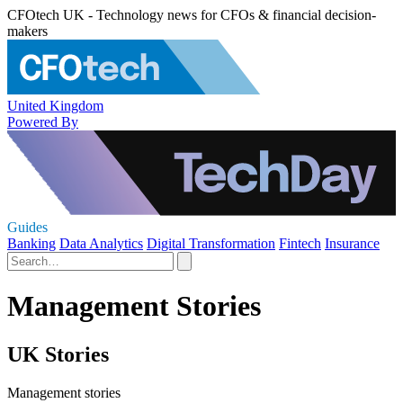
CFOtech UK - Technology news for CFOs & financial decision-
makers
United Kingdom
Powered By
Guides
Banking
Data Analytics
Digital Transformation
Fintech
Insurance
Management Stories
UK Stories
Management stories