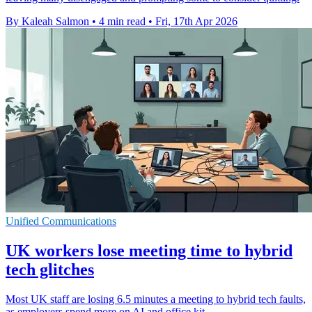
By Kaleah Salmon
•
4 min read
•
Fri, 17th Apr 2026
Unified Communications
UK workers lose meeting time to hybrid
tech glitches
Most UK staff are losing 6.5 minutes a meeting to hybrid tech faults,
as employers spend more on AI and office kit.