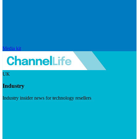
Media kit
UK
Industry
Industry insider news for technology resellers
Visit