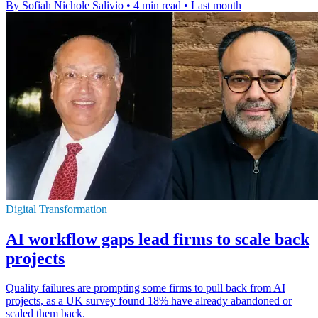
By Sofiah Nichole Salivio
•
4 min read
•
Last month
Digital Transformation
AI workflow gaps lead firms to scale back
projects
Quality failures are prompting some firms to pull back from AI
projects, as a UK survey found 18% have already abandoned or
scaled them back.