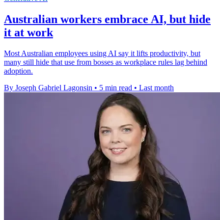
Australian workers embrace AI, but hide
it at work
Most Australian employees using AI say it lifts productivity, but
many still hide that use from bosses as workplace rules lag behind
adoption.
By Joseph Gabriel Lagonsin
•
5 min read
•
Last month