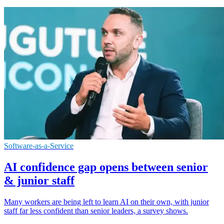
Software-as-a-Service
AI confidence gap opens between senior
& junior staff
Many workers are being left to learn AI on their own, with junior
staff far less confident than senior leaders, a survey shows.