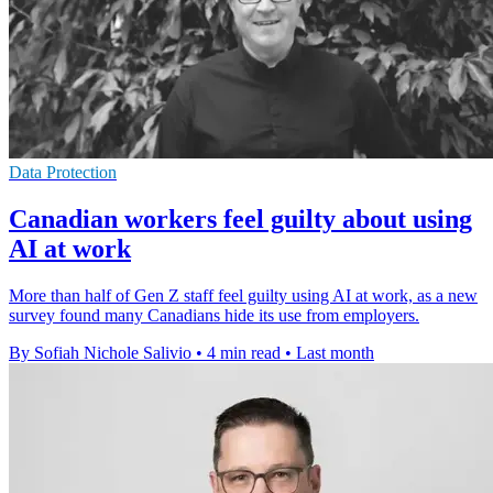
Data Protection
Canadian workers feel guilty about using
AI at work
More than half of Gen Z staff feel guilty using AI at work, as a new
survey found many Canadians hide its use from employers.
By Sofiah Nichole Salivio
•
4 min read
•
Last month