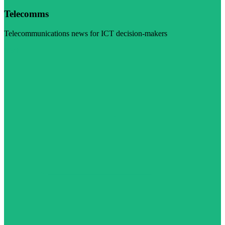
Telecomms
Telecommunications news for ICT decision-makers
Visit