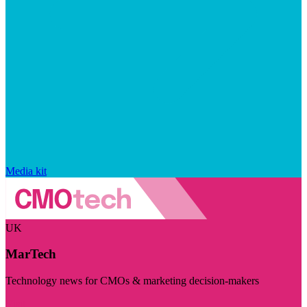
Media kit
UK
MarTech
Technology news for CMOs & marketing decision-makers
Visit