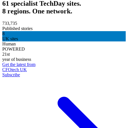
61 specialist TechDay sites.
8 regions. One network.
733,735
Published stories
8
UK sites
Human
POWERED
21st
year of business
Get the latest from
CFOtech UK
Subscribe