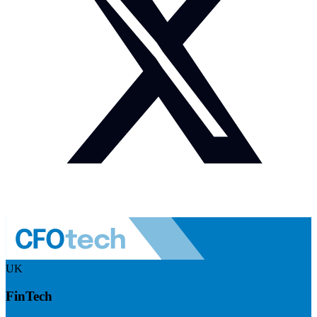
UK
FinTech