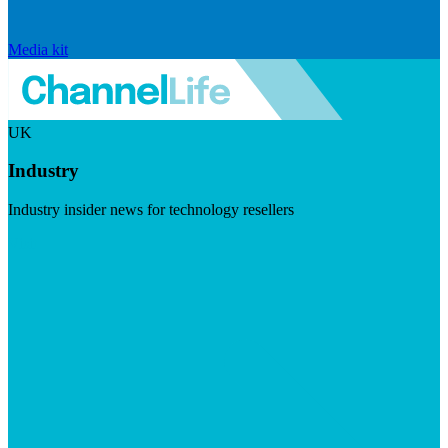
Media kit
UK
Industry
Industry insider news for technology resellers
Visit