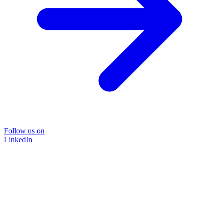
Follow us on
LinkedIn