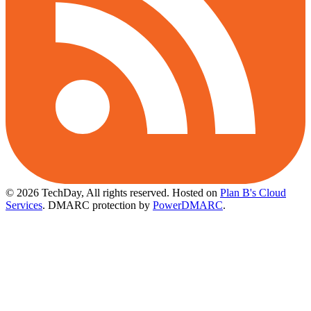
© 2026 TechDay, All rights reserved.
Hosted on
Plan B's Cloud
Services
. DMARC protection by
PowerDMARC
.