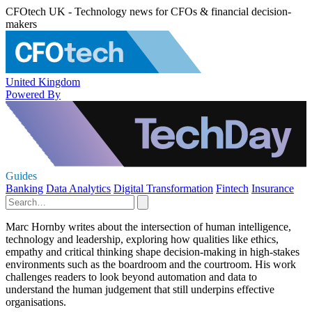
CFOtech UK - Technology news for CFOs & financial decision-
makers
United Kingdom
Powered By
Guides
Banking
Data Analytics
Digital Transformation
Fintech
Insurance
Marc Hornby writes about the intersection of human intelligence,
technology and leadership, exploring how qualities like ethics,
empathy and critical thinking shape decision-making in high-stakes
environments such as the boardroom and the courtroom. His work
challenges readers to look beyond automation and data to
understand the human judgement that still underpins effective
organisations.