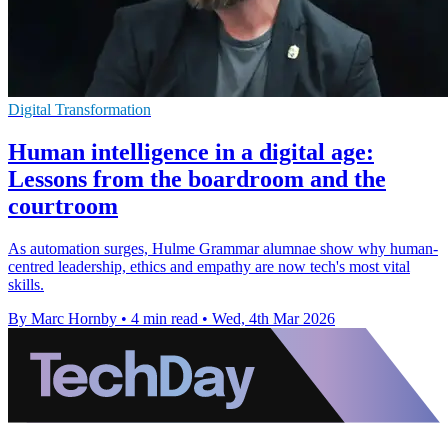
Digital Transformation
Human intelligence in a digital age:
Lessons from the boardroom and the
courtroom
As automation surges, Hulme Grammar alumnae show why human-
centred leadership, ethics and empathy are now tech's most vital
skills.
By Marc Hornby
•
4 min read
•
Wed, 4th Mar 2026