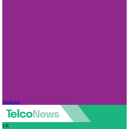
Media kit
UK