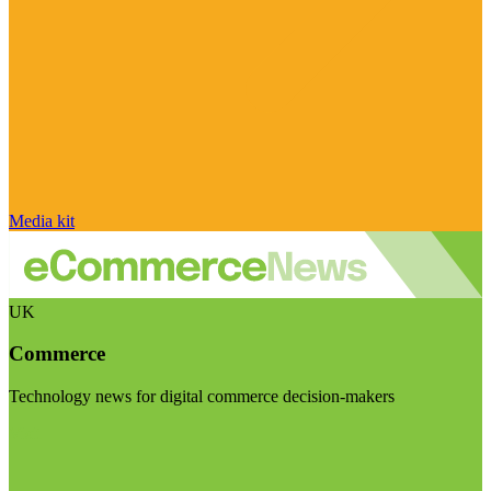
Media kit
UK
Commerce
Technology news for digital commerce decision-makers
Visit