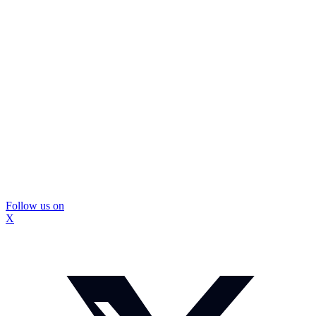
Follow us on
X