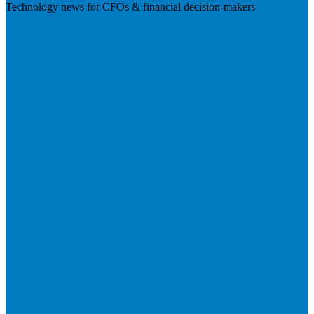
Technology news for CFOs & financial decision-makers
Visit