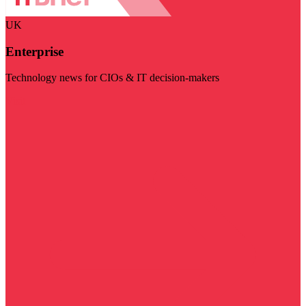
UK
Enterprise
Technology news for CIOs & IT decision-makers
Visit