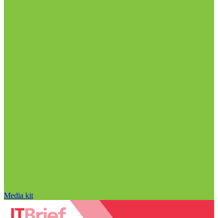
Media kit