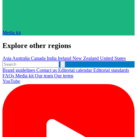
Media kit
Explore other regions
Asia
Australia
Canada
India
Ireland
New Zealand
United States
Brand guidelines
Contact us
Editorial calendar
Editorial standards
FAQs
Media kit
Our team
Our terms
YouTube