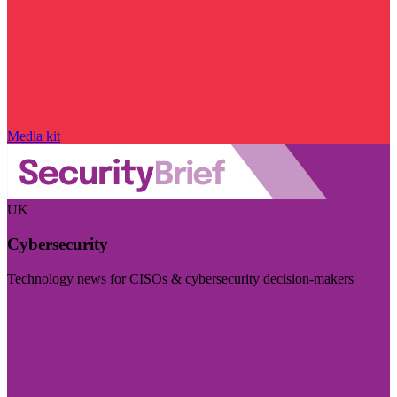
Media kit
UK
Cybersecurity
Technology news for CISOs & cybersecurity decision-makers
Visit