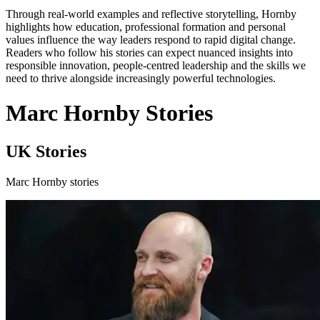
Through real-world examples and reflective storytelling, Hornby
highlights how education, professional formation and personal
values influence the way leaders respond to rapid digital change.
Readers who follow his stories can expect nuanced insights into
responsible innovation, people-centred leadership and the skills we
need to thrive alongside increasingly powerful technologies.
Marc Hornby Stories
UK Stories
Marc Hornby stories