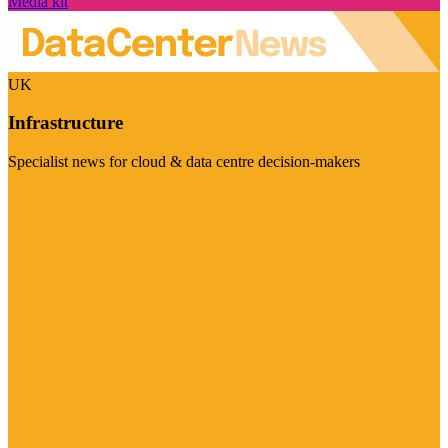
Media kit
UK
Infrastructure
Specialist news for cloud & data centre decision-makers
Visit