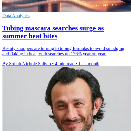
Data Analytics
Tubing mascara searches surge as
summer heat bites
Beauty shoppers are turning to tubing formulas to avoid smudging
and flaking in heat, with searches up 176% year on year.
By Sofiah Nichole Salivio
•
4 min read
•
Last month