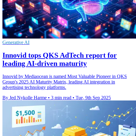
Generative AI
Innovid tops QKS AdTech report for
leading AI-driven maturity
Innovid by Mediaocean is named Most Valuable Pioneer in QKS
Group's 2025 AI Maturity Matrix, leading AI integration in
advertising technology platforms.
By Jed Nykolle Harme
•
3 min read
•
Tue, 9th Sep 2025