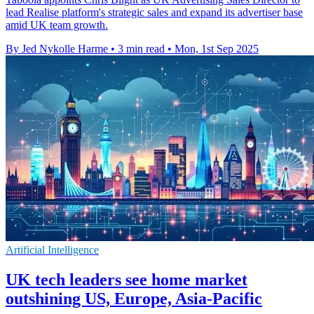
lead Realise platform's strategic sales and expand its advertiser base
amid UK team growth.
By Jed Nykolle Harme
•
3 min read
•
Mon, 1st Sep 2025
Artificial Intelligence
UK tech leaders see home market
outshining US, Europe, Asia-Pacific