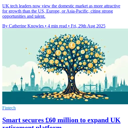
UK tech leaders now view the domestic market as more attractive
for growth than the US, Europe, or Asia-Pacific, citing strong
opportunities and talent.
By Catherine Knowles
•
4 min read
•
Fri, 29th Aug 2025
Fintech
Smart secures £60 million to expand UK
retirement platform