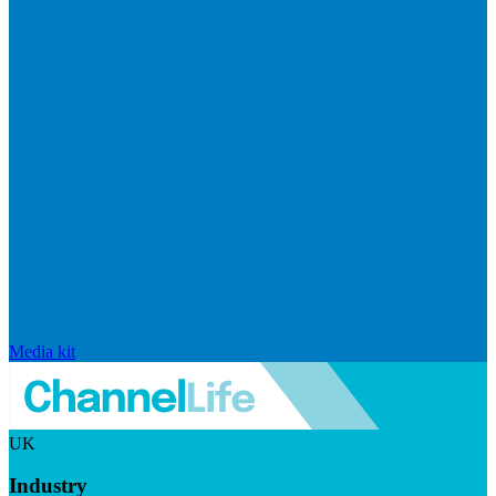
Media kit
UK
Industry