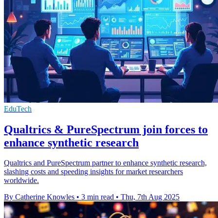
EduTech
Qualtrics & PureSpectrum join forces to
enhance synthetic research
Qualtrics and PureSpectrum partner to enhance synthetic research,
slashing costs and speeding insights for market researchers
worldwide.
By Catherine Knowles
•
3 min read
•
Thu, 7th Aug 2025