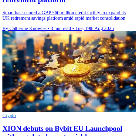
Smart has secured a GBP £60 million credit facility to expand its
UK retirement savings platform amid rapid market consolidation.
By Catherine Knowles
•
3 min read
•
Tue, 19th Aug 2025
Crypto
XION debuts on Bybit EU Launchpool