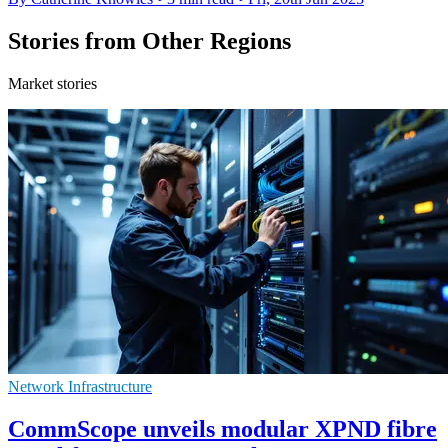
Stories from Other Regions
Market stories
Network Infrastructure
CommScope unveils modular XPND fibre