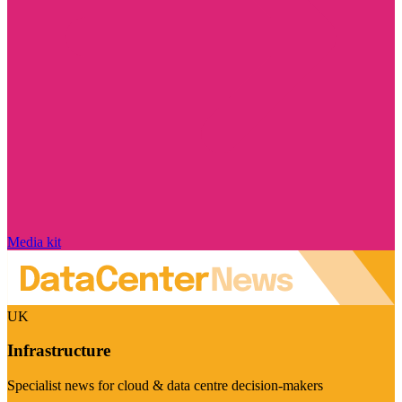
Media kit
UK
Infrastructure
Specialist news for cloud & data centre decision-makers