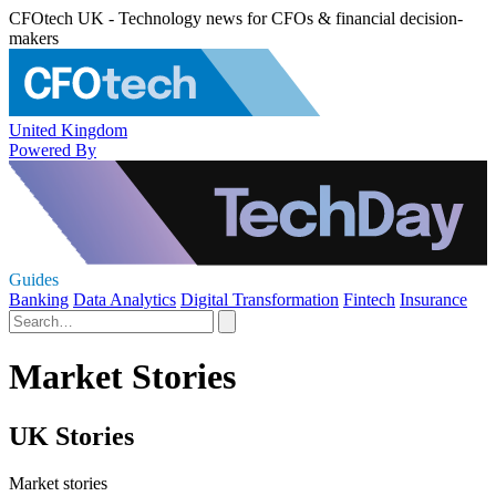
CFOtech UK - Technology news for CFOs & financial decision-
makers
United Kingdom
Powered By
Guides
Banking
Data Analytics
Digital Transformation
Fintech
Insurance
Market Stories
UK Stories
Market stories