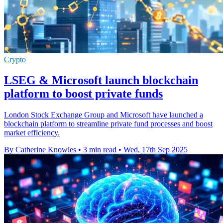
Crypto
LSEG & Microsoft launch blockchain
platform to boost private funds
London Stock Exchange Group and Microsoft have launched a
blockchain platform to streamline private fund processes and boost
market efficiency.
By Catherine Knowles
•
3 min read
•
Wed, 17th Sep 2025