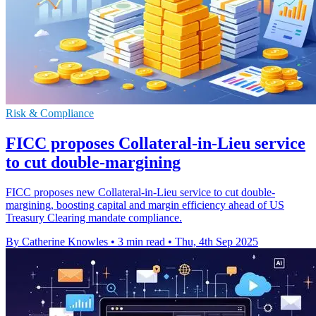
Risk & Compliance
FICC proposes Collateral-in-Lieu service
to cut double-margining
FICC proposes new Collateral-in-Lieu service to cut double-
margining, boosting capital and margin efficiency ahead of US
Treasury Clearing mandate compliance.
By Catherine Knowles
•
3 min read
•
Thu, 4th Sep 2025