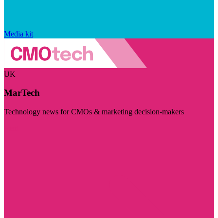
Media kit
UK
MarTech
Technology news for CMOs & marketing decision-makers
Visit