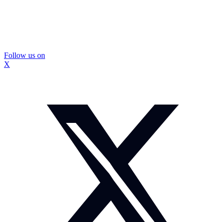
Follow us on
X