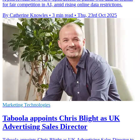
for fair competition in AI, amid rising online data restrictions.
By Catherine Knowles
•
3 min read
•
Thu, 23rd Oct 2025
Marketing Technologies
Taboola appoints Chris Blight as UK
Advertising Sales Director
Taboola appoints Chris Blight as UK Advertising Sales Director to