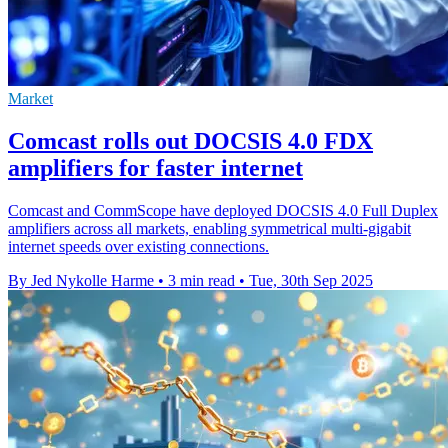
Market
Comcast rolls out DOCSIS 4.0 FDX
amplifiers for faster internet
Comcast and CommScope have deployed DOCSIS 4.0 Full Duplex
amplifiers across all markets, enabling symmetrical multi-gigabit
internet speeds over existing connections.
By Jed Nykolle Harme
•
3 min read
•
Tue, 30th Sep 2025