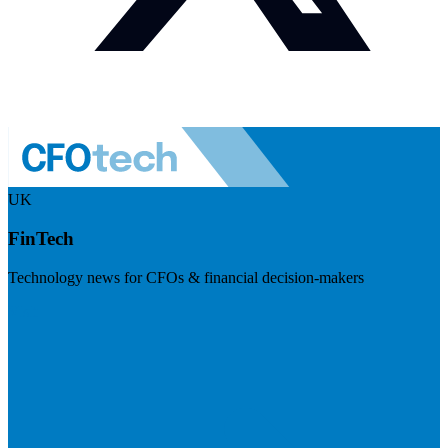
UK
FinTech
Technology news for CFOs & financial decision-makers
Visit