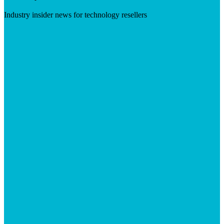
Industry insider news for technology resellers
Visit