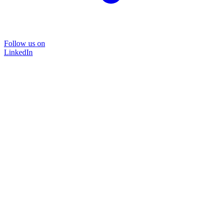
Follow us on
LinkedIn