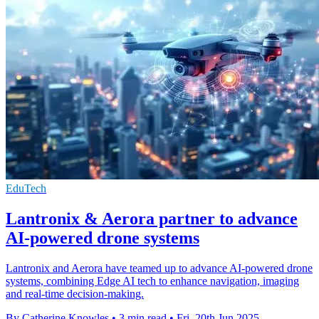
EduTech
Lantronix & Aerora partner to advance
AI-powered drone systems
Lantronix and Aerora have teamed up to advance AI-powered drone
systems, combining Edge AI tech to enhance navigation, imaging
and real-time decision-making.
By Catherine Knowles
•
3 min read
•
Fri, 20th Jun 2025