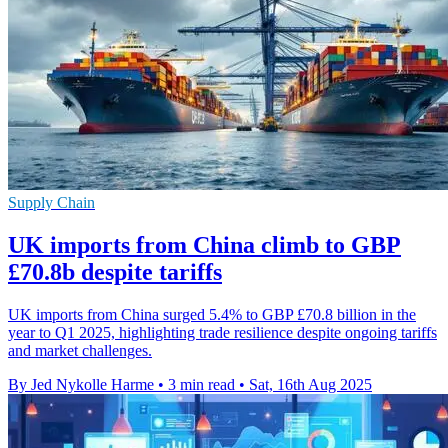
Supply Chain
UK imports from China climb to GBP
£70.8b despite tariffs
UK imports from China surged 5.4% to GBP £70.8 billion in the
year to Q1 2025, highlighting trade resilience despite ongoing tariffs
and market challenges.
By Jed Nykolle Harme
•
3 min read
•
Sat, 16th Aug 2025