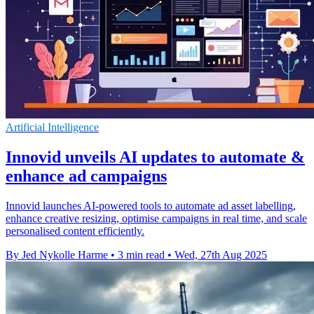
Artificial Intelligence
Innovid unveils AI updates to automate &
enhance ad campaigns
Innovid launches AI-powered tools to automate ad asset labelling,
enhance creative resizing, optimise campaigns in real time, and scale
personalised content efficiently.
By Jed Nykolle Harme
•
3 min read
•
Wed, 27th Aug 2025