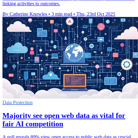
linking activities to outcomes.
By Catherine Knowles
•
3 min read
•
Thu, 23rd Oct 2025
Data Protection
Majority see open web data as vital for
fair AI competition
A poll reveals 89% view open access to public web data as crucial