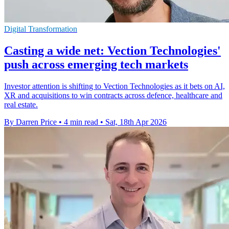
Digital Transformation
Casting a wide net: Vection Technologies'
push across emerging tech markets
Investor attention is shifting to Vection Technologies as it bets on AI,
XR and acquisitions to win contracts across defence, healthcare and
real estate.
By Darren Price
•
4 min read
•
Sat, 18th Apr 2026