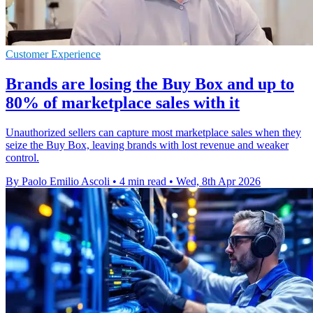
Customer Experience
Brands are losing the Buy Box and up to
80% of marketplace sales with it
Unauthorized sellers can capture most marketplace sales when they
seize the Buy Box, leaving brands with lost revenue and weaker
control.
By Paolo Emilio Ascoli
•
4 min read
•
Wed, 8th Apr 2026