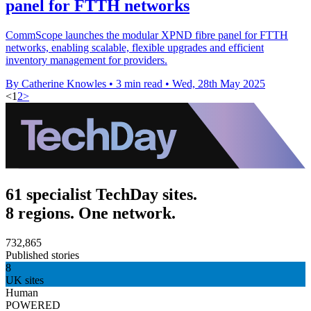
panel for FTTH networks
CommScope launches the modular XPND fibre panel for FTTH
networks, enabling scalable, flexible upgrades and efficient
inventory management for providers.
By Catherine Knowles
•
3 min read
•
Wed, 28th May 2025
<
1
2
>
61 specialist TechDay sites.
8 regions. One network.
732,865
Published stories
8
UK sites
Human
POWERED