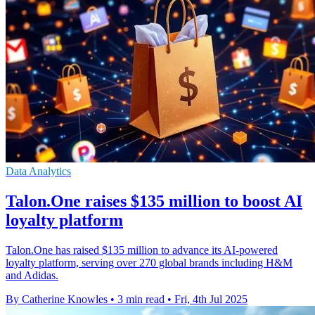
Data Analytics
Talon.One raises $135 million to boost AI
loyalty platform
Talon.One has raised $135 million to advance its AI-powered
loyalty platform, serving over 270 global brands including H&M
and Adidas.
By Catherine Knowles
•
3 min read
•
Fri, 4th Jul 2025