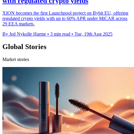
with regulated crypto yields
XION becomes the first Launchpool project on Bybit EU, offering
regulated crypto yields with up to 60% APR under MiCAR across
29 EEA markets.
By Jed Nykolle Harme
•
3 min read
•
Tue, 19th Aug 2025
Global Stories
Market stories