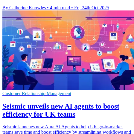
By Catherine Knowles
•
4 min read
•
Fri, 24th Oct 2025
Customer Relationship Management
Seismic unveils new AI agents to boost
efficiency for UK teams
Seismic launches new Aura AI Agents to help UK go-to-market
teams save time and boost efficiency by streamlining workflows and