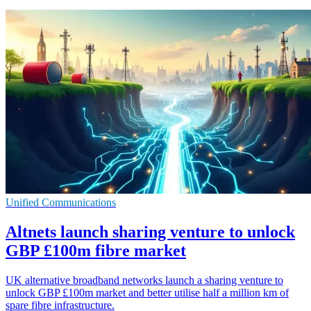
Unified Communications
Altnets launch sharing venture to unlock
GBP £100m fibre market
UK alternative broadband networks launch a sharing venture to
unlock GBP £100m market and better utilise half a million km of
spare fibre infrastructure.