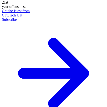
21st
year of business
Get the latest from
CFOtech UK
Subscribe