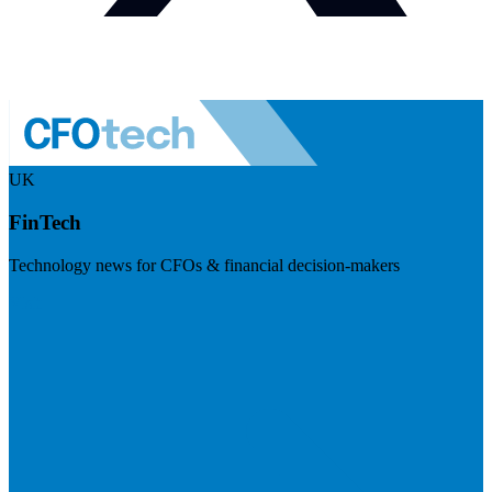
UK
FinTech
Technology news for CFOs & financial decision-makers
Visit