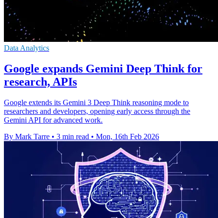
Data Analytics
Google expands Gemini Deep Think for
research, APIs
Google extends its Gemini 3 Deep Think reasoning mode to
researchers and developers, opening early access through the
Gemini API for advanced work.
By Mark Tarre
•
3 min read
•
Mon, 16th Feb 2026