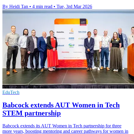
By Heidi Tan
•
4 min read
•
Tue, 3rd Mar 2026
EduTech
Babcock extends AUT Women in Tech
STEM partnership
Babcock extends its AUT Women in Tech partnership for three
more years, boosting mentoring and career pathways for women in