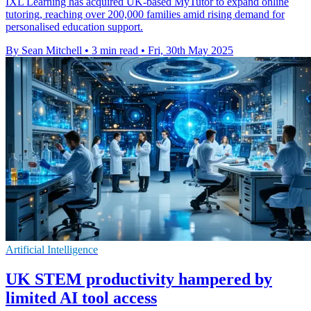
IXL Learning has acquired UK-based MyTutor to expand online
tutoring, reaching over 200,000 families amid rising demand for
personalised education support.
By Sean Mitchell
•
3 min read
•
Fri, 30th May 2025
Artificial Intelligence
UK STEM productivity hampered by
limited AI tool access