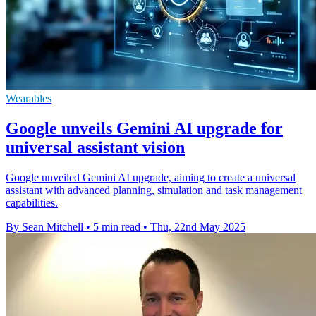
Wearables
Google unveils Gemini AI upgrade for
universal assistant vision
Google unveiled Gemini AI upgrade, aiming to create a universal
assistant with advanced planning, simulation and task management
capabilities.
By Sean Mitchell
•
5 min read
•
Thu, 22nd May 2025