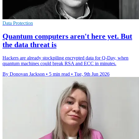
Data Protection
Quantum computers aren't here yet. But
the data threat is
Hackers are already stockpiling encrypted data for Q-Day, when
quantum machines could break RSA and ECC in minutes.
By Donovan Jackson
•
5 min read
•
Tue, 9th Jun 2026