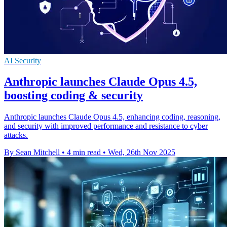
AI Security
Anthropic launches Claude Opus 4.5,
boosting coding & security
Anthropic launches Claude Opus 4.5, enhancing coding, reasoning,
and security with improved performance and resistance to cyber
attacks.
By Sean Mitchell
•
4 min read
•
Wed, 26th Nov 2025