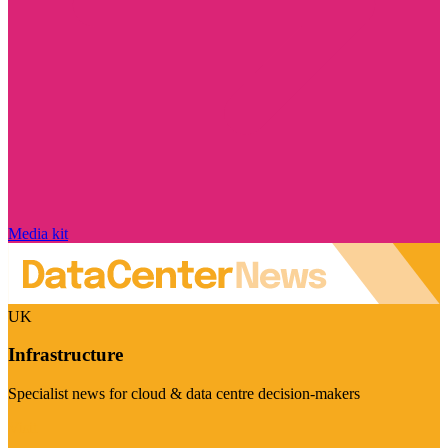
Media kit
UK
Infrastructure
Specialist news for cloud & data centre decision-makers
Visit