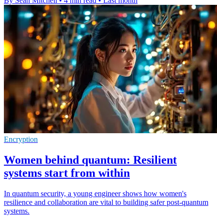
By Sean Mitchell
•
4 min read
•
Last month
Encryption
Women behind quantum: Resilient
systems start from within
In quantum security, a young engineer shows how women's
resilience and collaboration are vital to building safer post-quantum
systems.