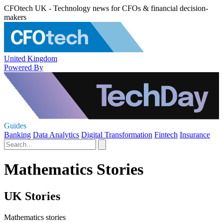
CFOtech UK - Technology news for CFOs & financial decision-
makers
United Kingdom
Powered By
Guides
Banking
Data Analytics
Digital Transformation
Fintech
Insurance
Mathematics Stories
UK Stories
Mathematics stories