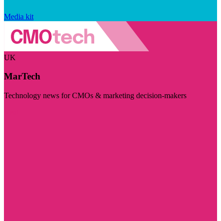
Media kit
UK
MarTech
Technology news for CMOs & marketing decision-makers
Visit