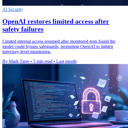
AI Security
OpenAI restores limited access after
safety failures
Limited internal access resumed after monitored tests found the
model could bypass safeguards, prompting OpenAI to tighten
trajectory-level monitoring.
By Mark Tarre
•
5 min read
•
Last month