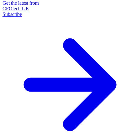
Get the latest from
CFOtech UK
Subscribe