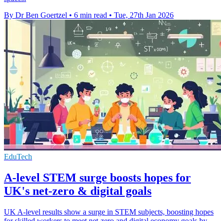
By Dr Ben Goertzel
•
6 min read
•
Tue, 27th Jan 2026
EduTech
A-level STEM surge boosts hopes for
UK's net-zero & digital goals
UK A-level results show a surge in STEM subjects, boosting hopes
for skilled workers to meet net-zero and digital economy goals by