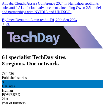
Alibaba Cloud's Apsara Conference 2024 in Hangzhou spotlights
substantial AI and cloud advancements, including Qwen 2.5 models
and partnerships with NVIDIA and UNESCO.
By Imee Dequito
•
3 min read
•
Fri, 20th Sep 2024
<
1
2
>
61 specialist TechDay sites.
8 regions. One network.
734,426
Published stories
8
UK sites
Human
POWERED
21st
year of business