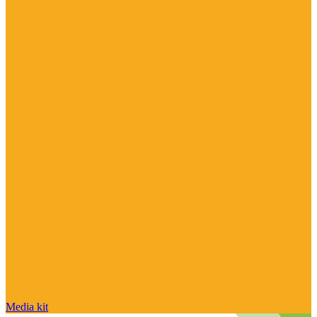
Media kit