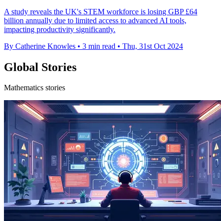
A study reveals the UK's STEM workforce is losing GBP £64
billion annually due to limited access to advanced AI tools,
impacting productivity significantly.
By Catherine Knowles
•
3 min read
•
Thu, 31st Oct 2024
Global Stories
Mathematics stories