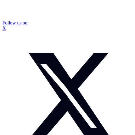
Follow us on
X