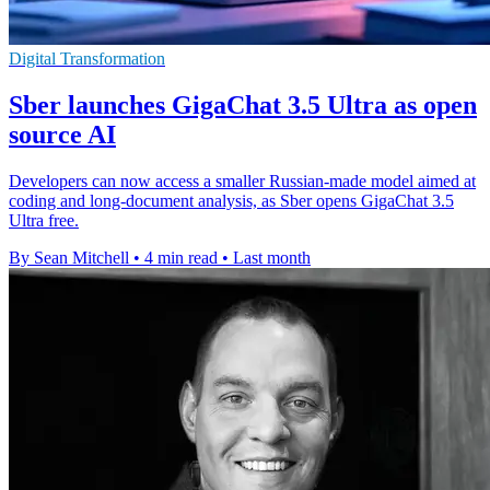
Digital Transformation
Sber launches GigaChat 3.5 Ultra as open
source AI
Developers can now access a smaller Russian-made model aimed at
coding and long-document analysis, as Sber opens GigaChat 3.5
Ultra free.
By Sean Mitchell
•
4 min read
•
Last month