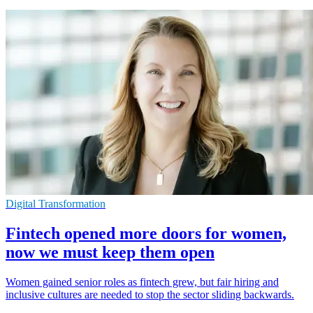
Digital Transformation
Fintech opened more doors for women,
now we must keep them open
Women gained senior roles as fintech grew, but fair hiring and
inclusive cultures are needed to stop the sector sliding backwards.