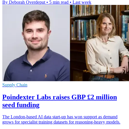
By Deborah Overdeput
•
5 min read
•
Last week
Supply Chain
Poindexter Labs raises GBP £2 million
seed funding
The London-based AI data start-up has won support as demand
grows for specialist training datasets for reasoning-heavy models.