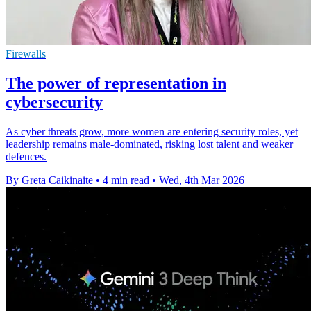
Firewalls
The power of representation in
cybersecurity
As cyber threats grow, more women are entering security roles, yet
leadership remains male-dominated, risking lost talent and weaker
defences.
By Greta Caikinaite
•
4 min read
•
Wed, 4th Mar 2026