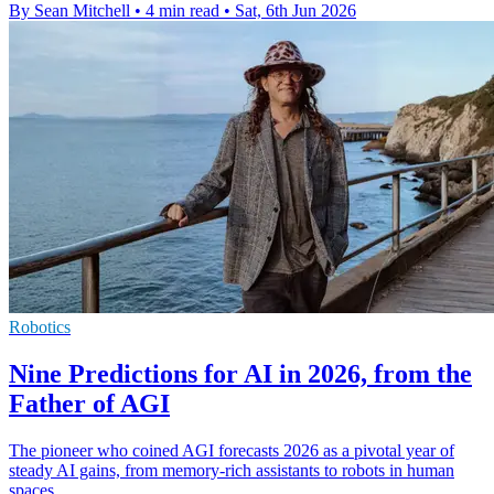
By Sean Mitchell
•
4 min read
•
Sat, 6th Jun 2026
Robotics
Nine Predictions for AI in 2026, from the
Father of AGI
The pioneer who coined AGI forecasts 2026 as a pivotal year of
steady AI gains, from memory-rich assistants to robots in human
spaces.