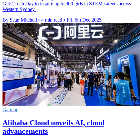
Girls' Tech Day to inspire up to 900 girls in STEM careers across
Western Sydney.
By Sean Mitchell
•
4 min read
•
Fri, 5th Dec 2025
Gaming
Alibaba Cloud unveils AI, cloud
advancements