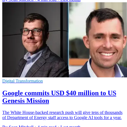
Digital Transformation
Google commits USD $40 million to US
Genesis Mission
The White House-backed research push will give tens of thousands
of Department of Energy staff access to Google AI tools for a year.