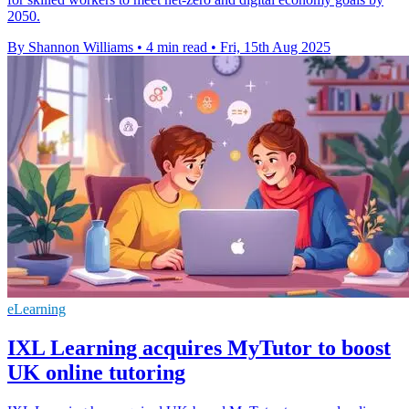
2050.
By Shannon Williams
•
4 min read
•
Fri, 15th Aug 2025
eLearning
IXL Learning acquires MyTutor to boost
UK online tutoring