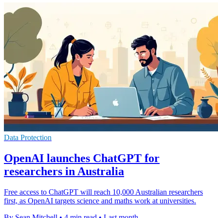
Data Protection
OpenAI launches ChatGPT for
researchers in Australia
Free access to ChatGPT will reach 10,000 Australian researchers
first, as OpenAI targets science and maths work at universities.
By Sean Mitchell
•
4 min read
•
Last month