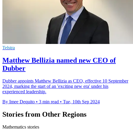
Telstra
Matthew Bellizia named new CEO of
Dubber
Dubber appoints Matthew Bellizia as CEO, effective 10 September
2024, marking the start of an 'exciting new era' under his
experienced leadership.
By Imee Dequito
•
3 min read
•
Tue, 10th Sep 2024
Stories from Other Regions
Mathematics stories