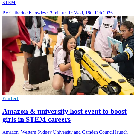
STEM.
By Catherine Knowles
•
3 min read
•
Wed, 18th Feb 2026
EduTech
Amazon & university host event to boost
girls in STEM careers
Amazon, Western Sydney University and Camden Council launch