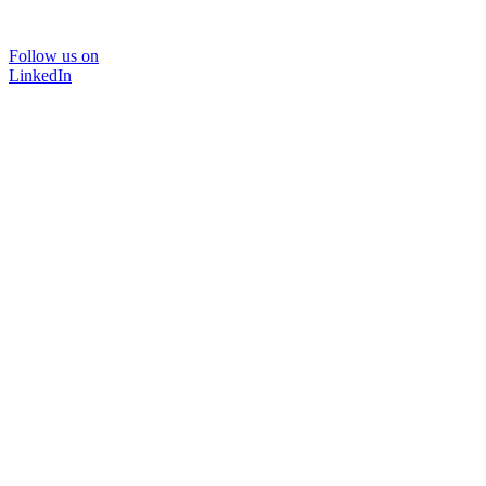
Follow us on
LinkedIn