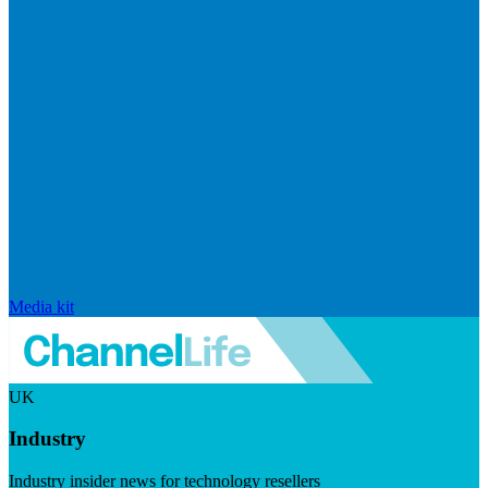
Media kit
UK
Industry
Industry insider news for technology resellers