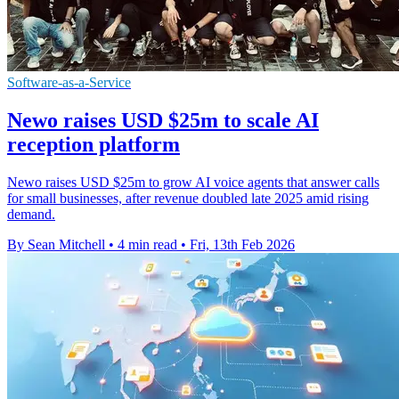
Software-as-a-Service
Newo raises USD $25m to scale AI
reception platform
Newo raises USD $25m to grow AI voice agents that answer calls
for small businesses, after revenue doubled late 2025 amid rising
demand.
By Sean Mitchell
•
4 min read
•
Fri, 13th Feb 2026