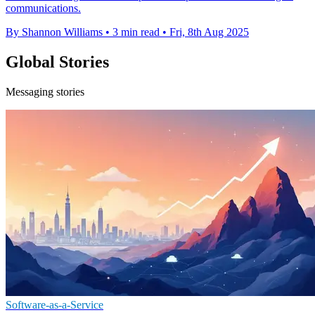
communications.
By Shannon Williams
•
3 min read
•
Fri, 8th Aug 2025
Global Stories
Messaging stories
Software-as-a-Service