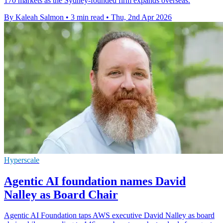
170 markets as the Sydney-founded firm expands overseas.
By Kaleah Salmon
•
3 min read
•
Thu, 2nd Apr 2026
Hyperscale
Agentic AI foundation names David
Nalley as Board Chair
Agentic AI Foundation taps AWS executive David Nalley as board