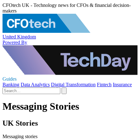
CFOtech UK - Technology news for CFOs & financial decision-
makers
United Kingdom
Powered By
Guides
Banking
Data Analytics
Digital Transformation
Fintech
Insurance
Messaging Stories
UK Stories
Messaging stories