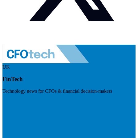
UK
FinTech
Technology news for CFOs & financial decision-makers
Visit