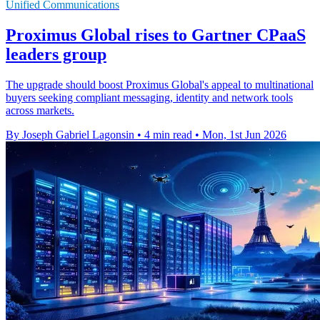
Unified Communications
Proximus Global rises to Gartner CPaaS
leaders group
The upgrade should boost Proximus Global's appeal to multinational
buyers seeking compliant messaging, identity and network tools
across markets.
By Joseph Gabriel Lagonsin
•
4 min read
•
Mon, 1st Jun 2026