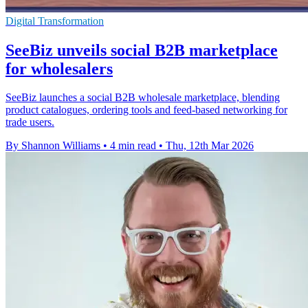
Digital Transformation
SeeBiz unveils social B2B marketplace
for wholesalers
SeeBiz launches a social B2B wholesale marketplace, blending
product catalogues, ordering tools and feed-based networking for
trade users.
By Shannon Williams
•
4 min read
•
Thu, 12th Mar 2026