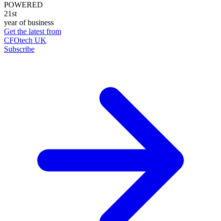
POWERED
21st
year of business
Get the latest from
CFOtech UK
Subscribe