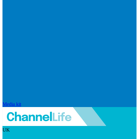
Media kit
UK