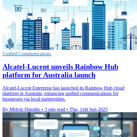
Unified Communications
Alcatel-Lucent unveils Rainbow Hub
platform for Australia launch
Alcatel-Lucent Enterprise has launched its Rainbow Hub cloud
platform in Australia, enhancing unified communications for
businesses via local partnerships.
By Melvin Hipolito
•
3 min read
•
Thu, 11th Sep 2025