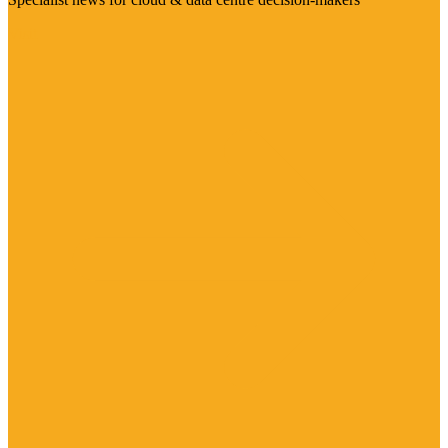
Visit