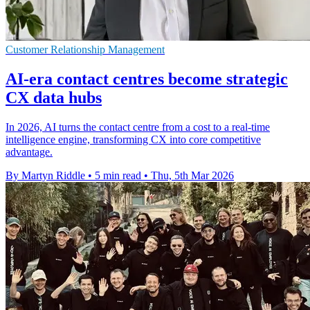
Customer Relationship Management
AI-era contact centres become strategic
CX data hubs
In 2026, AI turns the contact centre from a cost to a real-time
intelligence engine, transforming CX into core competitive
advantage.
By Martyn Riddle
•
5 min read
•
Thu, 5th Mar 2026