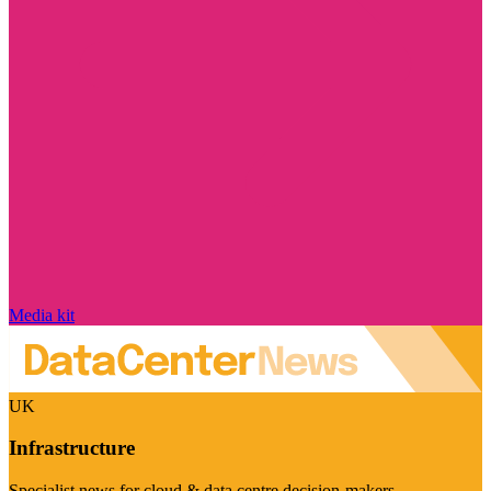
Media kit
UK
Infrastructure
Specialist news for cloud & data centre decision-makers