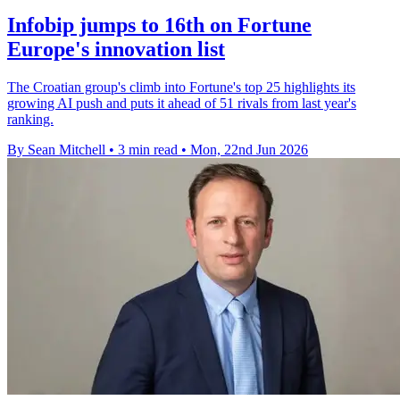
Infobip jumps to 16th on Fortune
Europe's innovation list
The Croatian group's climb into Fortune's top 25 highlights its
growing AI push and puts it ahead of 51 rivals from last year's
ranking.
By Sean Mitchell
•
3 min read
•
Mon, 22nd Jun 2026