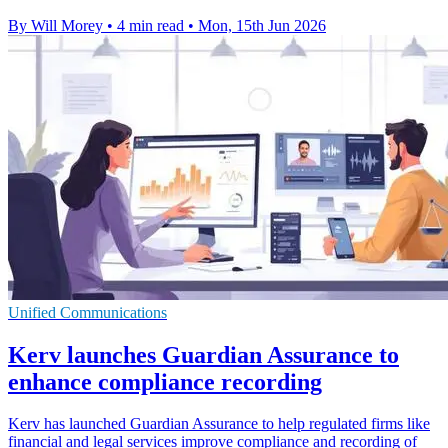
By Will Morey
•
4 min read
•
Mon, 15th Jun 2026
Unified Communications
Kerv launches Guardian Assurance to
enhance compliance recording
Kerv has launched Guardian Assurance to help regulated firms like
financial and legal services improve compliance and recording of