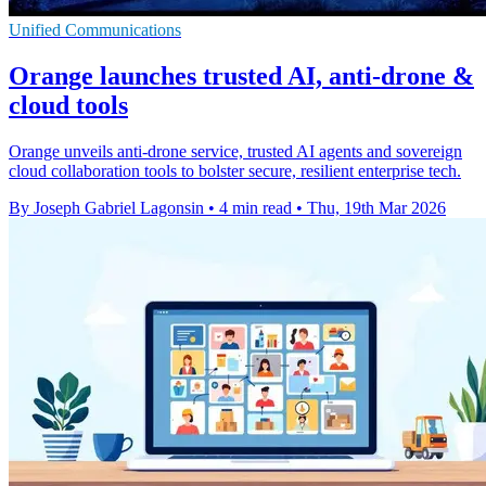
Unified Communications
Orange launches trusted AI, anti-drone &
cloud tools
Orange unveils anti-drone service, trusted AI agents and sovereign
cloud collaboration tools to bolster secure, resilient enterprise tech.
By Joseph Gabriel Lagonsin
•
4 min read
•
Thu, 19th Mar 2026