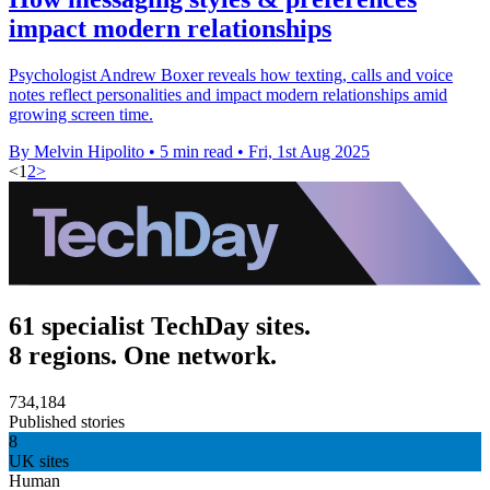
impact modern relationships
Psychologist Andrew Boxer reveals how texting, calls and voice
notes reflect personalities and impact modern relationships amid
growing screen time.
By Melvin Hipolito
•
5 min read
•
Fri, 1st Aug 2025
<
1
2
>
61 specialist TechDay sites.
8 regions. One network.
734,184
Published stories
8
UK sites
Human