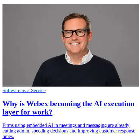
Software-as-a-Service
Why is Webex becoming the AI execution
layer for work?
Firms using embedded AI in meetings and messaging are already
cutting admin, speeding decisions and improving customer response
times.