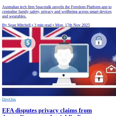
Australian tech firm Spacetalk unveils the Freedom Platform app to
centralise family safety, privacy and wellbeing across smart devices
and wearables.
By Sean Mitchell
•
3 min read
•
Mon, 17th Nov 2025
DevOps
EFA disputes privacy claims from