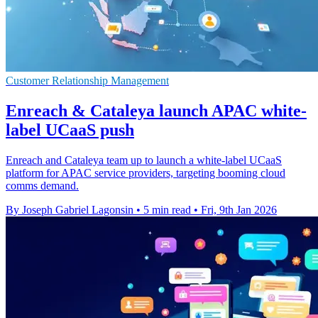
Customer Relationship Management
Enreach & Cataleya launch APAC white-
label UCaaS push
Enreach and Cataleya team up to launch a white-label UCaaS
platform for APAC service providers, targeting booming cloud
comms demand.
By Joseph Gabriel Lagonsin
•
5 min read
•
Fri, 9th Jan 2026