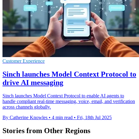
Customer Experience
Sinch launches Model Context Protocol to
drive AI messaging
Sinch launches Model Context Protocol to enable AI agents to
handle compliant real-time messaging, voice, email, and verification
across channels globally.
By Catherine Knowles
•
4 min read
•
Fri, 18th Jul 2025
Stories from Other Regions