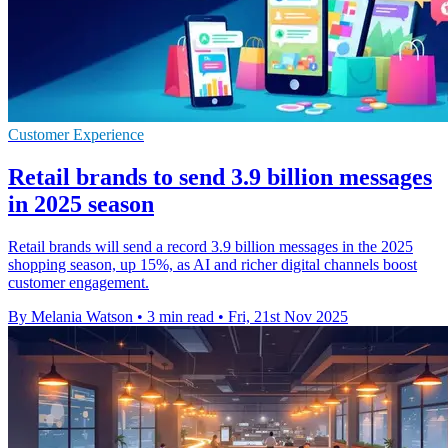
Customer Experience
Retail brands to send 3.9 billion messages
in 2025 season
Retail brands will send a record 3.9 billion messages in the 2025
shopping season, up 15%, as AI and richer digital channels boost
customer engagement.
By Melania Watson
•
3 min read
•
Fri, 21st Nov 2025