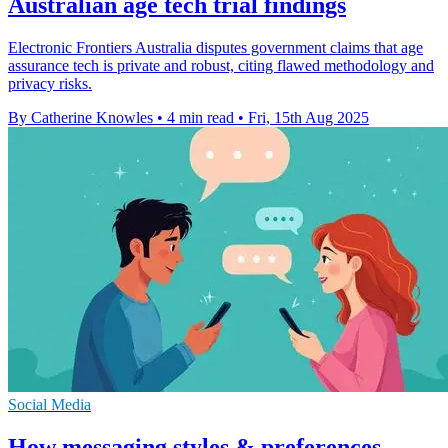
Australian age tech trial findings
Electronic Frontiers Australia disputes government claims that age
assurance tech is private and robust, citing flawed methodology and
privacy risks.
By Catherine Knowles
•
4 min read
•
Fri, 15th Aug 2025
Social Media
How messaging styles & preferences