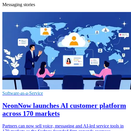
Messaging stories
Software-as-a-Service
NeonNow launches AI customer platform
across 170 markets
Partners can now sell voice, messaging and AI-led service tools in