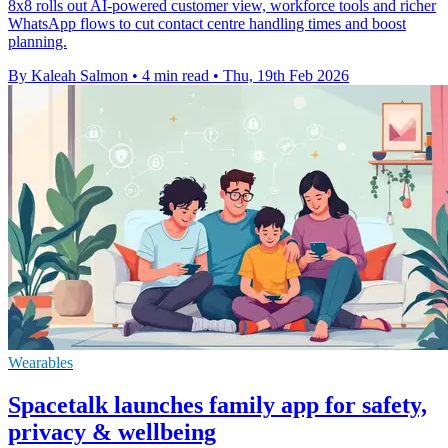
8x8 rolls out AI-powered customer view, workforce tools and richer
WhatsApp flows to cut contact centre handling times and boost
planning.
By Kaleah Salmon
•
4 min read
•
Thu, 19th Feb 2026
Wearables
Spacetalk launches family app for safety,
privacy & wellbeing