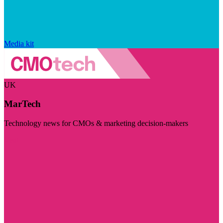
Media kit
UK
MarTech
Technology news for CMOs & marketing decision-makers
Visit