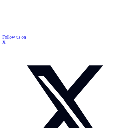
Follow us on
X