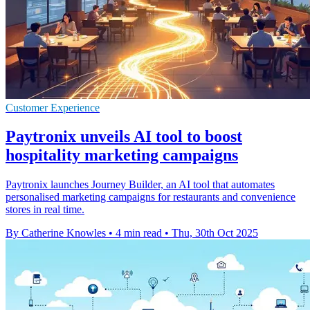
Customer Experience
Paytronix unveils AI tool to boost
hospitality marketing campaigns
Paytronix launches Journey Builder, an AI tool that automates
personalised marketing campaigns for restaurants and convenience
stores in real time.
By Catherine Knowles
•
4 min read
•
Thu, 30th Oct 2025