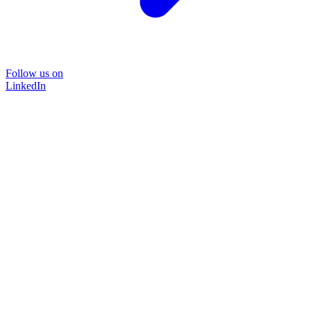
Follow us on
LinkedIn