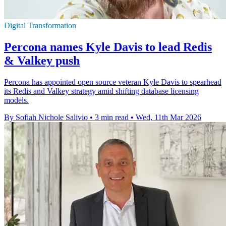
Digital Transformation
Percona names Kyle Davis to lead Redis
& Valkey push
Percona has appointed open source veteran Kyle Davis to spearhead
its Redis and Valkey strategy amid shifting database licensing
models.
By Sofiah Nichole Salivio
•
3 min read
•
Wed, 11th Mar 2026