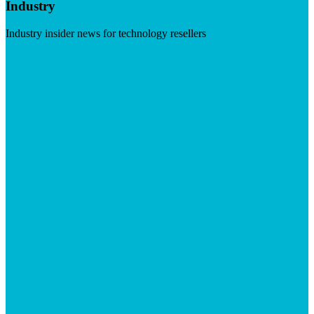
Industry
Industry insider news for technology resellers
Visit