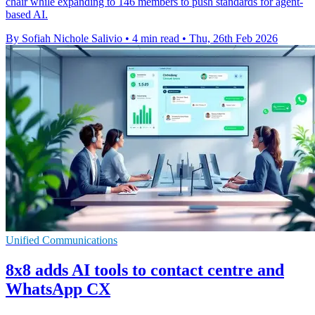
chair while expanding to 146 members to push standards for agent-
based AI.
By Sofiah Nichole Salivio
•
4 min read
•
Thu, 26th Feb 2026
Unified Communications
8x8 adds AI tools to contact centre and
WhatsApp CX