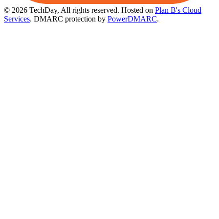
© 2026 TechDay, All rights reserved.
Hosted on
Plan B's Cloud
Services
. DMARC protection by
PowerDMARC
.