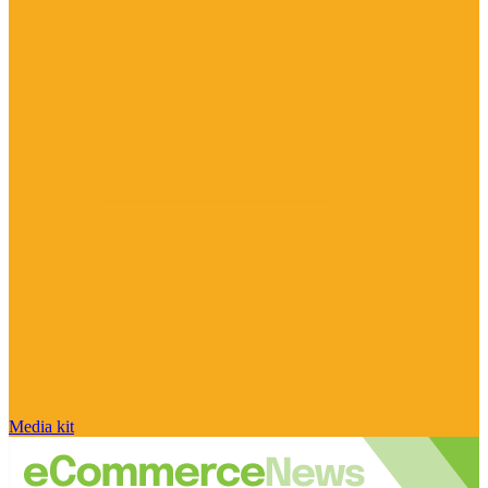
Media kit