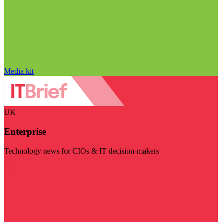
Media kit
UK
Enterprise
Technology news for CIOs & IT decision-makers
Visit