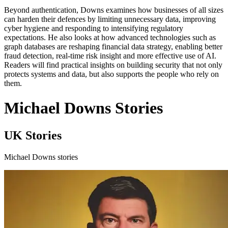
Beyond authentication, Downs examines how businesses of all sizes
can harden their defences by limiting unnecessary data, improving
cyber hygiene and responding to intensifying regulatory
expectations. He also looks at how advanced technologies such as
graph databases are reshaping financial data strategy, enabling better
fraud detection, real-time risk insight and more effective use of AI.
Readers will find practical insights on building security that not only
protects systems and data, but also supports the people who rely on
them.
Michael Downs Stories
UK Stories
Michael Downs stories