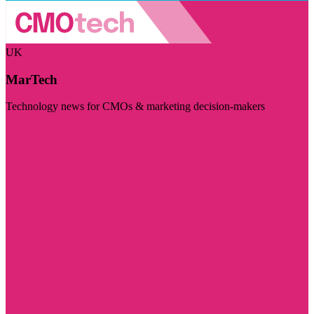
UK
MarTech
Technology news for CMOs & marketing decision-makers
Visit