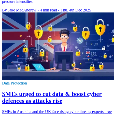
pressure intensifies.
By Jake MacAndrew
•
4 min read
•
Thu, 4th Dec 2025
Data Protection
SMEs urged to cut data & boost cyber
defences as attacks rise
SMEs in Australia and the UK face rising cyber threats; experts urge