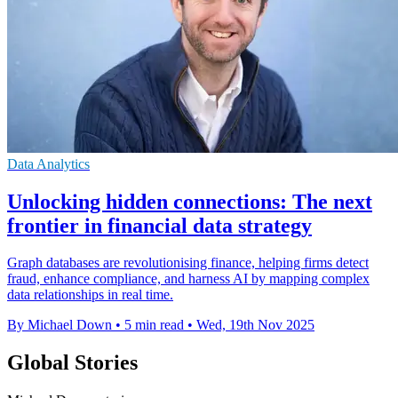
Data Analytics
Unlocking hidden connections: The next
frontier in financial data strategy
Graph databases are revolutionising finance, helping firms detect
fraud, enhance compliance, and harness AI by mapping complex
data relationships in real time.
By Michael Down
•
5 min read
•
Wed, 19th Nov 2025
Global Stories