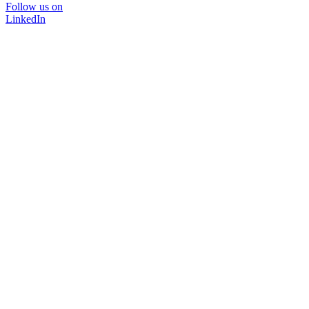
Follow us on
LinkedIn