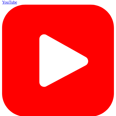
YouTube