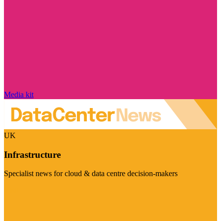
Media kit
UK
Infrastructure
Specialist news for cloud & data centre decision-makers
Visit