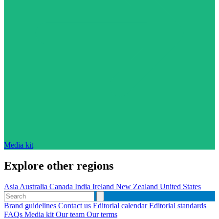
Media kit
Explore other regions
Asia
Australia
Canada
India
Ireland
New Zealand
United States
Brand guidelines
Contact us
Editorial calendar
Editorial standards
FAQs
Media kit
Our team
Our terms