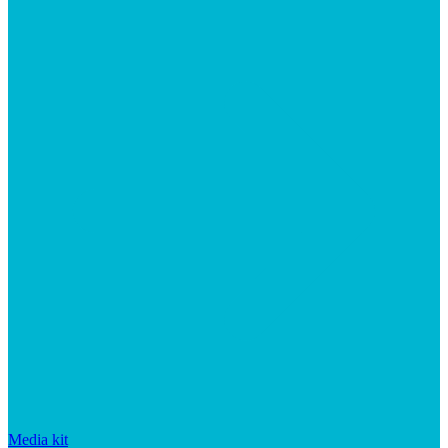
Media kit