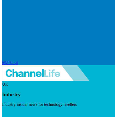
Media kit
UK
Industry
Industry insider news for technology resellers
Visit