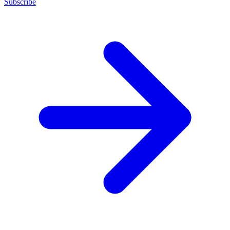
Subscribe