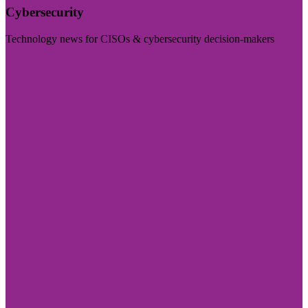
Cybersecurity
Technology news for CISOs & cybersecurity decision-makers
Visit