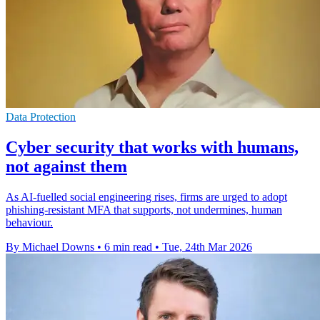
Data Protection
Cyber security that works with humans,
not against them
As AI-fuelled social engineering rises, firms are urged to adopt
phishing-resistant MFA that supports, not undermines, human
behaviour.
By Michael Downs
•
6 min read
•
Tue, 24th Mar 2026