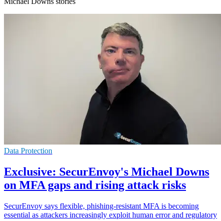
Michael Downs stories
Data Protection
Exclusive: SecurEnvoy's Michael Downs
on MFA gaps and rising attack risks
SecurEnvoy says flexible, phishing-resistant MFA is becoming
essential as attackers increasingly exploit human error and regulatory