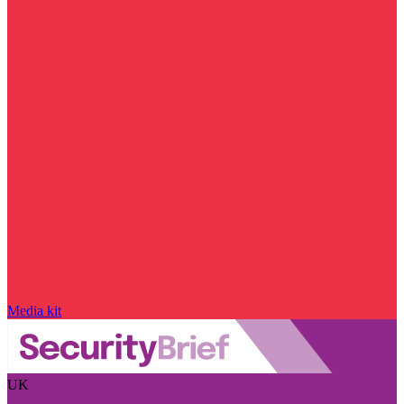
Media kit
UK