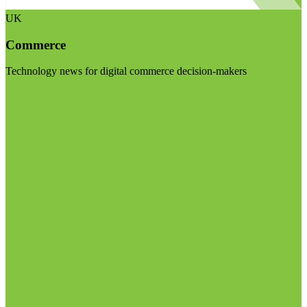
UK
Commerce
Technology news for digital commerce decision-makers
Visit