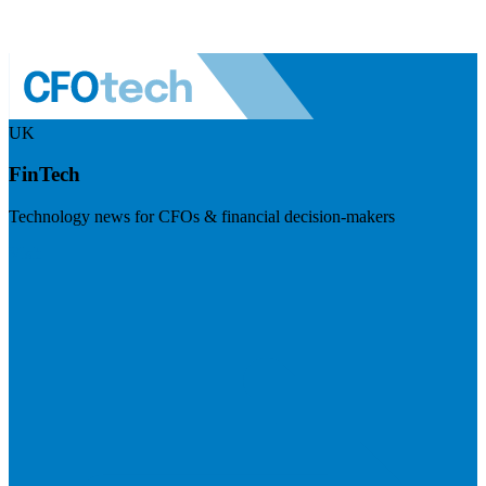
UK
FinTech
Technology news for CFOs & financial decision-makers
Visit