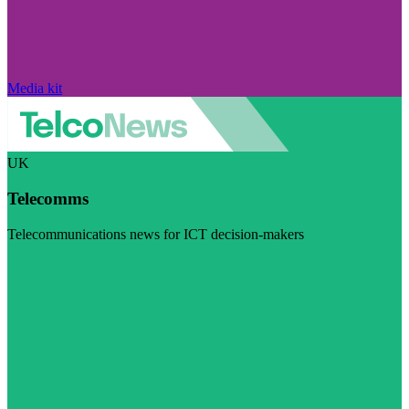
Media kit
UK
Telecomms
Telecommunications news for ICT decision-makers
Visit