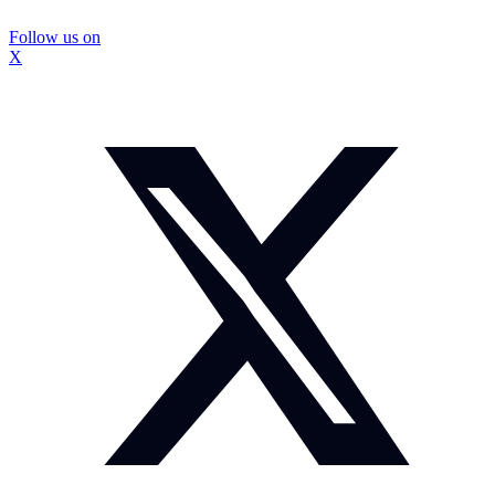
Follow us on
X