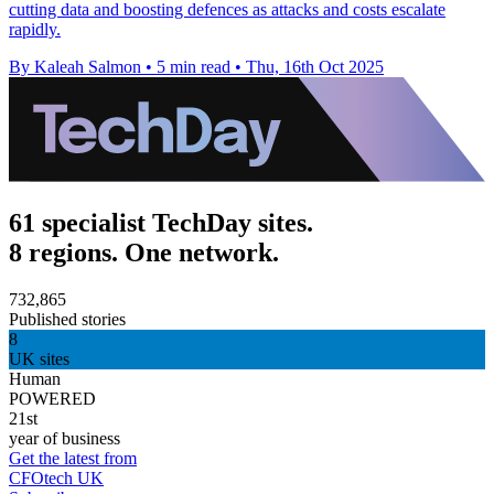
cutting data and boosting defences as attacks and costs escalate
rapidly.
By Kaleah Salmon
•
5 min read
•
Thu, 16th Oct 2025
61 specialist TechDay sites.
8 regions. One network.
732,865
Published stories
8
UK sites
Human
POWERED
21st
year of business
Get the latest from
CFOtech UK