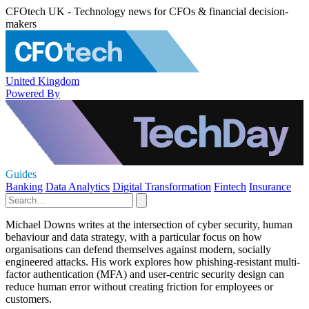
CFOtech UK - Technology news for CFOs & financial decision-
makers
United Kingdom
Powered By
Guides
Banking
Data Analytics
Digital Transformation
Fintech
Insurance
Michael Downs writes at the intersection of cyber security, human
behaviour and data strategy, with a particular focus on how
organisations can defend themselves against modern, socially
engineered attacks. His work explores how phishing-resistant multi-
factor authentication (MFA) and user-centric security design can
reduce human error without creating friction for employees or
customers.