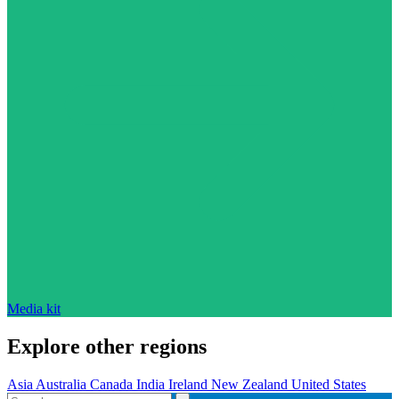
Media kit
Explore other regions
Asia
Australia
Canada
India
Ireland
New Zealand
United States