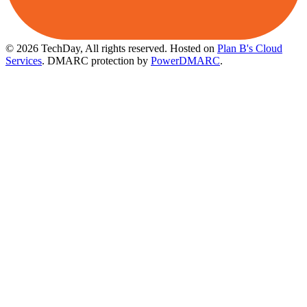
© 2026 TechDay, All rights reserved.
Hosted on
Plan B's Cloud
Services
. DMARC protection by
PowerDMARC
.