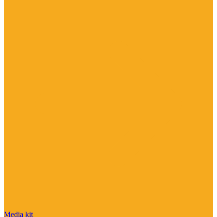
Media kit