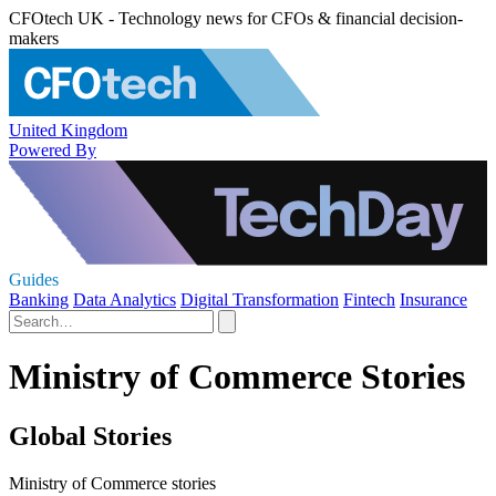
CFOtech UK - Technology news for CFOs & financial decision-
makers
United Kingdom
Powered By
Guides
Banking
Data Analytics
Digital Transformation
Fintech
Insurance
Ministry of Commerce Stories
Global Stories
Ministry of Commerce stories