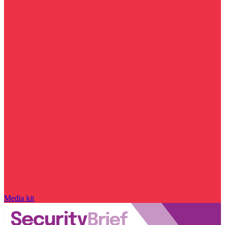
Media kit