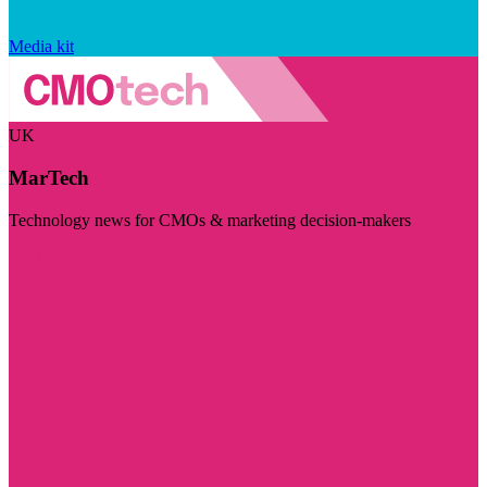
Media kit
UK
MarTech
Technology news for CMOs & marketing decision-makers
Visit