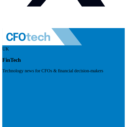
UK
FinTech
Technology news for CFOs & financial decision-makers
Visit