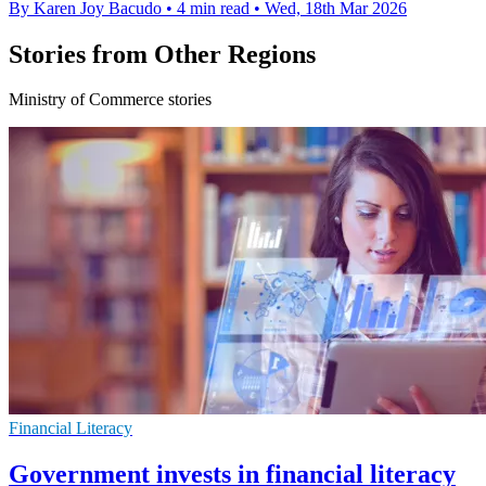
By Karen Joy Bacudo
•
4 min read
•
Wed, 18th Mar 2026
Stories from Other Regions
Ministry of Commerce stories
Financial Literacy
Government invests in financial literacy