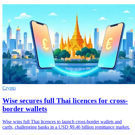
Crypto
Wise secures full Thai licences for cross-
border wallets
Wise wins full Thai licences to launch cross-border wallets and
cards, challenging banks in a USD $9.46 billion remittance market.