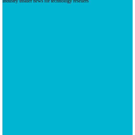
Industry insider news for technology resellers
Visit