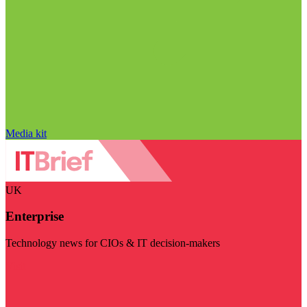
Media kit
UK
Enterprise
Technology news for CIOs & IT decision-makers
Visit