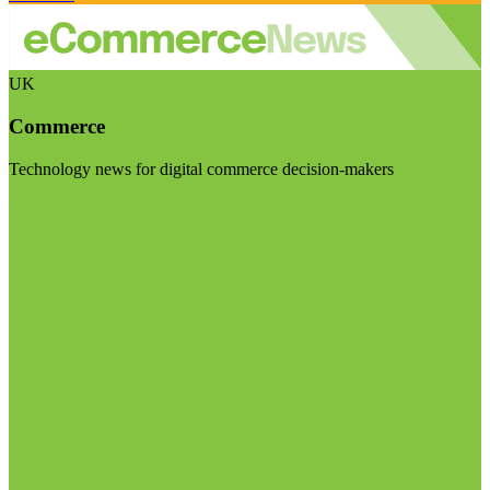
UK
Commerce
Technology news for digital commerce decision-makers
Visit