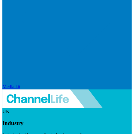
Media kit
UK
Industry