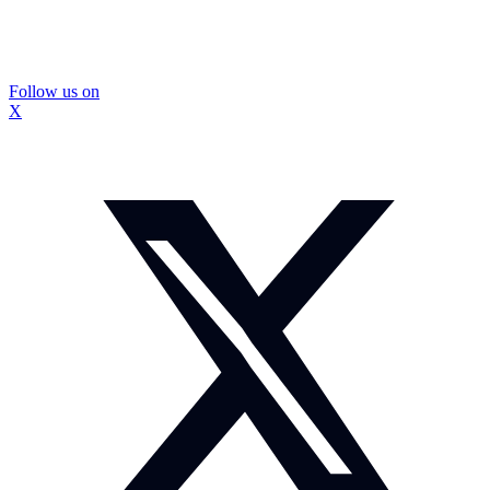
Follow us on
X