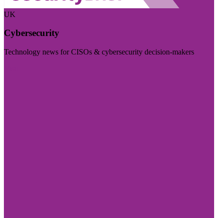
UK
Cybersecurity
Technology news for CISOs & cybersecurity decision-makers
Visit