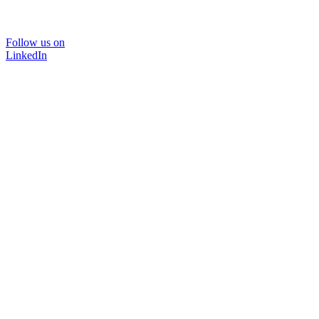
Follow us on
LinkedIn