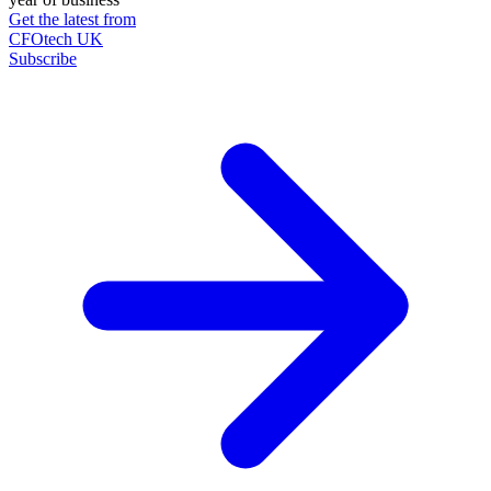
Get the latest from
CFOtech UK
Subscribe