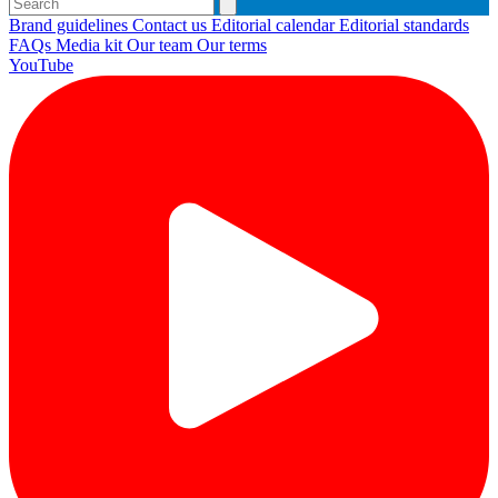
Brand guidelines
Contact us
Editorial calendar
Editorial standards
FAQs
Media kit
Our team
Our terms
YouTube