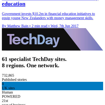
education
Government invests $10.2m in financial education initiatives to
equip young New Zealanders with money management skills.
By Matthew Bain
•
2 min read
•
Wed, 7th Jun 2017
61 specialist TechDay sites.
8 regions. One network.
732,865
Published stories
8
UK sites
Human
POWERED
21st
year of business