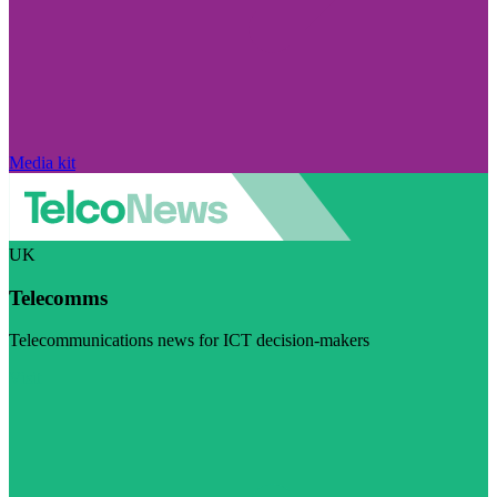
Media kit
UK
Telecomms
Telecommunications news for ICT decision-makers
Visit