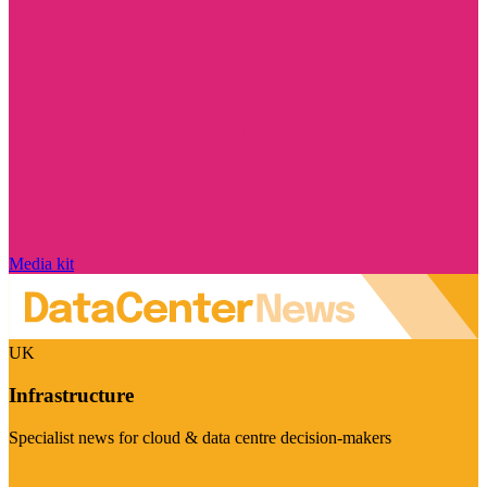
Media kit
UK
Infrastructure
Specialist news for cloud & data centre decision-makers
Visit