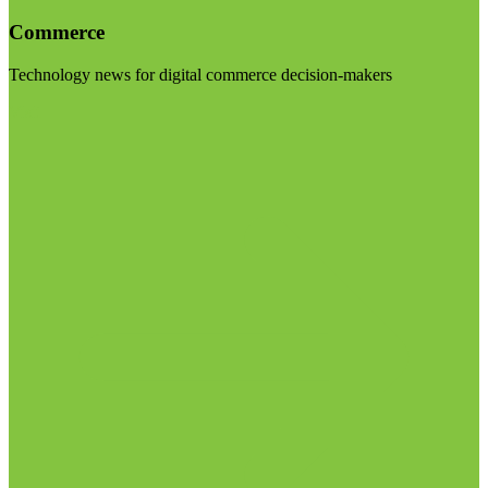
Commerce
Technology news for digital commerce decision-makers
Visit