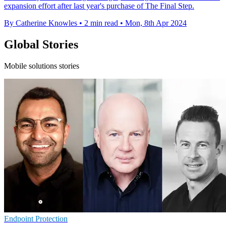
expansion effort after last year's purchase of The Final Step.
By Catherine Knowles
•
2 min read
•
Mon, 8th Apr 2024
Global Stories
Mobile solutions stories
Endpoint Protection