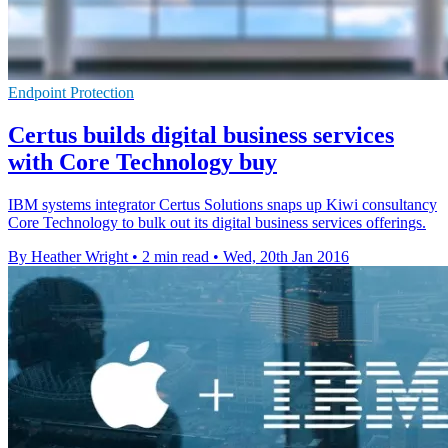
Endpoint Protection
Certus builds digital business services
with Core Technology buy
IBM systems integrator Certus Solutions snaps up Kiwi consultancy
Core Technology to bulk out its digital business services offerings.
By Heather Wright
•
2 min read
•
Wed, 20th Jan 2016