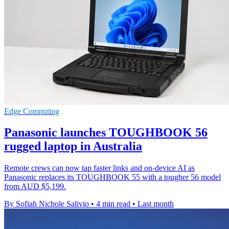
Edge Computing
Panasonic launches TOUGHBOOK 56
rugged laptop in Australia
Remote crews can now tap faster links and on-device AI as
Panasonic replaces its TOUGHBOOK 55 with a tougher 56 model
from AUD $5,199.
By Sofiah Nichole Salivio
•
4 min read
•
Last month