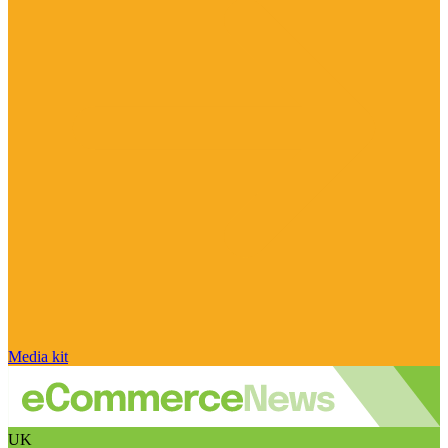
Media kit
UK