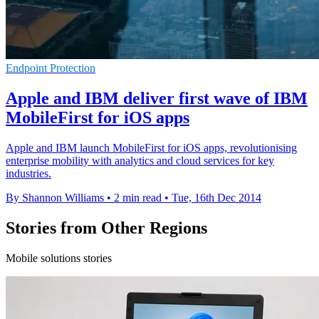
Endpoint Protection
Apple and IBM deliver first wave of IBM
MobileFirst for iOS apps
Apple and IBM launch MobileFirst for iOS apps, revolutionising
enterprise mobility with analytics and cloud services for key
industries.
By Shannon Williams
•
2 min read
•
Tue, 16th Dec 2014
Stories from Other Regions
Mobile solutions stories