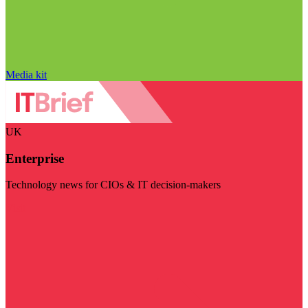
Media kit
UK
Enterprise
Technology news for CIOs & IT decision-makers
Visit