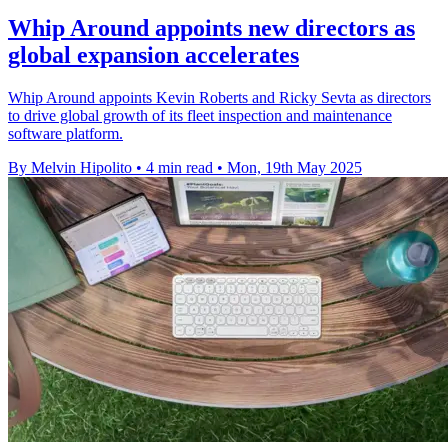
Whip Around appoints new directors as
global expansion accelerates
Whip Around appoints Kevin Roberts and Ricky Sevta as directors
to drive global growth of its fleet inspection and maintenance
software platform.
By Melvin Hipolito
•
4 min read
•
Mon, 19th May 2025