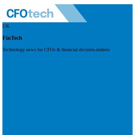
UK
FinTech
Technology news for CFOs & financial decision-makers
Visit