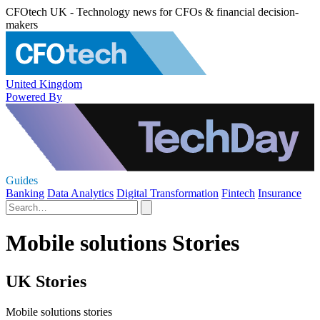
CFOtech UK - Technology news for CFOs & financial decision-
makers
United Kingdom
Powered By
Guides
Banking
Data Analytics
Digital Transformation
Fintech
Insurance
Mobile solutions Stories
UK Stories
Mobile solutions stories