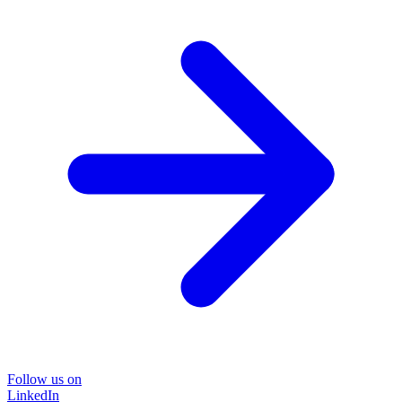
Follow us on
LinkedIn