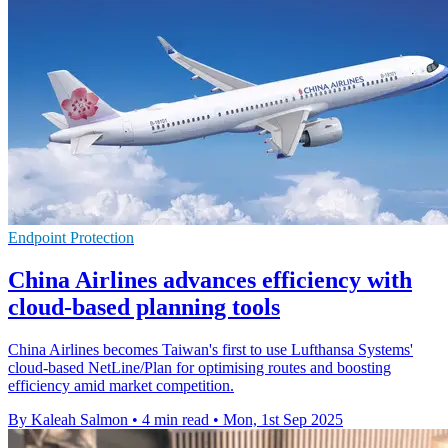
Endpoint Protection
China Airlines advances efficiency with
cloud-based planning tools
China Airlines becomes Taiwan's first to use Lufthansa Systems'
cloud-based NetLine/Plan for optimising routes and boosting
efficiency amid market competition.
By Kaleah Salmon
•
4 min read
•
Mon, 1st Sep 2025