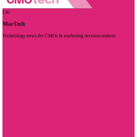
UK
MarTech
Technology news for CMOs & marketing decision-makers
Visit