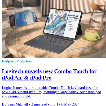
Endpoint Protection
Logitech unveils new Combo Touch for
iPad Air & iPad Pro
Logitech unveils ultra-portable Combo Touch keyboard case for
new iPad Air and iPad Pro, featuring a large Multi-Touch trackpad
and premium build.
By Sean Mitchell
•
2 min read
•
Fri, 17th May 2024