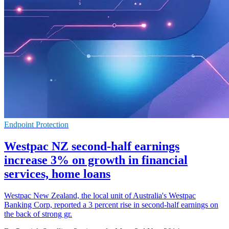
Endpoint Protection
Westpac NZ second-half earnings
increase 3% on growth in financial
services, home loans
Westpac New Zealand, the local unit of Australia's Westpac
Banking Corp, reported a 3 percent rise in second-half earnings on
the back of strong gr.