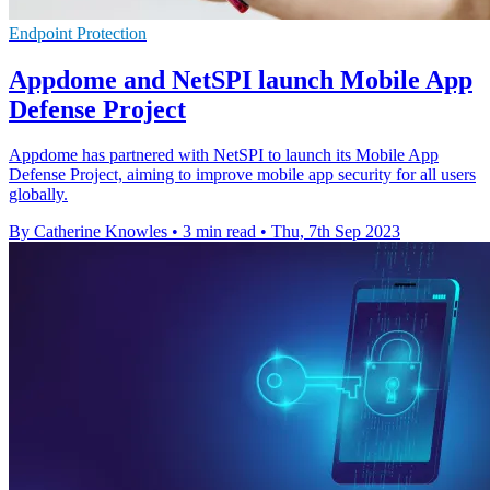
Endpoint Protection
Appdome and NetSPI launch Mobile App
Defense Project
Appdome has partnered with NetSPI to launch its Mobile App
Defense Project, aiming to improve mobile app security for all users
globally.
By Catherine Knowles
•
3 min read
•
Thu, 7th Sep 2023