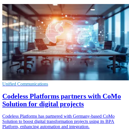
Unified Communications
Codeless Platforms partners with CoMo
Solution for digital projects
Codeless Platforms has partnered with Germany-based CoMo
Solution to boost digital transformation projects using its BPA
Platform, enhancing automation and integration.