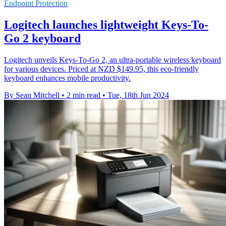
Endpoint Protection
Logitech launches lightweight Keys-To-
Go 2 keyboard
Logitech unveils Keys-To-Go 2, an ultra-portable wireless keyboard
for various devices. Priced at NZD $149.95, this eco-friendly
keyboard enhances mobile productivity.
By Sean Mitchell
•
2 min read
•
Tue, 18th Jun 2024