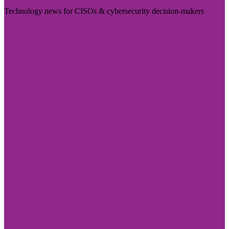
Technology news for CISOs & cybersecurity decision-makers
Visit