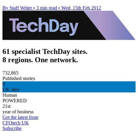
By Staff Writer
•
3 min read
•
Wed, 15th Feb 2012
61 specialist TechDay sites.
8 regions. One network.
732,865
Published stories
8
UK sites
Human
POWERED
21st
year of business
Get the latest from
CFOtech UK
Subscribe