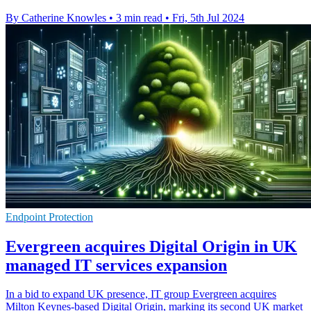
By Catherine Knowles
•
3 min read
•
Fri, 5th Jul 2024
Endpoint Protection
Evergreen acquires Digital Origin in UK
managed IT services expansion
In a bid to expand UK presence, IT group Evergreen acquires
Milton Keynes-based Digital Origin, marking its second UK market