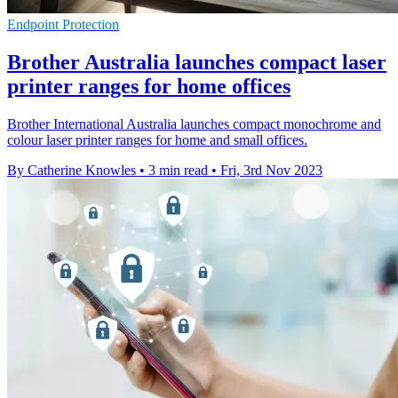
Endpoint Protection
Brother Australia launches compact laser
printer ranges for home offices
Brother International Australia launches compact monochrome and
colour laser printer ranges for home and small offices.
By Catherine Knowles
•
3 min read
•
Fri, 3rd Nov 2023