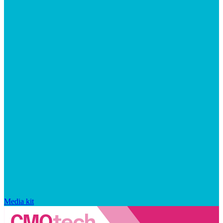
Media kit