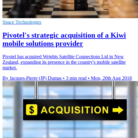
Space Technologies
Pivotel's strategic acquisition of a Kiwi
mobile solutions provider
Pivotel has acquired Wrights Satellite Connections Ltd in New
Zealand, expanding its presence in the country's mobile satellite
market.
By Jacques-Pierre (JP) Dumas
•
3 min read
•
Mon, 20th Aug 2018