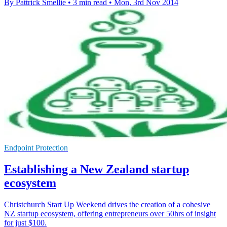
By Pattrick Smellie
•
3 min read
•
Mon, 3rd Nov 2014
Endpoint Protection
Establishing a New Zealand startup
ecosystem
Christchurch Start Up Weekend drives the creation of a cohesive
NZ startup ecosystem, offering entrepreneurs over 50hrs of insight
for just $100.