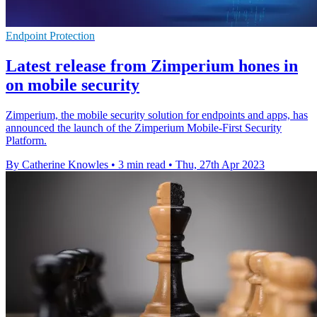
Endpoint Protection
Latest release from Zimperium hones in
on mobile security
Zimperium, the mobile security solution for endpoints and apps, has
announced the launch of the Zimperium Mobile-First Security
Platform.
By Catherine Knowles
•
3 min read
•
Thu, 27th Apr 2023