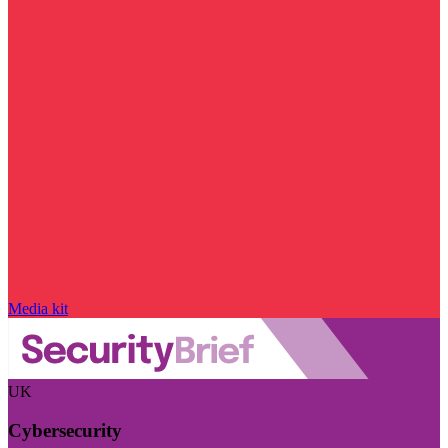
Media kit
UK
Cybersecurity