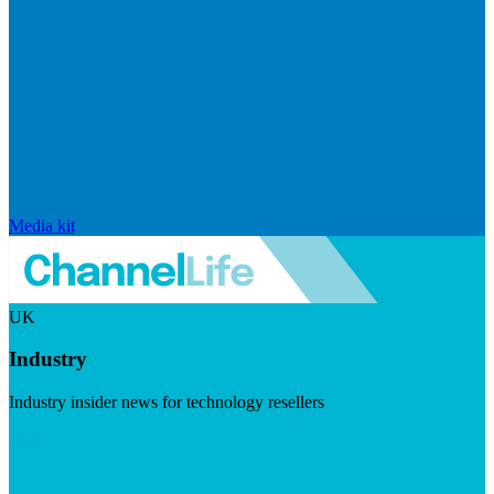
Media kit
UK
Industry
Industry insider news for technology resellers
Visit