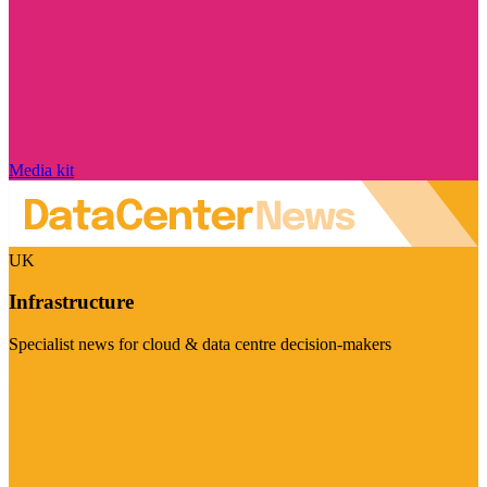
Media kit
UK
Infrastructure
Specialist news for cloud & data centre decision-makers
Visit