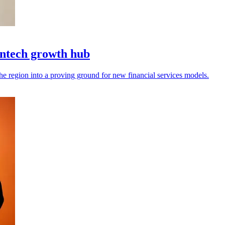
intech growth hub
the region into a proving ground for new financial services models.