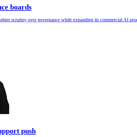
nce boards
tighter scrutiny over governance while expanding its commercial AI pro
upport push