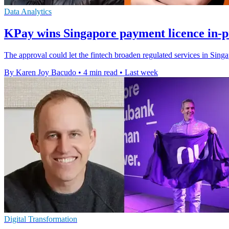
Data Analytics
KPay wins Singapore payment licence in-p
The approval could let the fintech broaden regulated services in Sin
By Karen Joy Bacudo
•
4 min read
•
Last week
Digital Transformation