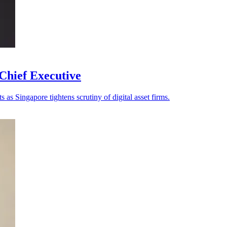
Chief Executive
as Singapore tightens scrutiny of digital asset firms.