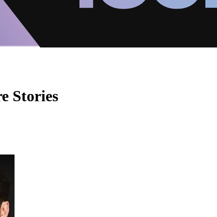
e Stories