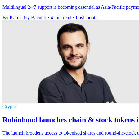
Multilingual 24/7 support is becoming essential as Asia-Pacific paymen
By Karen Joy Bacudo
•
4 min read
•
Last month
Crypto
Robinhood launches chain & stock tokens i
The launch broadens access to tokenised shares and round-the-clock t