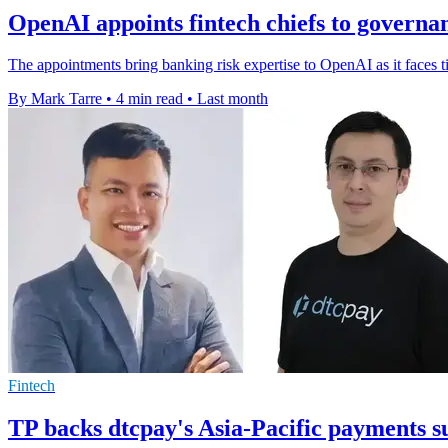
OpenAI appoints fintech chiefs to governa
The appointments bring banking risk expertise to OpenAI as it faces 
By Mark Tarre
•
4 min read
•
Last month
Fintech
TP backs dtcpay's Asia-Pacific payments s