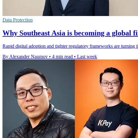
Data Protection
Why Southeast Asia is becoming a global f
Rapid digital adoption and tighter regulatory frameworks are turning 
By Alexander Naumov
•
4 min read
•
Last week