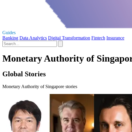
Guides
Banking
Data Analytics
Digital Transformation
Fintech
Insurance
Monetary Authority of Singapor
Global Stories
Monetary Authority of Singapore stories