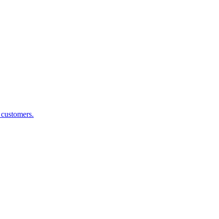
g customers.