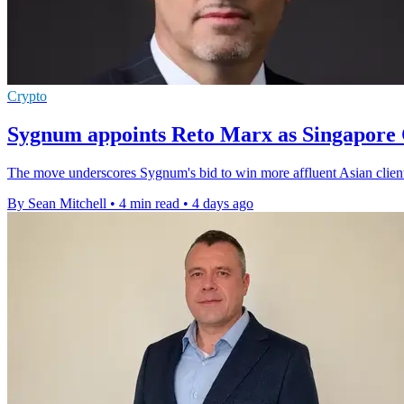
Crypto
Sygnum appoints Reto Marx as Singapore 
The move underscores Sygnum's bid to win more affluent Asian clients 
By Sean Mitchell
•
4 min read
•
4 days ago