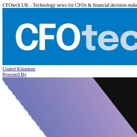
CFOtech UK - Technology news for CFOs & financial decision-mak
United Kingdom
Powered By