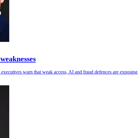
 weaknesses
 as executives warn that weak access, AI and fraud defences are exposin