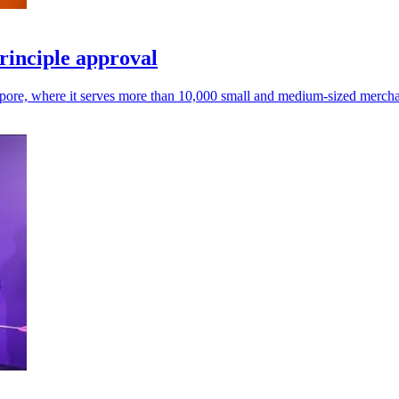
rinciple approval
gapore, where it serves more than 10,000 small and medium-sized mercha