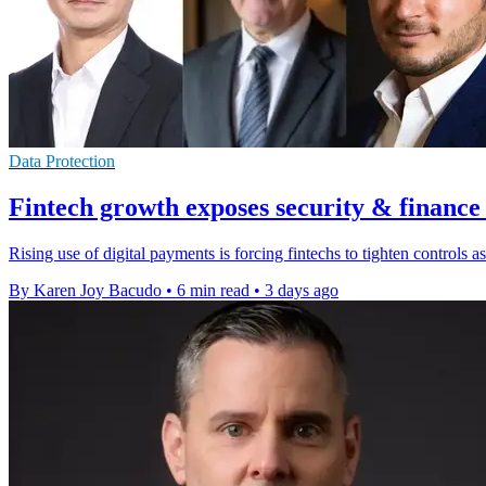
Data Protection
Fintech growth exposes security & finance
Rising use of digital payments is forcing fintechs to tighten controls
By Karen Joy Bacudo
•
6 min read
•
3 days ago