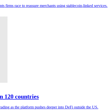
ts firms race to reassure merchants using stablecoin-linked services.
n 120 countries
rading as the platform pushes deeper into DeFi outside the US.