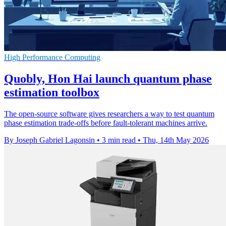
High Performance Computing
Quobly, Hon Hai launch quantum phase
estimation toolbox
The open-source software gives researchers a way to test quantum
phase estimation trade-offs before fault-tolerant machines arrive.
By Joseph Gabriel Lagonsin
•
3 min read
•
Thu, 14th May 2026