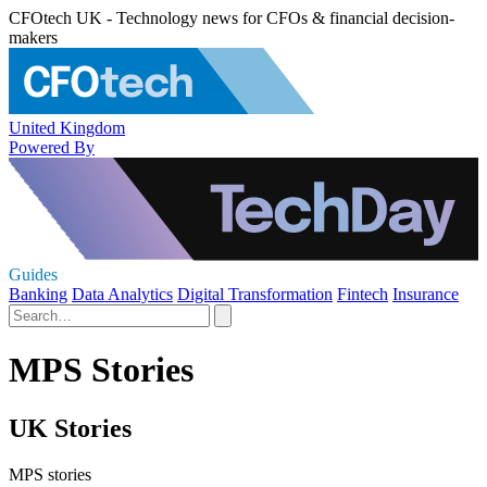
CFOtech UK - Technology news for CFOs & financial decision-
makers
United Kingdom
Powered By
Guides
Banking
Data Analytics
Digital Transformation
Fintech
Insurance
MPS Stories
UK Stories
MPS stories