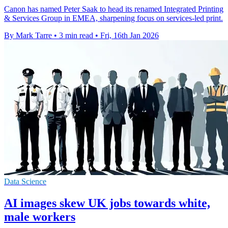
Canon has named Peter Saak to head its renamed Integrated Printing
& Services Group in EMEA, sharpening focus on services-led print.
By Mark Tarre
•
3 min read
•
Fri, 16th Jan 2026
Data Science
AI images skew UK jobs towards white,
male workers