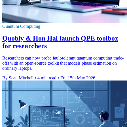
Quantum Computing
Quobly & Hon Hai launch QPE toolbox
for researchers
Researchers can now probe fault-tolerant quantum computing trade-
offs with an open-source toolkit that models phase estimation on
ordinary laptops.
By Sean Mitchell
•
4 min read
•
Fri, 15th May 2026