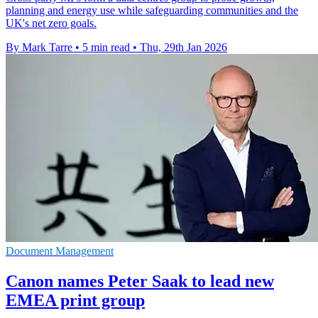
planning and energy use while safeguarding communities and the
UK's net zero goals.
By Mark Tarre
•
5 min read
•
Thu, 29th Jan 2026
Document Management
Canon names Peter Saak to lead new
EMEA print group