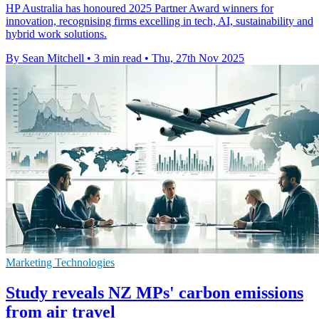
HP Australia has honoured 2025 Partner Award winners for
innovation, recognising firms excelling in tech, AI, sustainability and
hybrid work solutions.
By Sean Mitchell
•
3 min read
•
Thu, 27th Nov 2025
Marketing Technologies
Study reveals NZ MPs' carbon emissions
from air travel