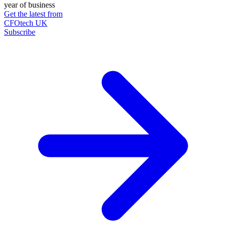
year of business
Get the latest from
CFOtech UK
Subscribe