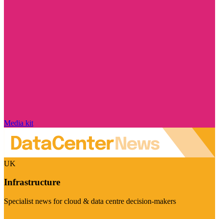
Media kit
UK
Infrastructure
Specialist news for cloud & data centre decision-makers
Visit