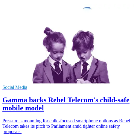
Social Media
Gamma backs Rebel Telecom's child-safe
mobile model
Pressure is mounting for child-focused smartphone options as Rebel
Telecom takes its pitch to Parliament amid tighter online safety
proposals.