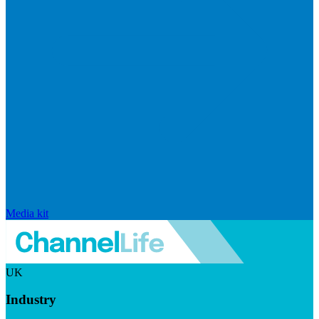
Media kit
UK
Industry