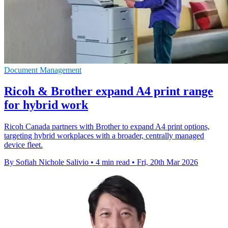
Document Management
Ricoh & Brother expand A4 print range
for hybrid work
Ricoh Canada partners with Brother to expand A4 print options,
targeting hybrid workplaces with a broader, centrally managed
device fleet.
By Sofiah Nichole Salivio
•
4 min read
•
Fri, 20th Mar 2026