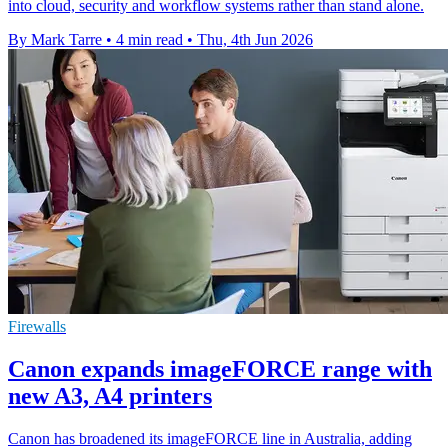
into cloud, security and workflow systems rather than stand alone.
By Mark Tarre
•
4 min read
•
Thu, 4th Jun 2026
Firewalls
Canon expands imageFORCE range with
new A3, A4 printers
Canon has broadened its imageFORCE line in Australia, adding