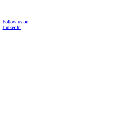
Follow us on
LinkedIn