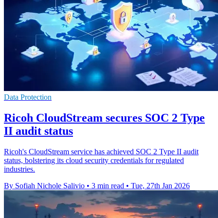
Data Protection
Ricoh CloudStream secures SOC 2 Type
II audit status
Ricoh's CloudStream service has achieved SOC 2 Type II audit
status, bolstering its cloud security credentials for regulated
industries.
By Sofiah Nichole Salivio
•
3 min read
•
Tue, 27th Jan 2026