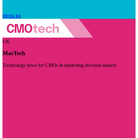
Media kit
UK
MarTech
Technology news for CMOs & marketing decision-makers
Visit