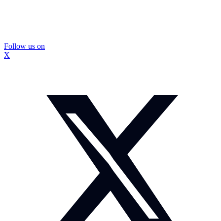
Follow us on
X