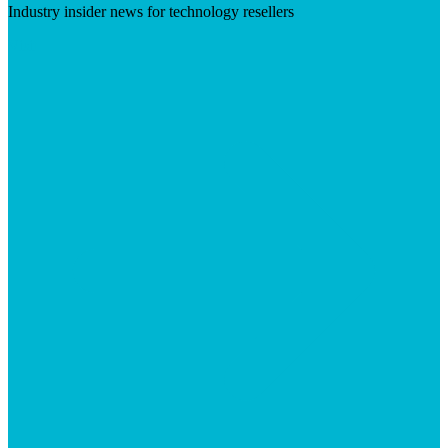
Industry insider news for technology resellers
Visit