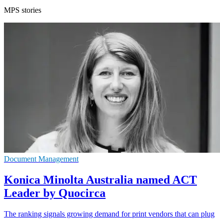
MPS stories
Document Management
Konica Minolta Australia named ACT
Leader by Quocirca
The ranking signals growing demand for print vendors that can plug