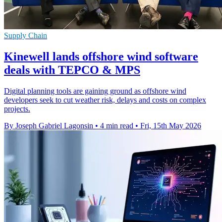
Supply Chain
Kinewell lands offshore wind software
deals with TEPCO & MPS
Digital planning tools are gaining ground as offshore wind
developers seek to cut weather risk, delays and costs on complex
projects.
By Joseph Gabriel Lagonsin
•
4 min read
•
Fri, 15th May 2026