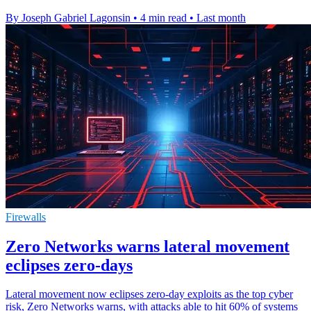
By Joseph Gabriel Lagonsin
•
4 min read
•
Last month
Firewalls
Zero Networks warns lateral movement
eclipses zero-days
Lateral movement now eclipses zero-day exploits as the top cyber
risk, Zero Networks warns, with attacks able to hit 60% of systems