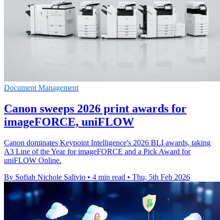
Document Management
Canon sweeps 2026 print awards for
imageFORCE, uniFLOW
Canon dominates Keypoint Intelligence's 2026 BLI awards, taking
A3 Line of the Year for imageFORCE and a Pick Award for
uniFLOW Online.
By Sofiah Nichole Salivio
•
4 min read
•
Thu, 5th Feb 2026