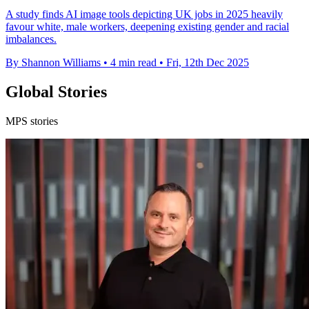
A study finds AI image tools depicting UK jobs in 2025 heavily
favour white, male workers, deepening existing gender and racial
imbalances.
By Shannon Williams
•
4 min read
•
Fri, 12th Dec 2025
Global Stories
MPS stories