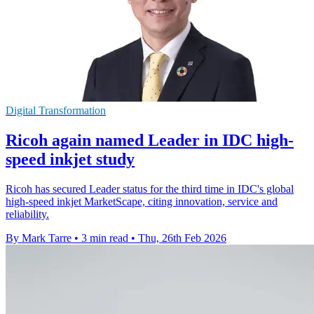
Digital Transformation
Ricoh again named Leader in IDC high-
speed inkjet study
Ricoh has secured Leader status for the third time in IDC's global
high-speed inkjet MarketScape, citing innovation, service and
reliability.
By Mark Tarre
•
3 min read
•
Thu, 26th Feb 2026