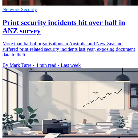
Network Security
Print security incidents hit over half in
ANZ survey
More than half of organisations in Australia and New Zealand
suffered print-related security incidents last year, exposing document
data to theft.
By Mark Tarre
•
4 min read
•
Last week