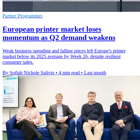
Partner Programmes
European printer market loses
momentum as Q2 demand weakens
Weak business spending and falling prices left Europe's printer
market below its 2025 average by Week 26, despite resilient
consumer sales.
By Sofiah Nichole Salivio
•
4 min read
•
Last month