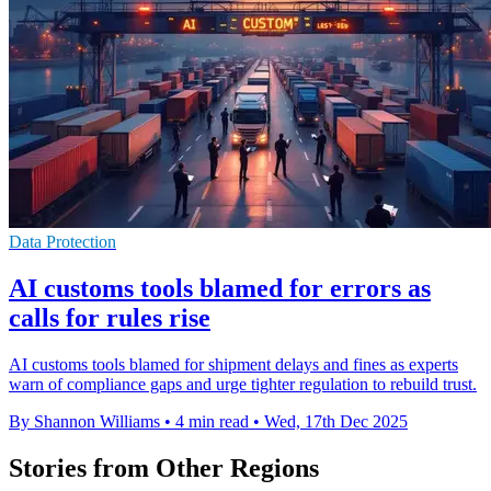
Data Protection
AI customs tools blamed for errors as
calls for rules rise
AI customs tools blamed for shipment delays and fines as experts
warn of compliance gaps and urge tighter regulation to rebuild trust.
By Shannon Williams
•
4 min read
•
Wed, 17th Dec 2025
Stories from Other Regions