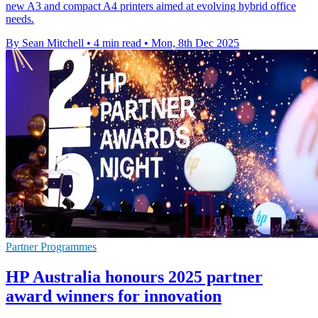
new A3 and compact A4 printers aimed at evolving hybrid office
needs.
By Sean Mitchell
•
4 min read
•
Mon, 8th Dec 2025
Partner Programmes
HP Australia honours 2025 partner
award winners for innovation