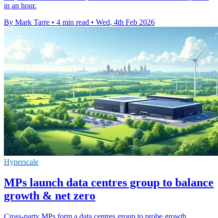
in an hour.
By Mark Tarre
•
4 min read
•
Wed, 4th Feb 2026
Hyperscale
MPs launch data centres group to balance
growth & net zero
Cross-party MPs form a data centres group to probe growth,