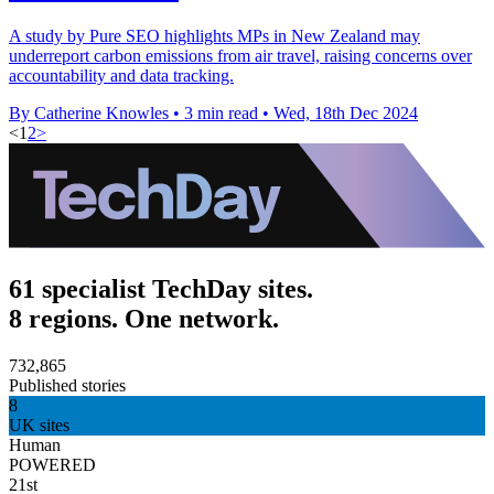
A study by Pure SEO highlights MPs in New Zealand may
underreport carbon emissions from air travel, raising concerns over
accountability and data tracking.
By Catherine Knowles
•
3 min read
•
Wed, 18th Dec 2024
<
1
2
>
61 specialist TechDay sites.
8 regions. One network.
732,865
Published stories
8
UK sites
Human
POWERED
21st