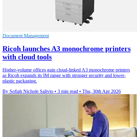
Document Management
Ricoh launches A3 monochrome printers
with cloud tools
Higher-volume offices gain cloud-linked A3 monochrome printers
as Ricoh expands its IM range with stronger security and lower-
plastic packaging.
By Sofiah Nichole Salivio
•
3 min read
•
Thu, 30th Apr 2026