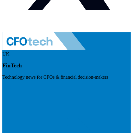
UK
FinTech
Technology news for CFOs & financial decision-makers
Visit