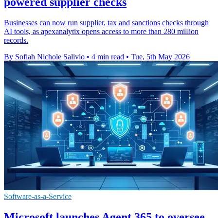
powered supplier checks
Businesses can now run supplier, tax and sanctions checks through
AI tools, as apexanalytix opens access to more than 280 million
records.
By Sofiah Nichole Salivio
•
4 min read
•
Tue, 5th May 2026
Software-as-a-Service
Microsoft launches Agent 365 to oversee