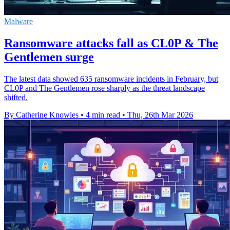
Malware
Ransomware attacks fall as CL0P & The
Gentlemen surge
The latest data showed 635 ransomware incidents in February, but
CL0P and The Gentlemen rose sharply as the threat landscape
shifted.
By Catherine Knowles
•
4 min read
•
Thu, 26th Mar 2026