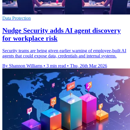
Data Protection
Nudge Security adds AI agent discovery
for workplace risk
Security teams are being given earlier warning of employee-built AI
agents that could expose data, credentials and internal systems.
By Shannon Williams
•
3 min read
•
Thu, 26th Mar 2026