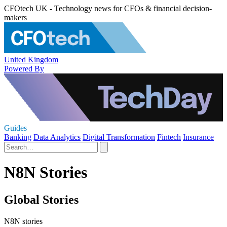
CFOtech UK - Technology news for CFOs & financial decision-
makers
United Kingdom
Powered By
Guides
Banking
Data Analytics
Digital Transformation
Fintech
Insurance
N8N Stories
Global Stories
N8N stories