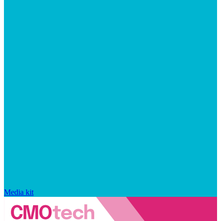
Media kit