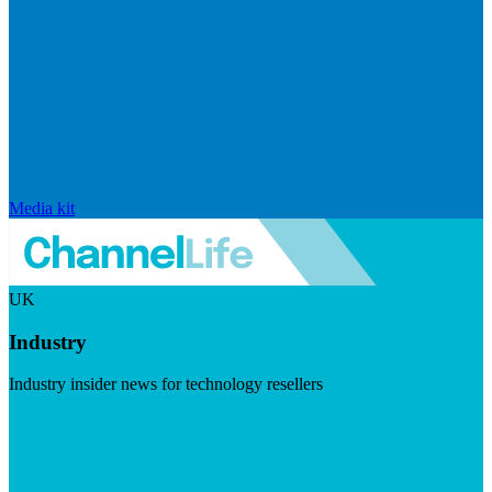
Media kit
UK
Industry
Industry insider news for technology resellers
Visit