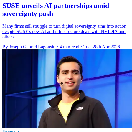
SUSE unveils AI partnerships amid
sovereignty push
Many firms still struggle to turn digital sovereignty aims into action,
despite SUSE's new AI and infrastructure deals with NVIDIA and
others.
By Joseph Gabriel Lagonsin
•
4 min read
•
Tue, 28th Apr 2026
Firewalls