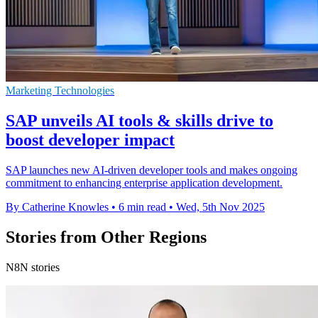
Marketing Technologies
SAP unveils AI tools & skills drive to
boost developer impact
SAP launches new AI-driven developer tools and makes ongoing
commitment to enhancing enterprise application development.
By Catherine Knowles
•
6 min read
•
Wed, 5th Nov 2025
Stories from Other Regions
N8N stories