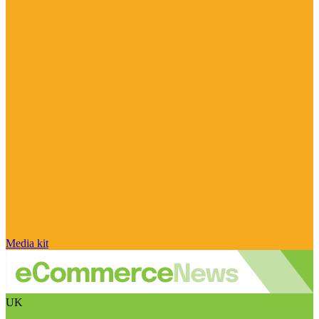
Media kit
UK