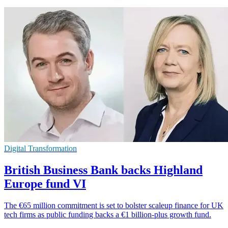
Digital Transformation
British Business Bank backs Highland
Europe fund VI
The €65 million commitment is set to bolster scaleup finance for UK
tech firms as public funding backs a €1 billion-plus growth fund.