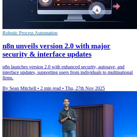
Robotic Process Automation
n8n unveils version 2.0 with major
security & interface updates
n8n launches version 2.0 with enhanced security, autosave, and
interface updates, supporting users from individuals to multinational
firms.
By Sean Mitchell
•
2 min read
•
Thu, 27th Nov 2025