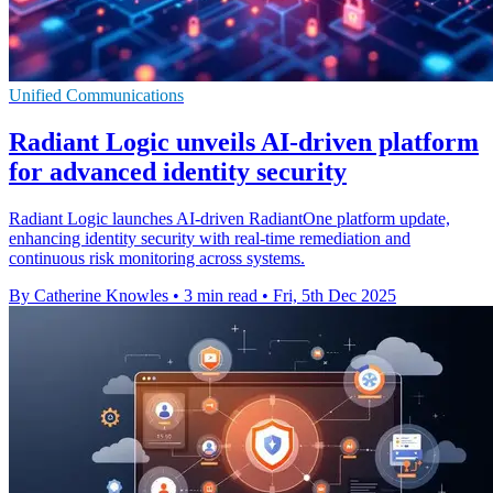
Unified Communications
Radiant Logic unveils AI-driven platform
for advanced identity security
Radiant Logic launches AI-driven RadiantOne platform update,
enhancing identity security with real-time remediation and
continuous risk monitoring across systems.
By Catherine Knowles
•
3 min read
•
Fri, 5th Dec 2025