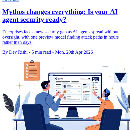
Mythos changes everything: Is your AI
agent security ready?
Enterprises face a new security gap as AI agents spread without
oversight, with one preview model finding attack paths in hours
rather than days.
By Dev Rishi
•
5 min read
•
Mon, 20th Apr 2026