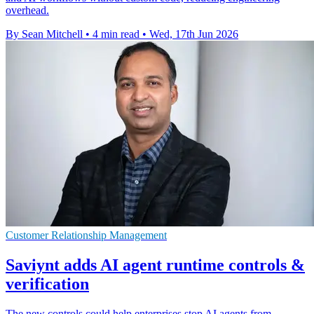
overhead.
By Sean Mitchell
•
4 min read
•
Wed, 17th Jun 2026
Customer Relationship Management
Saviynt adds AI agent runtime controls &
verification
The new controls could help enterprises stop AI agents from