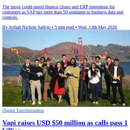
The move could speed finance closes and ERP migrations for
customers as SAP ties more than 50 assistants to business data and
controls.
By Sofiah Nichole Salivio
•
5 min read
•
Wed, 13th May 2026
Digital Transformation
Vapi raises USD $50 million as calls pass 1