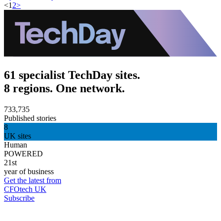
<
1
2
>
61 specialist TechDay sites.
8 regions. One network.
733,735
Published stories
8
UK sites
Human
POWERED
21st
year of business
Get the latest from
CFOtech UK
Subscribe