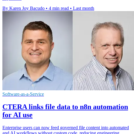
By Karen Joy Bacudo
•
4 min read
•
Last month
Software-as-a-Service
CTERA links file data to n8n automation
for AI use
Enterprise users can now feed governed file content into automated
and AI workflows without custom code, reducing engineering