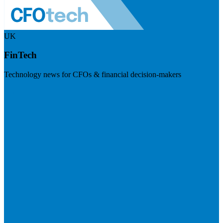
UK
FinTech
Technology news for CFOs & financial decision-makers
Visit