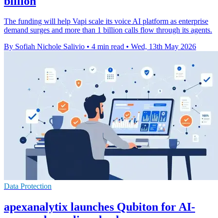
billion
The funding will help Vapi scale its voice AI platform as enterprise
demand surges and more than 1 billion calls flow through its agents.
By Sofiah Nichole Salivio
•
4 min read
•
Wed, 13th May 2026
Data Protection
apexanalytix launches Qubiton for AI-