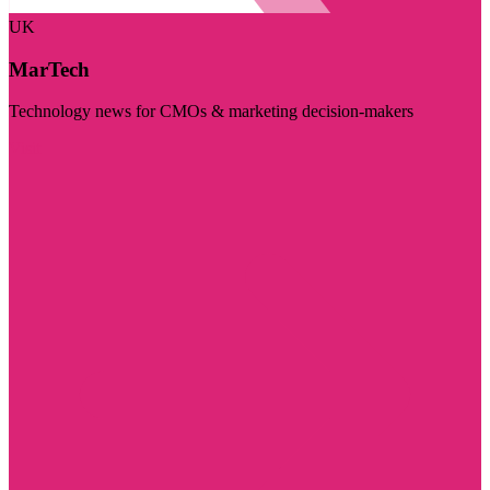
UK
MarTech
Technology news for CMOs & marketing decision-makers
Visit