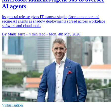
AI agents
Its general release gives IT teams a single place to monitor and
secure AI agents as shadow deployments spread across workplace
software and cloud tools.
By Mark Tarre
•
4 min read
•
Mon, 4th May 2026
Virtualisation