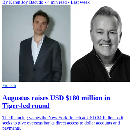
By Karen Joy Bacudo
•
4 min read
•
Last week
Fintech
Augustus raises USD $180 million in
Tiger-led round
The financing values the New York fintech at USD $1 billion as it
seeks to give overseas banks direct access to dollar accounts and
payments.