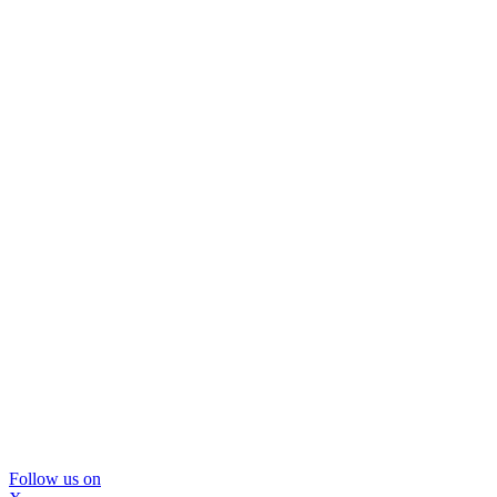
Follow us on