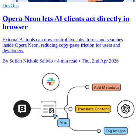
DevOps
Opera Neon lets AI clients act directly in
browser
External AI tools can now control live tabs, forms and searches
inside Opera Neon, reducing copy-paste friction for users and
developers.
By Sofiah Nichole Salivio
•
4 min read
•
Thu, 2nd Apr 2026