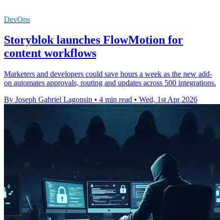
DevOps
Storyblok launches FlowMotion for
content workflows
Marketers and developers could save hours a week as the new add-
on automates approvals, routing and updates across 500 integrations.
By Joseph Gabriel Lagonsin
•
4 min read
•
Wed, 1st Apr 2026