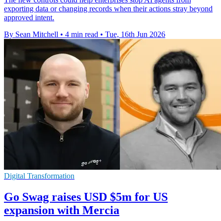
exporting data or changing records when their actions stray beyond
approved intent.
By Sean Mitchell
•
4 min read
•
Tue, 16th Jun 2026
Digital Transformation
Go Swag raises USD $5m for US
expansion with Mercia