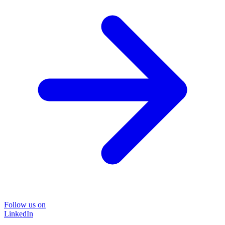
Follow us on
LinkedIn