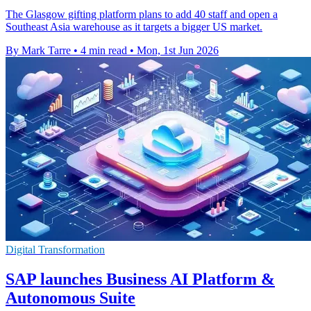
The Glasgow gifting platform plans to add 40 staff and open a
Southeast Asia warehouse as it targets a bigger US market.
By Mark Tarre
•
4 min read
•
Mon, 1st Jun 2026
Digital Transformation
SAP launches Business AI Platform &
Autonomous Suite