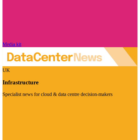
Media kit
UK
Infrastructure
Specialist news for cloud & data centre decision-makers
Visit