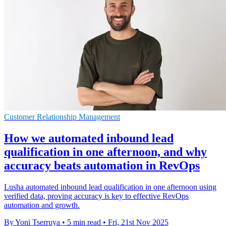
Customer Relationship Management
How we automated inbound lead
qualification in one afternoon, and why
accuracy beats automation in RevOps
Lusha automated inbound lead qualification in one afternoon using
verified data, proving accuracy is key to effective RevOps
automation and growth.
By Yoni Tserruya
•
5 min read
•
Fri, 21st Nov 2025