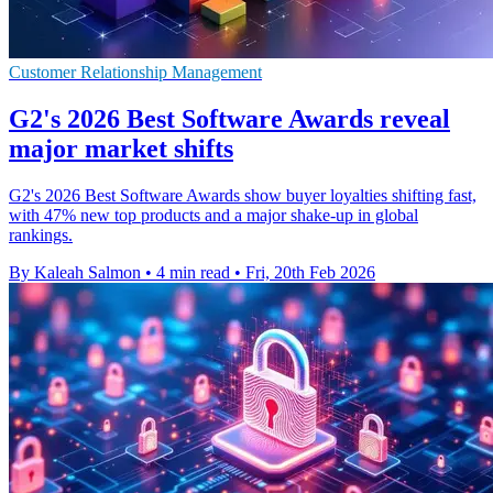
Customer Relationship Management
G2's 2026 Best Software Awards reveal
major market shifts
G2's 2026 Best Software Awards show buyer loyalties shifting fast,
with 47% new top products and a major shake-up in global
rankings.
By Kaleah Salmon
•
4 min read
•
Fri, 20th Feb 2026