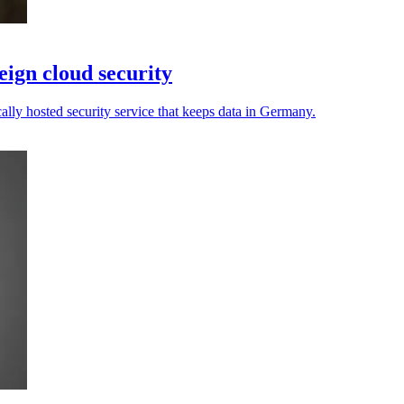
ign cloud security
cally hosted security service that keeps data in Germany.