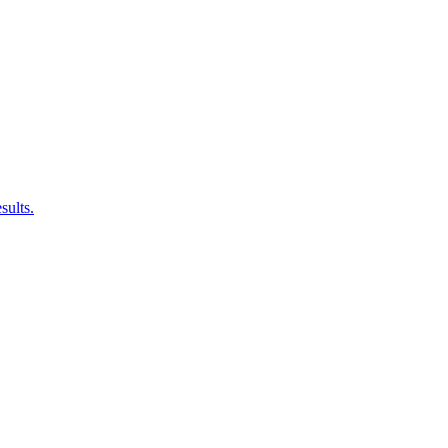
sults.