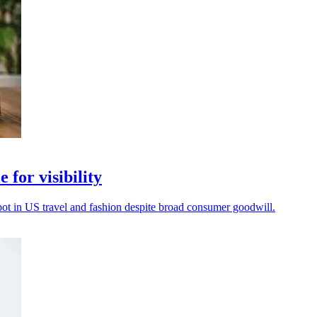
 for visibility
spot in US travel and fashion despite broad consumer goodwill.