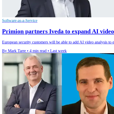
Software-as-a-Service
Primion partners Iveda to expand AI video
European security customers will be able to add AI video analysis to e
By Mark Tarre
•
4 min read
•
Last week