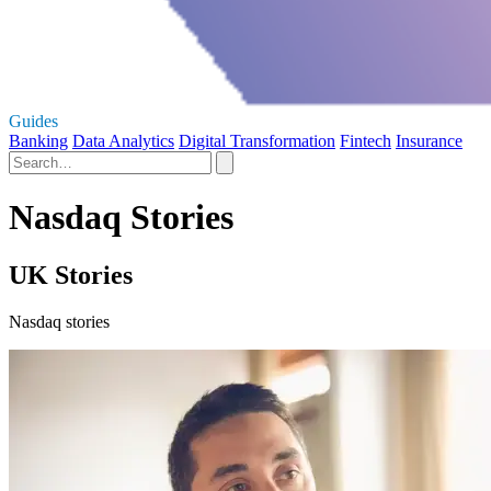
Guides
Banking
Data Analytics
Digital Transformation
Fintech
Insurance
Nasdaq Stories
UK Stories
Nasdaq stories