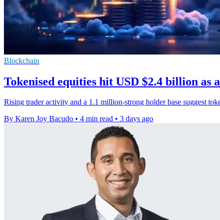
Blockchain
Tokenised equities hit USD $2.4 billion as 
Rising trader activity and a 1.1 million-strong holder base suggest to
By Karen Joy Bacudo
•
4 min read
•
3 days ago