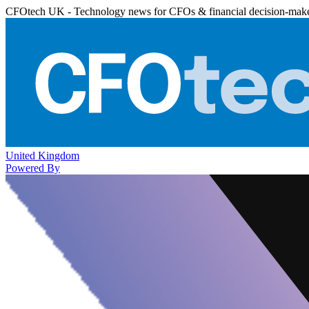
CFOtech UK - Technology news for CFOs & financial decision-mak
United Kingdom
Powered By