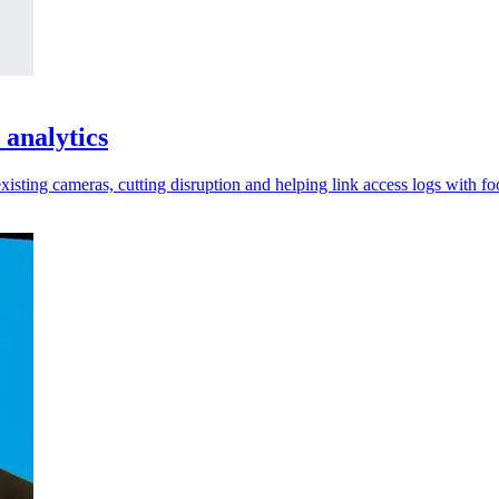
 analytics
xisting cameras, cutting disruption and helping link access logs with fo