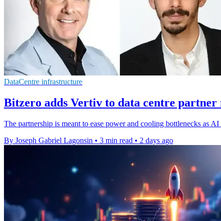
DataCentre infrastructure
Bitzero adds Vertiv to data centre partner
The partnership is meant to ease power and cooling bottlenecks as AI d
By Joseph Gabriel Lagonsin
•
3 min read
•
2 days ago