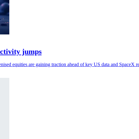
activity jumps
kenised equities are gaining traction ahead of key US data and SpaceX re