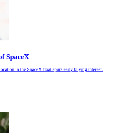
 of SpaceX
llocation in the SpaceX float spurs early buying interest.