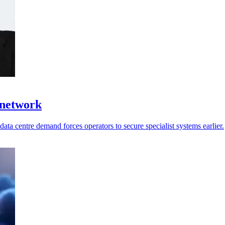
 network
ata centre demand forces operators to secure specialist systems earlier.