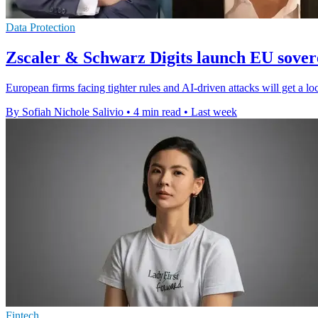
Data Protection
Zscaler & Schwarz Digits launch EU sovere
European firms facing tighter rules and AI-driven attacks will get a lo
By Sofiah Nichole Salivio
•
4 min read
•
Last week
Fintech