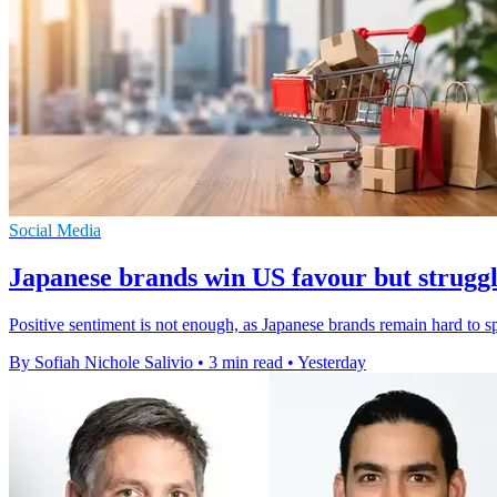
Social Media
Japanese brands win US favour but struggle
Positive sentiment is not enough, as Japanese brands remain hard to 
By Sofiah Nichole Salivio
•
3 min read
•
Yesterday