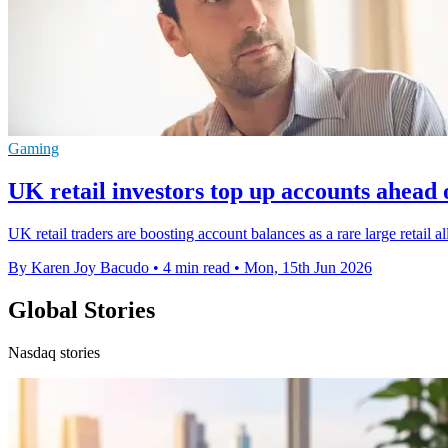
Gaming
UK retail investors top up accounts ahead
UK retail traders are boosting account balances as a rare large retail a
By Karen Joy Bacudo
•
4 min read
•
Mon, 15th Jun 2026
Global Stories
Nasdaq stories