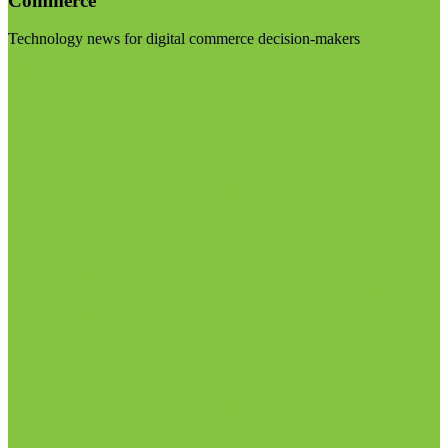
Commerce
Technology news for digital commerce decision-makers
Visit