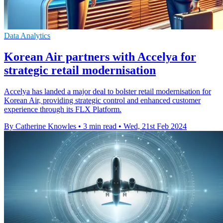
Data Analytics
Korean Air partners with Accelya for
strategic retail modernisation
Accelya has landed a major deal to bolster retail modernisation for
Korean Air, providing strategic control and enhanced customer
experience through its FLX Platform.
By Catherine Knowles
•
3 min read
•
Wed, 21st Feb 2024