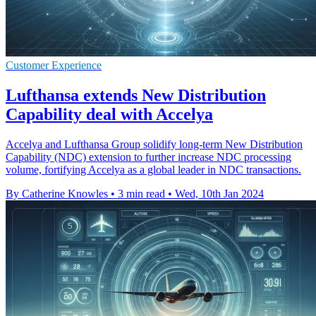
Customer Experience
Lufthansa extends New Distribution
Capability deal with Accelya
Accelya and Lufthansa Group solidify long-term New Distribution
Capability (NDC) extension to further increase NDC processing
volume, fortifying Accelya as a global leader in NDC transactions.
By Catherine Knowles
•
3 min read
•
Wed, 10th Jan 2024