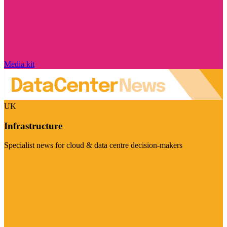
Media kit
UK
Infrastructure
Specialist news for cloud & data centre decision-makers
Visit