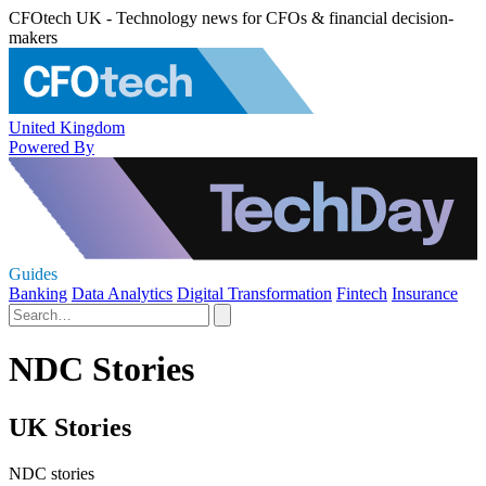
CFOtech UK - Technology news for CFOs & financial decision-
makers
United Kingdom
Powered By
Guides
Banking
Data Analytics
Digital Transformation
Fintech
Insurance
NDC Stories
UK Stories
NDC stories