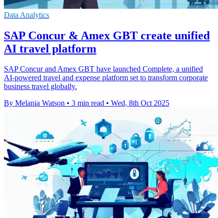
Data Analytics
SAP Concur & Amex GBT create unified
AI travel platform
SAP Concur and Amex GBT have launched Complete, a unified
AI-powered travel and expense platform set to transform corporate
business travel globally.
By Melania Watson
•
3 min read
•
Wed, 8th Oct 2025