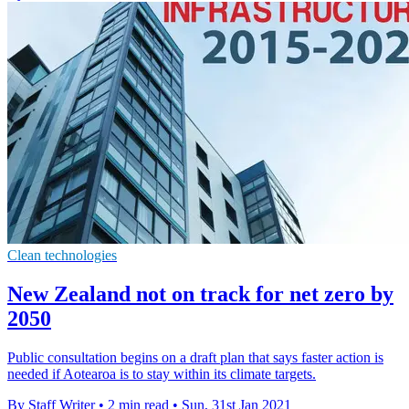
Clean technologies
New Zealand not on track for net zero by
2050
Public consultation begins on a draft plan that says faster action is
needed if Aotearoa is to stay within its climate targets.
By Staff Writer
•
2 min read
•
Sun, 31st Jan 2021