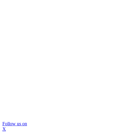
Follow us on
X