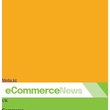
Media kit
UK