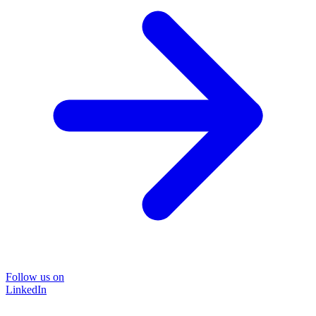
Follow us on
LinkedIn