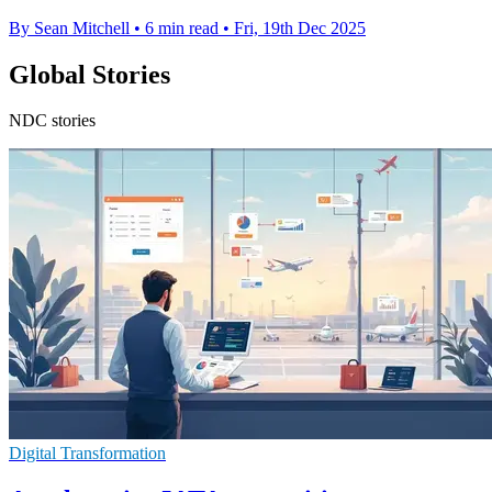
By Sean Mitchell
•
6 min read
•
Fri, 19th Dec 2025
Global Stories
NDC stories
Digital Transformation