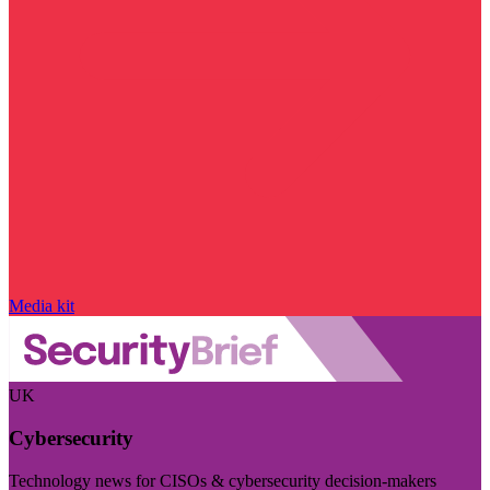
Media kit
UK
Cybersecurity
Technology news for CISOs & cybersecurity decision-makers