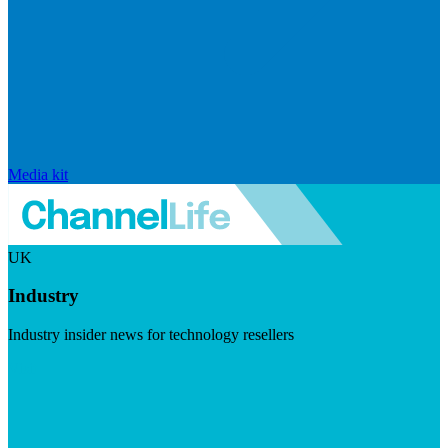
Media kit
UK
Industry
Industry insider news for technology resellers
Visit