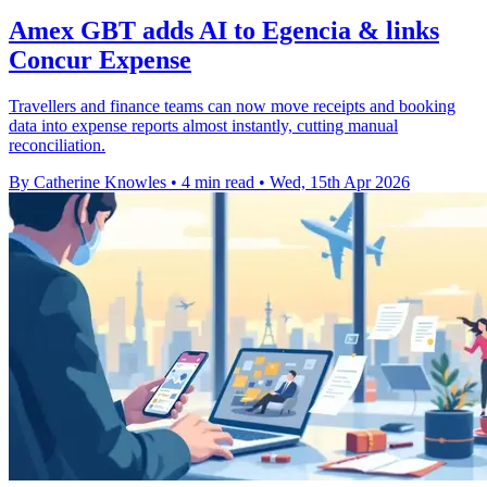
Amex GBT adds AI to Egencia & links
Concur Expense
Travellers and finance teams can now move receipts and booking
data into expense reports almost instantly, cutting manual
reconciliation.
By Catherine Knowles
•
4 min read
•
Wed, 15th Apr 2026