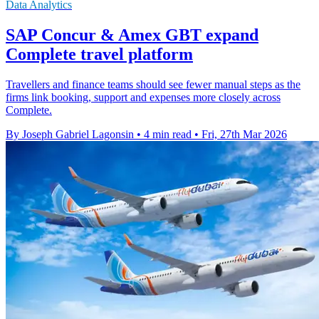
Data Analytics
SAP Concur & Amex GBT expand
Complete travel platform
Travellers and finance teams should see fewer manual steps as the
firms link booking, support and expenses more closely across
Complete.
By Joseph Gabriel Lagonsin
•
4 min read
•
Fri, 27th Mar 2026