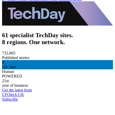
61 specialist TechDay sites.
8 regions. One network.
732,865
Published stories
8
UK sites
Human
POWERED
21st
year of business
Get the latest from
CFOtech UK
Subscribe