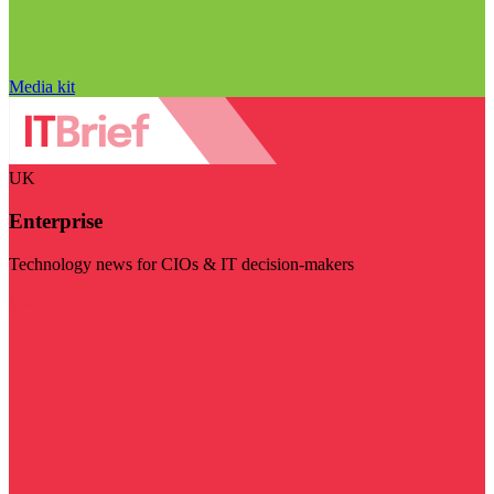
Media kit
UK
Enterprise
Technology news for CIOs & IT decision-makers
Visit