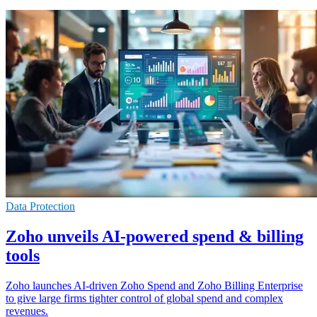
Data Protection
Zoho unveils AI-powered spend & billing
tools
Zoho launches AI-driven Zoho Spend and Zoho Billing Enterprise
to give large firms tighter control of global spend and complex
revenues.