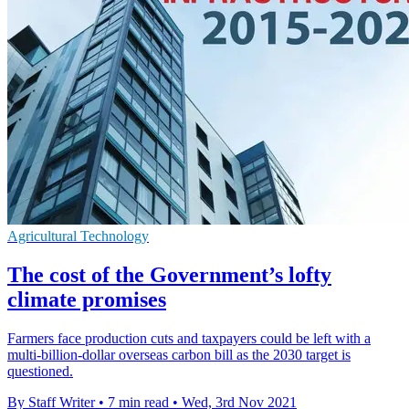
Agricultural Technology
The cost of the Government’s lofty
climate promises
Farmers face production cuts and taxpayers could be left with a
multi-billion-dollar overseas carbon bill as the 2030 target is
questioned.
By Staff Writer
•
7 min read
•
Wed, 3rd Nov 2021