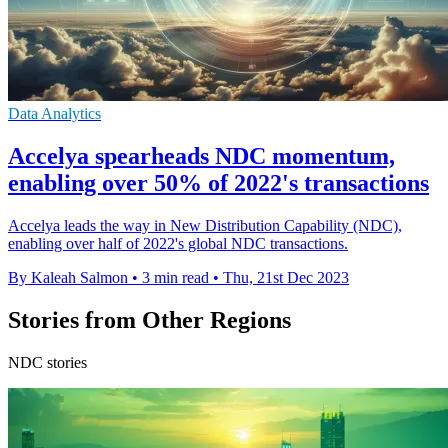
Data Analytics
Accelya spearheads NDC momentum,
enabling over 50% of 2022's transactions
Accelya leads the way in New Distribution Capability (NDC),
enabling over half of 2022's global NDC transactions.
By Kaleah Salmon
•
3 min read
•
Thu, 21st Dec 2023
Stories from Other Regions
NDC stories