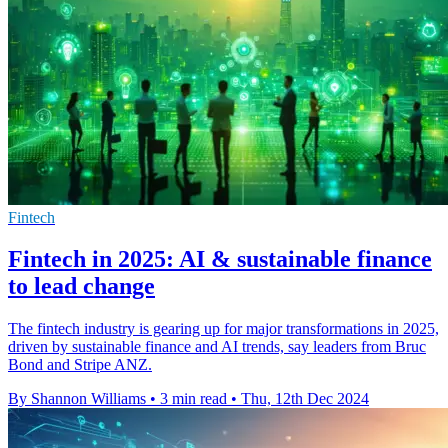
Fintech
Fintech in 2025: AI & sustainable finance
to lead change
The fintech industry is gearing up for major transformations in 2025,
driven by sustainable finance and AI trends, say leaders from Bruc
Bond and Stripe ANZ.
By Shannon Williams
•
3 min read
•
Thu, 12th Dec 2024