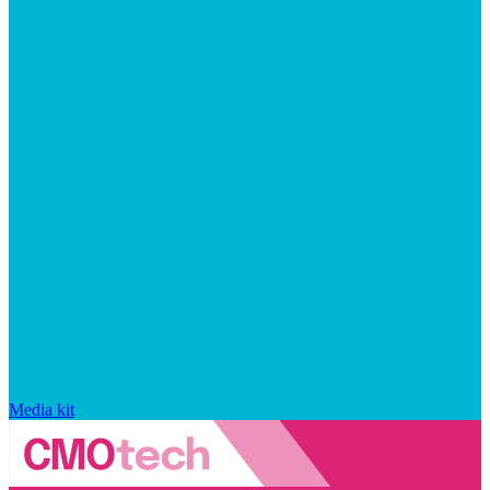
Media kit