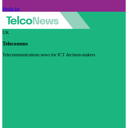
Media kit
UK
Telecomms
Telecommunications news for ICT decision-makers
Visit