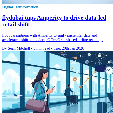
Digital Transformation
flydubai taps Amperity to drive data-led
retail shift
flydubai partners with Amperity to unify passenger data and
accelerate a shift to modern, Offer-Order-based airline retailing.
By Sean Mitchell
•
3 min read
•
Tue, 20th Jan 2026