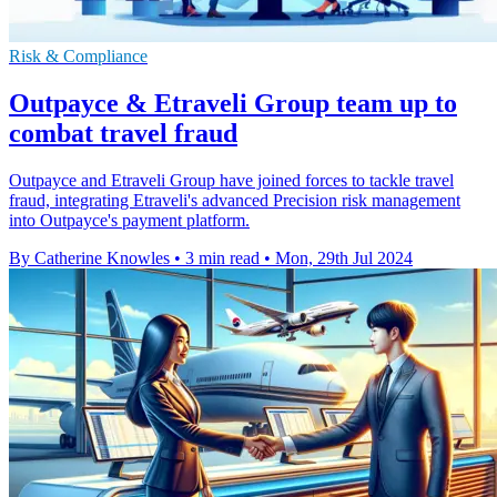
Risk & Compliance
Outpayce & Etraveli Group team up to
combat travel fraud
Outpayce and Etraveli Group have joined forces to tackle travel
fraud, integrating Etraveli's advanced Precision risk management
into Outpayce's payment platform.
By Catherine Knowles
•
3 min read
•
Mon, 29th Jul 2024