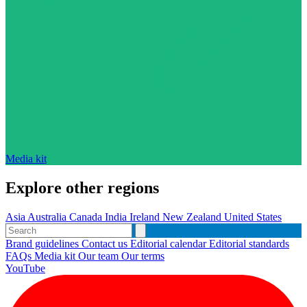
Media kit
Explore other regions
Asia
Australia
Canada
India
Ireland
New Zealand
United States
Brand guidelines
Contact us
Editorial calendar
Editorial standards
FAQs
Media kit
Our team
Our terms
YouTube