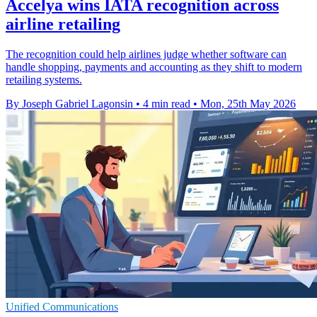
Accelya wins IATA recognition across
airline retailing
The recognition could help airlines judge whether software can
handle shopping, payments and accounting as they shift to modern
retailing systems.
By Joseph Gabriel Lagonsin
•
4 min read
•
Mon, 25th May 2026
Unified Communications