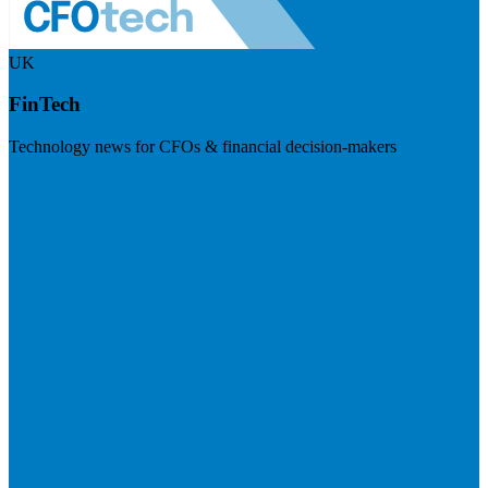
UK
FinTech
Technology news for CFOs & financial decision-makers
Visit