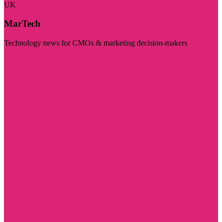
UK
MarTech
Technology news for CMOs & marketing decision-makers
Visit