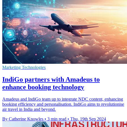
Marketing Technologies
IndiGo partners with Amadeus to
enhance booking technology
Amadeus and IndiGo team up to integrate NDC content, enhancing
booking efficiency and personalisation. IndiGo aims to revolutionise
air travel in India and beyond.
By Catherine Knowles
•
3 min read
•
Thu, 19th Sep 2024