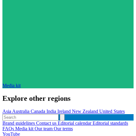
Media kit
Explore other regions
Asia
Australia
Canada
India
Ireland
New Zealand
United States
Brand guidelines
Contact us
Editorial calendar
Editorial standards
FAQs
Media kit
Our team
Our terms
YouTube