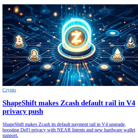
Crypto
ShapeShift makes Zcash default rail in V4
privacy push
ShapeShift makes Zcash its default payment rail in V4 upgrade,
boosting DeFi privacy with NEAR Intents and new hardware wallet
support.