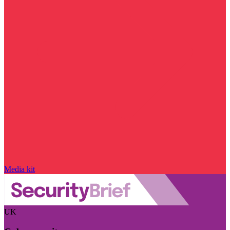
Media kit
UK