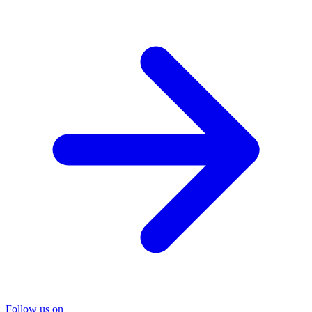
Follow us on