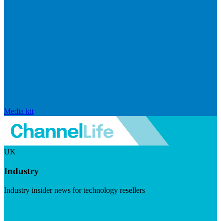
Media kit
UK
Industry
Industry insider news for technology resellers
Visit