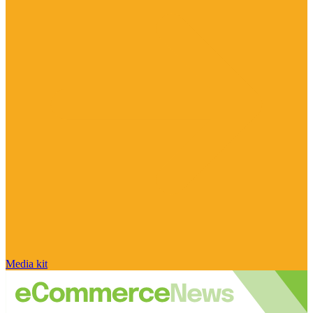
Media kit