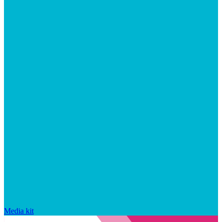
Media kit