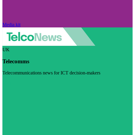
Media kit
UK
Telecomms
Telecommunications news for ICT decision-makers
Visit