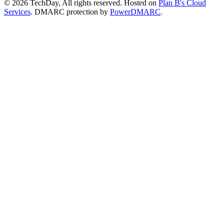
© 2026 TechDay, All rights reserved.
Hosted on
Plan B's Cloud
Services
. DMARC protection by
PowerDMARC
.