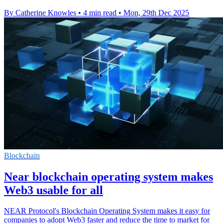
By Catherine Knowles
•
4 min read
•
Mon, 29th Dec 2025
Blockchain
Near blockchain operating system makes
Web3 usable for all
NEAR Protocol's Blockchain Operating System makes it easy for
companies to adopt Web3 faster and reduce the time to market for