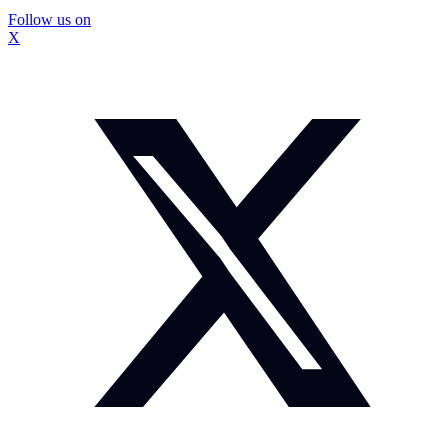
Follow us on
X