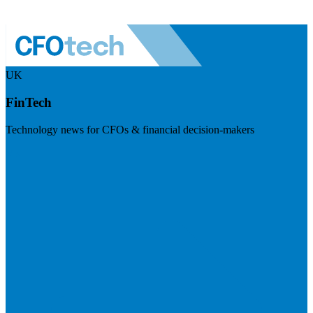
UK
FinTech
Technology news for CFOs & financial decision-makers
Visit