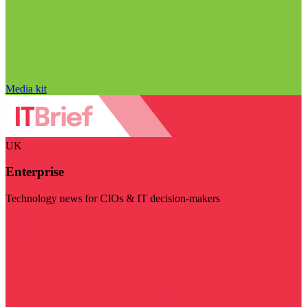
Media kit
UK
Enterprise
Technology news for CIOs & IT decision-makers
Visit