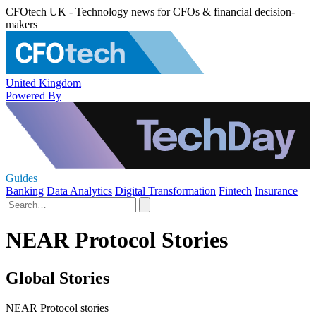
CFOtech UK - Technology news for CFOs & financial decision-
makers
United Kingdom
Powered By
Guides
Banking
Data Analytics
Digital Transformation
Fintech
Insurance
NEAR Protocol Stories
Global Stories
NEAR Protocol stories