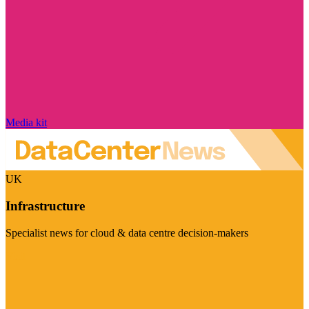
Media kit
UK
Infrastructure
Specialist news for cloud & data centre decision-makers
Visit