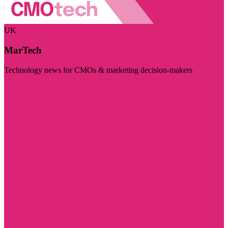
UK
MarTech
Technology news for CMOs & marketing decision-makers
Visit