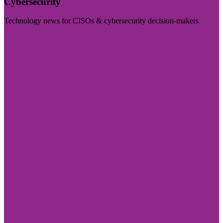
Cybersecurity
Technology news for CISOs & cybersecurity decision-makers
Visit