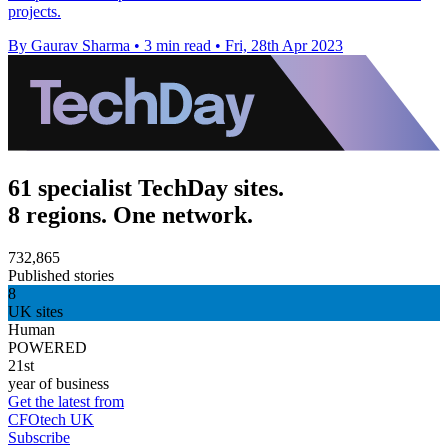
projects.
By Gaurav Sharma
•
3 min read
•
Fri, 28th Apr 2023
61 specialist TechDay sites.
8 regions. One network.
732,865
Published stories
8
UK sites
Human
POWERED
21st
year of business
Get the latest from
CFOtech UK
Subscribe