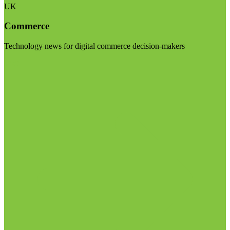
UK
Commerce
Technology news for digital commerce decision-makers
Visit