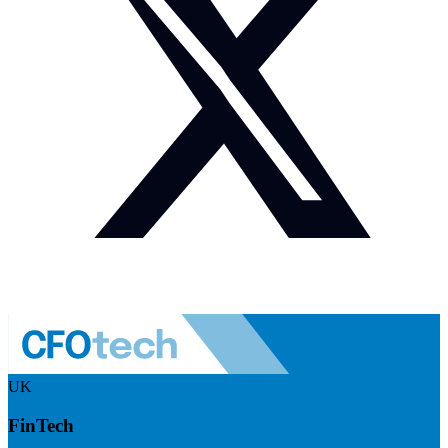
UK
FinTech