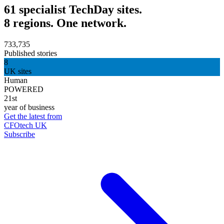
61 specialist TechDay sites.
8 regions. One network.
733,735
Published stories
8
UK sites
Human
POWERED
21st
year of business
Get the latest from
CFOtech UK
Subscribe