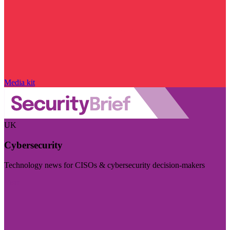
Media kit
UK
Cybersecurity
Technology news for CISOs & cybersecurity decision-makers
Visit