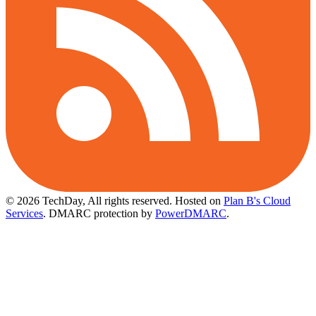
© 2026 TechDay, All rights reserved.
Hosted on
Plan B's Cloud
Services
. DMARC protection by
PowerDMARC
.