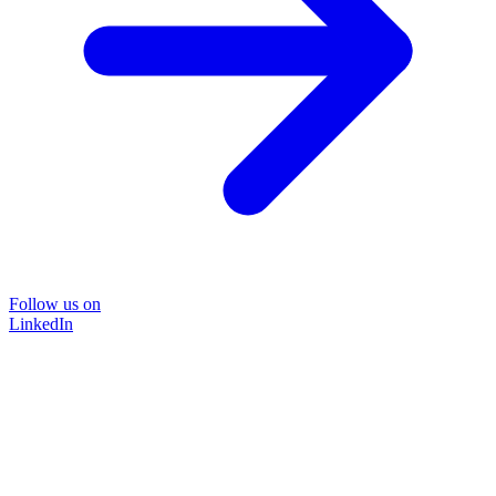
Follow us on
LinkedIn