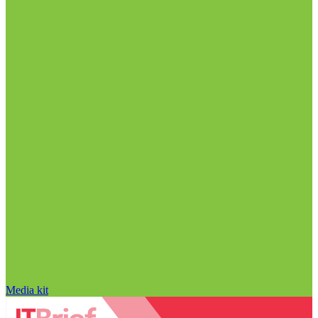
Media kit