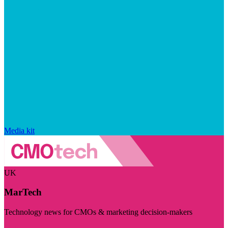
Media kit
UK
MarTech
Technology news for CMOs & marketing decision-makers