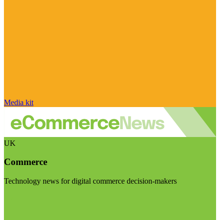
Media kit
UK
Commerce
Technology news for digital commerce decision-makers
Visit