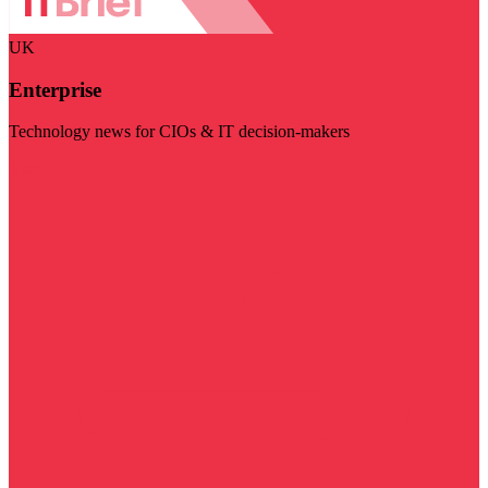
UK
Enterprise
Technology news for CIOs & IT decision-makers
Visit