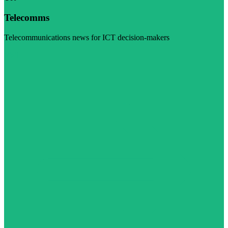
Telecomms
Telecommunications news for ICT decision-makers
Visit