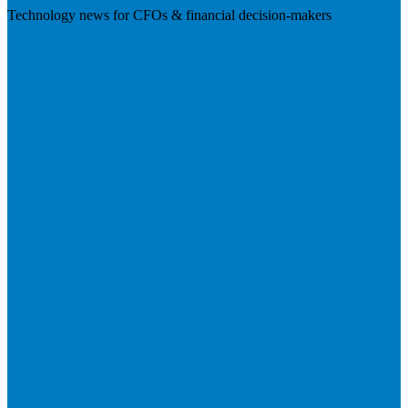
Technology news for CFOs & financial decision-makers
Visit