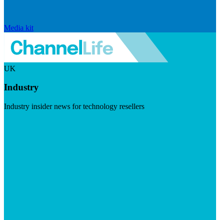
Media kit
UK
Industry
Industry insider news for technology resellers
Visit