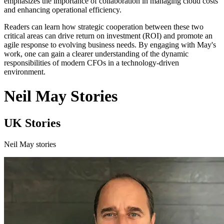
emphasizes the importance of collaboration in managing cloud costs
and enhancing operational efficiency.
Readers can learn how strategic cooperation between these two
critical areas can drive return on investment (ROI) and promote an
agile response to evolving business needs. By engaging with May's
work, one can gain a clearer understanding of the dynamic
responsibilities of modern CFOs in a technology-driven
environment.
Neil May Stories
UK Stories
Neil May stories