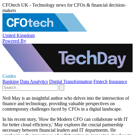
CFOtech UK - Technology news for CFOs & financial decision-
makers
United Kingdom
Powered By
Guides
Banking
Data Analytics
Digital Transformation
Fintech
Insurance
Neil May is an insightful author who delves into the intersection of
finance and technology, providing valuable perspectives on
contemporary challenges faced by CFOs in a digital landscape.
In his recent story, 'How the Modern CFO can collaborate with IT
for better cloud efficiency,' May explores the crucial partnership
necessary between financial leaders and IT departments. He