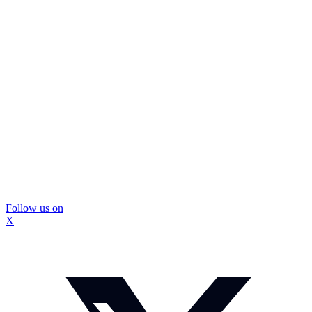
Follow us on
X