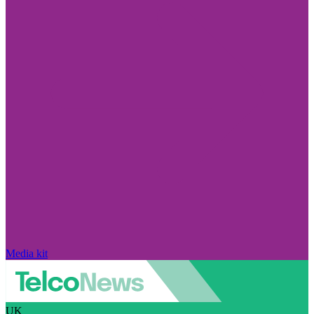
Media kit
UK