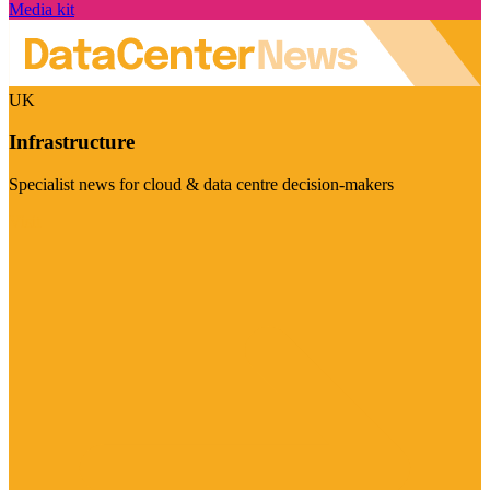
Media kit
UK
Infrastructure
Specialist news for cloud & data centre decision-makers
Visit