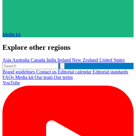
Media kit
Explore other regions
Asia
Australia
Canada
India
Ireland
New Zealand
United States
Brand guidelines
Contact us
Editorial calendar
Editorial standards
FAQs
Media kit
Our team
Our terms
YouTube