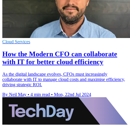
Cloud Services
How the Modern CFO can collaborate
with IT for better cloud efficiency
As the digital landscape evolves, CFOs must increasingly
collaborate with IT to manage cloud costs and maximise efficiency,
driving strategic ROI.
By Neil May
•
4 min read
•
Mon, 22nd Jul 2024