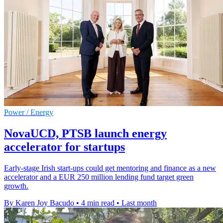
Power / Energy
NovaUCD, PTSB launch energy
accelerator for startups
Early-stage Irish start-ups could get mentoring and finance as a new
accelerator and a EUR 250 million lending fund target green
growth.
By Karen Joy Bacudo
•
4 min read
•
Last month