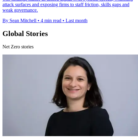
attack surfaces and exposing firms to staff friction, skills gaps and
weak governance.
By Sean Mitchell
•
4 min read
•
Last month
Global Stories
Net Zero stories