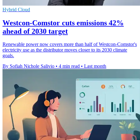
Hybrid Cloud
Westcon-Comstor cuts emissions 42%
ahead of 2030 target
Renewable power now covers more than half of Westcon-Comstor's
electricity use as the distributor moves closer to its 2030 climate
goals.
By Sofiah Nichole Salivio
•
4 min read
•
Last month