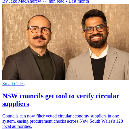
By Jake MacAndrew
•
4 min read
•
Last month
Smart Cities
NSW councils get tool to verify circular
suppliers
Councils can now filter vetted circular economy suppliers in one
system, easing procurement checks across New South Wales's 128
local authorities.