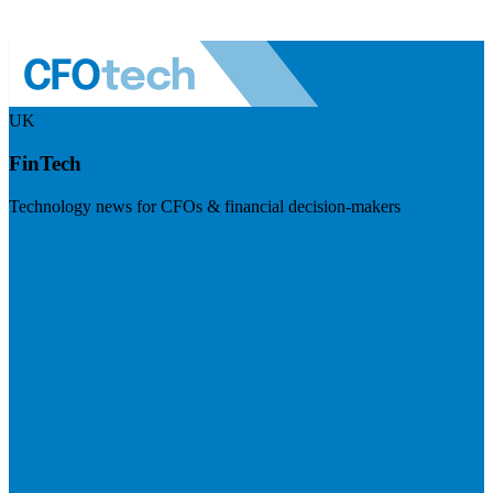
UK
FinTech
Technology news for CFOs & financial decision-makers
Visit