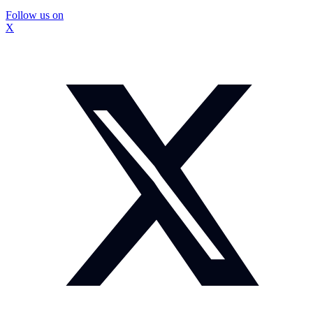
Follow us on
X