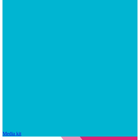
Media kit