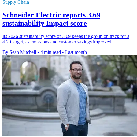
Supply Chain
Schneider Electric reports 3.69
sustainability Impact score
Its 2026 sustainability score of 3.69 keeps the group on track for a
4.20 target, as emissions and customer savings improved.
By Sean Mitchell
•
4 min read
•
Last month