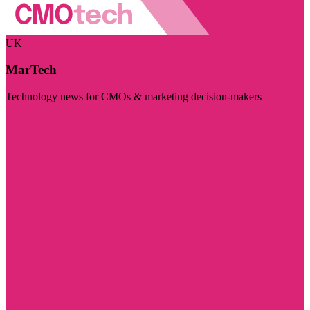
UK
MarTech
Technology news for CMOs & marketing decision-makers
Visit