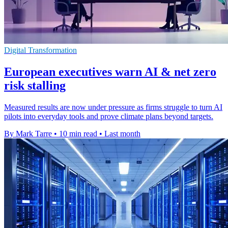
Digital Transformation
European executives warn AI & net zero
risk stalling
Measured results are now under pressure as firms struggle to turn AI
pilots into everyday tools and prove climate plans beyond targets.
By Mark Tarre
•
10 min read
•
Last month