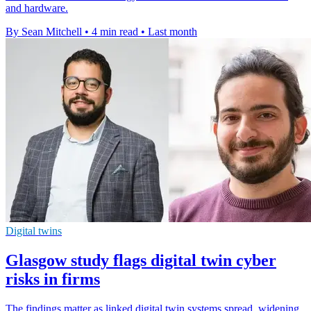
and hardware.
By Sean Mitchell
•
4 min read
•
Last month
Digital twins
Glasgow study flags digital twin cyber
risks in firms
The findings matter as linked digital twin systems spread, widening