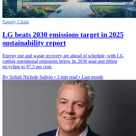
Supply Chain
LG beats 2030 emissions target in 2025
sustainability report
Energy use and waste recovery are ahead of schedule, with LG
cutting operational emissions below its 2030 goal and lifting
recycling to 97.3 per cent.
By Sofiah Nichole Salivio
•
3 min read
•
Last month