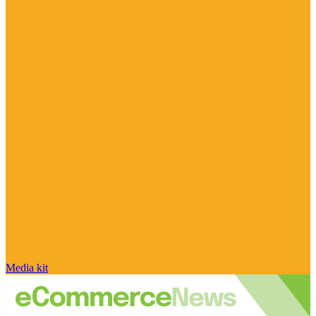
Media kit