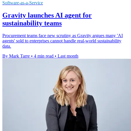
Software-as-a-Service
Gravity launches AI agent for
sustainability teams
Procurement teams face new scrutiny as Gravity argues many 'AI
agents' sold to enterprises cannot handle real-world sustainability
data.
By Mark Tarre
•
4 min read
•
Last month