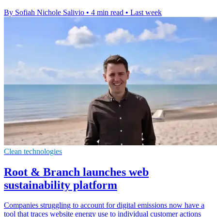
By Sofiah Nichole Salivio
•
4 min read
•
Last week
Clean technologies
Root & Branch launches web
sustainability platform
Companies struggling to account for digital emissions now have a
tool that traces website energy use to individual customer actions