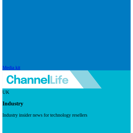
Media kit
UK
Industry
Industry insider news for technology resellers
Visit