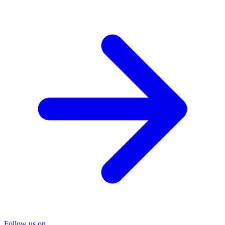
Follow us on