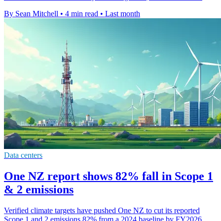
By Sean Mitchell
•
4 min read
•
Last month
Data centers
One NZ report shows 82% fall in Scope 1
& 2 emissions
Verified climate targets have pushed One NZ to cut its reported
Scope 1 and 2 emissions 82% from a 2024 baseline by FY2026.