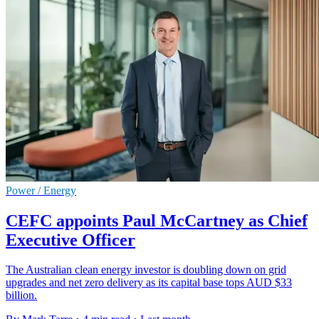
Power / Energy
CEFC appoints Paul McCartney as Chief
Executive Officer
The Australian clean energy investor is doubling down on grid
upgrades and net zero delivery as its capital base tops AUD $33
billion.