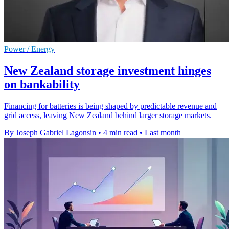
Power / Energy
New Zealand storage investment hinges
on bankability
Financing for batteries is being shaped by predictable revenue and
grid access, leaving New Zealand behind larger storage markets.
By Joseph Gabriel Lagonsin
•
4 min read
•
Last month