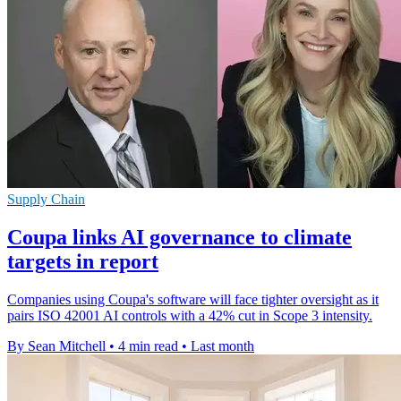
Supply Chain
Coupa links AI governance to climate
targets in report
Companies using Coupa's software will face tighter oversight as it
pairs ISO 42001 AI controls with a 42% cut in Scope 3 intensity.
By Sean Mitchell
•
4 min read
•
Last month