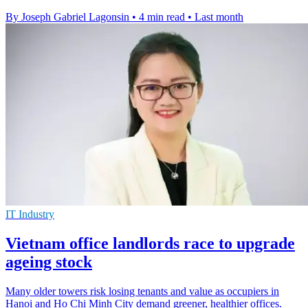
By Joseph Gabriel Lagonsin
•
4 min read
•
Last month
IT Industry
Vietnam office landlords race to upgrade
ageing stock
Many older towers risk losing tenants and value as occupiers in
Hanoi and Ho Chi Minh City demand greener, healthier offices.