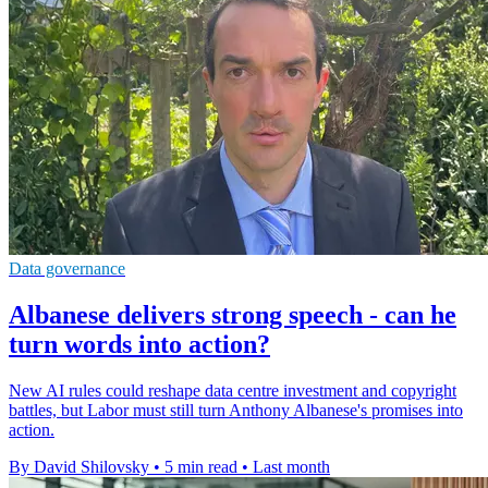
Data governance
Albanese delivers strong speech - can he
turn words into action?
New AI rules could reshape data centre investment and copyright
battles, but Labor must still turn Anthony Albanese's promises into
action.
By David Shilovsky
•
5 min read
•
Last month