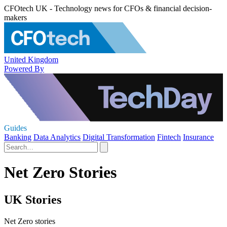
CFOtech UK - Technology news for CFOs & financial decision-
makers
United Kingdom
Powered By
Guides
Banking
Data Analytics
Digital Transformation
Fintech
Insurance
Net Zero Stories
UK Stories
Net Zero stories