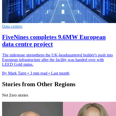
Data centers
FiveNines completes 9.6MW European
data centre project
The milestone strengthens the UK-headquartered builder's push into
European infrastructure after the facility was handed over with
LEED Gold status.
By Mark Tarre
•
3 min read
•
Last month
Stories from Other Regions
Net Zero stories