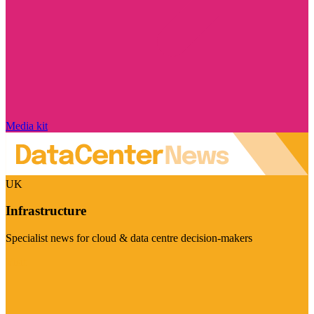
Media kit
UK
Infrastructure
Specialist news for cloud & data centre decision-makers
Visit