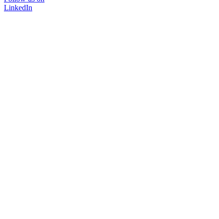
LinkedIn