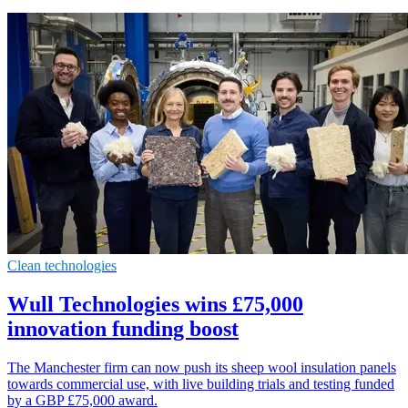
Clean technologies
Wull Technologies wins £75,000
innovation funding boost
The Manchester firm can now push its sheep wool insulation panels
towards commercial use, with live building trials and testing funded
by a GBP £75,000 award.