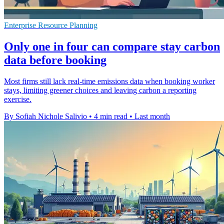
Enterprise Resource Planning
Only one in four can compare stay carbon
data before booking
Most firms still lack real-time emissions data when booking worker
stays, limiting greener choices and leaving carbon a reporting
exercise.
By Sofiah Nichole Salivio
•
4 min read
•
Last month