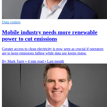
Data centers
Mobile industry needs more renewable
power to cut emissions
Greater access to clean electricity is now seen as crucial if operators
are to keep emissions falling while data use keeps rising.
By Mark Tarre
•
4 min read
•
Last month