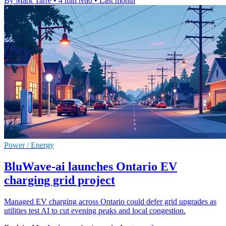
By Mark Tarre
•
4 min read
•
Last month
Power / Energy
BluWave-ai launches Ontario EV
charging grid project
Managed EV charging across Ontario could defer grid upgrades as
utilities test AI to cut evening peaks and local congestion.