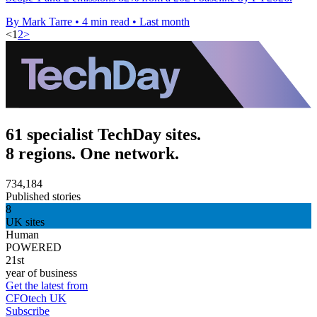
By Mark Tarre
•
4 min read
•
Last month
<
1
2
>
61 specialist TechDay sites.
8 regions. One network.
734,184
Published stories
8
UK sites
Human
POWERED
21st
year of business
Get the latest from
CFOtech UK
Subscribe