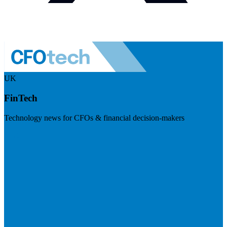
UK
FinTech
Technology news for CFOs & financial decision-makers
Visit