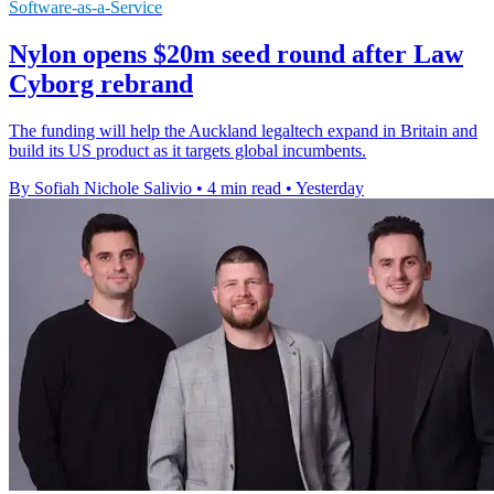
Software-as-a-Service
Nylon opens $20m seed round after Law
Cyborg rebrand
The funding will help the Auckland legaltech expand in Britain and
build its US product as it targets global incumbents.
By Sofiah Nichole Salivio
•
4 min read
•
Yesterday