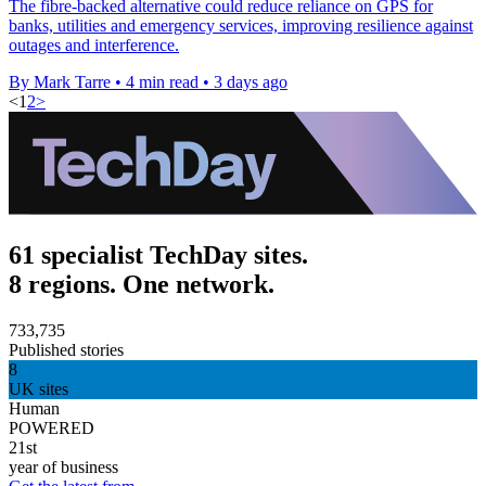
The fibre-backed alternative could reduce reliance on GPS for
banks, utilities and emergency services, improving resilience against
outages and interference.
By Mark Tarre
•
4 min read
•
3 days ago
<
1
2
>
61 specialist TechDay sites.
8 regions. One network.
733,735
Published stories
8
UK sites
Human
POWERED
21st
year of business