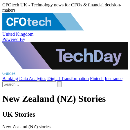
CFOtech UK - Technology news for CFOs & financial decision-
makers
United Kingdom
Powered By
Guides
Banking
Data Analytics
Digital Transformation
Fintech
Insurance
New Zealand (NZ) Stories
UK Stories
New Zealand (NZ) stories