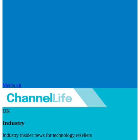
Media kit
UK
Industry
Industry insider news for technology resellers