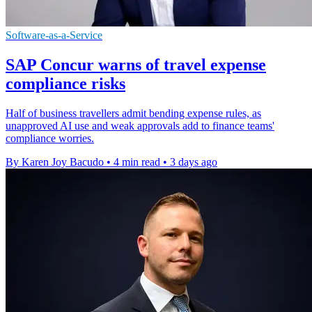
Software-as-a-Service
SAP Concur warns of travel expense
compliance risks
Half of business travellers admit bending expense rules, as
unapproved AI use and weak approvals add to finance teams'
compliance worries.
By Karen Joy Bacudo
•
4 min read
•
3 days ago