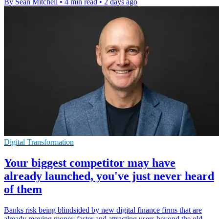
By Sean Mitchell
•
4 min read
•
2 days ago
Digital Transformation
Your biggest competitor may have
already launched, you've just never heard
of them
Banks risk being blindsided by new digital finance firms that are
already moving money faster and attracting users beyond the old