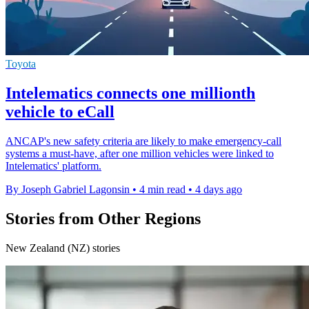
Toyota
Intelematics connects one millionth
vehicle to eCall
ANCAP's new safety criteria are likely to make emergency-call
systems a must-have, after one million vehicles were linked to
Intelematics' platform.
By Joseph Gabriel Lagonsin
•
4 min read
•
4 days ago
Stories from Other Regions
New Zealand (NZ) stories