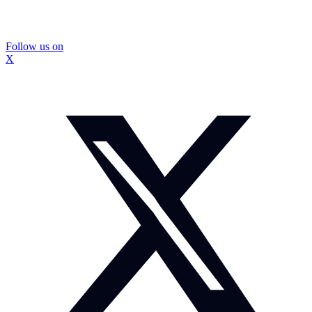
Follow us on
X