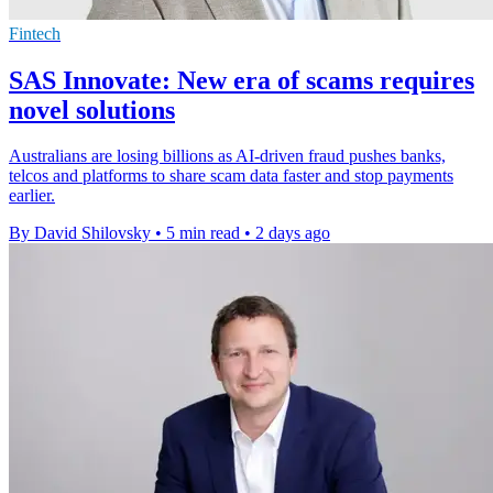
Fintech
SAS Innovate: New era of scams requires
novel solutions
Australians are losing billions as AI-driven fraud pushes banks,
telcos and platforms to share scam data faster and stop payments
earlier.
By David Shilovsky
•
5 min read
•
2 days ago