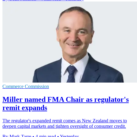
Commerce Commission
Miller named FMA Chair as regulator's
remit expands
The regulator's expanded remit comes as New Zealand moves to
deepen capital markets and tighten oversight of consumer credit.
By Mark Tarre
•
4 min read
•
Yesterday