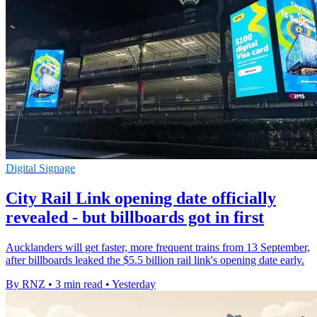
Digital Signage
City Rail Link opening date officially
revealed - but billboards got in first
Aucklanders will get faster, more frequent trains from 13 September,
after billboards leaked the $5.5 billion rail link's opening date early.
By RNZ
•
3 min read
•
Yesterday