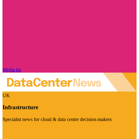
Media kit
UK
Infrastructure
Specialist news for cloud & data centre decision-makers
Visit