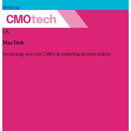
Media kit
UK
MarTech
Technology news for CMOs & marketing decision-makers
Visit