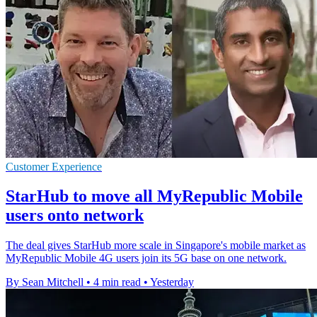
Customer Experience
StarHub to move all MyRepublic Mobile
users onto network
The deal gives StarHub more scale in Singapore's mobile market as
MyRepublic Mobile 4G users join its 5G base on one network.
By Sean Mitchell
•
4 min read
•
Yesterday