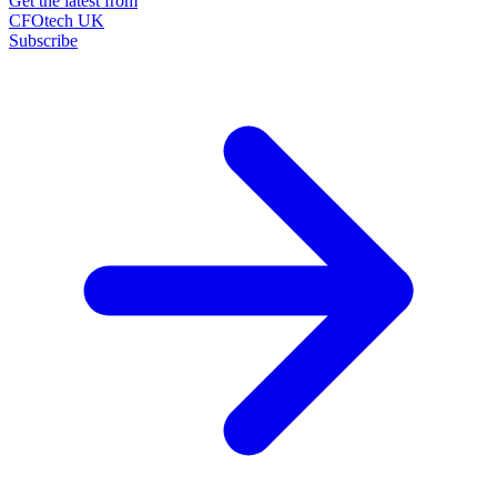
Get the latest from
CFOtech UK
Subscribe