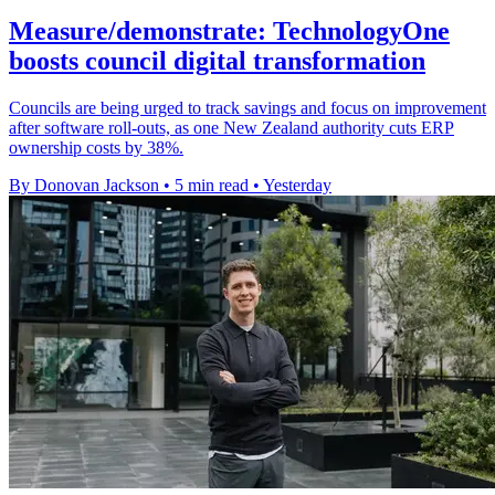
Measure/demonstrate: TechnologyOne
boosts council digital transformation
Councils are being urged to track savings and focus on improvement
after software roll-outs, as one New Zealand authority cuts ERP
ownership costs by 38%.
By Donovan Jackson
•
5 min read
•
Yesterday