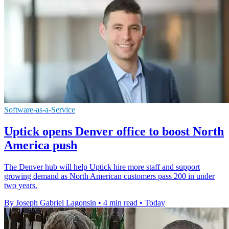
Software-as-a-Service
Uptick opens Denver office to boost North
America push
The Denver hub will help Uptick hire more staff and support
growing demand as North American customers pass 200 in under
two years.
By Joseph Gabriel Lagonsin
•
4 min read
•
Today