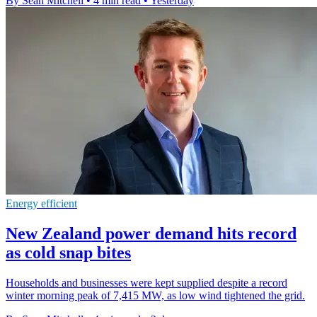
By Sean Mitchell
•
4 min read
•
Yesterday
Energy efficient
New Zealand power demand hits record
as cold snap bites
Households and businesses were kept supplied despite a record
winter morning peak of 7,415 MW, as low wind tightened the grid.