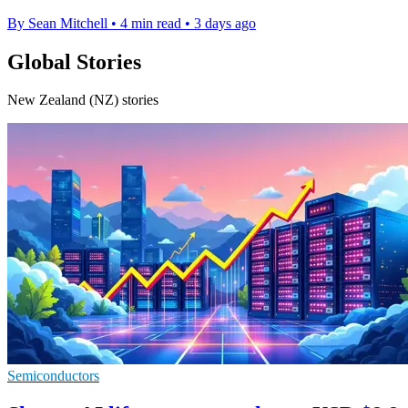
By Sean Mitchell
•
4 min read
•
3 days ago
Global Stories
New Zealand (NZ) stories
Semiconductors