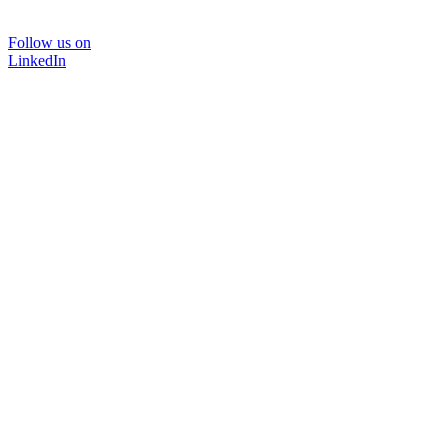
Follow us on
LinkedIn