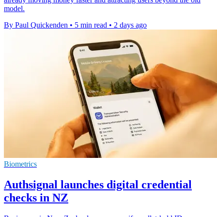
model.
By Paul Quickenden
•
5 min read
•
2 days ago
Biometrics
Authsignal launches digital credential
checks in NZ