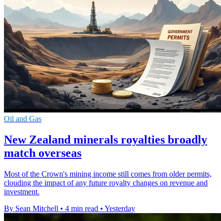
Oil and Gas
New Zealand minerals royalties broadly
match overseas
Most of the Crown's mining income still comes from older permits,
clouding the impact of any future royalty changes on revenue and
investment.
By Sean Mitchell
•
4 min read
•
Yesterday