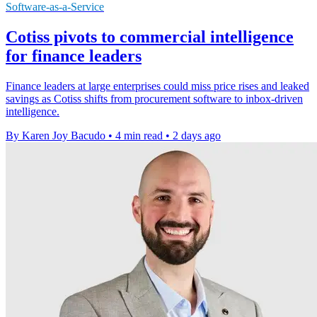
Software-as-a-Service
Cotiss pivots to commercial intelligence
for finance leaders
Finance leaders at large enterprises could miss price rises and leaked
savings as Cotiss shifts from procurement software to inbox-driven
intelligence.
By Karen Joy Bacudo
•
4 min read
•
2 days ago