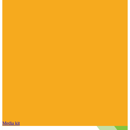
Media kit