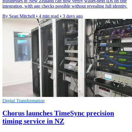
Businesses in New Zealand can now verify wallet-held IDs on one
integration, with age checks possible without revealing full identity.
By Sean Mitchell
•
4 min read
•
3 days ago
Digital Transformation
Chorus launches TimeSync precision
timing service in NZ