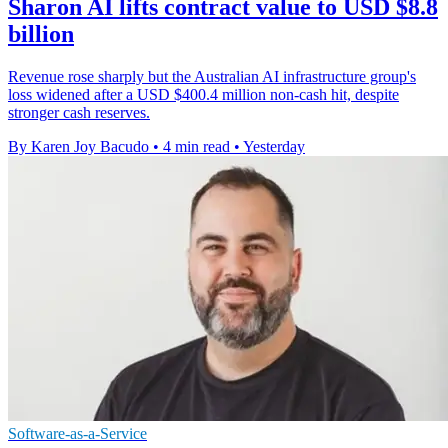
Sharon AI lifts contract value to USD $8.8
billion
Revenue rose sharply but the Australian AI infrastructure group's
loss widened after a USD $400.4 million non-cash hit, despite
stronger cash reserves.
By Karen Joy Bacudo
•
4 min read
•
Yesterday
Software-as-a-Service