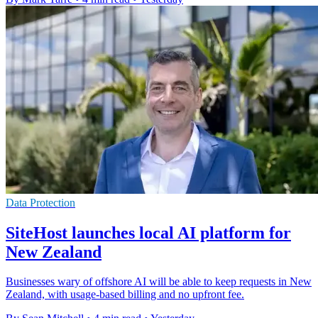
Data Protection
SiteHost launches local AI platform for
New Zealand
Businesses wary of offshore AI will be able to keep requests in New
Zealand, with usage-based billing and no upfront fee.