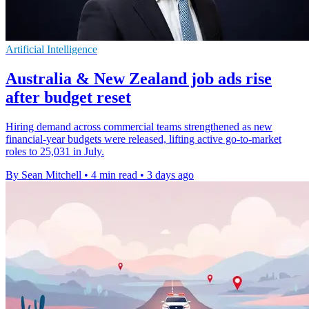
Artificial Intelligence
Australia & New Zealand job ads rise
after budget reset
Hiring demand across commercial teams strengthened as new
financial-year budgets were released, lifting active go-to-market
roles to 25,031 in July.
By Sean Mitchell
•
4 min read
•
3 days ago