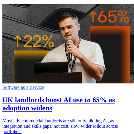
Software-as-a-Service
UK landlords boost AI use to 65% as
adoption widens
Most UK commercial landlords are still only piloting AI, as
integration and skills gaps, not cost, slow wider rollout across
portfolios.