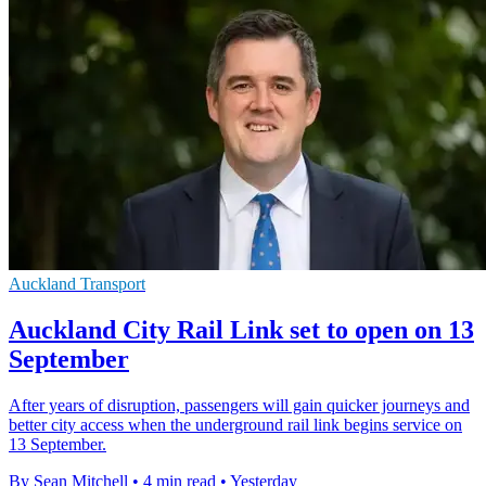
Auckland Transport
Auckland City Rail Link set to open on 13
September
After years of disruption, passengers will gain quicker journeys and
better city access when the underground rail link begins service on
13 September.
By Sean Mitchell
•
4 min read
•
Yesterday