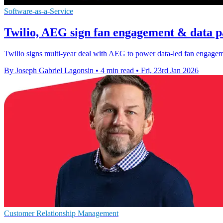
Software-as-a-Service
Twilio, AEG sign fan engagement & data p
Twilio signs multi-year deal with AEG to power data-led fan engag
By Joseph Gabriel Lagonsin
•
4 min read
•
Fri, 23rd Jan 2026
Customer Relationship Management