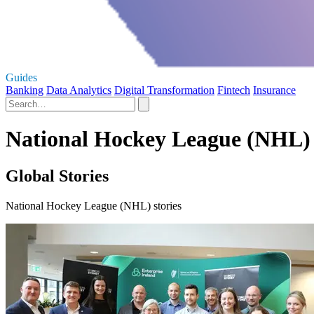
Guides
Banking
Data Analytics
Digital Transformation
Fintech
Insurance
National Hockey League (NHL) 
Global Stories
National Hockey League (NHL) stories