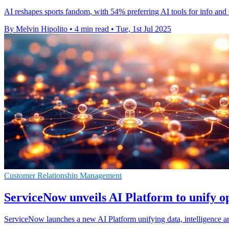
AI reshapes sports fandom, with 54% preferring AI tools for info and 
By Melvin Hipolito
•
4 min read
•
Tue, 1st Jul 2025
Customer Relationship Management
ServiceNow unveils AI Platform to unify o
ServiceNow launches a new AI Platform unifying data, intelligence and