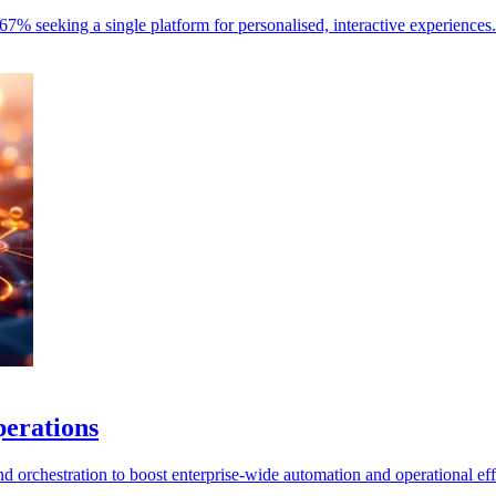
67% seeking a single platform for personalised, interactive experiences.
perations
 orchestration to boost enterprise-wide automation and operational eff