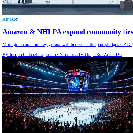
Amazon
Amazon & NHLPA expand community ties a
More grassroots hockey groups will benefit as the pair pledges CAD 
By Joseph Gabriel Lagonsin
•
5 min read
•
Thu, 23rd Apr 2026