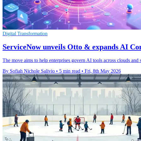
Digital Transformation
ServiceNow unveils Otto & expands AI Co
The move aims to help enterprises govern AI tools across clouds and s
By Sofiah Nichole Salivio
•
5 min read
•
Fri, 8th May 2026