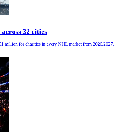
cross 32 cities
$1 million for charities in every NHL market from 2026/2027.