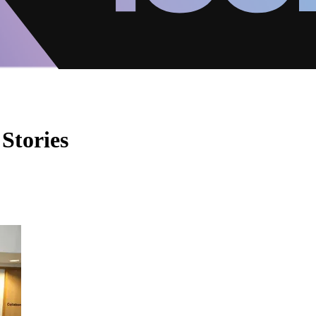
Stories