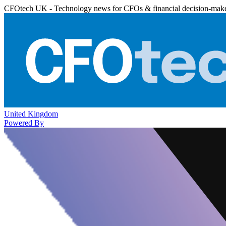
CFOtech UK - Technology news for CFOs & financial decision-mak
United Kingdom
Powered By