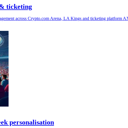
& ticketing
ngagement across Crypto.com Arena, LA Kings and ticketing platform A
eek personalisation