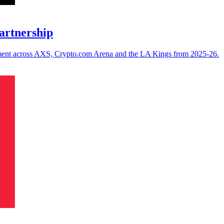
artnership
ement across AXS, Crypto.com Arena and the LA Kings from 2025-26.