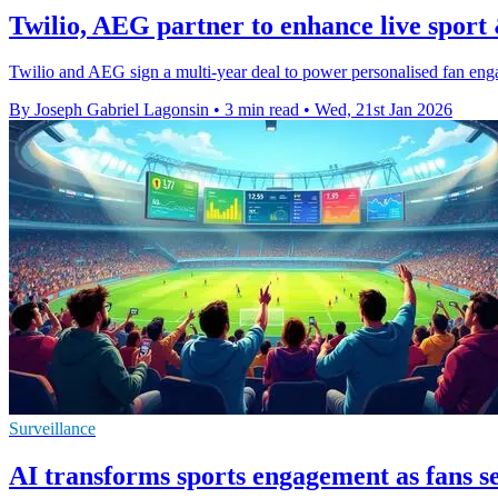
Twilio, AEG partner to enhance live sport 
Twilio and AEG sign a multi-year deal to power personalised fan e
By Joseph Gabriel Lagonsin
•
3 min read
•
Wed, 21st Jan 2026
Surveillance
AI transforms sports engagement as fans s