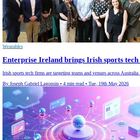
Wearables
Enterprise Ireland brings Irish sports tech
Irish sports tech firms are targeting teams and venues across Australi
By Joseph Gabriel Lagonsin
•
4 min read
•
Tue, 19th May 2026