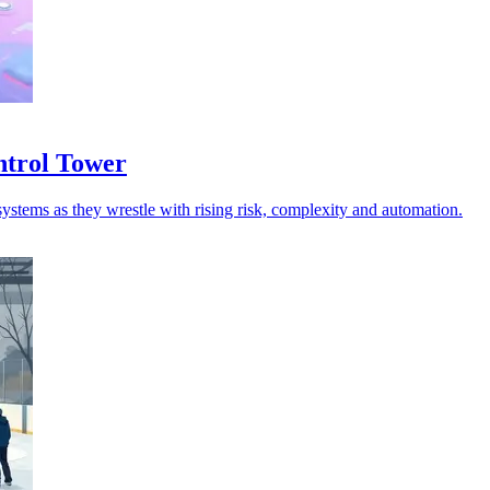
ntrol Tower
ystems as they wrestle with rising risk, complexity and automation.