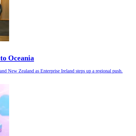
 to Oceania
a and New Zealand as Enterprise Ireland steps up a regional push.