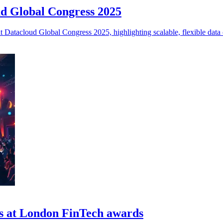
oud Global Congress 2025
at Datacloud Global Congress 2025, highlighting scalable, flexible data 
es at London FinTech awards