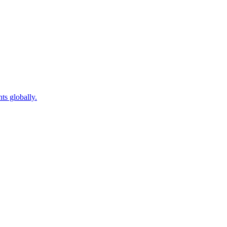
ts globally.