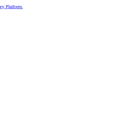
ey Platform.