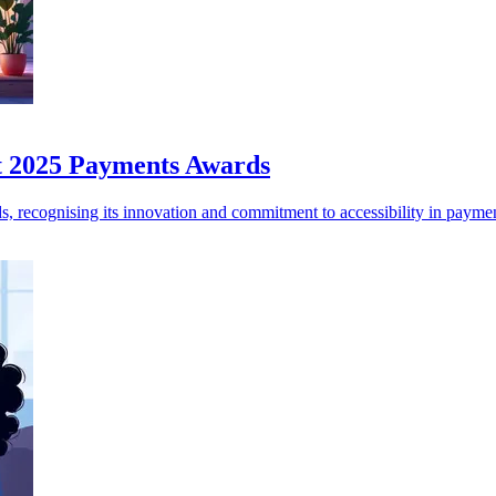
at 2025 Payments Awards
, recognising its innovation and commitment to accessibility in paymen