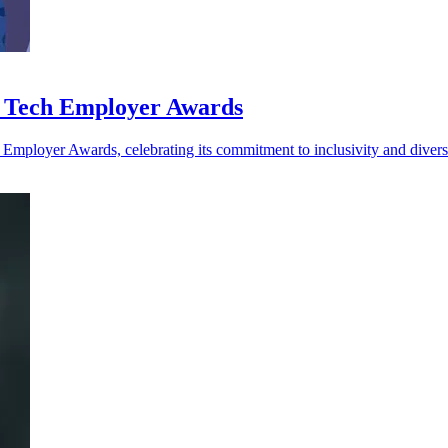
n Tech Employer Awards
Employer Awards, celebrating its commitment to inclusivity and diversi