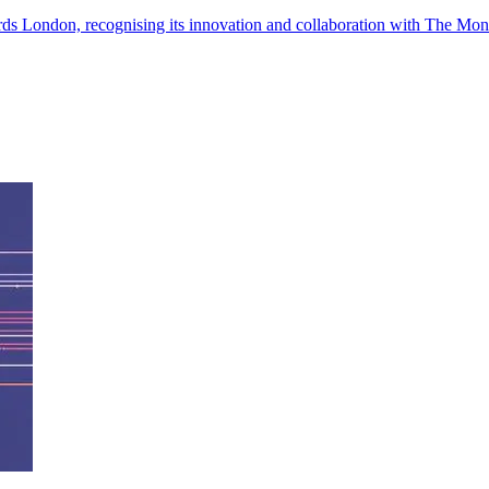
ds London, recognising its innovation and collaboration with The Mon