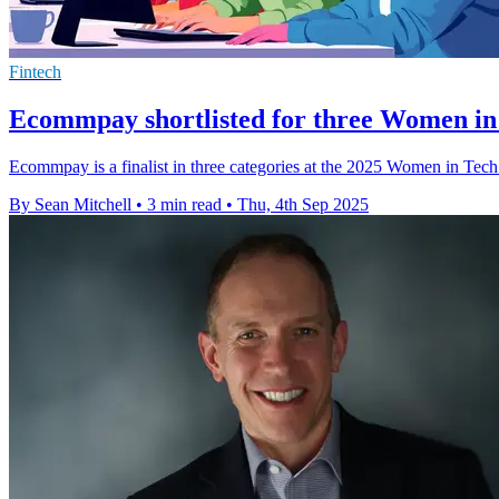
Fintech
Ecommpay shortlisted for three Women i
Ecommpay is a finalist in three categories at the 2025 Women in Tech 
By Sean Mitchell
•
3 min read
•
Thu, 4th Sep 2025