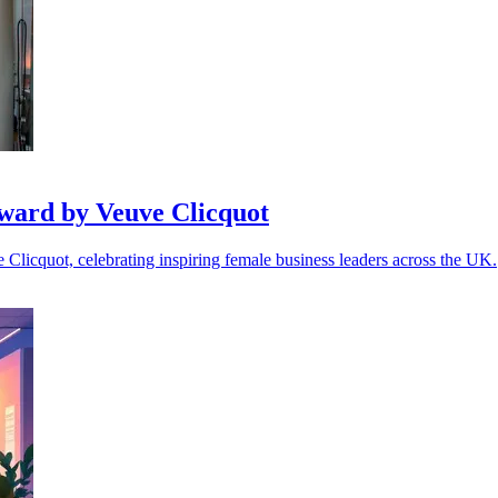
ward by Veuve Clicquot
icquot, celebrating inspiring female business leaders across the UK.