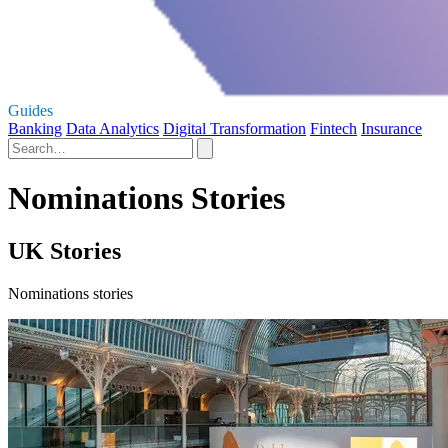
Guides
Banking
Data Analytics
Digital Transformation
Fintech
Insurance
Nominations Stories
UK Stories
Nominations stories