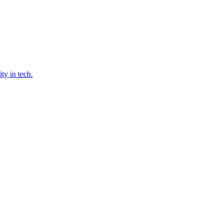
ty in tech.