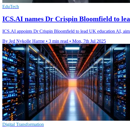
EduTech
ICS.AI names Dr Crispin Bloomfield to le
ICS.AI appoints Dr Crispin Bloomfield to lead UK education AI, aimin
By Jed Nykolle Harme
•
3 min read
•
Mon, 7th Jul 2025
Digital Transformation