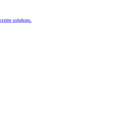
centre solutions.