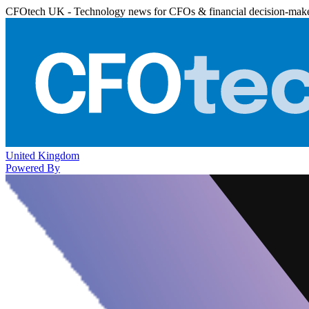
CFOtech UK - Technology news for CFOs & financial decision-mak
United Kingdom
Powered By