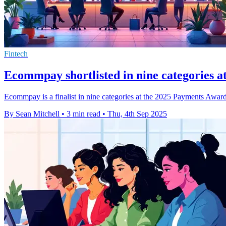
Fintech
Ecommpay shortlisted in nine categories 
Ecommpay is a finalist in nine categories at the 2025 Payments Awards
By Sean Mitchell
•
3 min read
•
Thu, 4th Sep 2025