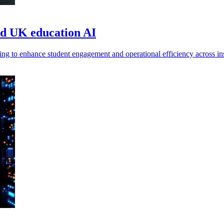
ad UK education AI
g to enhance student engagement and operational efficiency across ins