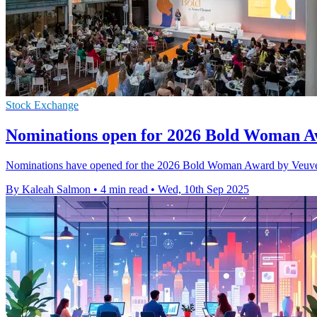
Stock Exchange
Nominations open for 2026 Bold Woman A
Nominations have opened for the 2026 Bold Woman Award by Veuve Cl
By Kaleah Salmon
•
4 min read
•
Wed, 10th Sep 2025