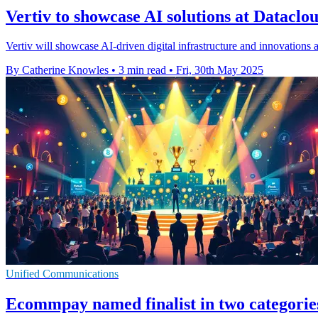
Vertiv to showcase AI solutions at Datacl
Vertiv will showcase AI-driven digital infrastructure and innovations 
By Catherine Knowles
•
3 min read
•
Fri, 30th May 2025
Unified Communications
Ecommpay named finalist in two categori