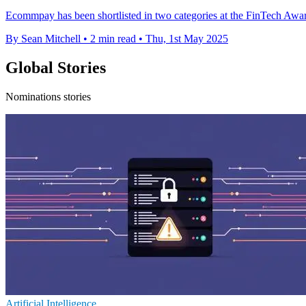
Ecommpay has been shortlisted in two categories at the FinTech Awar
By Sean Mitchell
•
2 min read
•
Thu, 1st May 2025
Global Stories
Nominations stories
Artificial Intelligence