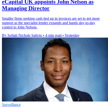
eCapital UK appoints John Nelson as
Managing Director
Smaller firms seeking cash tied up in invoices are set to get more
support as the specialist lender expands and hands day-to-day
control to John Nelson.
By Sofiah Nichole Salivio
•
4 min read
•
Yesterday
Surveillance