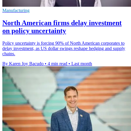
Manufacturing
North American firms delay investment
on policy uncertainty
Policy uncertainty is forcing 90% of North American corporates to
delay investment, as US dollar swings reshape hedging and supply
chains.
By Karen Joy Bacudo
•
4 min read
•
Last month