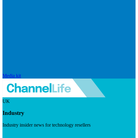
Media kit
UK
Industry
Industry insider news for technology resellers
Visit