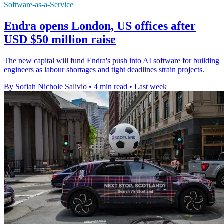
Software-as-a-Service
Endra opens London, US offices after
USD $50 million raise
The new capital will fund Endra's push into AI software for building
engineers as labour shortages and tight deadlines strain projects.
By Sofiah Nichole Salivio
•
4 min read
•
Last week