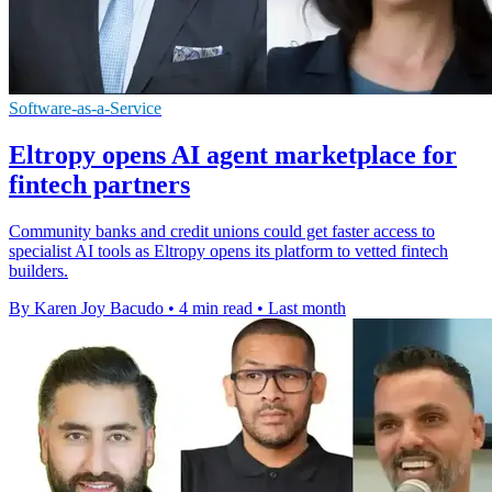
Software-as-a-Service
Eltropy opens AI agent marketplace for
fintech partners
Community banks and credit unions could get faster access to
specialist AI tools as Eltropy opens its platform to vetted fintech
builders.
By Karen Joy Bacudo
•
4 min read
•
Last month