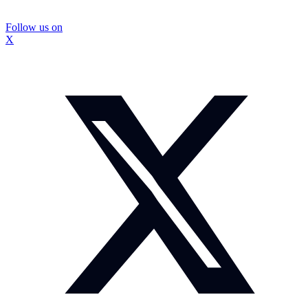
Follow us on
X