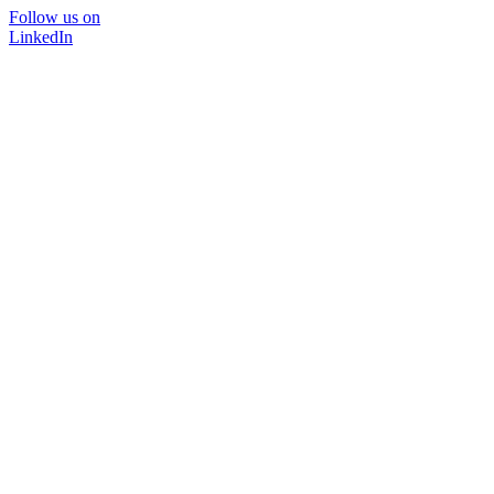
Follow us on
LinkedIn