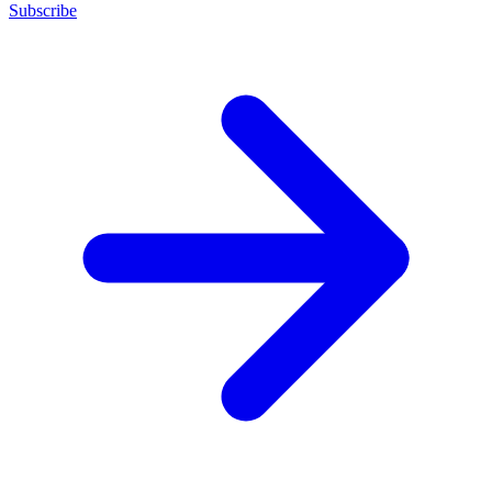
Subscribe