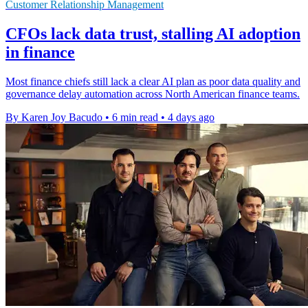
Customer Relationship Management
CFOs lack data trust, stalling AI adoption
in finance
Most finance chiefs still lack a clear AI plan as poor data quality and
governance delay automation across North American finance teams.
By Karen Joy Bacudo
•
6 min read
•
4 days ago