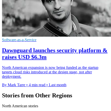
Software-as-a-Service
Dawnguard launches security platform &
raises USD $6.3m
North American expansion is now being funded as the startup
targets cloud risks introduced at the design stage, not after
deployment.
By Mark Tarre
•
4 min read
•
Last month
Stories from Other Regions
North American stories