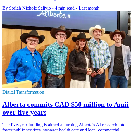
By Sofiah Nichole Salivio
•
4 min read
•
Last month
Digital Transformation
Alberta commits CAD $50 million to Amii
over five years
The five-year funding is aimed at turning Alberta's AI research into
faster public services, stronger health care and local commercial