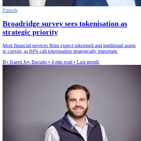
Fintech
Broadridge survey sees tokenisation as
strategic priority
Most financial services firms expect tokenised and traditional assets
to coexist, as 84% call tokenisation strategically important.
By Karen Joy Bacudo
•
4 min read
•
Last month