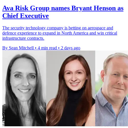
Ava Risk Group names Bryant Henson as
Chief Executive
The security technology company is betting on aerospace and
defence experience to expand in North America and win critical
infrastructure contracts.
By Sean Mitchell
•
4 min read
•
2 days ago