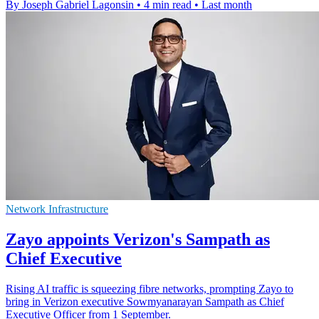
By Joseph Gabriel Lagonsin
•
4 min read
•
Last month
Network Infrastructure
Zayo appoints Verizon's Sampath as
Chief Executive
Rising AI traffic is squeezing fibre networks, prompting Zayo to
bring in Verizon executive Sowmyanarayan Sampath as Chief
Executive Officer from 1 September.