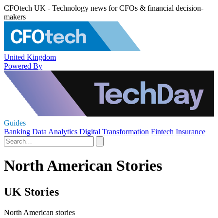
CFOtech UK - Technology news for CFOs & financial decision-
makers
United Kingdom
Powered By
Guides
Banking
Data Analytics
Digital Transformation
Fintech
Insurance
North American Stories
UK Stories
North American stories