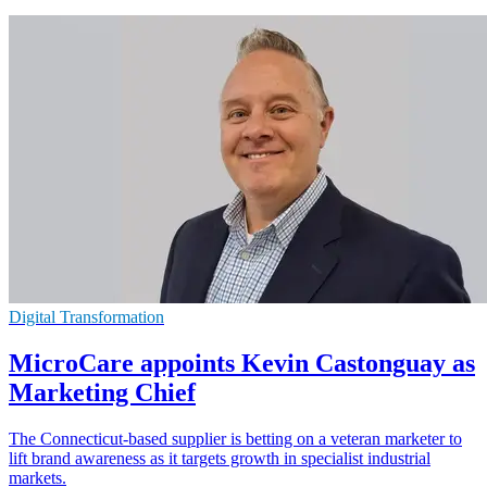
Digital Transformation
MicroCare appoints Kevin Castonguay as
Marketing Chief
The Connecticut-based supplier is betting on a veteran marketer to
lift brand awareness as it targets growth in specialist industrial
markets.