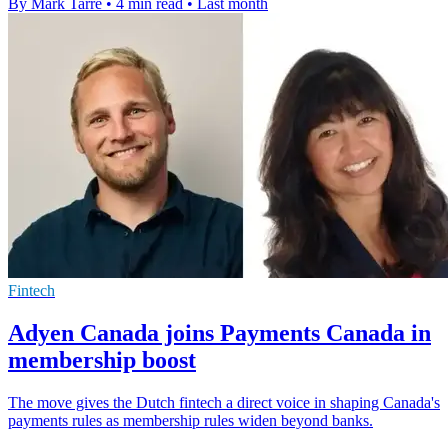
By Mark Tarre
•
4 min read
•
Last month
Fintech
Adyen Canada joins Payments Canada in
membership boost
The move gives the Dutch fintech a direct voice in shaping Canada's
payments rules as membership rules widen beyond banks.