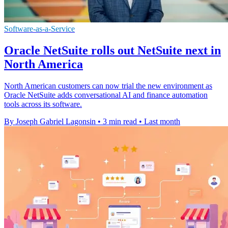
Software-as-a-Service
Oracle NetSuite rolls out NetSuite next in
North America
North American customers can now trial the new environment as
Oracle NetSuite adds conversational AI and finance automation
tools across its software.
By Joseph Gabriel Lagonsin
•
3 min read
•
Last month