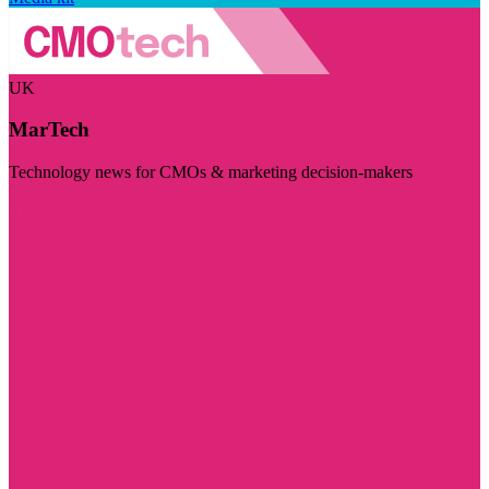
UK
MarTech
Technology news for CMOs & marketing decision-makers
Visit