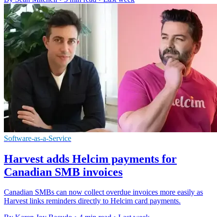
Software-as-a-Service
Harvest adds Helcim payments for
Canadian SMB invoices
Canadian SMBs can now collect overdue invoices more easily as
Harvest links reminders directly to Helcim card payments.