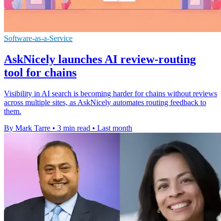
Software-as-a-Service
AskNicely launches AI review-routing
tool for chains
Visibility in AI search is becoming harder for chains without reviews
across multiple sites, as AskNicely automates routing feedback to
them.
By Mark Tarre
•
3 min read
•
Last month