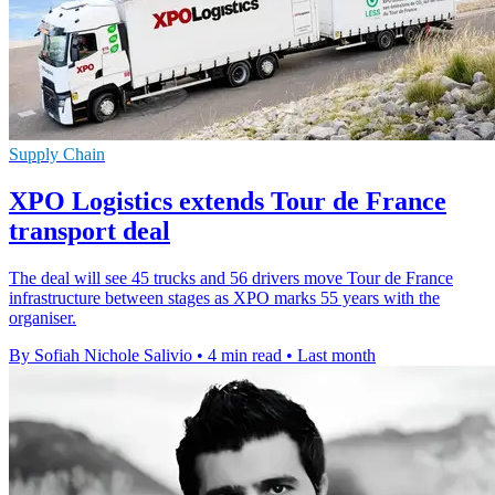
Supply Chain
XPO Logistics extends Tour de France
transport deal
The deal will see 45 trucks and 56 drivers move Tour de France
infrastructure between stages as XPO marks 55 years with the
organiser.
By Sofiah Nichole Salivio
•
4 min read
•
Last month