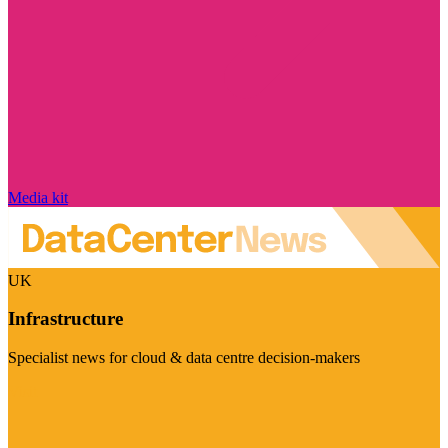
Media kit
UK
Infrastructure
Specialist news for cloud & data centre decision-makers
Visit