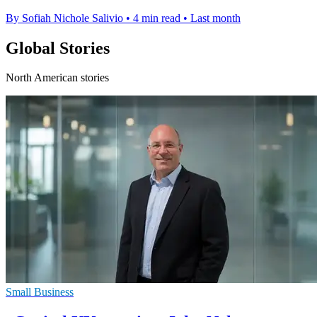
By Sofiah Nichole Salivio
•
4 min read
•
Last month
Global Stories
North American stories
Small Business