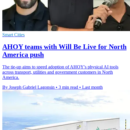
Smart Cities
AHOY teams with Will Be Live for North
America push
The tie-up aims to speed adoption of AHOY's physical AI tools
across transport, utilities and government customers in North
America.
By Joseph Gabriel Lagonsin
•
3 min read
•
Last month