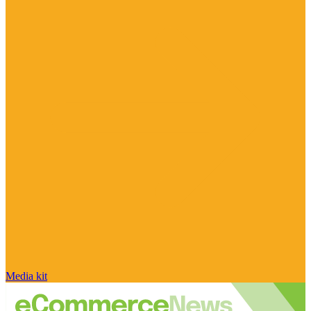
Media kit