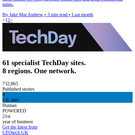
gains.
By Jake MacAndrew
•
3 min read
•
Last month
<
1
2
>
61 specialist TechDay sites.
8 regions. One network.
732,865
Published stories
8
UK sites
Human
POWERED
21st
year of business
Get the latest from
CFOtech UK