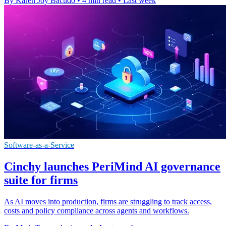
By Karen Joy Bacudo
•
4 min read
•
Last week
Software-as-a-Service
Cinchy launches PeriMind AI governance
suite for firms
As AI moves into production, firms are struggling to track access,
costs and policy compliance across agents and workflows.