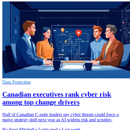
Data Protection
Canadian executives rank cyber risk
among top change drivers
Half of Canadian C-suite leaders say cyber threats could force a
major strategy shift next year as AI widens risk and scrutiny.
By Sean Mitchell
•
5 min read
•
Last week