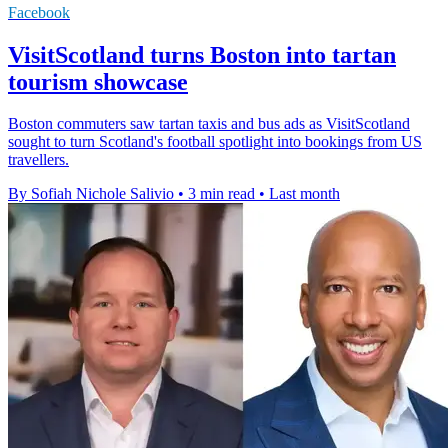
Facebook
VisitScotland turns Boston into tartan
tourism showcase
Boston commuters saw tartan taxis and bus ads as VisitScotland
sought to turn Scotland's football spotlight into bookings from US
travellers.
By Sofiah Nichole Salivio
•
3 min read
•
Last month