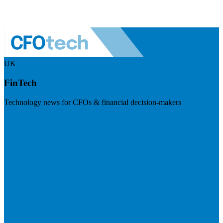
UK
FinTech
Technology news for CFOs & financial decision-makers
Visit