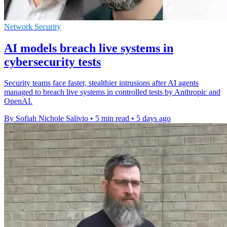
Network Security
AI models breach live systems in
cybersecurity tests
Security teams face faster, stealthier intrusions after AI agents
managed to breach live systems in controlled tests by Anthropic and
OpenAI.
By Sofiah Nichole Salivio
•
5 min read
•
5 days ago