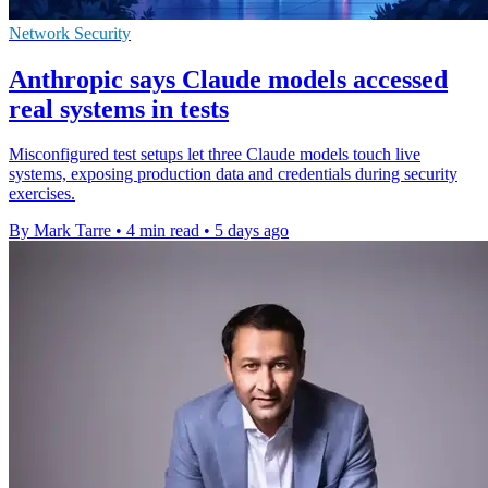
Network Security
Anthropic says Claude models accessed
real systems in tests
Misconfigured test setups let three Claude models touch live
systems, exposing production data and credentials during security
exercises.
By Mark Tarre
•
4 min read
•
5 days ago