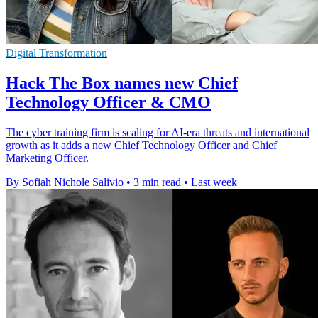
Digital Transformation
Hack The Box names new Chief
Technology Officer & CMO
The cyber training firm is scaling for AI-era threats and international
growth as it adds a new Chief Technology Officer and Chief
Marketing Officer.
By Sofiah Nichole Salivio
•
3 min read
•
Last week