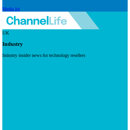
Media kit
UK
Industry
Industry insider news for technology resellers
Visit