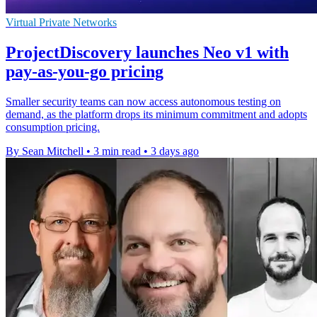
Virtual Private Networks
ProjectDiscovery launches Neo v1 with
pay-as-you-go pricing
Smaller security teams can now access autonomous testing on
demand, as the platform drops its minimum commitment and adopts
consumption pricing.
By Sean Mitchell
•
3 min read
•
3 days ago