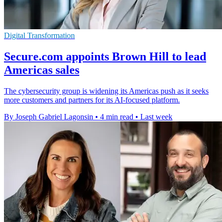
Digital Transformation
Secure.com appoints Brown Hill to lead
Americas sales
The cybersecurity group is widening its Americas push as it seeks
more customers and partners for its AI-focused platform.
By Joseph Gabriel Lagonsin
•
4 min read
•
Last week