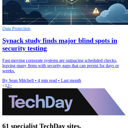
Data Protection
Synack study finds major blind spots in
security testing
Fast-moving corporate systems are outpacing scheduled checks,
leaving many firms with security gaps that can persist for days or
weeks.
By Sean Mitchell
•
4 min read
•
Last month
<
1
2
>
61 specialist TechDay sites.