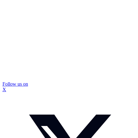
Follow us on
X