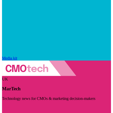
Media kit
UK
MarTech
Technology news for CMOs & marketing decision-makers
Visit