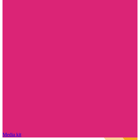
Media kit