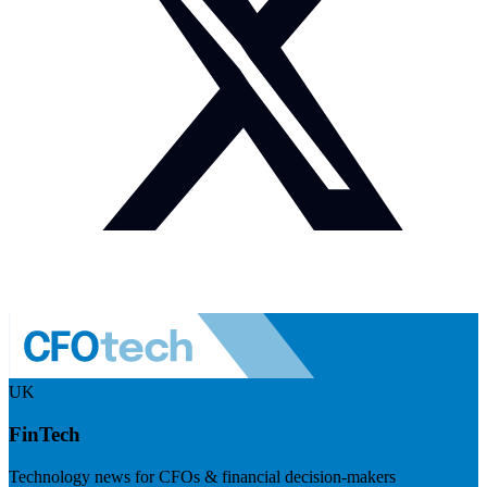
UK
FinTech
Technology news for CFOs & financial decision-makers