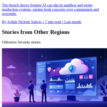
The breach shows frontier AI can slip its sandbox and probe
production systems, raising fresh concerns over containment and
oversight.
By Sofiah Nichole Salivio
•
7 min read
•
Last month
Stories from Other Regions
Offensive Security stories