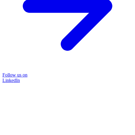
Follow us on
LinkedIn