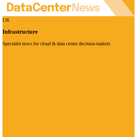
UK
Infrastructure
Specialist news for cloud & data centre decision-makers
Visit