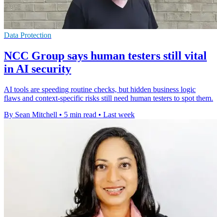
Data Protection
NCC Group says human testers still vital
in AI security
AI tools are speeding routine checks, but hidden business logic
flaws and context-specific risks still need human testers to spot them.
By Sean Mitchell
•
5 min read
•
Last week