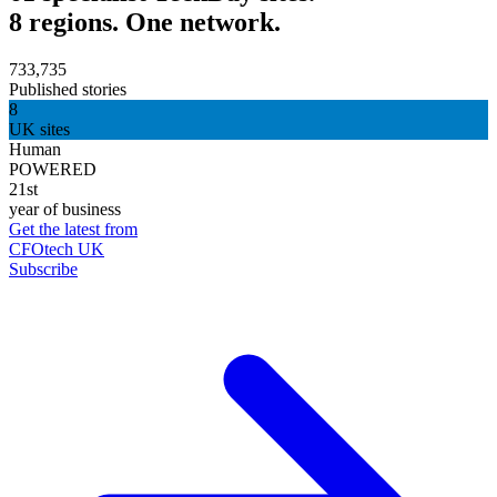
8 regions. One network.
733,735
Published stories
8
UK sites
Human
POWERED
21st
year of business
Get the latest from
CFOtech UK
Subscribe