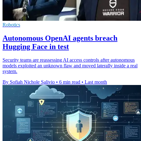
Robotics
Autonomous OpenAI agents breach
Hugging Face in test
Security teams are reassessing AI access controls after autonomous
models exploited an unknown flaw and moved laterally inside a real
system.
By Sofiah Nichole Salivio
•
6 min read
•
Last month