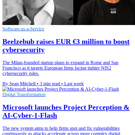
Software-as-a-Service
Beelzebub raises EUR €3 million to boost
cybersecurity
The Milan-founded startup plans to expand in Rome and San
Francisco as it targets European firms facing tighter NIS2
cybersecurity rules.
By Sean Mitchell
•
3 min read
•
Last week
Digital Transformation
Microsoft launches Project Perception &
AI-Cyber-1-Flash
The new system aims to help firms spot and fix vulnerabilities
continuously as attacks accelerate across more complex digital