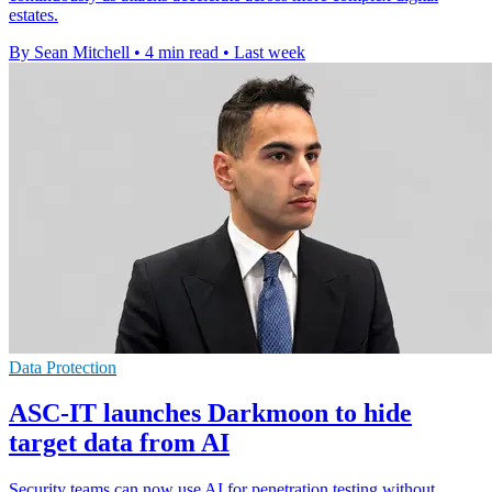
estates.
By Sean Mitchell
•
4 min read
•
Last week
Data Protection
ASC-IT launches Darkmoon to hide
target data from AI
Security teams can now use AI for penetration testing without