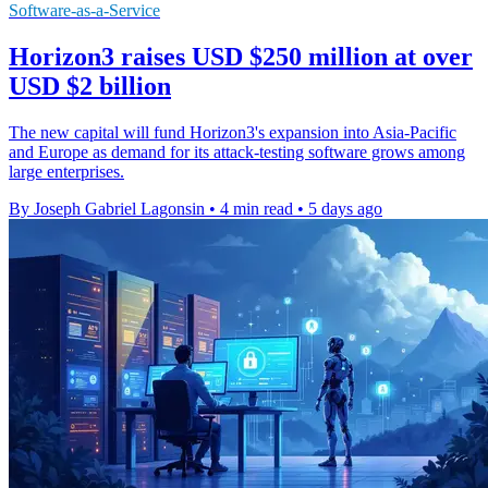
Software-as-a-Service
Horizon3 raises USD $250 million at over
USD $2 billion
The new capital will fund Horizon3's expansion into Asia-Pacific
and Europe as demand for its attack-testing software grows among
large enterprises.
By Joseph Gabriel Lagonsin
•
4 min read
•
5 days ago