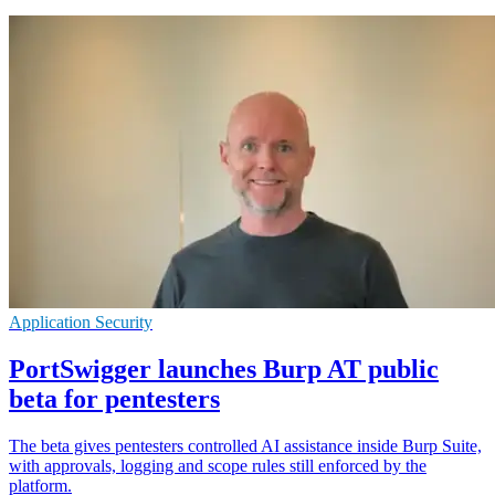
Application Security
PortSwigger launches Burp AT public
beta for pentesters
The beta gives pentesters controlled AI assistance inside Burp Suite,
with approvals, logging and scope rules still enforced by the
platform.