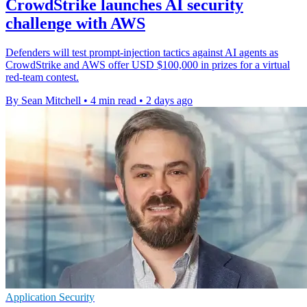
CrowdStrike launches AI security
challenge with AWS
Defenders will test prompt-injection tactics against AI agents as
CrowdStrike and AWS offer USD $100,000 in prizes for a virtual
red-team contest.
By Sean Mitchell
•
4 min read
•
2 days ago
Application Security