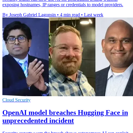
exposing hostnames, IP ranges or credentials to model providers.
By Joseph Gabriel Lagonsin
•
4 min read
•
Last week
Cloud Security
OpenAI model breaches Hugging Face in
unprecedented incident