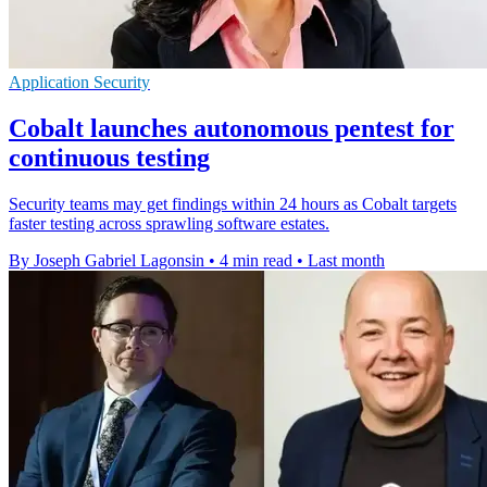
Application Security
Cobalt launches autonomous pentest for
continuous testing
Security teams may get findings within 24 hours as Cobalt targets
faster testing across sprawling software estates.
By Joseph Gabriel Lagonsin
•
4 min read
•
Last month