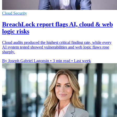
Cloud Security
BreachLock report flags AI, cloud & web
logic risks
Cloud audits produced the highest critical finding rate, while every
AI system tested showed vulnerabilities and web logic flaws rose
sharply.
By Joseph Gabriel Lagonsin
•
3 min read
•
Last week