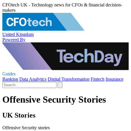
CFOtech UK - Technology news for CFOs & financial decision-
makers
United Kingdom
Powered By
Guides
Banking
Data Analytics
Digital Transformation
Fintech
Insurance
Offensive Security Stories
UK Stories
Offensive Security stories