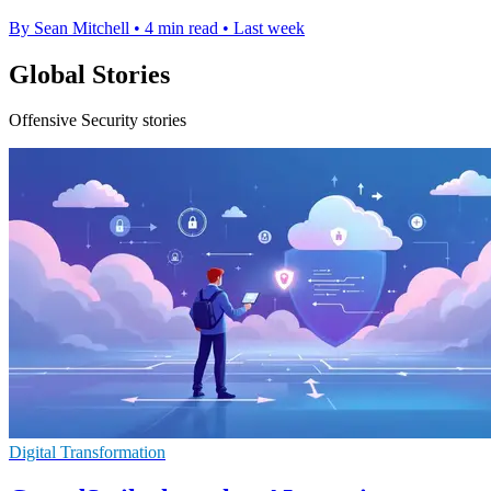
By Sean Mitchell
•
4 min read
•
Last week
Global Stories
Offensive Security stories
Digital Transformation