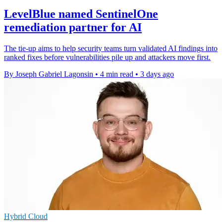
LevelBlue named SentinelOne
remediation partner for AI
The tie-up aims to help security teams turn validated AI findings into
ranked fixes before vulnerabilities pile up and attackers move first.
By Joseph Gabriel Lagonsin
•
4 min read
•
3 days ago
Hybrid Cloud