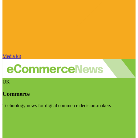
Media kit
UK
Commerce
Technology news for digital commerce decision-makers
Visit