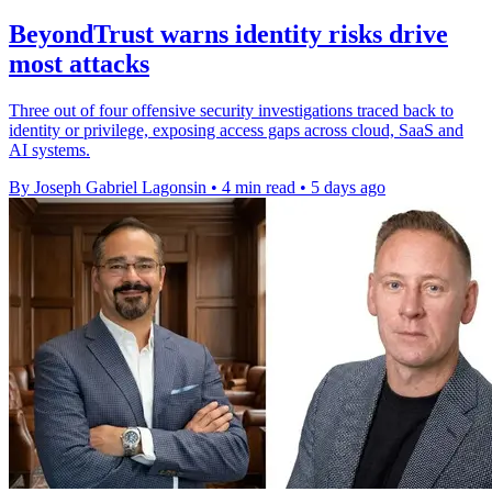
BeyondTrust warns identity risks drive
most attacks
Three out of four offensive security investigations traced back to
identity or privilege, exposing access gaps across cloud, SaaS and
AI systems.
By Joseph Gabriel Lagonsin
•
4 min read
•
5 days ago