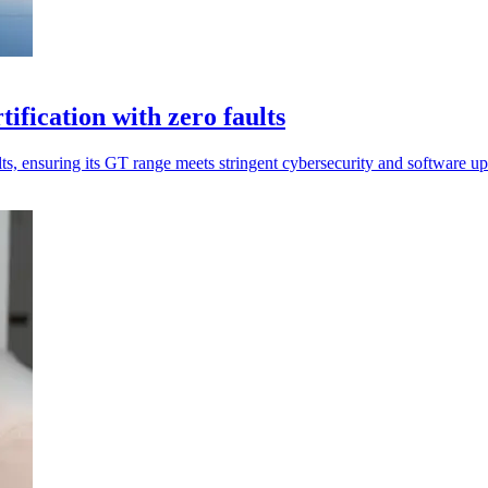
ification with zero faults
s, ensuring its GT range meets stringent cybersecurity and software up