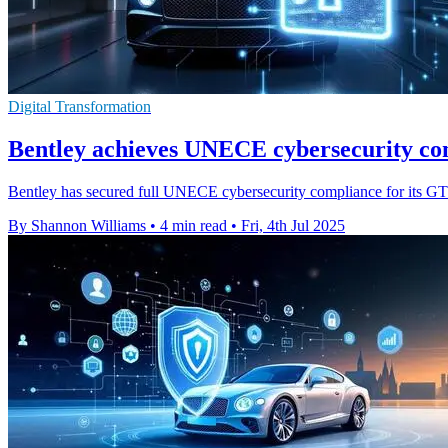
Digital Transformation
Bentley achieves UNECE cybersecurity co
Bentley has secured full UNECE cybersecurity compliance for its GT r
By Shannon Williams
•
4 min read
•
Fri, 4th Jul 2025