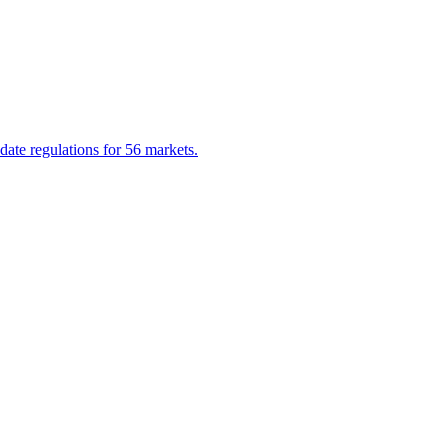
date regulations for 56 markets.