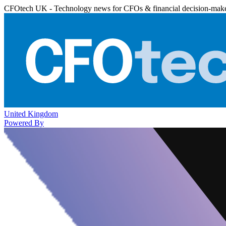
CFOtech UK - Technology news for CFOs & financial decision-mak
United Kingdom
Powered By