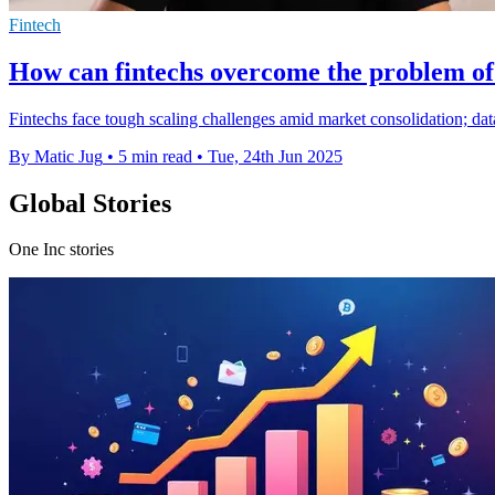
Fintech
How can fintechs overcome the problem of 
Fintechs face tough scaling challenges amid market consolidation; data-
By Matic Jug
•
5 min read
•
Tue, 24th Jun 2025
Global Stories
One Inc stories