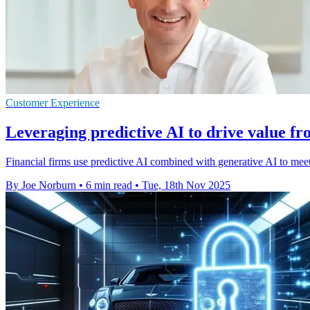
Customer Experience
Leveraging predictive AI to drive value f
Financial firms use predictive AI combined with generative AI to m
By Joe Norburn
•
6 min read
•
Tue, 18th Nov 2025