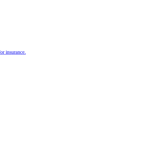
or insurance.