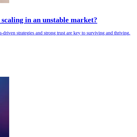
scaling in an unstable market?
driven strategies and strong trust are key to surviving and thriving.