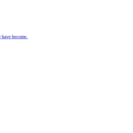
re have become.