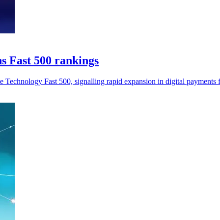
s Fast 500 rankings
Technology Fast 500, signalling rapid expansion in digital payments f