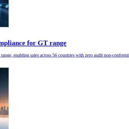
mpliance for GT range
ange, enabling sales across 56 countries with zero audit non-conformit