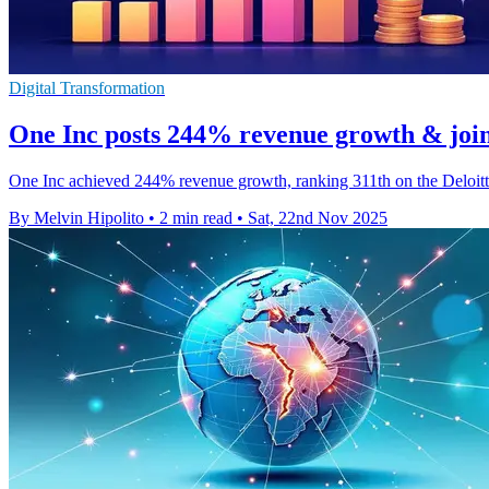
Digital Transformation
One Inc posts 244% revenue growth & join
One Inc achieved 244% revenue growth, ranking 311th on the Deloitte 
By Melvin Hipolito
•
2 min read
•
Sat, 22nd Nov 2025