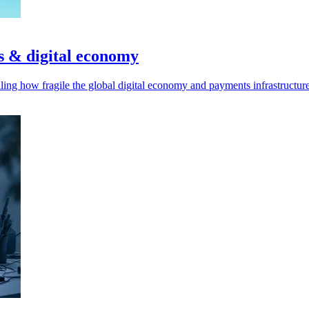
s & digital economy
ling how fragile the global digital economy and payments infrastructu