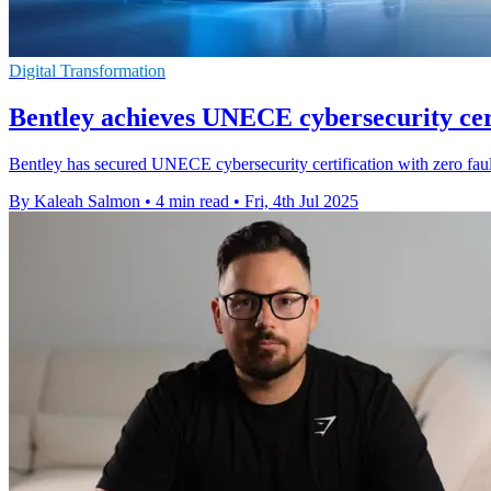
Digital Transformation
Bentley achieves UNECE cybersecurity cert
Bentley has secured UNECE cybersecurity certification with zero fault
By Kaleah Salmon
•
4 min read
•
Fri, 4th Jul 2025