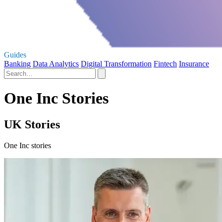
Guides
Banking
Data Analytics
Digital Transformation
Fintech
Insurance
One Inc Stories
UK Stories
One Inc stories