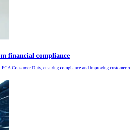
rom financial compliance
eet FCA Consumer Duty, ensuring compliance and improving customer ou