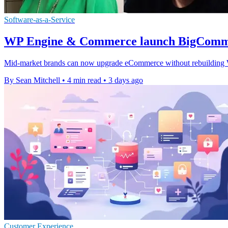
Software-as-a-Service
WP Engine & Commerce launch BigComme
Mid-market brands can now upgrade eCommerce without rebuilding Wor
By Sean Mitchell
•
4 min read
•
3 days ago
Customer Experience