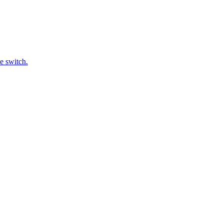
e switch.