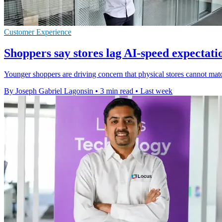
Customer Experience
Shoppers say stores lag AI-speed expectati
Younger shoppers are driving concern that physical stores cannot ma
By Joseph Gabriel Lagonsin
•
3 min read
•
Last week