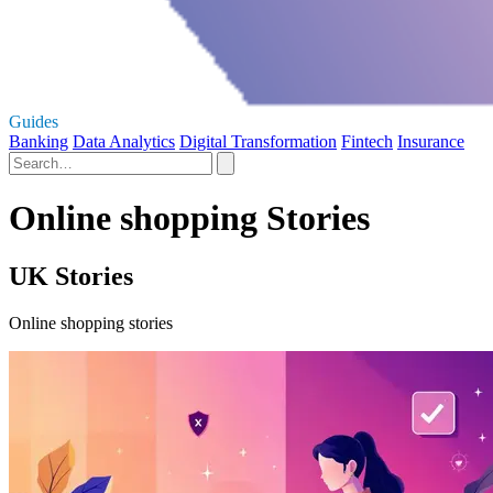
Guides
Banking
Data Analytics
Digital Transformation
Fintech
Insurance
Online shopping Stories
UK Stories
Online shopping stories