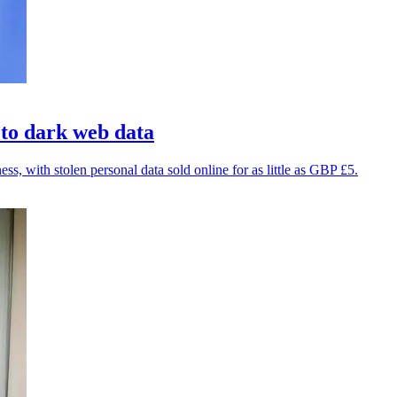
 to dark web data
, with stolen personal data sold online for as little as GBP £5.