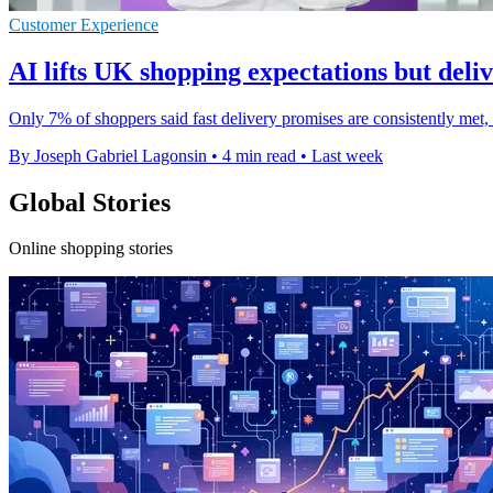
Customer Experience
AI lifts UK shopping expectations but deliv
Only 7% of shoppers said fast delivery promises are consistently met
By Joseph Gabriel Lagonsin
•
4 min read
•
Last week
Global Stories
Online shopping stories