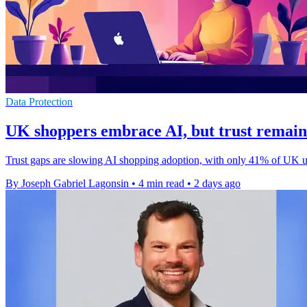
Data Protection
UK shoppers embrace AI, but trust remain
Trust gaps are slowing AI shopping adoption, with only 41% of UK user
By Joseph Gabriel Lagonsin
•
4 min read
•
2 days ago