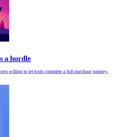
s a hurdle
s willing to let tools complete a full purchase journey.