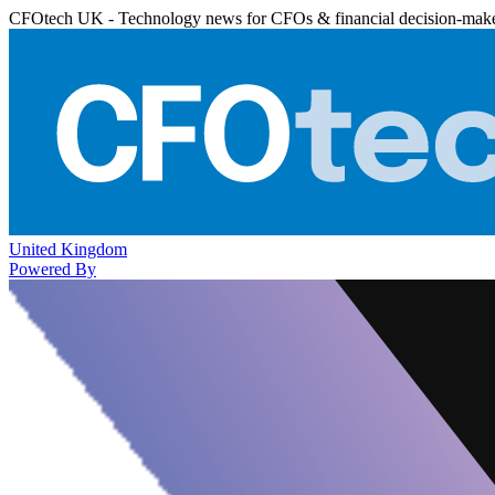
CFOtech UK - Technology news for CFOs & financial decision-mak
United Kingdom
Powered By