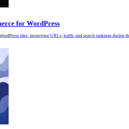
rce for WordPress
dPress sites, preserving URLs, traffic and search rankings during th