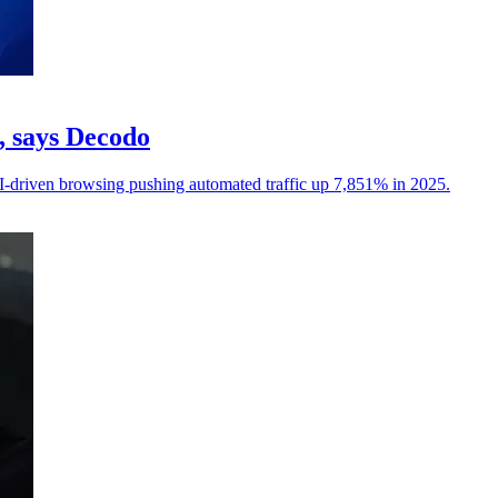
c, says Decodo
I-driven browsing pushing automated traffic up 7,851% in 2025.