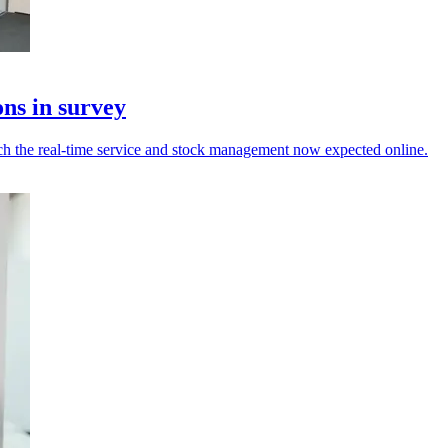
ons in survey
tch the real-time service and stock management now expected online.