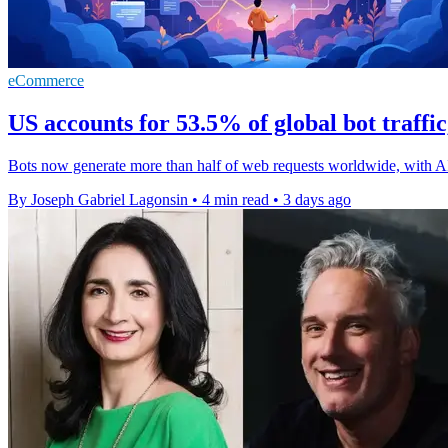
eCommerce
US accounts for 53.5% of global bot traffi
Bots now generate more than half of web requests worldwide, with A
By Joseph Gabriel Lagonsin
•
4 min read
•
3 days ago