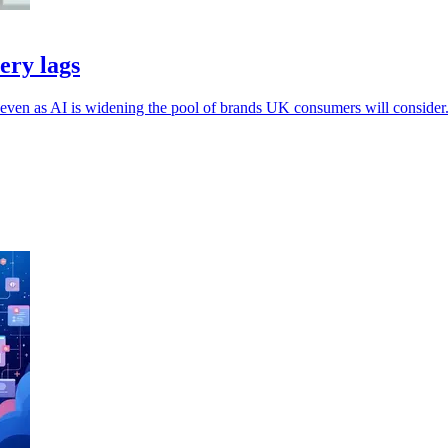
ery lags
, even as AI is widening the pool of brands UK consumers will consider