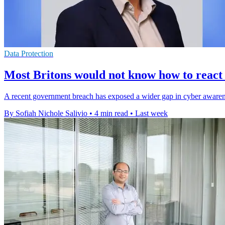
Data Protection
Most Britons would not know how to react
A recent government breach has exposed a wider gap in cyber awareness
By Sofiah Nichole Salivio
•
4 min read
•
Last week