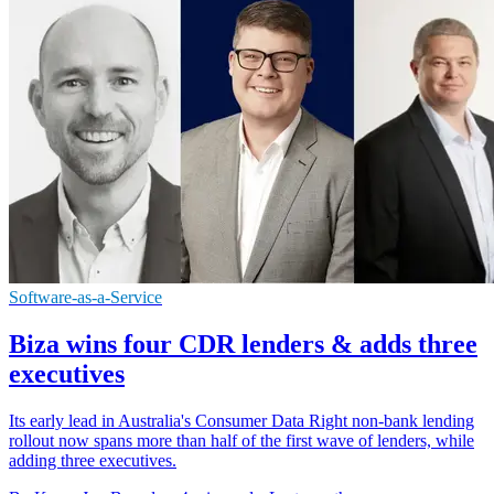
Software-as-a-Service
Biza wins four CDR lenders & adds three
executives
Its early lead in Australia's Consumer Data Right non-bank lending
rollout now spans more than half of the first wave of lenders, while
adding three executives.