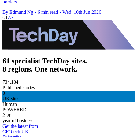
borders.
By Edmund Ng
•
6 min read
•
Wed, 10th Jun 2026
<
1
2
>
61 specialist TechDay sites.
8 regions. One network.
734,184
Published stories
8
UK sites
Human
POWERED
21st
year of business
Get the latest from
CFOtech UK