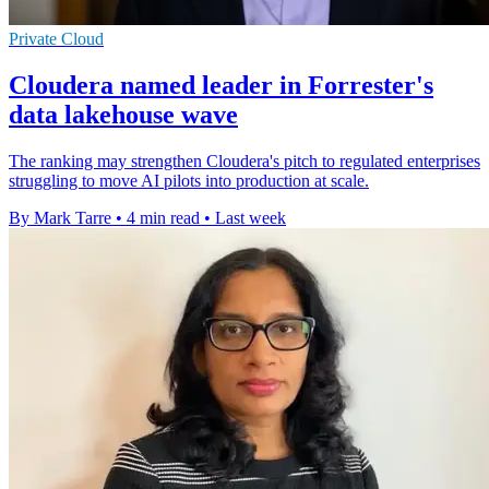
Private Cloud
Cloudera named leader in Forrester's
data lakehouse wave
The ranking may strengthen Cloudera's pitch to regulated enterprises
struggling to move AI pilots into production at scale.
By Mark Tarre
•
4 min read
•
Last week