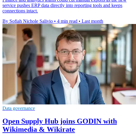
service pushes ERP data directly into reporting tools and keeps
connections intact.
By Sofiah Nichole Salivio
•
4 min read
•
Last month
Data governance
Open Supply Hub joins GODIN with
Wikimedia & Wikirate