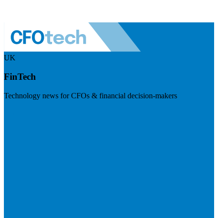
UK
FinTech
Technology news for CFOs & financial decision-makers
Visit