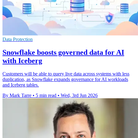
Data Protection
Snowflake boosts governed data for AI
with Iceberg
Customers will be able to query live data across systems with less
duplication, as Snowflake expands governance for AI workloads
and Iceberg tables.
By Mark Tarre
•
5 min read
•
Wed, 3rd Jun 2026