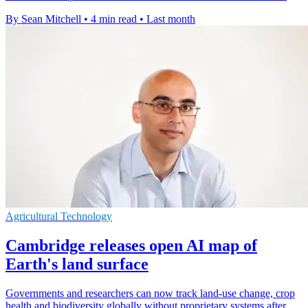
By Sean Mitchell
•
4 min read
•
Last month
Agricultural Technology
Cambridge releases open AI map of
Earth's land surface
Governments and researchers can now track land-use change, crop
health and biodiversity globally without proprietary systems after