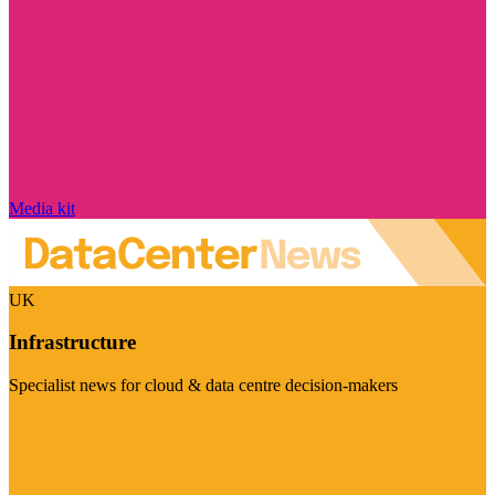
Media kit
UK
Infrastructure
Specialist news for cloud & data centre decision-makers
Visit