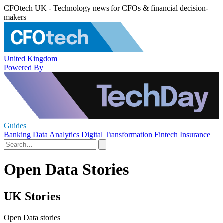
CFOtech UK - Technology news for CFOs & financial decision-
makers
United Kingdom
Powered By
Guides
Banking
Data Analytics
Digital Transformation
Fintech
Insurance
Open Data Stories
UK Stories
Open Data stories