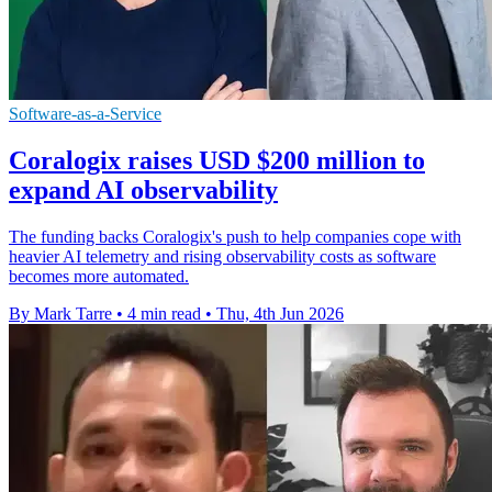
Software-as-a-Service
Coralogix raises USD $200 million to
expand AI observability
The funding backs Coralogix's push to help companies cope with
heavier AI telemetry and rising observability costs as software
becomes more automated.
By Mark Tarre
•
4 min read
•
Thu, 4th Jun 2026