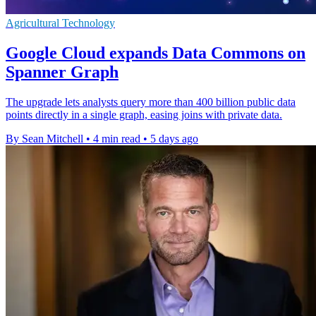
Agricultural Technology
Google Cloud expands Data Commons on
Spanner Graph
The upgrade lets analysts query more than 400 billion public data
points directly in a single graph, easing joins with private data.
By Sean Mitchell
•
4 min read
•
5 days ago