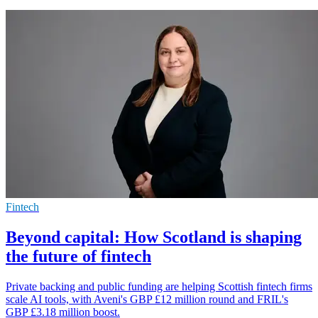
Fintech
Beyond capital: How Scotland is shaping
the future of fintech
Private backing and public funding are helping Scottish fintech firms
scale AI tools, with Aveni's GBP £12 million round and FRIL's
GBP £3.18 million boost.