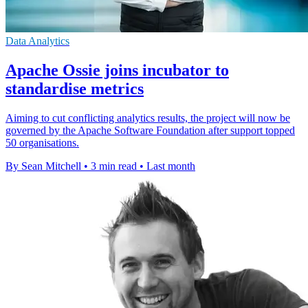
Data Analytics
Apache Ossie joins incubator to
standardise metrics
Aiming to cut conflicting analytics results, the project will now be
governed by the Apache Software Foundation after support topped
50 organisations.
By Sean Mitchell
•
3 min read
•
Last month