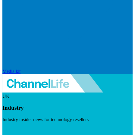
Media kit
UK
Industry
Industry insider news for technology resellers
Visit