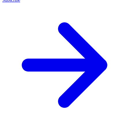
Subscribe