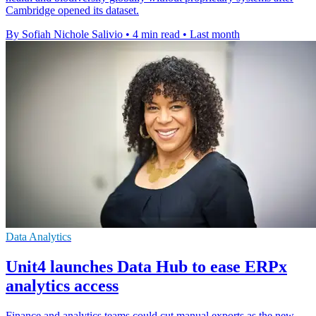
Cambridge opened its dataset.
By Sofiah Nichole Salivio
•
4 min read
•
Last month
Data Analytics
Unit4 launches Data Hub to ease ERPx
analytics access
Finance and analytics teams could cut manual exports as the new