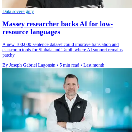
Data sovereignty
Massey researcher backs AI for low-
resource languages
A new 100,000-sentence dataset could improve translation and
classroom tools for Sinhala and Tamil, where AI support remains
patchy.
By Joseph Gabriel Lagonsin
•
5 min read
•
Last month