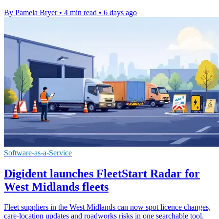
By Pamela Bryer
•
4 min read
•
6 days ago
Software-as-a-Service
Digident launches FleetStart Radar for
West Midlands fleets
Fleet suppliers in the West Midlands can now spot licence changes,
care-location updates and roadworks risks in one searchable tool.