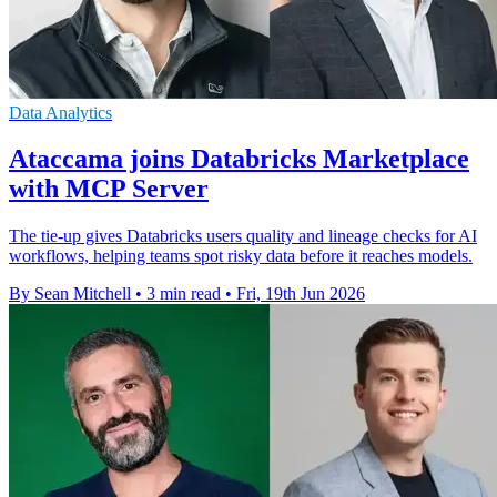
Data Analytics
Ataccama joins Databricks Marketplace
with MCP Server
The tie-up gives Databricks users quality and lineage checks for AI
workflows, helping teams spot risky data before it reaches models.
By Sean Mitchell
•
3 min read
•
Fri, 19th Jun 2026