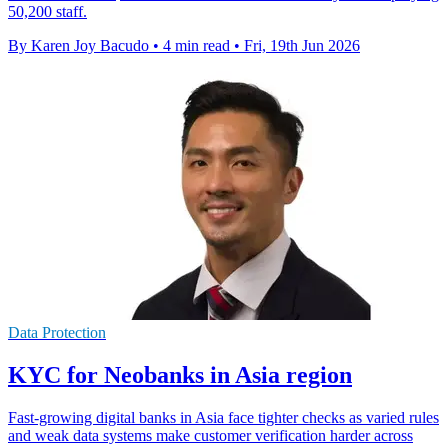
50,200 staff.
By Karen Joy Bacudo
•
4 min read
•
Fri, 19th Jun 2026
Data Protection
KYC for Neobanks in Asia region
Fast-growing digital banks in Asia face tighter checks as varied rules
and weak data systems make customer verification harder across