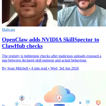
Malware
OpenClaw adds NVIDIA SkillSpector to
ClawHub checks
The registry is tightening checks after malicious uploads exposed a
gap between declared skill purpose and actual behaviour.
By Sean Mitchell
•
4 min read
•
Wed, 3rd Jun 2026