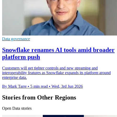
Data governance
Snowflake renames AI tools amid broader
platform push
Customers will get tighter controls and new streaming and
interoperability features as Snowflake expands its platform around
enterprise data.
By Mark Tarre
•
5 min read
•
Wed, 3rd Jun 2026
Stories from Other Regions
Open Data stories