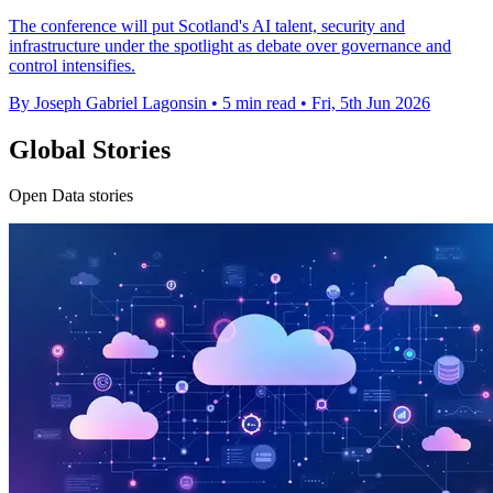
The conference will put Scotland's AI talent, security and
infrastructure under the spotlight as debate over governance and
control intensifies.
By Joseph Gabriel Lagonsin
•
5 min read
•
Fri, 5th Jun 2026
Global Stories
Open Data stories