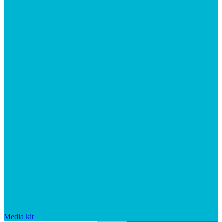
Media kit