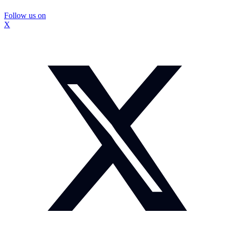
Follow us on
X