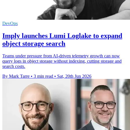
DevOps
Imply launches Lumi Loglake to expand
object storage search
Teams under pressure from AI-driven telemetry growth can now
query logs in object storage without indexing, cutting storage and
search costs.
By Mark Tarre
•
3 min read
•
Sat, 20th Jun 2026