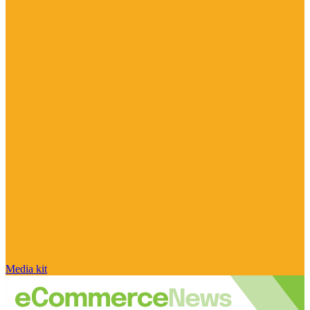
Media kit