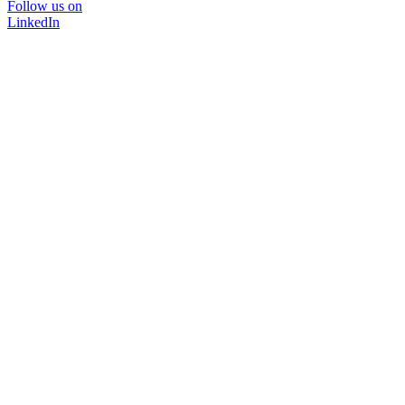
Follow us on
LinkedIn