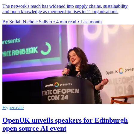
The network's reach has widened into supply chains, sustainability
and open knowledge as membership rises to 11 organisations.
By Sofiah Nichole Salivio
•
4 min read
•
Last month
Hyperscale
OpenUK unveils speakers for Edinburgh
open source AI event