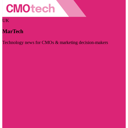
UK
MarTech
Technology news for CMOs & marketing decision-makers
Visit