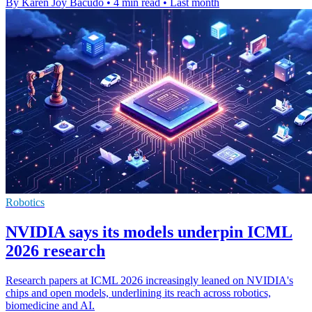
By Karen Joy Bacudo
•
4 min read
•
Last month
Robotics
NVIDIA says its models underpin ICML
2026 research
Research papers at ICML 2026 increasingly leaned on NVIDIA's
chips and open models, underlining its reach across robotics,
biomedicine and AI.