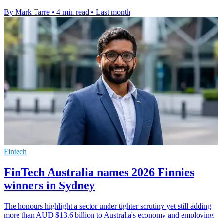
By Mark Tarre
•
4 min read
•
Last month
Fintech
FinTech Australia names 2026 Finnies
winners in Sydney
The honours highlight a sector under tighter scrutiny yet still adding
more than AUD $13.6 billion to Australia's economy and employing