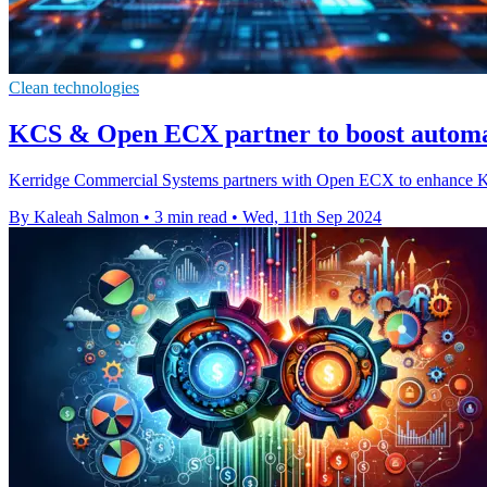
Clean technologies
KCS & Open ECX partner to boost automat
Kerridge Commercial Systems partners with Open ECX to enhance K8 e
By Kaleah Salmon
•
3 min read
•
Wed, 11th Sep 2024