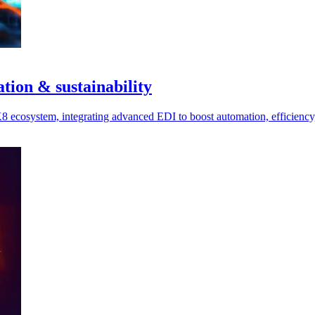
ion & sustainability
cosystem, integrating advanced EDI to boost automation, efficiency, 