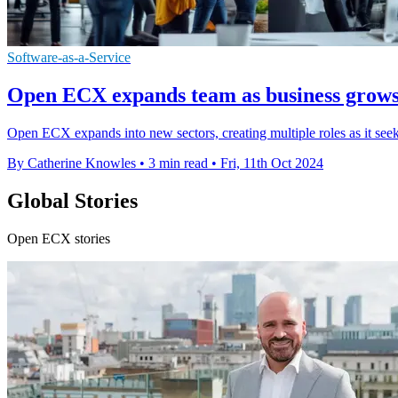
Software-as-a-Service
Open ECX expands team as business grows 
Open ECX expands into new sectors, creating multiple roles as it seeks
By Catherine Knowles
•
3 min read
•
Fri, 11th Oct 2024
Global Stories
Open ECX stories