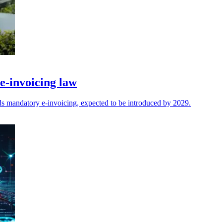
-invoicing law
mandatory e-invoicing, expected to be introduced by 2029.