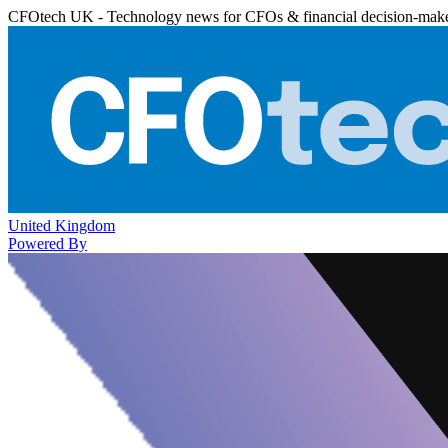
CFOtech UK - Technology news for CFOs & financial decision-mak
United Kingdom
Powered By