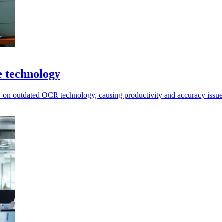
e technology
ly on outdated OCR technology, causing productivity and accuracy issue