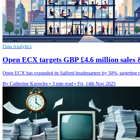
Data Analytics
Open ECX targets GBP £4.6 million sales 
Open ECX has expanded its Salford headquarters by 50%, targeting re
By Catherine Knowles
•
3 min read
•
Fri, 14th Nov 2025