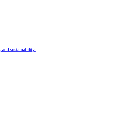
and sustainability.