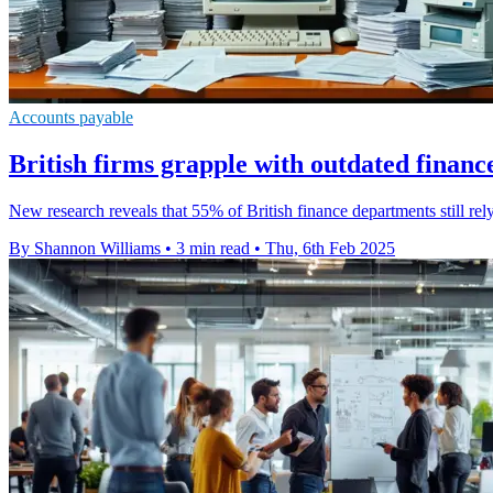
Accounts payable
British firms grapple with outdated financ
New research reveals that 55% of British finance departments still re
By Shannon Williams
•
3 min read
•
Thu, 6th Feb 2025