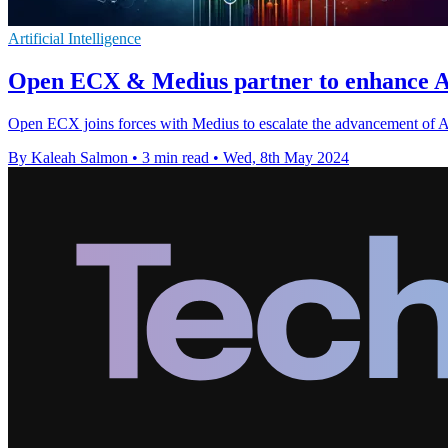
Artificial Intelligence
Open ECX & Medius partner to enhance AP
Open ECX joins forces with Medius to escalate the advancement of Ac
By Kaleah Salmon
•
3 min read
•
Wed, 8th May 2024