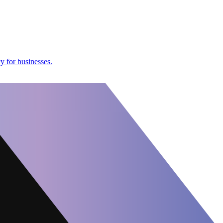
y for businesses.