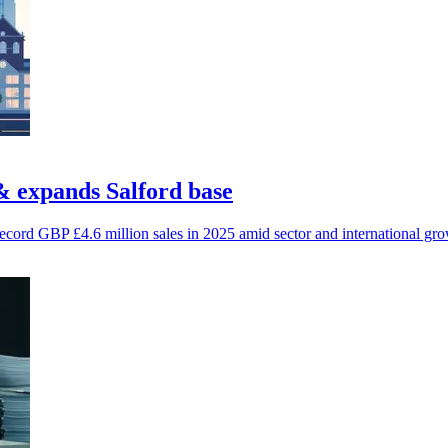
& expands Salford base
cord GBP £4.6 million sales in 2025 amid sector and international gro