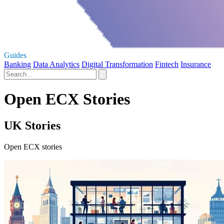
Guides
Banking
Data Analytics
Digital Transformation
Fintech
Insurance
Open ECX Stories
UK Stories
Open ECX stories