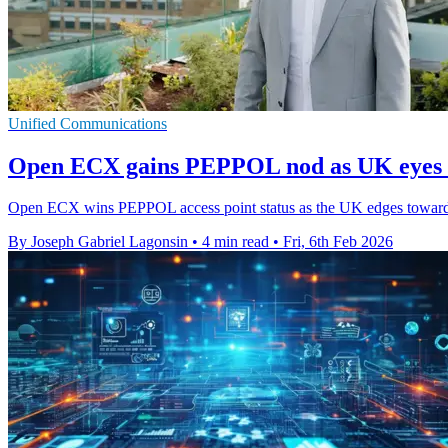
Unified Communications
Open ECX gains PEPPOL nod as UK eyes e
Open ECX wins PEPPOL access point status as the UK edges towards 
By Joseph Gabriel Lagonsin
•
4 min read
•
Fri, 6th Feb 2026