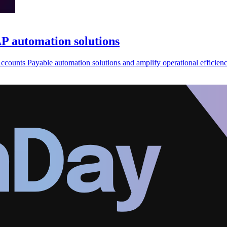
 automation solutions
counts Payable automation solutions and amplify operational efficienc