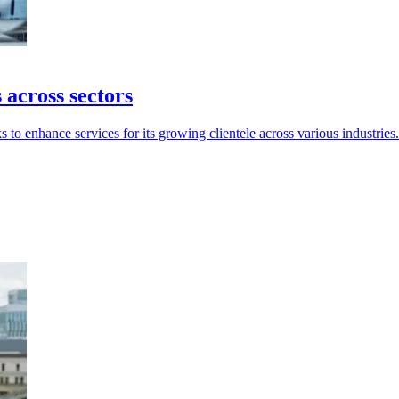
across sectors
 to enhance services for its growing clientele across various industries.