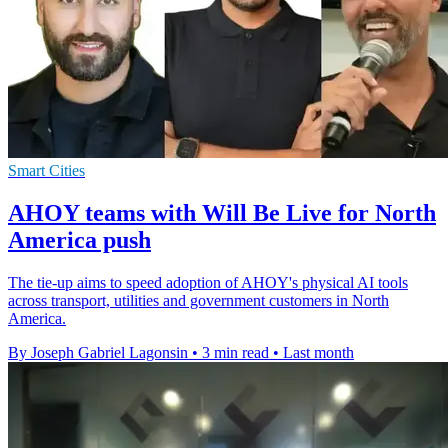
Smart Cities
AHOY teams with Will Be Live for North
America push
The tie-up aims to speed adoption of AHOY's physical AI tools
across transport, utilities and government customers in North
America.
By Joseph Gabriel Lagonsin
•
3 min read
•
Last month