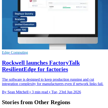
Edge Computing
Rockwell launches FactoryTalk
ResilientEdge for factories
The software is designed to keep production running and cut
integration complexity for manufacturers even if network links fail.
By Sean Mitchell
•
3 min read
•
Tue, 23rd Jun 2026
Stories from Other Regions