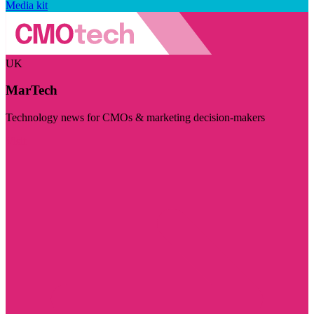
Media kit
UK
MarTech
Technology news for CMOs & marketing decision-makers
Visit