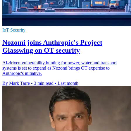
IoT Security
Nozomi joins Anthropic's Project
Glasswing on OT security
AI-driven vulnerability hunting for power, water and transport
systems is set to expand as Nozomi brings OT expertise to
Anthropic's initiative.
By Mark Tarre
•
3 min read
•
Last month