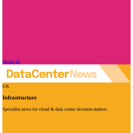
Media kit
UK
Infrastructure
Specialist news for cloud & data centre decision-makers
Visit