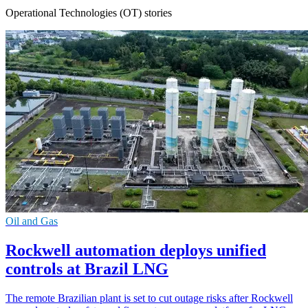
Operational Technologies (OT) stories
Oil and Gas
Rockwell automation deploys unified
controls at Brazil LNG
The remote Brazilian plant is set to cut outage risks after Rockwell