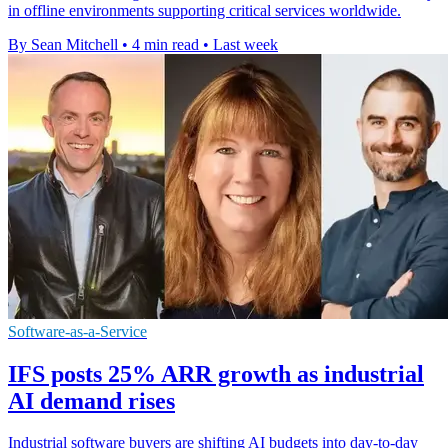
in offline environments supporting critical services worldwide.
By Sean Mitchell
•
4 min read
•
Last week
Software-as-a-Service
IFS posts 25% ARR growth as industrial
AI demand rises
Industrial software buyers are shifting AI budgets into day-to-day