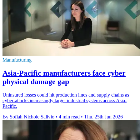
Manufacturing
Asia-Pacific manufacturers face cyber
physical damage gap
Uninsured losses could hit production lines and supply chains as
cyber-attacks increasingly target industrial systems across Asia-
Pacific.
By Sofiah Nichole Salivio
•
4 min read
•
Thu, 25th Jun 2026