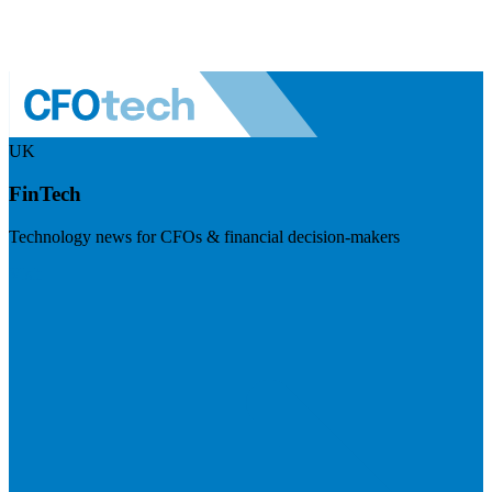
UK
FinTech
Technology news for CFOs & financial decision-makers
Visit