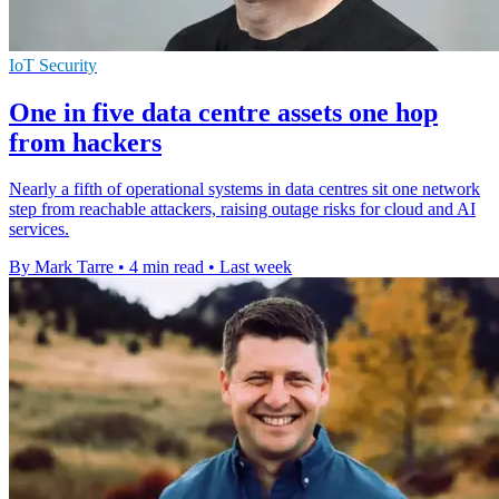
IoT Security
One in five data centre assets one hop
from hackers
Nearly a fifth of operational systems in data centres sit one network
step from reachable attackers, raising outage risks for cloud and AI
services.
By Mark Tarre
•
4 min read
•
Last week