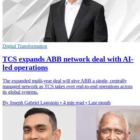
Digital Transformation
TCS expands ABB network deal with AI-
led operations
The expanded multi-year deal will give ABB a single, centrally
managed network as TCS takes over end-to-end operations across
its global systems.
By Joseph Gabriel Lagonsin
•
4 min read
•
Last month