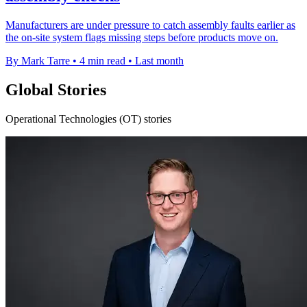
Manufacturers are under pressure to catch assembly faults earlier as
the on-site system flags missing steps before products move on.
By Mark Tarre
•
4 min read
•
Last month
Global Stories
Operational Technologies (OT) stories