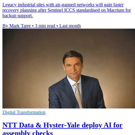
Legacy industrial sites with air-gapped networks will gain faster
recovery planning after Sentinel ICCS standardised on Macrium for
backup support.
By Mark Tarre
•
3 min read
•
Last month
Digital Transformation
NTT Data & Hyster-Yale deploy AI for
assembly checks