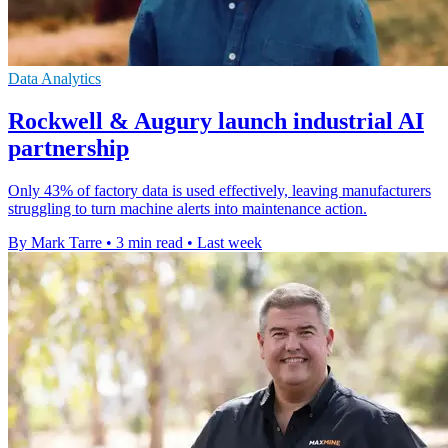
Data Analytics
Rockwell & Augury launch industrial AI
partnership
Only 43% of factory data is used effectively, leaving manufacturers
struggling to turn machine alerts into maintenance action.
By Mark Tarre
•
3 min read
•
Last week