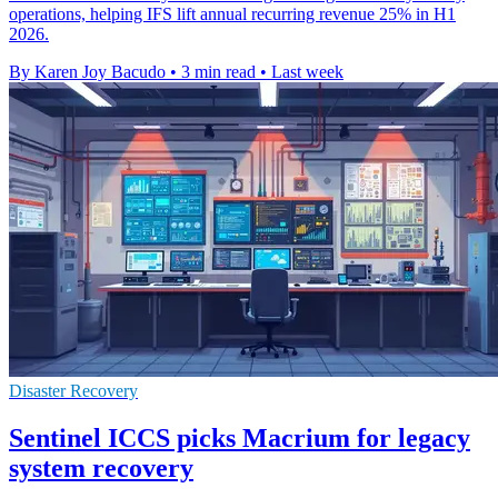
operations, helping IFS lift annual recurring revenue 25% in H1
2026.
By Karen Joy Bacudo
•
3 min read
•
Last week
Disaster Recovery
Sentinel ICCS picks Macrium for legacy
system recovery