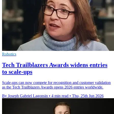
Robotics
Tech Trailblazers Awards widens entries
to scale-ups
Scale-ups can now compete for recognition and customer validation
as the Tech Trailblazers Awards opens 2026 entries worldwide.
By Joseph Gabriel Lagonsin
•
4 min read
•
Thu, 25th Jun 2026