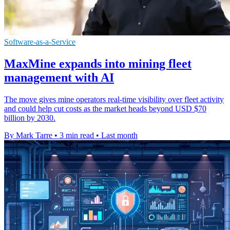
Software-as-a-Service
MaxMine expands into mining fleet
management with AI
The move gives mine operators real-time visibility over fleet activity
and could help cut costs as the market heads beyond USD $70
billion by 2030.
By Mark Tarre
•
3 min read
•
Last month