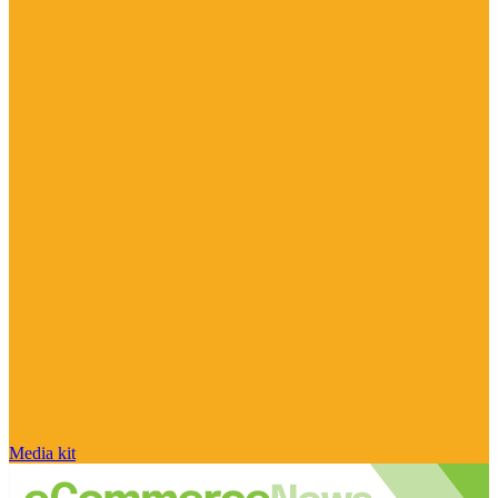
Media kit