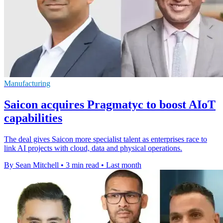
Manufacturing
Saicon acquires Pragmatyc to boost AIoT
capabilities
The deal gives Saicon more specialist talent as enterprises race to
link AI projects with cloud, data and physical operations.
By Sean Mitchell
•
3 min read
•
Last month