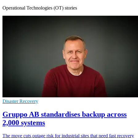
Operational Technologies (OT) stories
Disaster Recovery
Gruppo AB standardises backup across
2,000 systems
The move cuts outage risk for industrial sites that need fast recovery