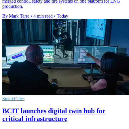
merged control, safety and fire systems on one platform for LNG
production.
By Mark Tarre
•
4 min read
•
Today
Smart Cities
BCIT launches digital twin hub for
critical infrastructure