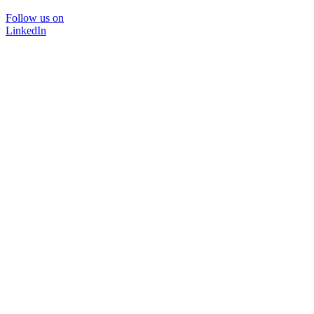
Follow us on
LinkedIn