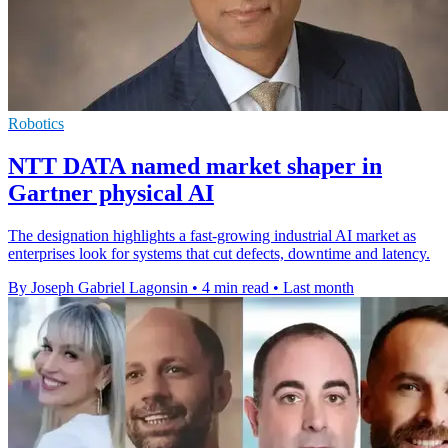
Robotics
NTT DATA named market shaper in
Gartner physical AI
The designation highlights a fast-growing industrial AI market as
enterprises look for systems that cut defects, downtime and latency.
By Joseph Gabriel Lagonsin
•
4 min read
•
Last month