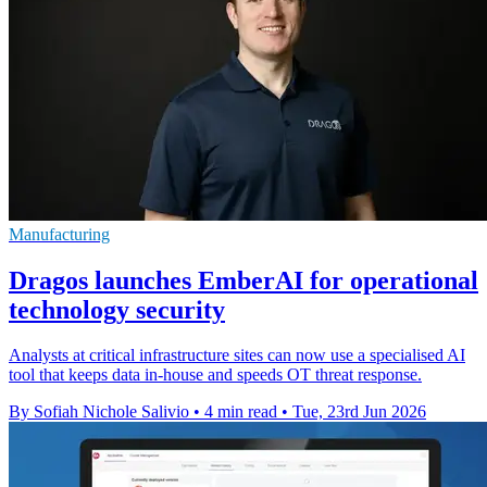
Manufacturing
Dragos launches EmberAI for operational
technology security
Analysts at critical infrastructure sites can now use a specialised AI
tool that keeps data in-house and speeds OT threat response.
By Sofiah Nichole Salivio
•
4 min read
•
Tue, 23rd Jun 2026