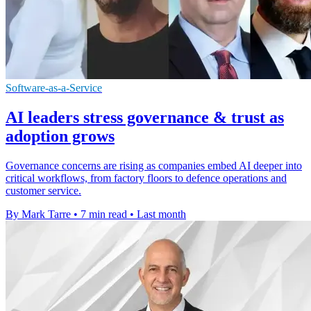
Software-as-a-Service
AI leaders stress governance & trust as
adoption grows
Governance concerns are rising as companies embed AI deeper into
critical workflows, from factory floors to defence operations and
customer service.
By Mark Tarre
•
7 min read
•
Last month