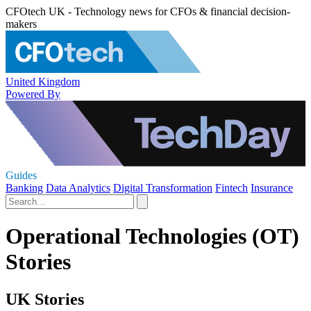
CFOtech UK - Technology news for CFOs & financial decision-
makers
United Kingdom
Powered By
Guides
Banking
Data Analytics
Digital Transformation
Fintech
Insurance
Operational Technologies (OT)
Stories
UK Stories