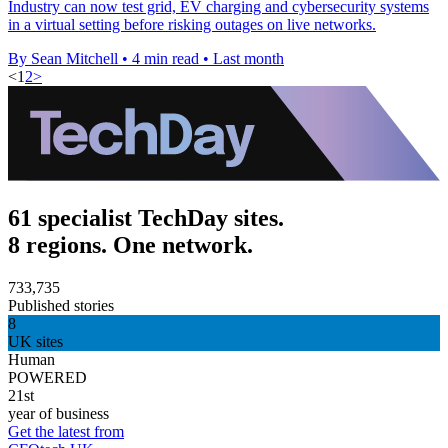
Industry can now test grid, EV charging and cybersecurity systems
in a virtual setting before risking outages on live networks.
By Sean Mitchell
•
4 min read
•
Last month
<
1
2
>
61 specialist TechDay sites.
8 regions. One network.
733,735
Published stories
8
UK sites
Human
POWERED
21st
year of business
Get the latest from