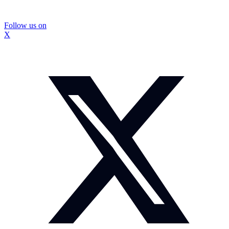
Follow us on
X