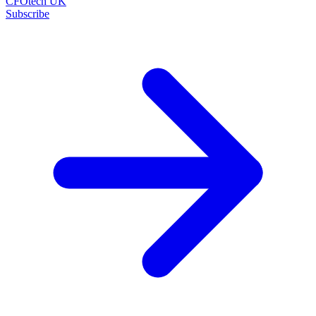
CFOtech UK
Subscribe