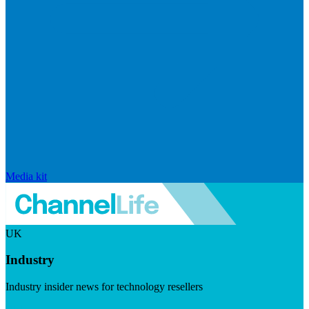
Media kit
UK
Industry
Industry insider news for technology resellers