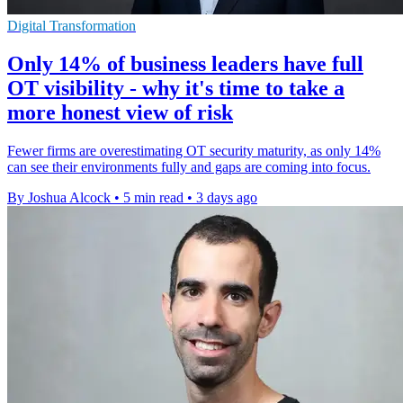
Digital Transformation
Only 14% of business leaders have full
OT visibility - why it's time to take a
more honest view of risk
Fewer firms are overestimating OT security maturity, as only 14%
can see their environments fully and gaps are coming into focus.
By Joshua Alcock
•
5 min read
•
3 days ago