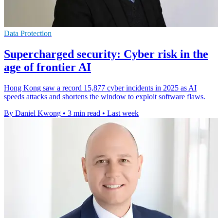
Data Protection
Supercharged security: Cyber risk in the
age of frontier AI
Hong Kong saw a record 15,877 cyber incidents in 2025 as AI
speeds attacks and shortens the window to exploit software flaws.
By Daniel Kwong
•
3 min read
•
Last week