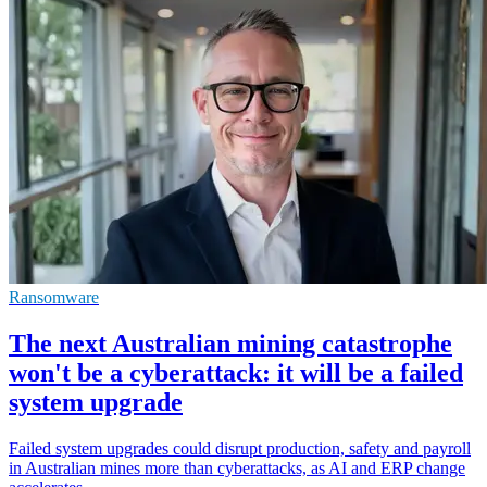
Ransomware
The next Australian mining catastrophe
won't be a cyberattack: it will be a failed
system upgrade
Failed system upgrades could disrupt production, safety and payroll
in Australian mines more than cyberattacks, as AI and ERP change