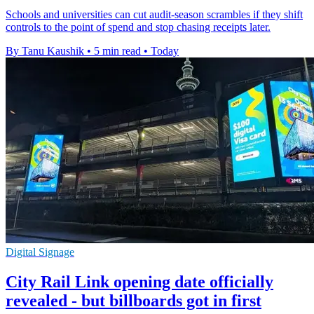
Schools and universities can cut audit-season scrambles if they shift
controls to the point of spend and stop chasing receipts later.
By Tanu Kaushik
•
5 min read
•
Today
Digital Signage
City Rail Link opening date officially
revealed - but billboards got in first