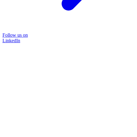
Follow us on
LinkedIn