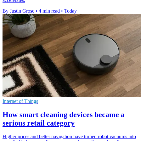
accelerates.
By Justin Grose
•
4 min read
•
Today
Internet of Things
How smart cleaning devices became a
serious retail category
Higher prices and better navigation have turned robot vacuums into