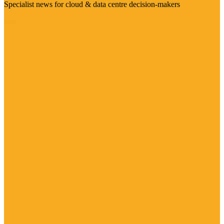
Specialist news for cloud & data centre decision-makers
Visit