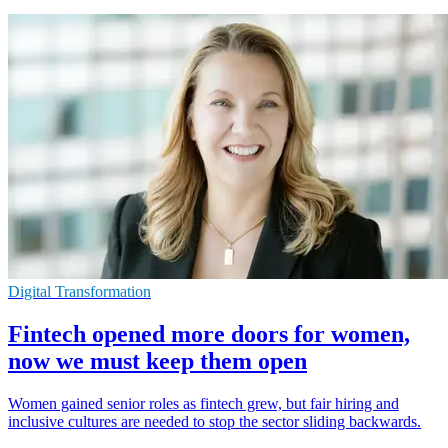
Digital Transformation
Fintech opened more doors for women,
now we must keep them open
Women gained senior roles as fintech grew, but fair hiring and
inclusive cultures are needed to stop the sector sliding backwards.