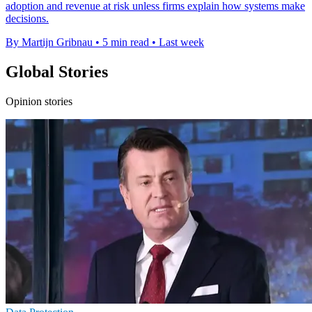
adoption and revenue at risk unless firms explain how systems make
decisions.
By Martijn Gribnau
•
5 min read
•
Last week
Global Stories
Opinion stories