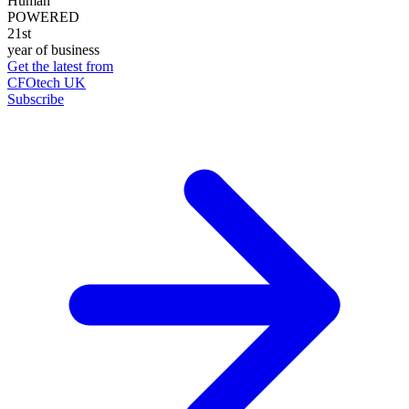
Human
POWERED
21st
year of business
Get the latest from
CFOtech UK
Subscribe