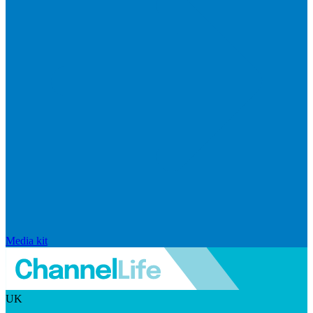
Media kit
UK