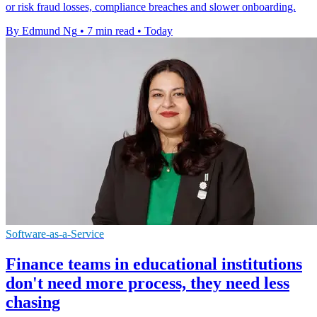
or risk fraud losses, compliance breaches and slower onboarding.
By Edmund Ng
•
7 min read
•
Today
Software-as-a-Service
Finance teams in educational institutions
don't need more process, they need less
chasing