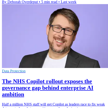
By Deborah Overdeput
•
5 min read
•
Last week
Data Protection
The NHS Copilot rollout exposes the
governance gap behind enterprise AI
ambition
Half a million NHS staff will get Copilot as leaders race to fix weak