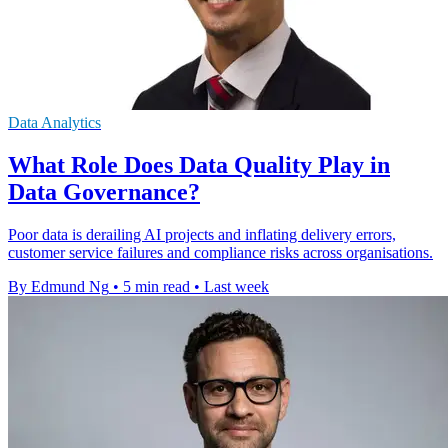
Data Analytics
What Role Does Data Quality Play in
Data Governance?
Poor data is derailing AI projects and inflating delivery errors,
customer service failures and compliance risks across organisations.
By Edmund Ng
•
5 min read
•
Last week