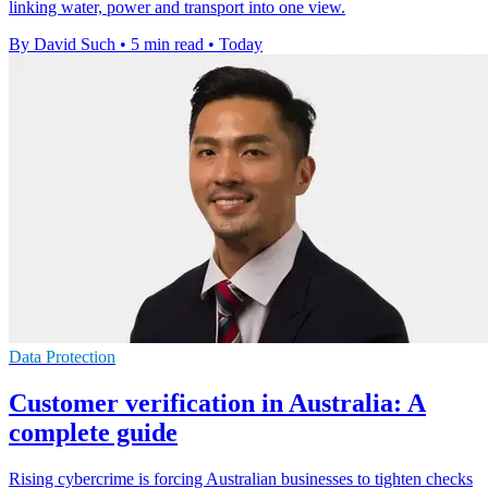
linking water, power and transport into one view.
By David Such
•
5 min read
•
Today
Data Protection
Customer verification in Australia: A
complete guide
Rising cybercrime is forcing Australian businesses to tighten checks