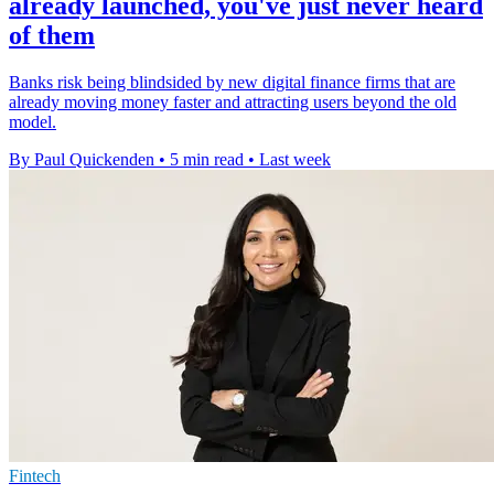
already launched, you've just never heard
of them
Banks risk being blindsided by new digital finance firms that are
already moving money faster and attracting users beyond the old
model.
By Paul Quickenden
•
5 min read
•
Last week
Fintech