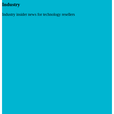
Industry
Industry insider news for technology resellers
Visit