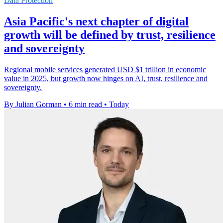
Data Protection
Asia Pacific's next chapter of digital
growth will be defined by trust, resilience
and sovereignty
Regional mobile services generated USD $1 trillion in economic
value in 2025, but growth now hinges on AI, trust, resilience and
sovereignty.
By Julian Gorman
•
6 min read
•
Today