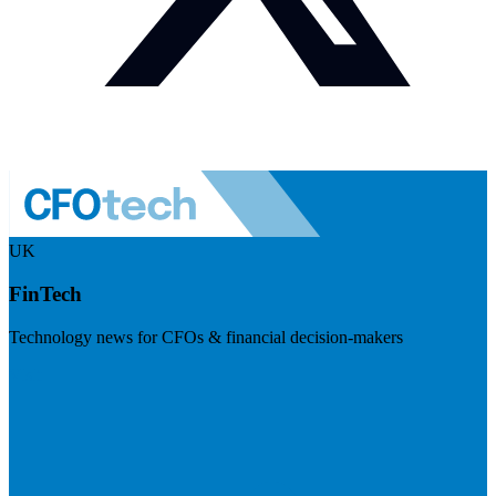
UK
FinTech
Technology news for CFOs & financial decision-makers
Visit