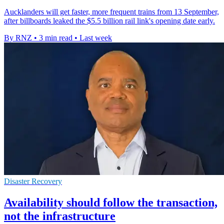
Aucklanders will get faster, more frequent trains from 13 September,
after billboards leaked the $5.5 billion rail link's opening date early.
By RNZ
•
3 min read
•
Last week
Disaster Recovery
Availability should follow the transaction,
not the infrastructure