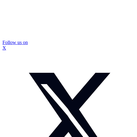
Follow us on
X