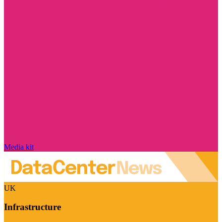
Media kit
UK
Infrastructure