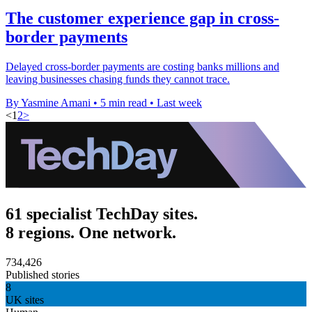
The customer experience gap in cross-
border payments
Delayed cross-border payments are costing banks millions and
leaving businesses chasing funds they cannot trace.
By Yasmine Amani
•
5 min read
•
Last week
<
1
2
>
61 specialist TechDay sites.
8 regions. One network.
734,426
Published stories
8
UK sites