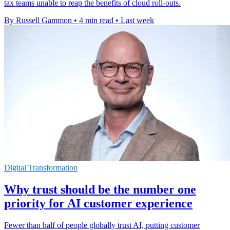
tax teams unable to reap the benefits of cloud roll-outs.
By Russell Gammon
•
4 min read
•
Last week
Digital Transformation
Why trust should be the number one
priority for AI customer experience
Fewer than half of people globally trust AI, putting customer