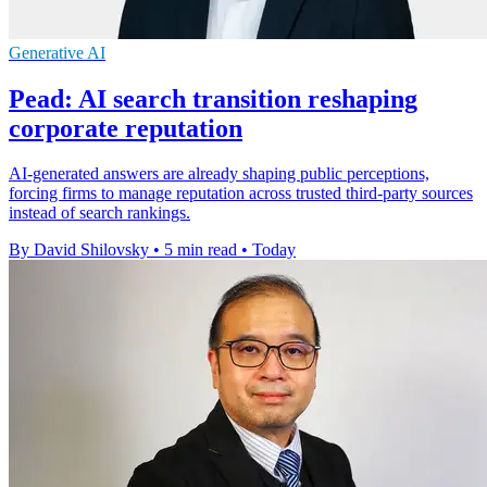
Generative AI
Pead: AI search transition reshaping
corporate reputation
AI-generated answers are already shaping public perceptions,
forcing firms to manage reputation across trusted third-party sources
instead of search rankings.
By David Shilovsky
•
5 min read
•
Today