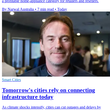
a profitable home-appliance category for retailers and resellers.
By Narwal Australia
•
7 min read
•
Today
Smart Cities
Tomorrow's cities rely on connecting
infrastructure today
As climate shocks intensify, cities can cut outages and delays by