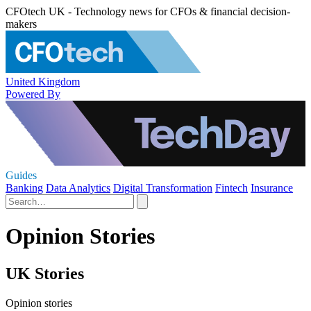
CFOtech UK - Technology news for CFOs & financial decision-
makers
United Kingdom
Powered By
Guides
Banking
Data Analytics
Digital Transformation
Fintech
Insurance
Opinion Stories
UK Stories
Opinion stories