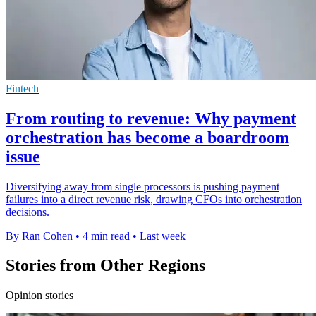
Fintech
From routing to revenue: Why payment
orchestration has become a boardroom
issue
Diversifying away from single processors is pushing payment
failures into a direct revenue risk, drawing CFOs into orchestration
decisions.
By Ran Cohen
•
4 min read
•
Last week
Stories from Other Regions
Opinion stories