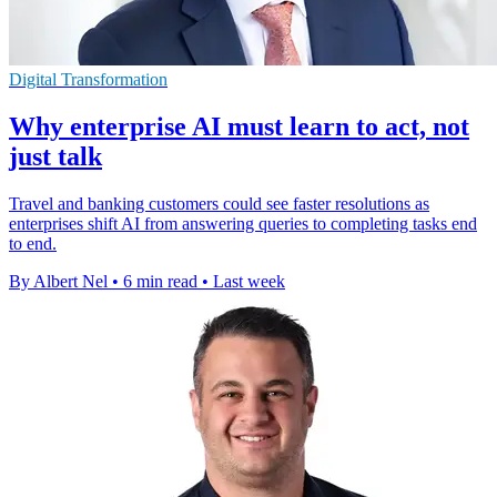
Digital Transformation
Why enterprise AI must learn to act, not
just talk
Travel and banking customers could see faster resolutions as
enterprises shift AI from answering queries to completing tasks end
to end.
By Albert Nel
•
6 min read
•
Last week