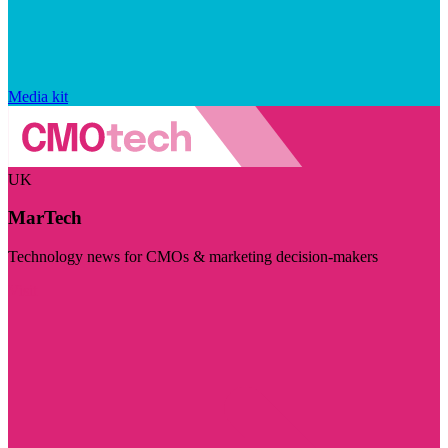
Media kit
UK
MarTech
Technology news for CMOs & marketing decision-makers
Visit