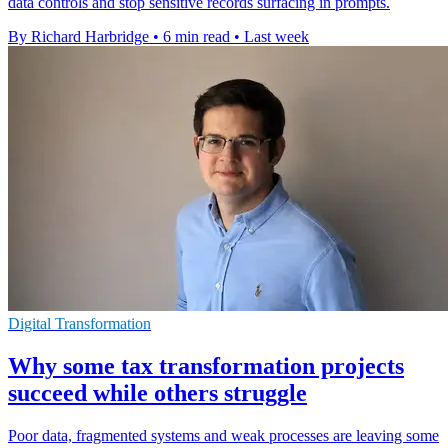
data controls and stop sensitive records surfacing in prompts.
By Richard Harbridge
•
6 min read
•
Last week
Digital Transformation
Why some tax transformation projects
succeed while others struggle
Poor data, fragmented systems and weak processes are leaving some