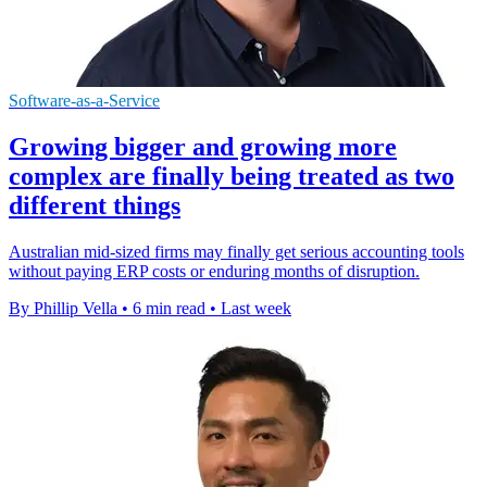
Software-as-a-Service
Growing bigger and growing more
complex are finally being treated as two
different things
Australian mid-sized firms may finally get serious accounting tools
without paying ERP costs or enduring months of disruption.
By Phillip Vella
•
6 min read
•
Last week