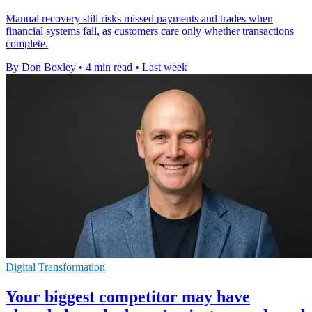
Manual recovery still risks missed payments and trades when
financial systems fail, as customers care only whether transactions
complete.
By Don Boxley
•
4 min read
•
Last week
Digital Transformation
Your biggest competitor may have