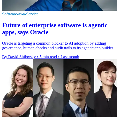
Software-as-a-Service
Future of enterprise software is agentic
apps, says Oracle
Oracle is targeting a common blocker to AI adoption by adding
governance, human checks and audit trails to its agentic app builder.
By David Shilovsky
•
5 min read
•
Last month