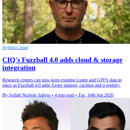
Hybrid Cloud
CIQ's Fuzzball 4.0 adds cloud & storage
integration
Research centres can now keep existing Lustre and GPFS data in
place as Fuzzball 4.0 adds Azure support, caching and a registry.
By Sofiah Nichole Salivio
•
4 min read
•
Tue, 16th Jun 2026