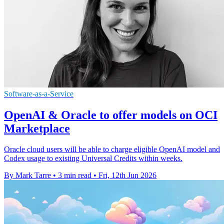
Software-as-a-Service
OpenAI & Oracle to offer models on OCI
Marketplace
Oracle cloud users will be able to charge eligible OpenAI model and
Codex usage to existing Universal Credits within weeks.
By Mark Tarre
•
3 min read
•
Fri, 12th Jun 2026