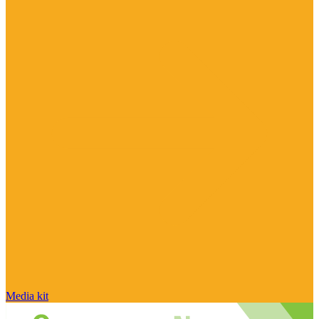
Media kit