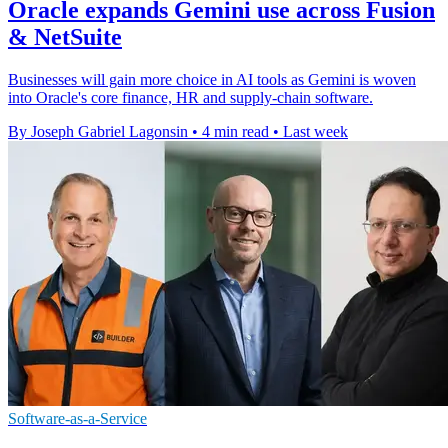
Oracle expands Gemini use across Fusion
& NetSuite
Businesses will gain more choice in AI tools as Gemini is woven
into Oracle's core finance, HR and supply-chain software.
By Joseph Gabriel Lagonsin
•
4 min read
•
Last week
Software-as-a-Service