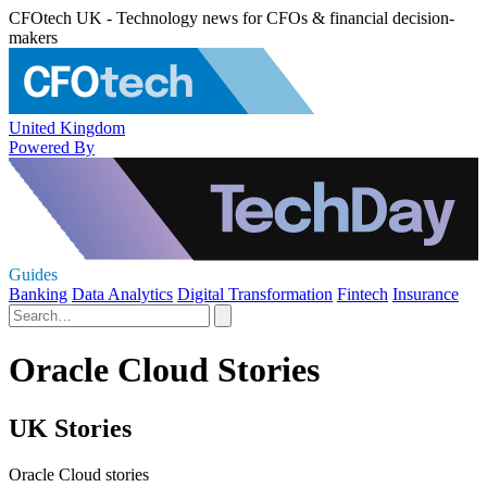
CFOtech UK - Technology news for CFOs & financial decision-
makers
United Kingdom
Powered By
Guides
Banking
Data Analytics
Digital Transformation
Fintech
Insurance
Oracle Cloud Stories
UK Stories
Oracle Cloud stories