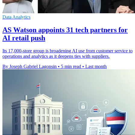
Data Analytics
AS Watson appoints 31 tech partners for
AI retail push
Its 17,000-store group is broadening AI use from customer service to
operations and analytics as it deepens ties with suppliers.
By Joseph Gabriel Lagonsin
•
5 min read
•
Last month