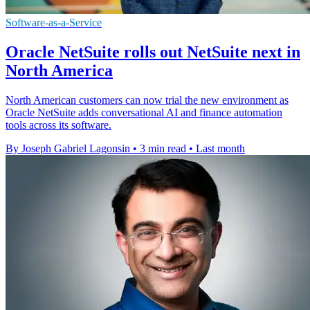
Software-as-a-Service
Oracle NetSuite rolls out NetSuite next in
North America
North American customers can now trial the new environment as
Oracle NetSuite adds conversational AI and finance automation
tools across its software.
By Joseph Gabriel Lagonsin
•
3 min read
•
Last month