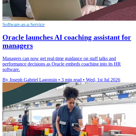
Software-as-a-Service
Oracle launches AI coaching assistant for
managers
Managers can now get real-time guidance on staff talks and
performance decisions as Oracle embeds coaching into its HR
software.
By Joseph Gabriel Lagonsin
•
3 min read
•
Wed, 1st Jul 2026