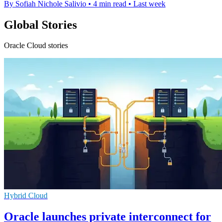
By Sofiah Nichole Salivio
•
4 min read
•
Last week
Global Stories
Oracle Cloud stories
Hybrid Cloud
Oracle launches private interconnect for