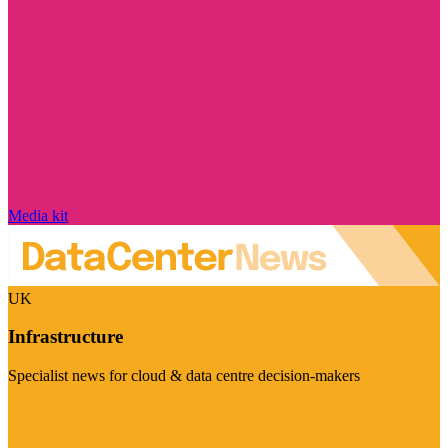
Media kit
UK
Infrastructure
Specialist news for cloud & data centre decision-makers
Visit