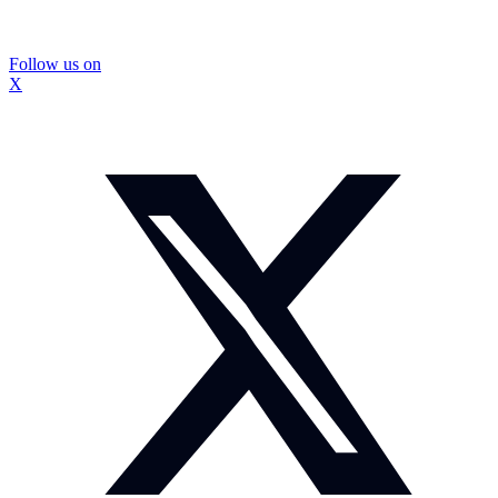
Follow us on
X