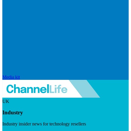
Media kit
UK
Industry
Industry insider news for technology resellers