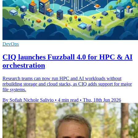
DevOps
CIQ launches Fuzzball 4.0 for HPC & AI
orchestration
Research teams can now run HPC and AI workloads without
rebuilding storage and cloud stacks, as CIQ adds support for major
file systems.
By Sofiah Nichole Salivio
•
4 min read
•
Thu, 18th Jun 2026