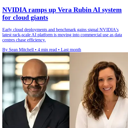
NVIDIA ramps up Vera Rubin AI system
for cloud giants
Early cloud deployments and benchmark gains signal NVIDIA's
latest rack-scale AI platform is moving into commercial use as data
centres chase efficiency.
By Sean Mitchell
•
4 min read
•
Last month