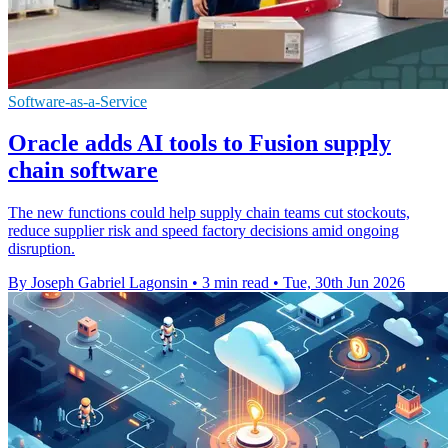
Software-as-a-Service
Oracle adds AI tools to Fusion supply
chain software
The new functions could help supply chain teams cut stockouts,
reduce supplier risk and speed factory decisions amid ongoing
disruption.
By Joseph Gabriel Lagonsin
•
3 min read
•
Tue, 30th Jun 2026