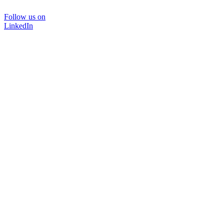
Follow us on
LinkedIn