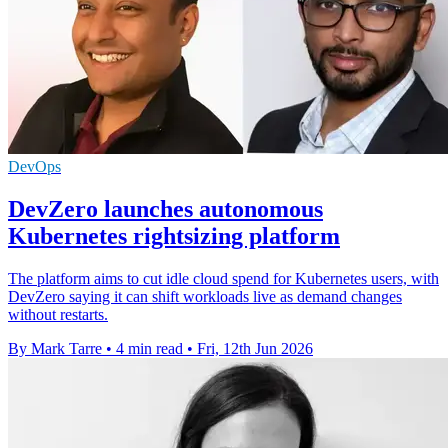
DevOps
DevZero launches autonomous
Kubernetes rightsizing platform
The platform aims to cut idle cloud spend for Kubernetes users, with
DevZero saying it can shift workloads live as demand changes
without restarts.
By Mark Tarre
•
4 min read
•
Fri, 12th Jun 2026