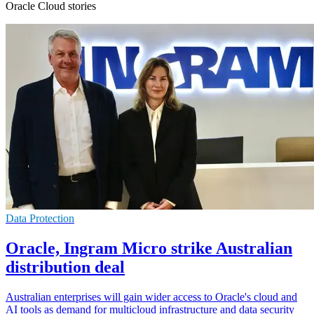
Oracle Cloud stories
Data Protection
Oracle, Ingram Micro strike Australian
distribution deal
Australian enterprises will gain wider access to Oracle's cloud and
AI tools as demand for multicloud infrastructure and data security