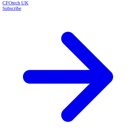
CFOtech UK
Subscribe