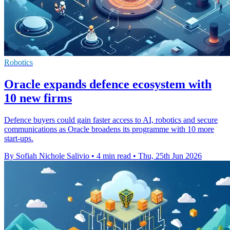
Robotics
Oracle expands defence ecosystem with
10 new firms
Defence buyers could gain faster access to AI, robotics and secure
communications as Oracle broadens its programme with 10 more
start-ups.
By Sofiah Nichole Salivio
•
4 min read
•
Thu, 25th Jun 2026