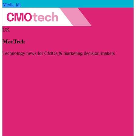
Media kit
UK
MarTech
Technology news for CMOs & marketing decision-makers
Visit