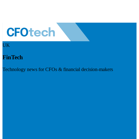
UK
FinTech
Technology news for CFOs & financial decision-makers
Visit