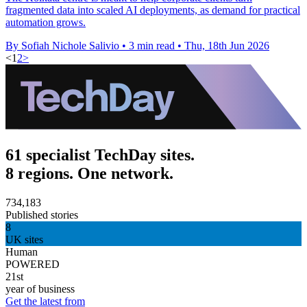
fragmented data into scaled AI deployments, as demand for practical
automation grows.
By Sofiah Nichole Salivio
•
3 min read
•
Thu, 18th Jun 2026
<
1
2
>
61 specialist TechDay sites.
8 regions. One network.
734,183
Published stories
8
UK sites
Human
POWERED
21st
year of business
Get the latest from