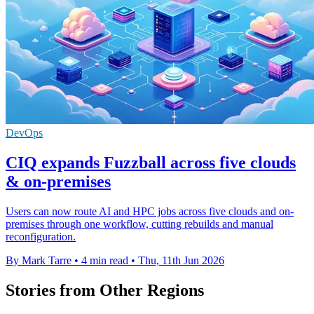
DevOps
CIQ expands Fuzzball across five clouds
& on-premises
Users can now route AI and HPC jobs across five clouds and on-
premises through one workflow, cutting rebuilds and manual
reconfiguration.
By Mark Tarre
•
4 min read
•
Thu, 11th Jun 2026
Stories from Other Regions