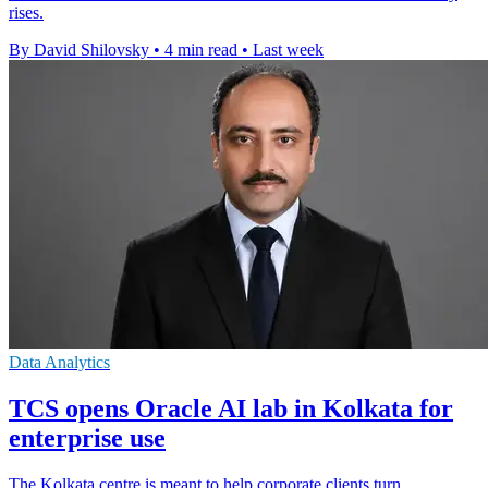
rises.
By David Shilovsky
•
4 min read
•
Last week
Data Analytics
TCS opens Oracle AI lab in Kolkata for
enterprise use
The Kolkata centre is meant to help corporate clients turn