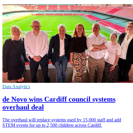
Data Analytics
de Novo wins Cardiff council systems
overhaul deal
The overhaul will replace systems used by 15,000 staff and add
STEM events for up to 2,500 children across Cardiff.