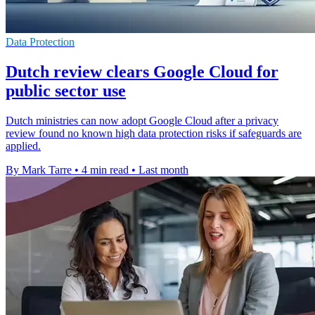
Data Protection
Dutch review clears Google Cloud for
public sector use
Dutch ministries can now adopt Google Cloud after a privacy
review found no known high data protection risks if safeguards are
applied.
By Mark Tarre
•
4 min read
•
Last month