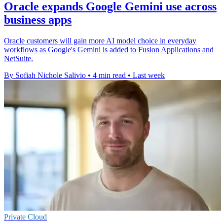
Oracle expands Google Gemini use across
business apps
Oracle customers will gain more AI model choice in everyday
workflows as Google's Gemini is added to Fusion Applications and
NetSuite.
By Sofiah Nichole Salivio
•
4 min read
•
Last week
Private Cloud