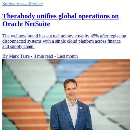
Software-as-a-Service
Therabody unifies global operations on
Oracle NetSuite
The wellness brand has cut technology costs by 45% after replacing
disconnected systems with a single cloud platform across finance
and supply chain.
By Mark Tarre
•
3 min read
•
Last month