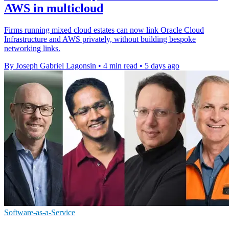
AWS in multicloud
Firms running mixed cloud estates can now link Oracle Cloud
Infrastructure and AWS privately, without building bespoke
networking links.
By Joseph Gabriel Lagonsin
•
4 min read
•
5 days ago
Software-as-a-Service