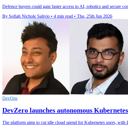
Defence buyers could gain faster access to AI, robotics and secure c
By Sofiah Nichole Salivio
•
4 min read
•
Thu, 25th Jun 2026
DevOps
DevZero launches autonomous Kubernetes 
The platform aims to cut idle cloud spend for Kubernetes users, with 