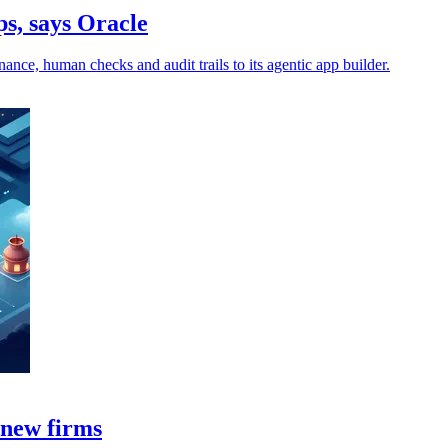
ps, says Oracle
nce, human checks and audit trails to its agentic app builder.
 new firms