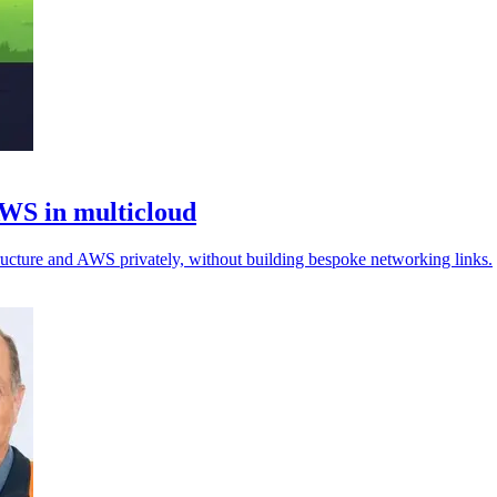
AWS in multicloud
ructure and AWS privately, without building bespoke networking links.