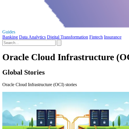
Guides
Banking
Data Analytics
Digital Transformation
Fintech
Insurance
Oracle Cloud Infrastructure (OC
Global Stories
Oracle Cloud Infrastructure (OCI) stories