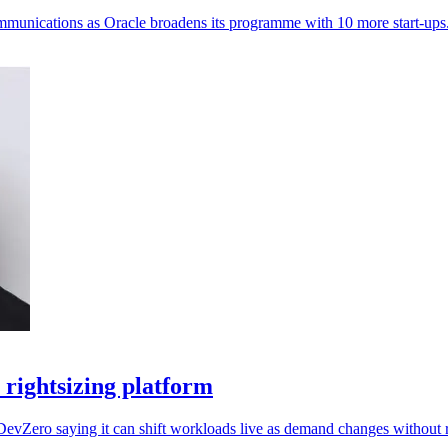
ommunications as Oracle broadens its programme with 10 more start-ups
rightsizing platform
DevZero saying it can shift workloads live as demand changes without r