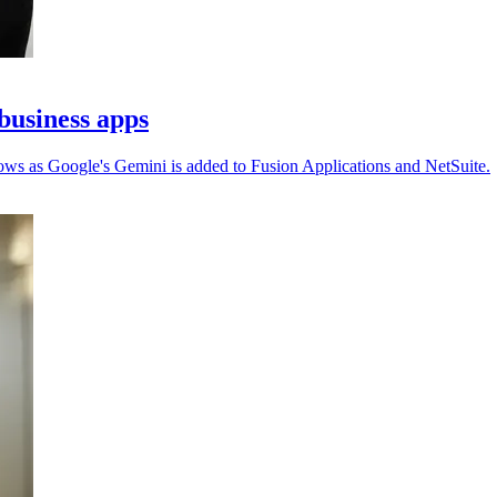
business apps
ows as Google's Gemini is added to Fusion Applications and NetSuite.