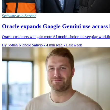
Software-as-a-Service
Oracle expands Google Gemini use across 
Oracle customers will gain more AI model choice in everyday workfl
By Sofiah Nichole Salivio
•
4 min read
•
Last week