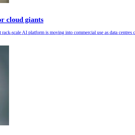
r cloud giants
ack-scale AI platform is moving into commercial use as data centres c