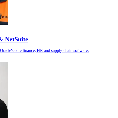
& NetSuite
 Oracle's core finance, HR and supply-chain software.