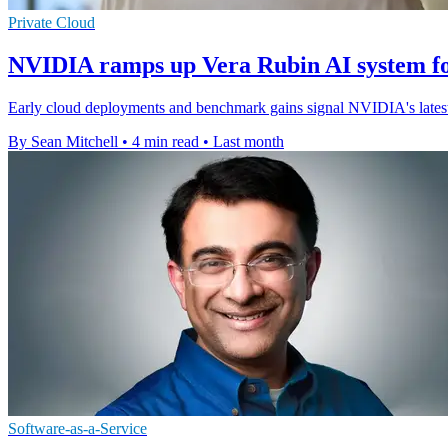
Private Cloud
NVIDIA ramps up Vera Rubin AI system fo
Early cloud deployments and benchmark gains signal NVIDIA's latest r
By Sean Mitchell
•
4 min read
•
Last month
Software-as-a-Service