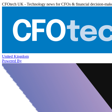
CFOtech UK - Technology news for CFOs & financial decision-mak
United Kingdom
Powered By