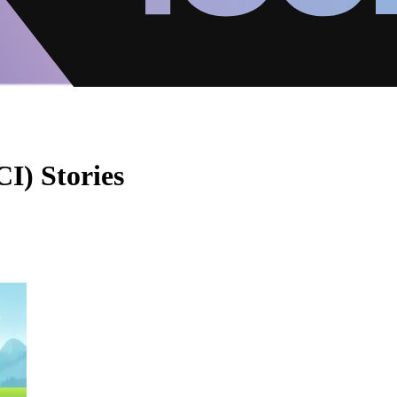
I) Stories