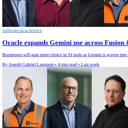
Software-as-a-Service
Oracle expands Gemini use across Fusion 
Businesses will gain more choice in AI tools as Gemini is woven into
By Joseph Gabriel Lagonsin
•
4 min read
•
Last week