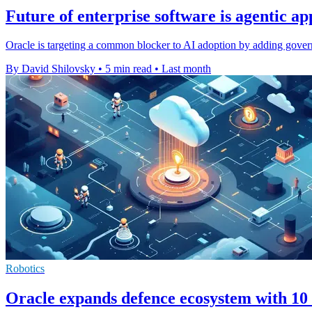
Future of enterprise software is agentic ap
Oracle is targeting a common blocker to AI adoption by adding governa
By David Shilovsky
•
5 min read
•
Last month
Robotics
Oracle expands defence ecosystem with 10