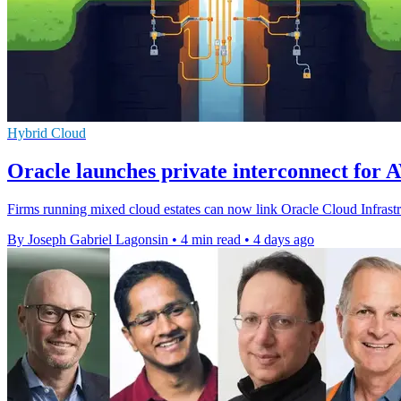
Hybrid Cloud
Oracle launches private interconnect for 
Firms running mixed cloud estates can now link Oracle Cloud Infrast
By Joseph Gabriel Lagonsin
•
4 min read
•
4 days ago