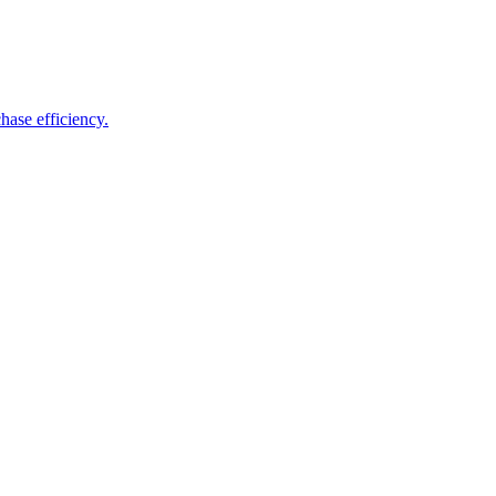
hase efficiency.