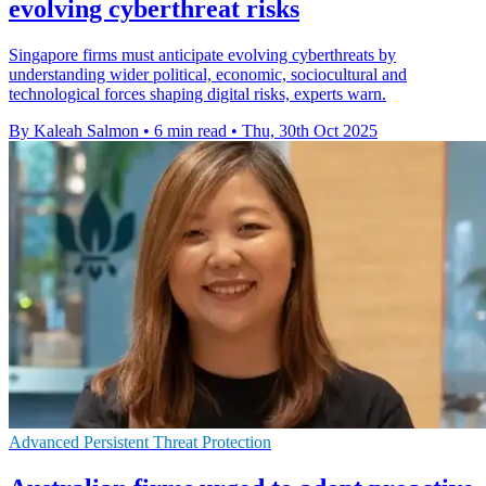
evolving cyberthreat risks
Singapore firms must anticipate evolving cyberthreats by
understanding wider political, economic, sociocultural and
technological forces shaping digital risks, experts warn.
By Kaleah Salmon
•
6 min read
•
Thu, 30th Oct 2025
Advanced Persistent Threat Protection