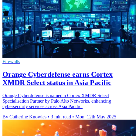
Firewalls
Orange Cyberdefense earns Cortex
XMDR Select status in Asia Pacific
Orange Cyberdefense is named a Cortex XMDR Select
Specialisation Partner by Palo Alto Networks, enhancing
cybersecurity services across Asia Pacific.
By Catherine Knowles
•
3 min read
•
Mon, 12th May 2025