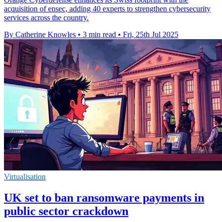
acquisition of ensec, adding 40 experts to strengthen cybersecurity
services across the country.
By Catherine Knowles
•
3 min read
•
Fri, 25th Jul 2025
Virtualisation
UK set to ban ransomware payments in
public sector crackdown