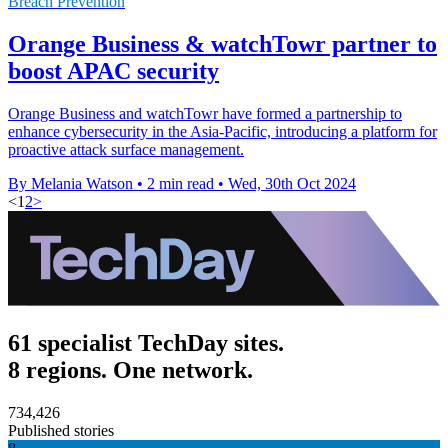
Breach Prevention
Orange Business & watchTowr partner to
boost APAC security
Orange Business and watchTowr have formed a partnership to
enhance cybersecurity in the Asia-Pacific, introducing a platform for
proactive attack surface management.
By Melania Watson
•
2 min read
•
Wed, 30th Oct 2024
<
1
2
>
61 specialist TechDay sites.
8 regions. One network.
734,426
Published stories