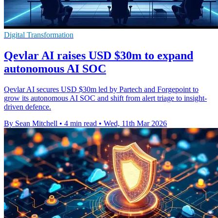
Digital Transformation
Qevlar AI raises USD $30m to expand
autonomous AI SOC
Qevlar AI secures USD $30m led by Partech and Forgepoint to
grow its autonomous AI SOC and shift from alert triage to insight-
driven defence.
By Sean Mitchell
•
4 min read
•
Wed, 11th Mar 2026