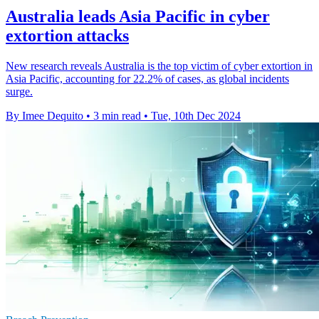
Australia leads Asia Pacific in cyber
extortion attacks
New research reveals Australia is the top victim of cyber extortion in
Asia Pacific, accounting for 22.2% of cases, as global incidents
surge.
By Imee Dequito
•
3 min read
•
Tue, 10th Dec 2024