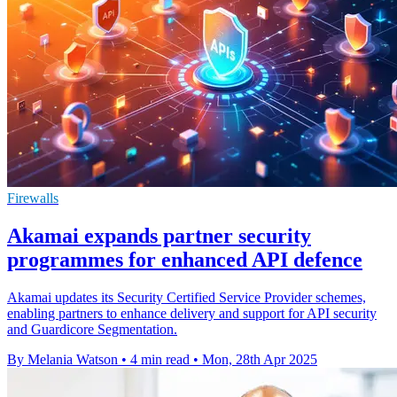
Firewalls
Akamai expands partner security
programmes for enhanced API defence
Akamai updates its Security Certified Service Provider schemes,
enabling partners to enhance delivery and support for API security
and Guardicore Segmentation.
By Melania Watson
•
4 min read
•
Mon, 28th Apr 2025