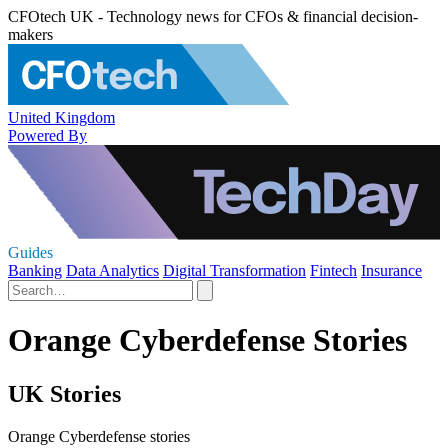
CFOtech UK - Technology news for CFOs & financial decision-
makers
United Kingdom
Powered By
Guides
Banking
Data Analytics
Digital Transformation
Fintech
Insurance
Orange Cyberdefense Stories
UK Stories
Orange Cyberdefense stories