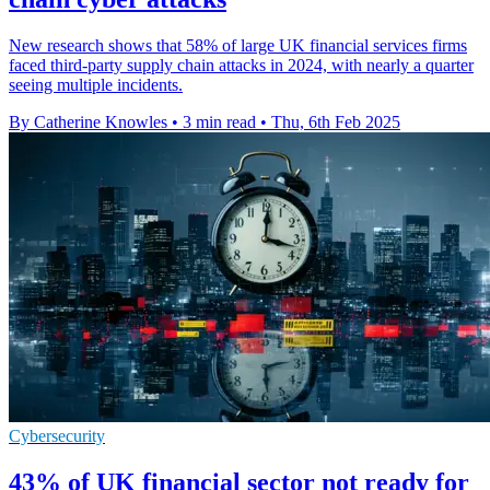
New research shows that 58% of large UK financial services firms
faced third-party supply chain attacks in 2024, with nearly a quarter
seeing multiple incidents.
By Catherine Knowles
•
3 min read
•
Thu, 6th Feb 2025
Cybersecurity
43% of UK financial sector not ready for