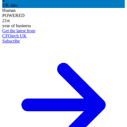
8
UK sites
Human
POWERED
21st
year of business
Get the latest from
CFOtech UK
Subscribe