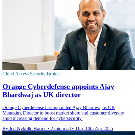
Cloud Access Security Broker
Orange Cyberdefense appoints Ajay
Bhardwaj as UK director
Orange Cyberdefense has appointed Ajay Bhardwaj as UK
Managing Director to boost market share and customer diversity
amid increasing demand for cybersecurity.
By Jed Nykolle Harme
•
2 min read
•
Thu, 10th Apr 2025