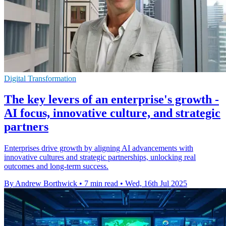
Digital Transformation
The key levers of an enterprise's growth -
AI focus, innovative culture, and strategic
partners
Enterprises drive growth by aligning AI advancements with
innovative cultures and strategic partnerships, unlocking real
outcomes and long-term success.
By Andrew Borthwick
•
7 min read
•
Wed, 16th Jul 2025