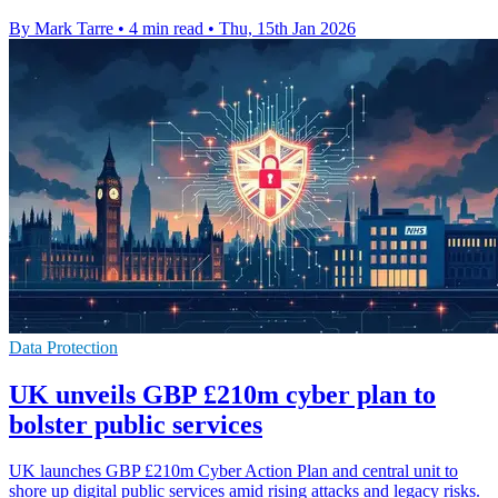
By Mark Tarre
•
4 min read
•
Thu, 15th Jan 2026
Data Protection
UK unveils GBP £210m cyber plan to
bolster public services
UK launches GBP £210m Cyber Action Plan and central unit to
shore up digital public services amid rising attacks and legacy risks.