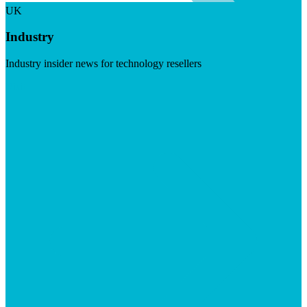
UK
Industry
Industry insider news for technology resellers
Visit