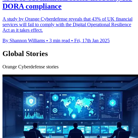
DORA compliance
A study by Orange Cyberdefense reveals that 43% of UK financial
services will fail to comply with the Digital Operational Resilience
Act as it takes effect.
By Shannon Williams
•
3 min read
•
Fri, 17th Jan 2025
Global Stories
Orange Cyberdefense stories