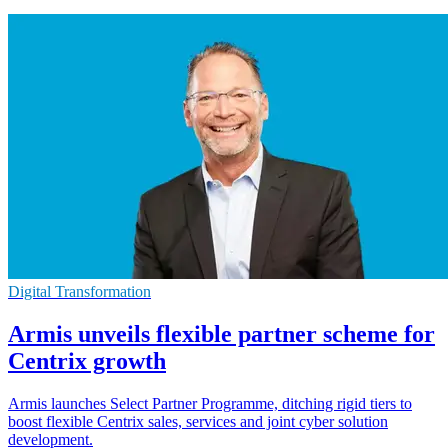
Digital Transformation
Armis unveils flexible partner scheme for
Centrix growth
Armis launches Select Partner Programme, ditching rigid tiers to
boost flexible Centrix sales, services and joint cyber solution
development.