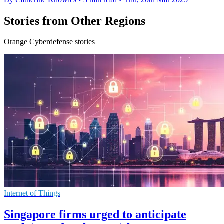
Stories from Other Regions
Orange Cyberdefense stories
Internet of Things
Singapore firms urged to anticipate