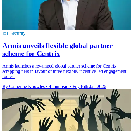
IoT Security
Armis unveils flexible global partner
scheme for Centrix
Armis launches a revamped global partner scheme for Centrix,
scrapping tiers in favour of three flexible, incentive-led engagement
routes.
By Catherine Knowles
•
4 min read
•
Fri, 16th Jan 2026