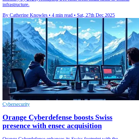
infrastructure.
By Catherine Knowles
•
4 min read
•
Sat, 27th Dec 2025
Cybersecurity
Orange Cyberdefense boosts Swiss
presence with ensec acquisition
Orange Cyberdefense enhances its Swiss footprint with the