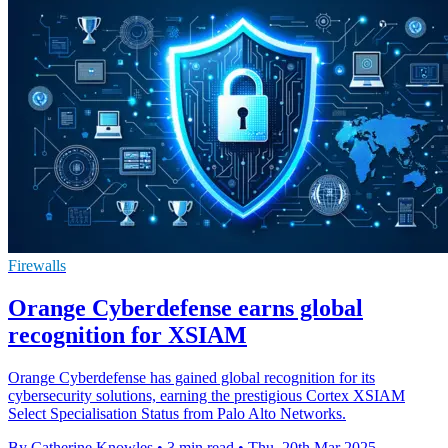
Firewalls
Orange Cyberdefense earns global
recognition for XSIAM
Orange Cyberdefense has gained global recognition for its
cybersecurity solutions, earning the prestigious Cortex XSIAM
Select Specialisation Status from Palo Alto Networks.
By Catherine Knowles
•
3 min read
•
Thu, 20th Mar 2025