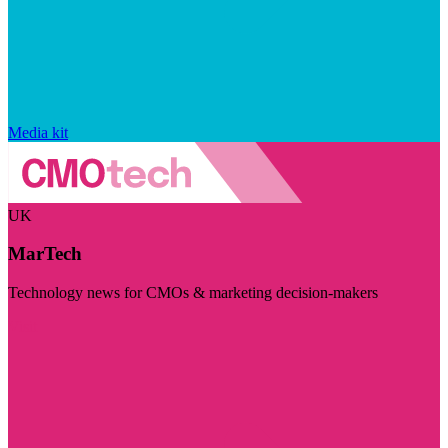
Media kit
UK
MarTech
Technology news for CMOs & marketing decision-makers
Visit