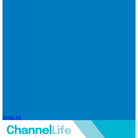
Media kit