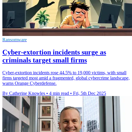
Ransomware
Cyber-extortion incidents surge as
criminals target small firms
Cyber-extortion incidents rose 44.5% to 19,000 victims, with small
firms targeted most amid a fragmented, global cybercrime landscape,
warns Orange Cyberdefense.
By Catherine Knowles
•
4 min read
•
Fri, 5th Dec 2025