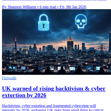
By Shannon Williams
•
6 min read
•
Fri, 9th Jan 2026
Firewalls
UK warned of rising hacktivism & cyber
extortion by 2026
Hacktivism, cyber extortion and fragmented cybercrime will
intensify by 2026, reshaping UK risks from small firms to critical