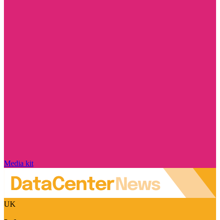
Media kit
UK