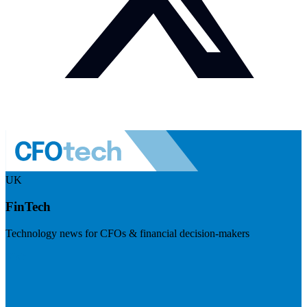
UK
FinTech
Technology news for CFOs & financial decision-makers
Visit