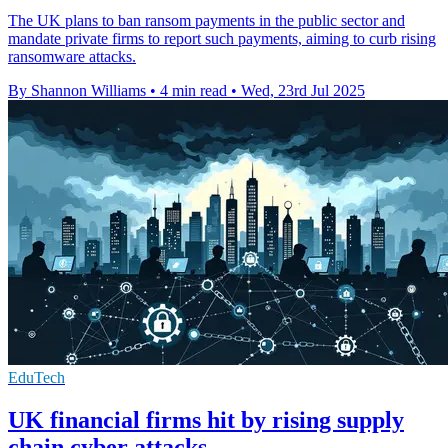
The UK plans to ban ransom payments in the public sector and
mandate private firms to report such payments, aiming to curb rising
ransomware attacks.
By Shannon Williams
•
4 min read
•
Wed, 23rd Jul 2025
EduTech
UK financial firms hit by rising supply
chain cyber attacks