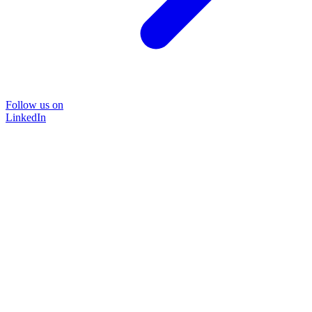
Follow us on
LinkedIn