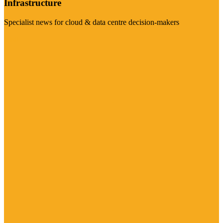
Infrastructure
Specialist news for cloud & data centre decision-makers
Visit