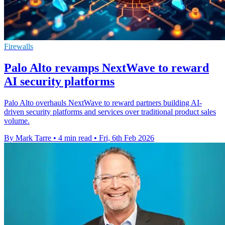
Firewalls
Palo Alto revamps NextWave to reward
AI security platforms
Palo Alto overhauls NextWave to reward partners building AI-
driven security platforms and services over traditional product sales
volume.
By Mark Tarre
•
4 min read
•
Fri, 6th Feb 2026