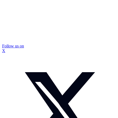
Follow us on
X