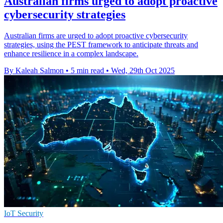
Australian firms urged to adopt proactive
cybersecurity strategies
Australian firms are urged to adopt proactive cybersecurity
strategies, using the PEST framework to anticipate threats and
enhance resilience in a complex landscape.
By Kaleah Salmon
•
5 min read
•
Wed, 29th Oct 2025
IoT Security