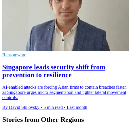
Ransomware
Singapore leads security shift from
prevention to resilience
AI-enabled attacks are forcing Asian firms to contain breaches faster,
as Singapore urges micro-segmentation and tighter lateral movement
controls.
By David Shilovsky
•
5 min read
•
Last month
Stories from Other Regions