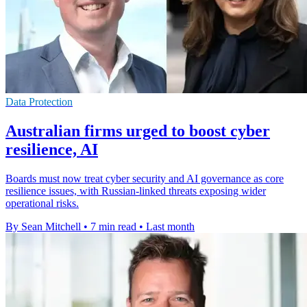
Data Protection
Australian firms urged to boost cyber
resilience, AI
Boards must now treat cyber security and AI governance as core
resilience issues, with Russian-linked threats exposing wider
operational risks.
By Sean Mitchell
•
7 min read
•
Last month