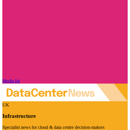
Media kit
UK
Infrastructure
Specialist news for cloud & data centre decision-makers