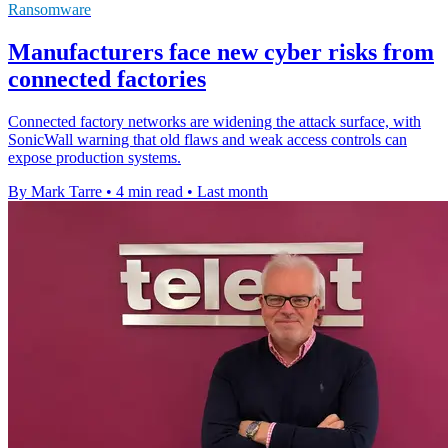
Ransomware
Manufacturers face new cyber risks from
connected factories
Connected factory networks are widening the attack surface, with
SonicWall warning that old flaws and weak access controls can
expose production systems.
By Mark Tarre
•
4 min read
•
Last month