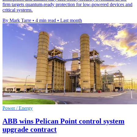
firm targets quantum-ready protection for low-powered devices and
critical systems.
By Mark Tarre
•
4 min read
•
Last month
Power / Energy
ABB wins Pelican Point control system
upgrade contract