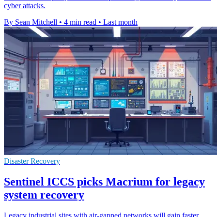
cyber attacks.
By Sean Mitchell
•
4 min read
•
Last month
Disaster Recovery
Sentinel ICCS picks Macrium for legacy
system recovery
Legacy industrial sites with air-gapped networks will gain faster