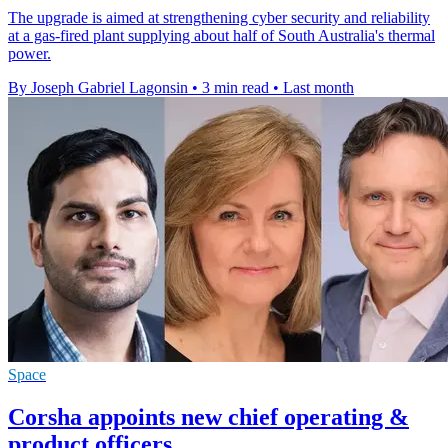
The upgrade is aimed at strengthening cyber security and reliability
at a gas-fired plant supplying about half of South Australia's thermal
power.
By Joseph Gabriel Lagonsin
•
3 min read
•
Last month
Space
Corsha appoints new chief operating &
product officers