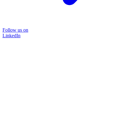
Follow us on
LinkedIn