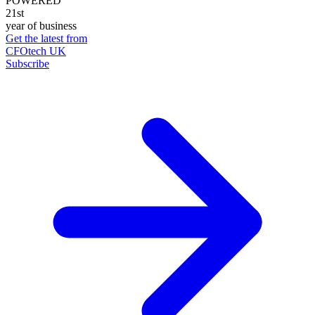
POWERED
21st
year of business
Get the latest from
CFOtech UK
Subscribe