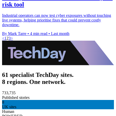
risk tool
Industrial operators can now test cyber exposures without touching
live systems, helping prioritise fixes that could prevent costly
downtime.
By Mark Tarre
•
4 min read
•
Last month
<
1
2
3
>
61 specialist TechDay sites.
8 regions. One network.
733,735
Published stories
8
UK sites
Human