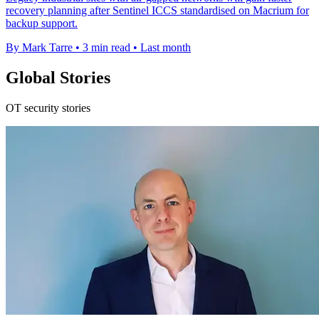
recovery planning after Sentinel ICCS standardised on Macrium for
backup support.
By Mark Tarre
•
3 min read
•
Last month
Global Stories
OT security stories