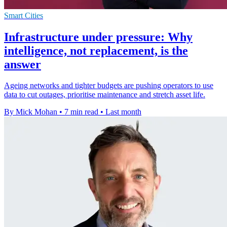
Smart Cities
Infrastructure under pressure: Why
intelligence, not replacement, is the
answer
Ageing networks and tighter budgets are pushing operators to use
data to cut outages, prioritise maintenance and stretch asset life.
By Mick Mohan
•
7 min read
•
Last month