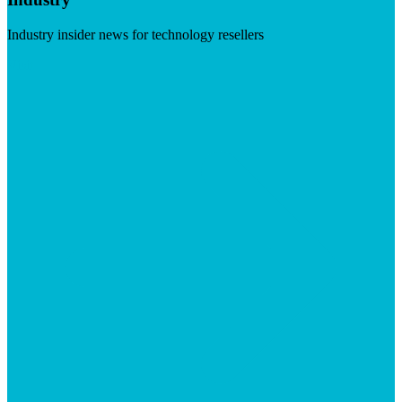
Industry insider news for technology resellers
Visit