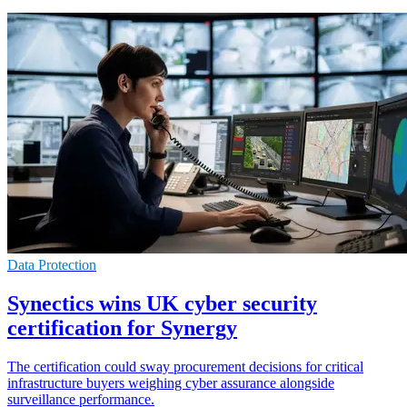
Data Protection
Synectics wins UK cyber security
certification for Synergy
The certification could sway procurement decisions for critical
infrastructure buyers weighing cyber assurance alongside
surveillance performance.