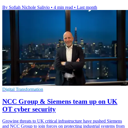
By Sofiah Nichole Salivio
•
4 min read
•
Last month
Digital Transformation
NCC Group & Siemens team up on UK
OT cyber security
Growing threats to UK critical infrastructure have pushed Siemens
and NCC Group to join forces on protecting industrial systems from