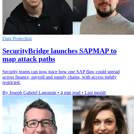
Data Protection
SecurityBridge launches SAPMAP to
map attack paths
Security teams can now trace how one SAP flaw could spread
across finance, payroll and supply chains, with access tightly
restricted.
By Joseph Gabriel Lagonsin
•
4 min read
•
Last month