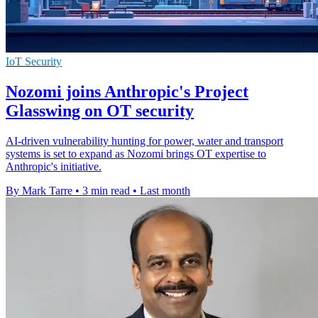
IoT Security
Nozomi joins Anthropic's Project
Glasswing on OT security
AI-driven vulnerability hunting for power, water and transport
systems is set to expand as Nozomi brings OT expertise to
Anthropic's initiative.
By Mark Tarre
•
3 min read
•
Last month