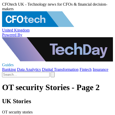
CFOtech UK - Technology news for CFOs & financial decision-
makers
United Kingdom
Powered By
Guides
Banking
Data Analytics
Digital Transformation
Fintech
Insurance
OT security Stories - Page 2
UK Stories
OT security stories