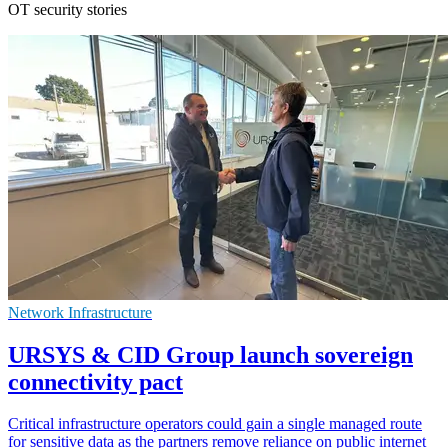
OT security stories
Network Infrastructure
URSYS & CID Group launch sovereign
connectivity pact
Critical infrastructure operators could gain a single managed route
for sensitive data as the partners remove reliance on public internet