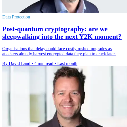
Data Protection
Post-quantum cryptography: are we
sleepwalking into the next Y2K moment?
Organisations that delay could face costly rushed upgrades as
attackers already harvest encrypted data they plan to crack later.
By David Land
•
4 min read
•
Last month