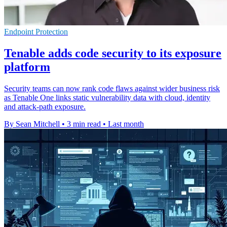
Endpoint Protection
Tenable adds code security to its exposure
platform
Security teams can now rank code flaws against wider business risk
as Tenable One links static vulnerability data with cloud, identity
and attack-path exposure.
By Sean Mitchell
•
3 min read
•
Last month