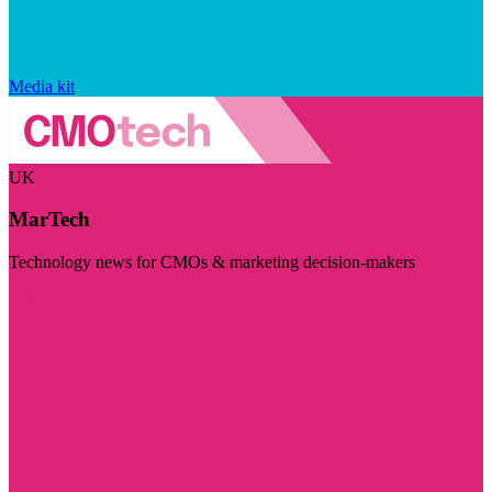
Media kit
UK
MarTech
Technology news for CMOs & marketing decision-makers
Visit