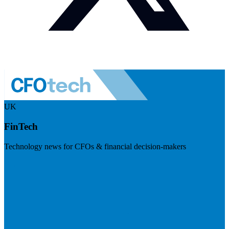
UK
FinTech
Technology news for CFOs & financial decision-makers
Visit