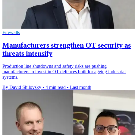
Firewalls
Manufacturers strengthen OT security as
threats intensify
Production line shutdowns and safety risks are pushing
manufacturers to invest in OT defences built for ageing industrial
systems.
By David Shilovsky
•
4 min read
•
Last month