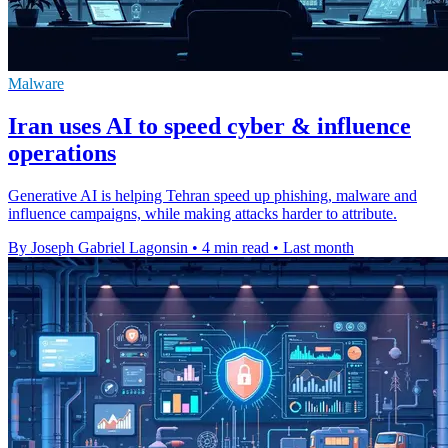
Malware
Iran uses AI to speed cyber & influence
operations
Generative AI is helping Tehran speed up phishing, malware and
influence campaigns, while making attacks harder to attribute.
By Joseph Gabriel Lagonsin
•
4 min read
•
Last month