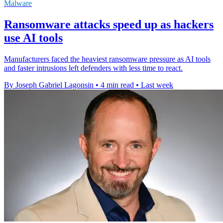
Malware
Ransomware attacks speed up as hackers
use AI tools
Manufacturers faced the heaviest ransomware pressure as AI tools
and faster intrusions left defenders with less time to react.
By Joseph Gabriel Lagonsin
•
4 min read
•
Last week