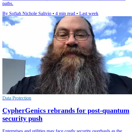
paths.
By Sofiah Nichole Salivio
•
4 min read
•
Last week
Data Protection
CypherGenics rebrands for post-quantum
security push
Enterprises and utilities may face costly security overhauls as the