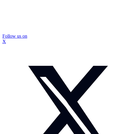
Follow us on
X