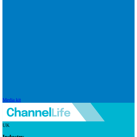
Media kit
UK
Industry