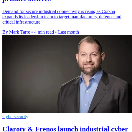
Demand for secure industrial connectivity is rising as Corsha
expands its leadership team to target manufacturers, defence and
critical infrastructure.
By Mark Tarre
•
4 min read
•
Last month
Cybersecurity
Claroty & Frenos launch industrial cyber