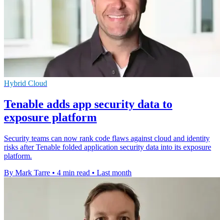
Hybrid Cloud
Tenable adds app security data to
exposure platform
Security teams can now rank code flaws against cloud and identity
risks after Tenable folded application security data into its exposure
platform.
By Mark Tarre
•
4 min read
•
Last month