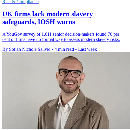
Risk & Compliance
UK firms lack modern slavery
safeguards, IOSH warns
A YouGov survey of 1,011 senior decision-makers found 70 per
cent of firms have no formal way to assess modern slavery risks.
By Sofiah Nichole Salivio
•
4 min read
•
Last week