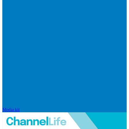
Media kit