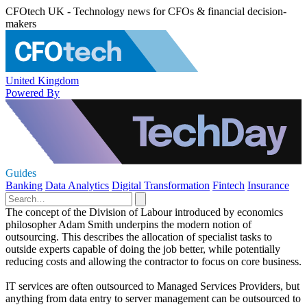
CFOtech UK - Technology news for CFOs & financial decision-
makers
United Kingdom
Powered By
Guides
Banking
Data Analytics
Digital Transformation
Fintech
Insurance
The concept of the Division of Labour introduced by economics
philosopher Adam Smith underpins the modern notion of
outsourcing. This describes the allocation of specialist tasks to
outside experts capable of doing the job better, while potentially
reducing costs and allowing the contractor to focus on core business.
IT services are often outsourced to Managed Services Providers, but
anything from data entry to server management can be outsourced to