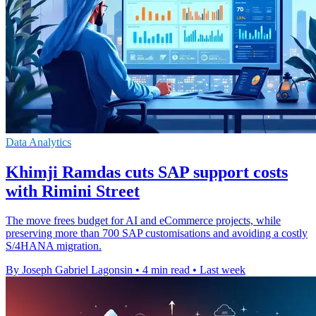
Data Analytics
Khimji Ramdas cuts SAP support costs
with Rimini Street
The move frees budget for AI and eCommerce projects, while
preserving more than 700 SAP customisations and avoiding a costly
S/4HANA migration.
By Joseph Gabriel Lagonsin
•
4 min read
•
Last week