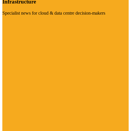
Infrastructure
Specialist news for cloud & data centre decision-makers
Visit