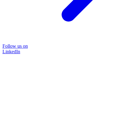
Follow us on
LinkedIn