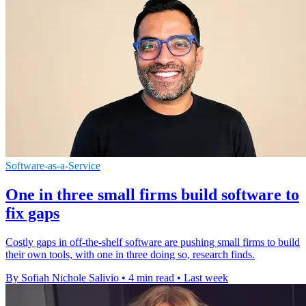
Software-as-a-Service
One in three small firms build software to
fix gaps
Costly gaps in off-the-shelf software are pushing small firms to build
their own tools, with one in three doing so, research finds.
By Sofiah Nichole Salivio
•
4 min read
•
Last week