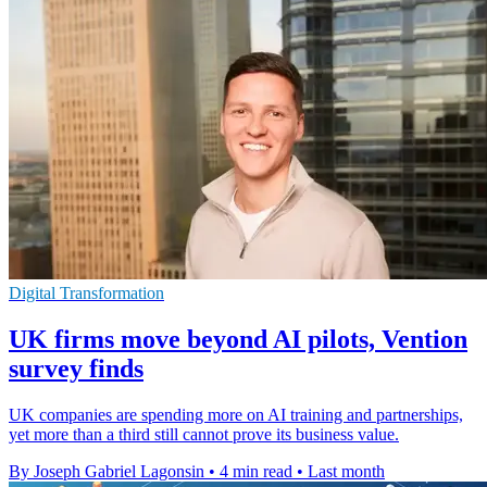
Digital Transformation
UK firms move beyond AI pilots, Vention
survey finds
UK companies are spending more on AI training and partnerships,
yet more than a third still cannot prove its business value.
By Joseph Gabriel Lagonsin
•
4 min read
•
Last month