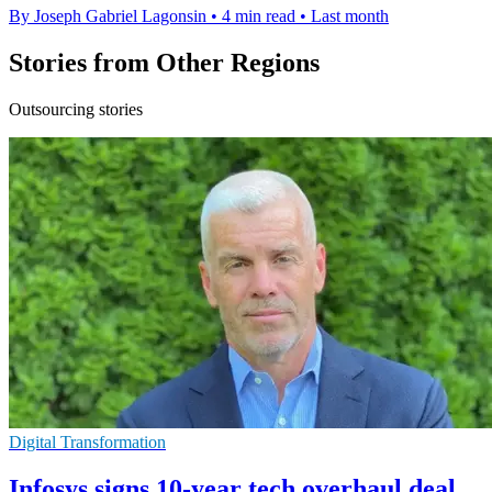
By Joseph Gabriel Lagonsin
•
4 min read
•
Last month
Stories from Other Regions
Outsourcing stories
Digital Transformation
Infosys signs 10-year tech overhaul deal