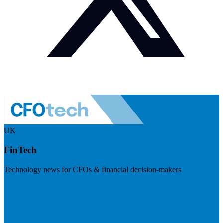
UK
FinTech
Technology news for CFOs & financial decision-makers
Visit