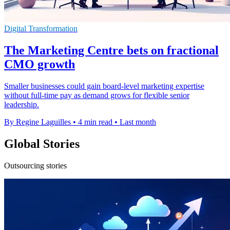
Digital Transformation
The Marketing Centre bets on fractional
CMO growth
Smaller businesses could gain board-level marketing expertise
without full-time pay as demand grows for flexible senior
leadership.
By Regine Laguilles
•
4 min read
•
Last month
Global Stories
Outsourcing stories