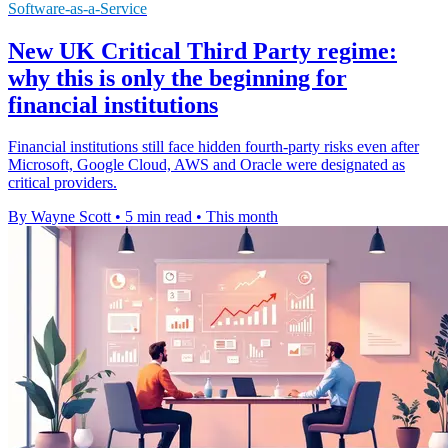
Software-as-a-Service
New UK Critical Third Party regime:
why this is only the beginning for
financial institutions
Financial institutions still face hidden fourth-party risks even after
Microsoft, Google Cloud, AWS and Oracle were designated as
critical providers.
By Wayne Scott
•
5 min read
•
This month