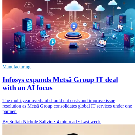
Manufacturing
Infosys expands Metsä Group IT deal
with an AI focus
The multi-year overhaul should cut costs and improve issue
resolution as Metsä Group consolidates global IT services under one
partner.
By Sofiah Nichole Salivio
•
4 min read
•
Last week