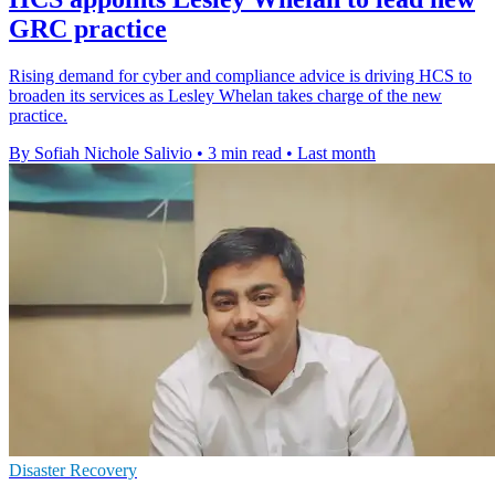
GRC practice
Rising demand for cyber and compliance advice is driving HCS to
broaden its services as Lesley Whelan takes charge of the new
practice.
By Sofiah Nichole Salivio
•
3 min read
•
Last month
Disaster Recovery