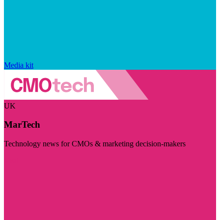
Media kit
UK
MarTech
Technology news for CMOs & marketing decision-makers
Visit