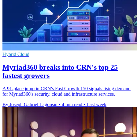
Hybrid Cloud
Myriad360 breaks into CRN's top 25
fastest growers
A 91-place jump in CRN's Fast Growth 150 signals rising demand
for Myriad360's security, cloud and infrastructure services.
By Joseph Gabriel Lagonsin
•
4 min read
•
Last week