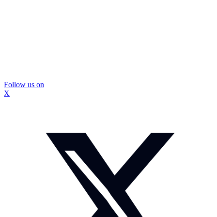
Follow us on
X