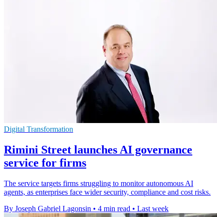
Digital Transformation
Rimini Street launches AI governance
service for firms
The service targets firms struggling to monitor autonomous AI
agents, as enterprises face wider security, compliance and cost risks.
By Joseph Gabriel Lagonsin
•
4 min read
•
Last week