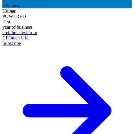
8
UK sites
Human
POWERED
21st
year of business
Get the latest from
CFOtech UK
Subscribe