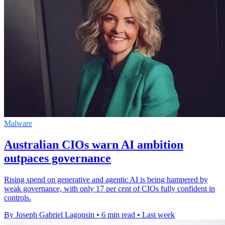
Malware
Australian CIOs warn AI ambition
outpaces governance
Rising spend on generative and agentic AI is being hampered by
weak governance, with only 17 per cent of CIOs fully confident in
controls.
By Joseph Gabriel Lagonsin
•
6 min read
•
Last week