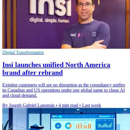
Digital Transformation
Insi launches unified North America
brand after rebrand
Existing customers will see no disruption as the consultancy unifies
its Canadian and US operations under one global name to chase AI
and cloud demand.
By Joseph Gabriel Lagonsin
•
4 min read
•
Last week