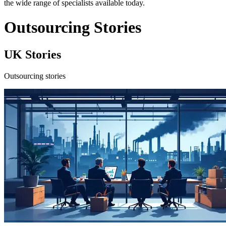
the wide range of specialists available today.
Outsourcing Stories
UK Stories
Outsourcing stories