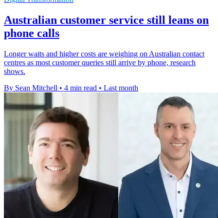
Australian customer service still leans on
phone calls
Longer waits and higher costs are weighing on Australian contact
centres as most customer queries still arrive by phone, research
shows.
By Sean Mitchell
•
4 min read
•
Last month