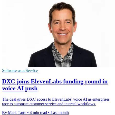
Software-as-a-Service
DXC joins ElevenLabs funding round in
voice AI push
The deal gives DXC access to ElevenLabs' voice AI as enterprises
race to automate customer service and internal workflows.
By Mark Tarre
•
4 min read
•
Last month