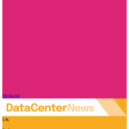
Media kit
UK