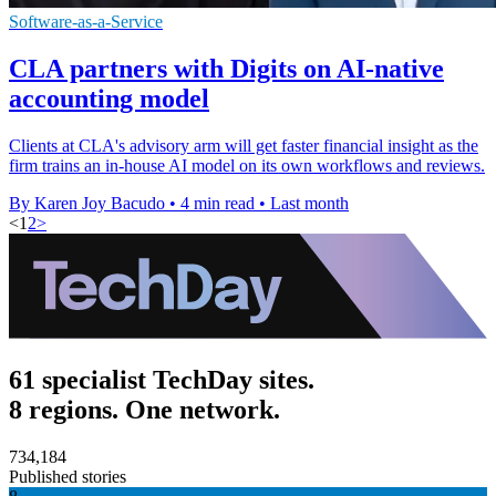
Software-as-a-Service
CLA partners with Digits on AI-native
accounting model
Clients at CLA's advisory arm will get faster financial insight as the
firm trains an in-house AI model on its own workflows and reviews.
By Karen Joy Bacudo
•
4 min read
•
Last month
<
1
2
>
61 specialist TechDay sites.
8 regions. One network.
734,184
Published stories