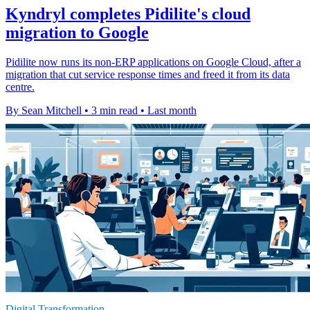
Kyndryl completes Pidilite's cloud
migration to Google
Pidilite now runs its non-ERP applications on Google Cloud, after a
migration that cut service response times and freed it from its data
centre.
By Sean Mitchell
•
3 min read
•
Last month
Digital Transformation