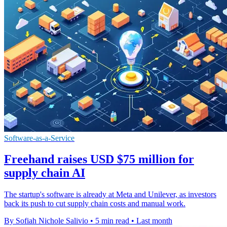
Software-as-a-Service
Freehand raises USD $75 million for
supply chain AI
The startup's software is already at Meta and Unilever, as investors
back its push to cut supply chain costs and manual work.
By Sofiah Nichole Salivio
•
5 min read
•
Last month