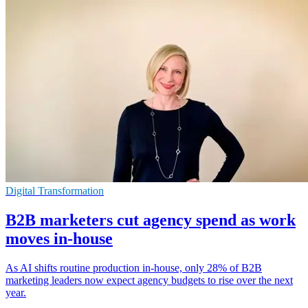
Digital Transformation
B2B marketers cut agency spend as work
moves in-house
As AI shifts routine production in-house, only 28% of B2B
marketing leaders now expect agency budgets to rise over the next
year.