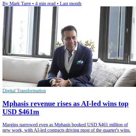
By Mark Tarre
•
4 min read
•
Last month
Digital Transformation
Mphasis revenue rises as AI-led wins top
USD $461m
Margins narrowed even as Mphasis booked USD $461 million of
new work, with AI-led contracts driving most of the quarter's wins.