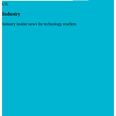
UK
Industry
Industry insider news for technology resellers
Visit