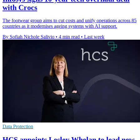
with Crocs
The footwear group aims to cut costs and unify operations across 85
countries as it modernises ageing systems with AI support.
By Sofiah Nichole Salivio
•
4 min read
•
Last week
Data Protection
HCS appoints Lesley Whelan to lead new