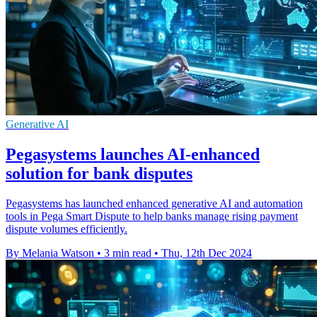
Generative AI
Pegasystems launches AI-enhanced
solution for bank disputes
Pegasystems has launched enhanced generative AI and automation
tools in Pega Smart Dispute to help banks manage rising payment
dispute volumes efficiently.
By Melania Watson
•
3 min read
•
Thu, 12th Dec 2024