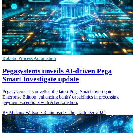
Robotic Process Automation
Pegasystems unveils AI-driven Pega
Smart Investigate update
Pegasystems has unveiled the latest Pega Smart Investigate
Enterprise Edition, enhancing banks' capabilities in processing
payment exceptions with AI automation.
By Melania Watson
•
3 min read
•
Thu, 12th Dec 2024