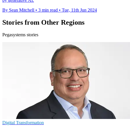
by generative AI.
By Sean Mitchell
•
3 min read
•
Tue, 11th Jun 2024
Stories from Other Regions
Pegasystems stories
Digital Transformation