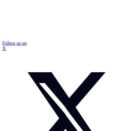
Follow us on
X