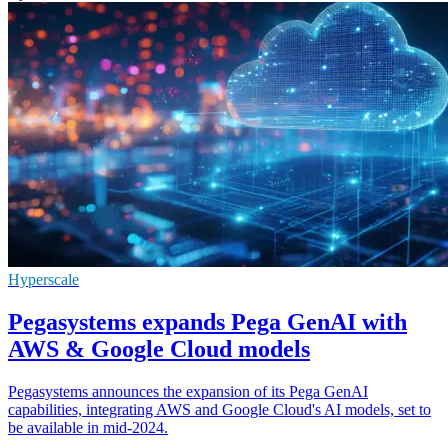
Hyperscale
Pegasystems expands Pega GenAI with
AWS & Google Cloud models
Pegasystems announces the expansion of its Pega GenAI
capabilities, integrating AWS and Google Cloud's AI models, set to
be available in mid-2024.