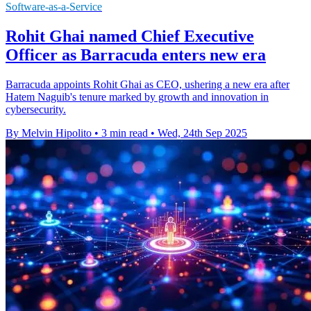
Software-as-a-Service
Rohit Ghai named Chief Executive
Officer as Barracuda enters new era
Barracuda appoints Rohit Ghai as CEO, ushering a new era after
Hatem Naguib's tenure marked by growth and innovation in
cybersecurity.
By Melvin Hipolito
•
3 min read
•
Wed, 24th Sep 2025