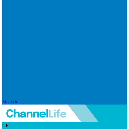
Media kit
UK