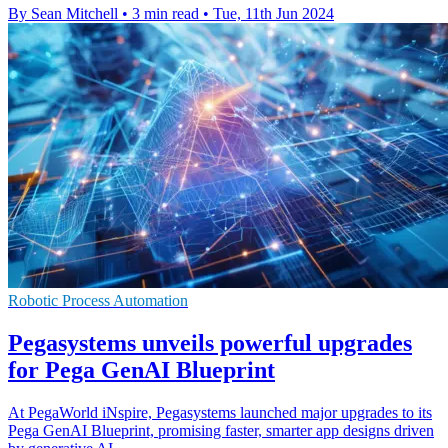
By Sean Mitchell
•
3 min read
•
Tue, 11th Jun 2024
Robotic Process Automation
Pegasystems unveils powerful upgrades
for Pega GenAI Blueprint
At PegaWorld iNspire, Pegasystems launched major upgrades to its
Pega GenAI Blueprint, promising faster, smarter app designs driven