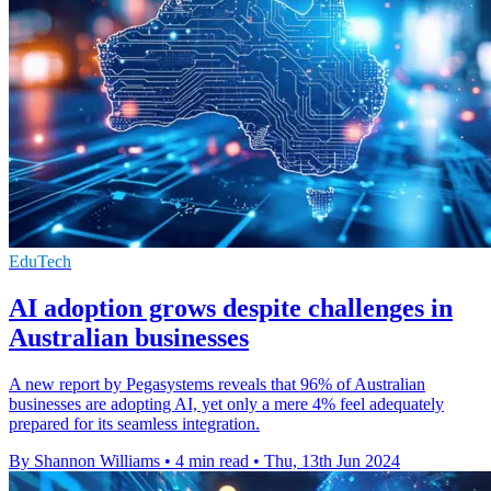
EduTech
AI adoption grows despite challenges in
Australian businesses
A new report by Pegasystems reveals that 96% of Australian
businesses are adopting AI, yet only a mere 4% feel adequately
prepared for its seamless integration.
By Shannon Williams
•
4 min read
•
Thu, 13th Jun 2024