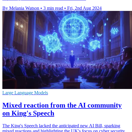
By Melania Watson
•
3 min read
•
Fri, 2nd Aug 2024
Large Language Models
Mixed reaction from the AI community
on King's Speech
The King's Speech lacked the anticipated new AI Bill, sparking
mixed reactions and highlighting the UK's focus on cyber security