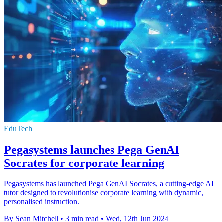
EduTech
Pegasystems launches Pega GenAI
Socrates for corporate learning
Pegasystems has launched Pega GenAI Socrates, a cutting-edge AI
tutor designed to revolutionise corporate learning with dynamic,
personalised instruction.
By Sean Mitchell
•
3 min read
•
Wed, 12th Jun 2024