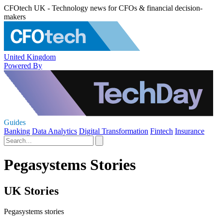
CFOtech UK - Technology news for CFOs & financial decision-
makers
United Kingdom
Powered By
Guides
Banking
Data Analytics
Digital Transformation
Fintech
Insurance
Pegasystems Stories
UK Stories
Pegasystems stories