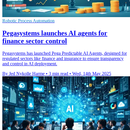
Robotic Process Automation
Pegasystems launches AI agents for
finance sector control
Pegasystems has launched Pega Predictable AI Agents, designed for
regulated sectors like finance and insurance to ensure transparency
and control in AI deployment.
By Jed Nykolle Harme
•
3 min read
•
Wed, 14th May 2025