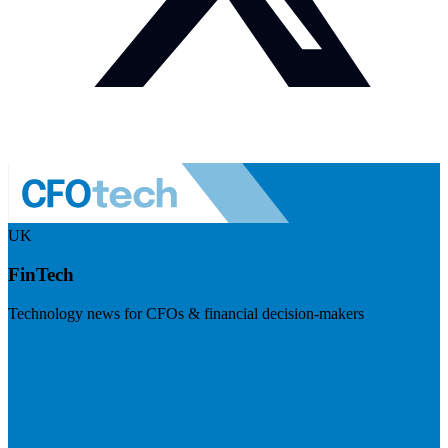
UK
FinTech
Technology news for CFOs & financial decision-makers
Visit