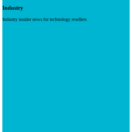
Industry
Industry insider news for technology resellers
Visit