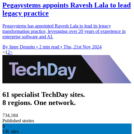
Pegasystems appoints Ravesh Lala to lead
legacy practice
Pegasystems has appointed Ravesh Lala to lead its legacy
transformation practice, leveraging over 20 years of experience in
enterprise software and AI.
By Imee Dequito
•
2 min read
•
Thu, 21st Nov 2024
<
1
2
>
61 specialist TechDay sites.
8 regions. One network.
734,184
Published stories
8
UK sites