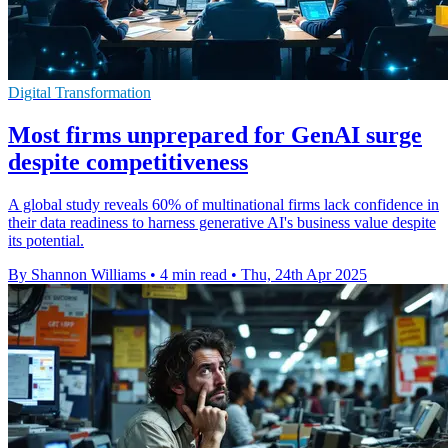
Digital Transformation
Most firms unprepared for GenAI surge
despite competitiveness
A global study reveals 60% of multinational firms lack confidence in
their data readiness to harness generative AI's business value despite
its potential.
By Shannon Williams
•
4 min read
•
Thu, 24th Apr 2025