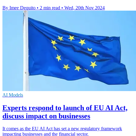
By Imee Dequito
•
2 min read
•
Wed, 20th Nov 2024
AI Models
Experts respond to launch of EU AI Act,
discuss impact on businesses
It comes as the EU AI Act has set a new regulatory framework
impacting businesses and the financial sector.