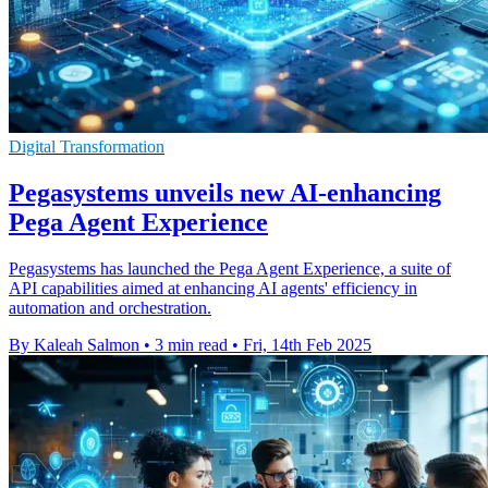
Digital Transformation
Pegasystems unveils new AI-enhancing
Pega Agent Experience
Pegasystems has launched the Pega Agent Experience, a suite of
API capabilities aimed at enhancing AI agents' efficiency in
automation and orchestration.
By Kaleah Salmon
•
3 min read
•
Fri, 14th Feb 2025