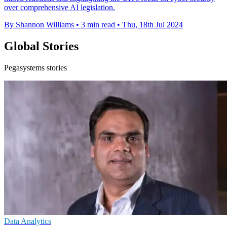
over comprehensive AI legislation.
By Shannon Williams
•
3 min read
•
Thu, 18th Jul 2024
Global Stories
Pegasystems stories
Data Analytics