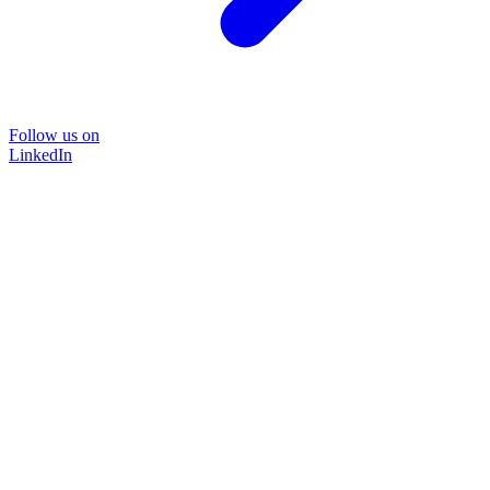
Follow us on
LinkedIn