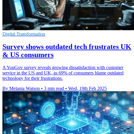
Digital Transformation
Survey shows outdated tech frustrates UK
& US consumers
A YouGov survey reveals growing dissatisfaction with customer
service in the US and UK, as 69% of consumers blame outdated
technology for their frustrations.
By Melania Watson
•
3 min read
•
Wed, 19th Feb 2025