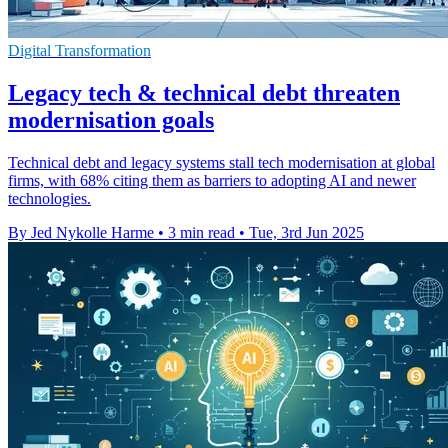
Digital Transformation
Legacy tech & technical debt threaten
modernisation goals
Technical debt and legacy systems stall tech modernisation at global
firms, with 68% citing them as barriers to adopting AI and newer
technologies.
By Jed Nykolle Harme
•
3 min read
•
Tue, 3rd Jun 2025