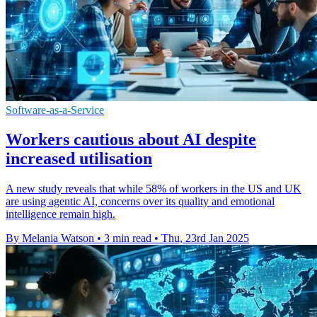
Software-as-a-Service
Workers cautious about AI despite
increased utilisation
A new study reveals that while 58% of workers in the US and UK
are using agentic AI, concerns over its quality and emotional
intelligence remain high.
By Melania Watson
•
3 min read
•
Thu, 23rd Jan 2025