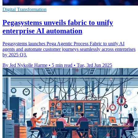
Digital Transformation
Pegasystems unveils fabric to unify
enterprise AI automation
Pegasystems launches Pega Agentic Process Fabric to unify AI
agents and automate customer journeys seamlessly across enterprises
by 2025 Q3.
By Jed Nykolle Harme
•
5 min read
•
Tue, 3rd Jun 2025