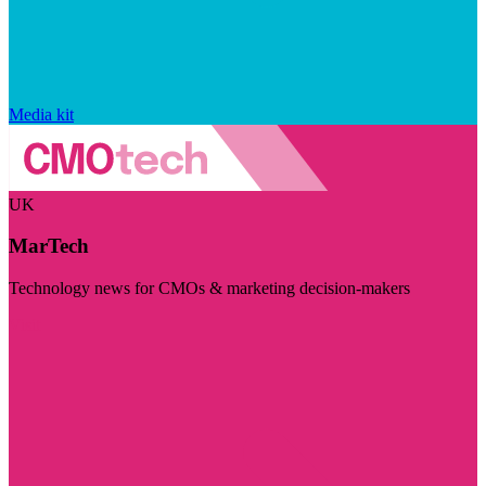
Media kit
UK
MarTech
Technology news for CMOs & marketing decision-makers
Visit