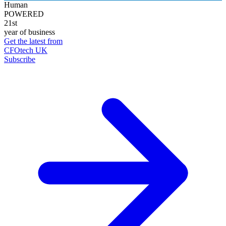
Human
POWERED
21st
year of business
Get the latest from
CFOtech UK
Subscribe