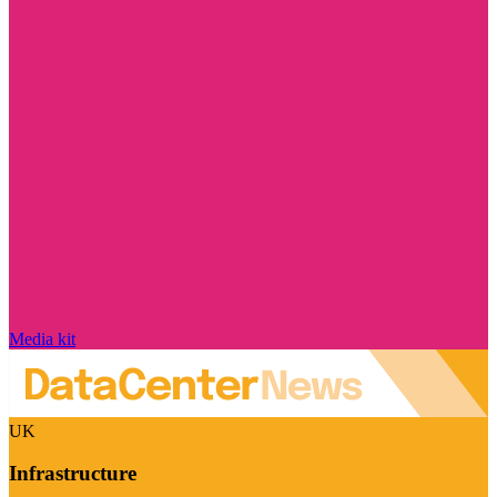
Media kit
UK
Infrastructure