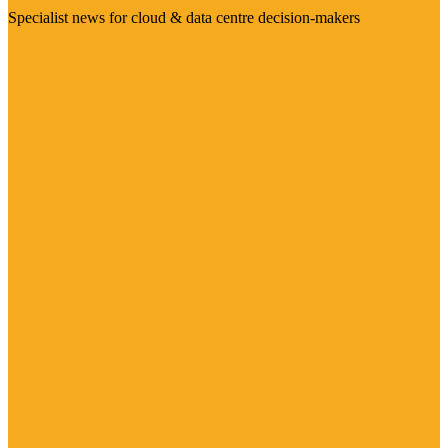
Specialist news for cloud & data centre decision-makers
Visit