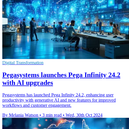
Digital Transformation
Pegasystems launches Pega Infinity 24.2
with AI upgrades
Pegasystems has launched Pega Infinity 24.2, enhancing user
productivity with generative AI and new features for improved
workflows and customer engagement.
By Melania Watson
•
3 min read
•
Wed, 30th Oct 2024