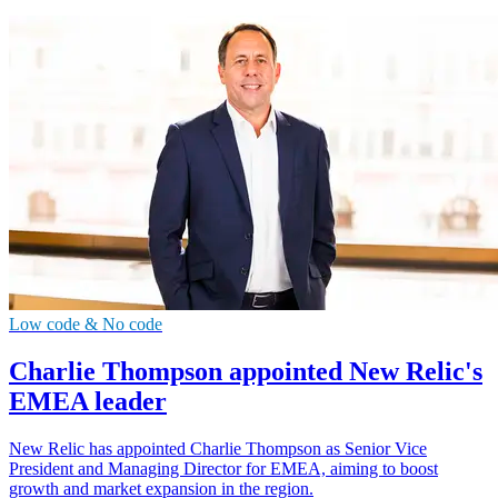
Low code & No code
Charlie Thompson appointed New Relic's
EMEA leader
New Relic has appointed Charlie Thompson as Senior Vice
President and Managing Director for EMEA, aiming to boost
growth and market expansion in the region.