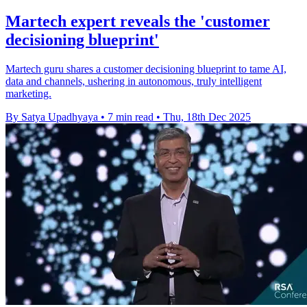
Martech expert reveals the 'customer
decisioning blueprint'
Martech guru shares a customer decisioning blueprint to tame AI,
data and channels, ushering in autonomous, truly intelligent
marketing.
By Satya Upadhyaya
•
7 min read
•
Thu, 18th Dec 2025