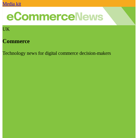
Media kit
UK
Commerce
Technology news for digital commerce decision-makers
Visit