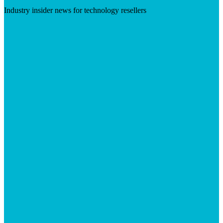
Industry insider news for technology resellers
Visit