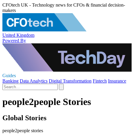
CFOtech UK - Technology news for CFOs & financial decision-
makers
United Kingdom
Powered By
Guides
Banking
Data Analytics
Digital Transformation
Fintech
Insurance
people2people Stories
Global Stories
people2people stories