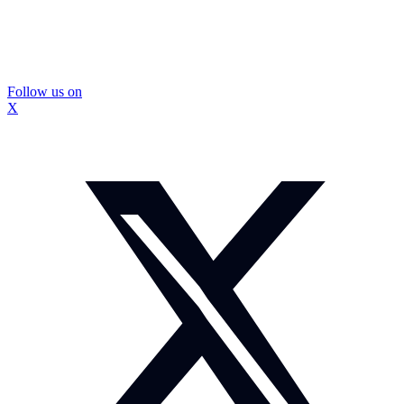
Follow us on
X