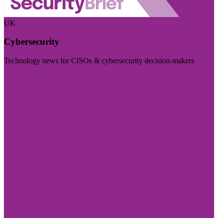
UK
Cybersecurity
Technology news for CISOs & cybersecurity decision-makers
Visit