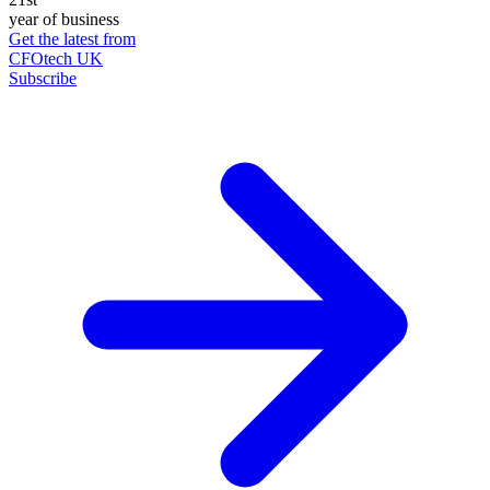
year of business
Get the latest from
CFOtech UK
Subscribe