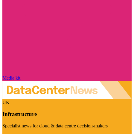
Media kit
UK
Infrastructure
Specialist news for cloud & data centre decision-makers