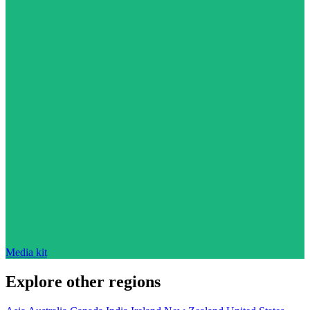
Media kit
Explore other regions