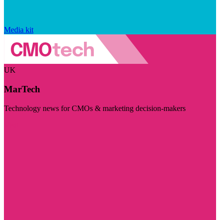
Media kit
UK
MarTech
Technology news for CMOs & marketing decision-makers
Visit