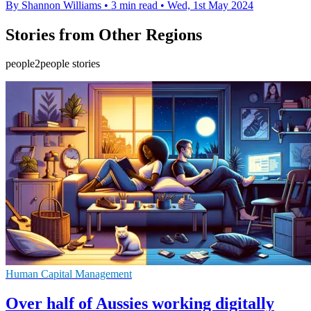
By Shannon Williams
•
3 min read
•
Wed, 1st May 2024
Stories from Other Regions
people2people stories
Human Capital Management
Over half of Aussies working digitally