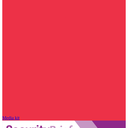
Media kit