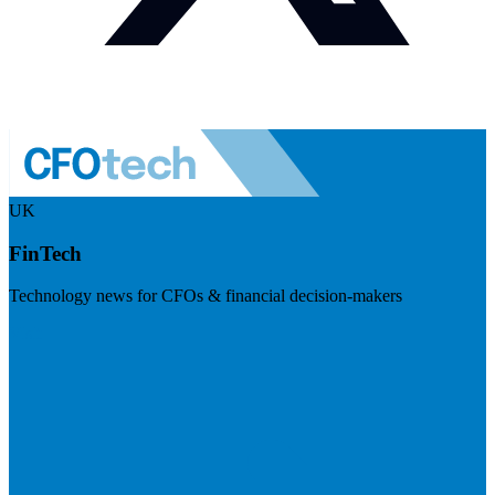
UK
FinTech
Technology news for CFOs & financial decision-makers
Visit