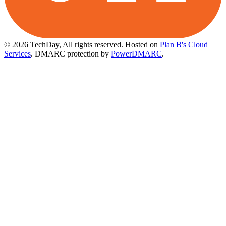
© 2026 TechDay, All rights reserved.
Hosted on
Plan B's Cloud
Services
. DMARC protection by
PowerDMARC
.