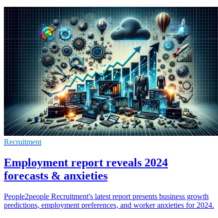
Recruitment
Employment report reveals 2024
forecasts & anxieties
People2people Recruitment's latest report presents business growth
predictions, employment preferences, and worker anxieties for 2024.