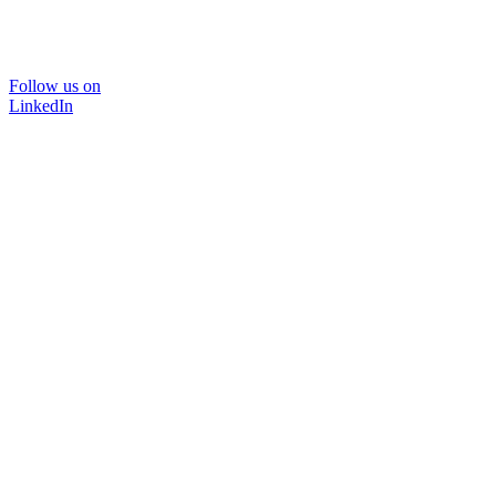
Follow us on
LinkedIn