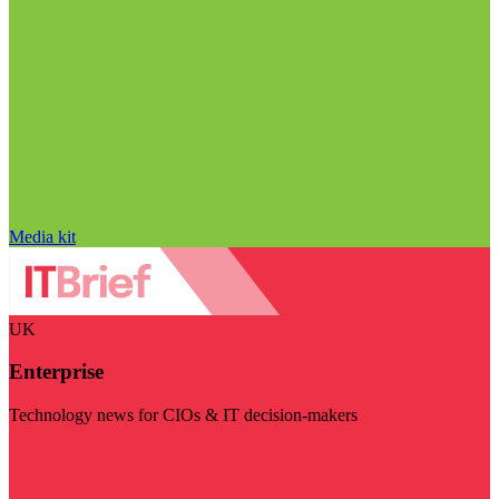
Media kit
UK
Enterprise
Technology news for CIOs & IT decision-makers
Visit