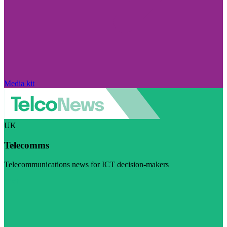
Media kit
UK
Telecomms
Telecommunications news for ICT decision-makers
Visit