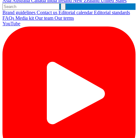
Asia
Australia
Canada
India
Ireland
New Zealand
United States
Brand guidelines
Contact us
Editorial calendar
Editorial standards
FAQs
Media kit
Our team
Our terms
YouTube