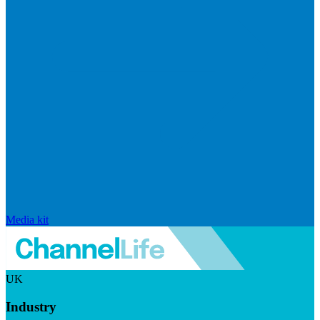
Media kit
UK
Industry