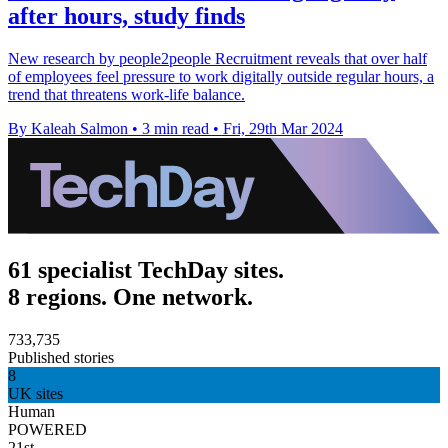
after hours, study finds
New research by people2people Recruitment reveals that over half
of employees feel pressure to work digitally outside regular hours, a
trend that threatens work-life balance.
By Kaleah Salmon
•
3 min read
•
Fri, 29th Mar 2024
61 specialist TechDay sites.
8 regions. One network.
733,735
Published stories
8
UK sites
Human
POWERED
21st