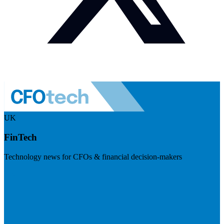
UK
FinTech
Technology news for CFOs & financial decision-makers
Visit