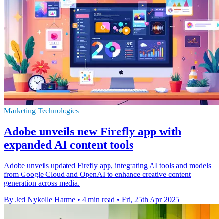
Marketing Technologies
Adobe unveils new Firefly app with
expanded AI content tools
Adobe unveils updated Firefly app, integrating AI tools and models
from Google Cloud and OpenAI to enhance creative content
generation across media.
By Jed Nykolle Harme
•
4 min read
•
Fri, 25th Apr 2025