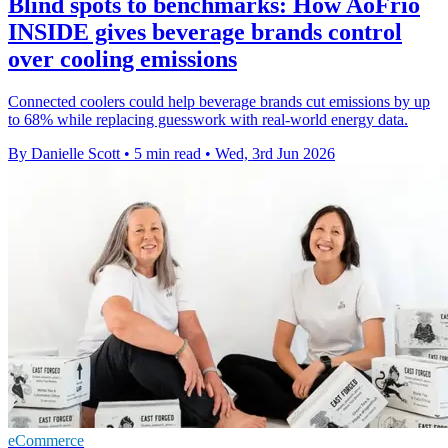
Blind spots to benchmarks: How AoFrio
INSIDE gives beverage brands control
over cooling emissions
Connected coolers could help beverage brands cut emissions by up
to 68% while replacing guesswork with real-world energy data.
By Danielle Scott
•
5 min read
•
Wed, 3rd Jun 2026
eCommerce