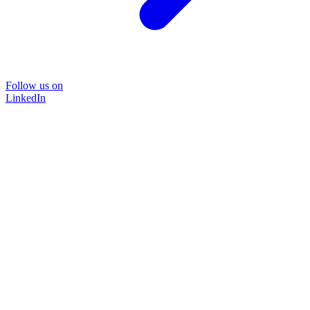
Follow us on
LinkedIn