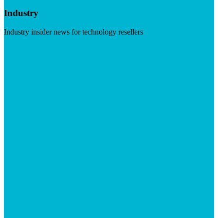
Industry
Industry insider news for technology resellers
Visit