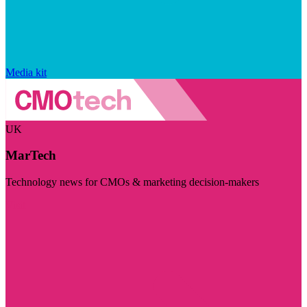
Media kit
UK
MarTech
Technology news for CMOs & marketing decision-makers
Visit