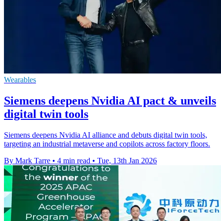
Wearables
Siemens deepens Nvidia AI pact & unveils
digital twin tools
Siemens deepens Nvidia AI alliance and debuts digital twin tools,
targeting an industrial metaverse and copilots across factory floors.
By Mark Tarre
•
4 min read
•
Tue, 13th Jan 2026