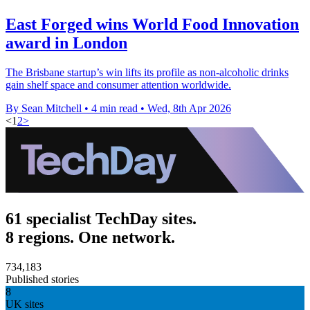
East Forged wins World Food Innovation
award in London
The Brisbane startup’s win lifts its profile as non-alcoholic drinks
gain shelf space and consumer attention worldwide.
By Sean Mitchell
•
4 min read
•
Wed, 8th Apr 2026
<
1
2
>
61 specialist TechDay sites.
8 regions. One network.
734,183
Published stories
8
UK sites