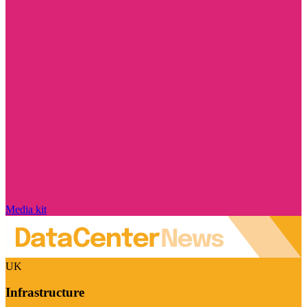
Media kit
UK
Infrastructure