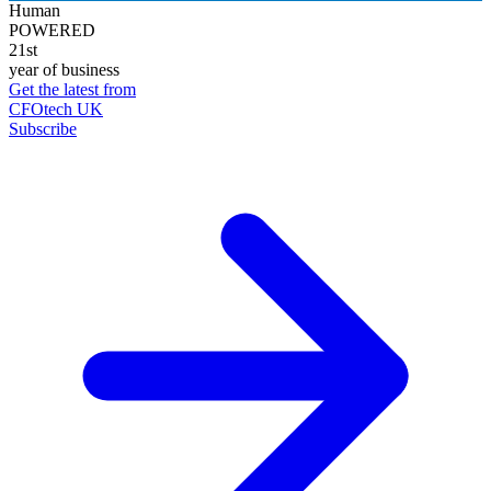
Human
POWERED
21st
year of business
Get the latest from
CFOtech UK
Subscribe