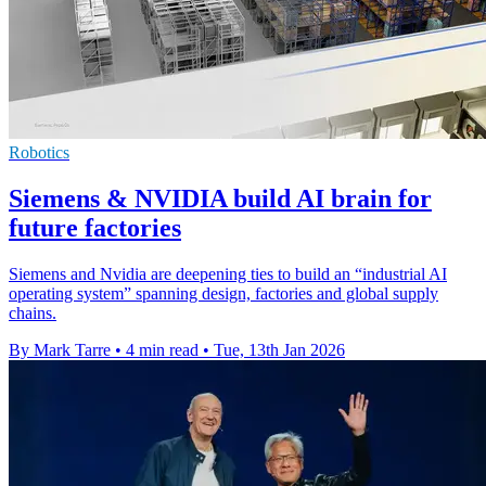
Robotics
Siemens & NVIDIA build AI brain for
future factories
Siemens and Nvidia are deepening ties to build an “industrial AI
operating system” spanning design, factories and global supply
chains.
By Mark Tarre
•
4 min read
•
Tue, 13th Jan 2026