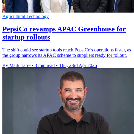
Agricultural Technology
PepsiCo revamps APAC Greenhouse for
startup rollouts
The shift could see startup tools reach PepsiCo's operations faster, as
the group narrows its APAC scheme to suppliers ready for rollout.
By Mark Tarre
•
3 min read
•
Thu, 23rd Apr 2026