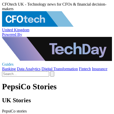
CFOtech UK - Technology news for CFOs & financial decision-
makers
United Kingdom
Powered By
Guides
Banking
Data Analytics
Digital Transformation
Fintech
Insurance
PepsiCo Stories
UK Stories
PepsiCo stories