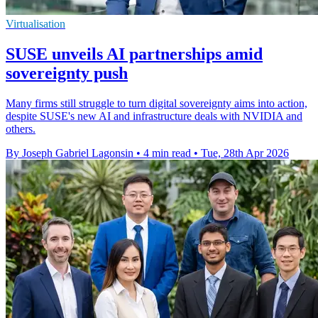
Virtualisation
SUSE unveils AI partnerships amid
sovereignty push
Many firms still struggle to turn digital sovereignty aims into action,
despite SUSE's new AI and infrastructure deals with NVIDIA and
others.
By Joseph Gabriel Lagonsin
•
4 min read
•
Tue, 28th Apr 2026