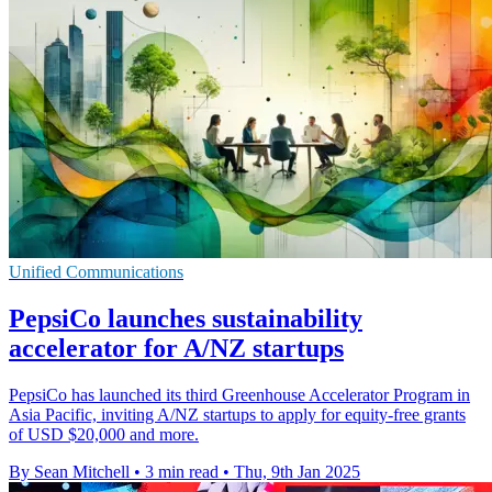
Unified Communications
PepsiCo launches sustainability
accelerator for A/NZ startups
PepsiCo has launched its third Greenhouse Accelerator Program in
Asia Pacific, inviting A/NZ startups to apply for equity-free grants
of USD $20,000 and more.
By Sean Mitchell
•
3 min read
•
Thu, 9th Jan 2025