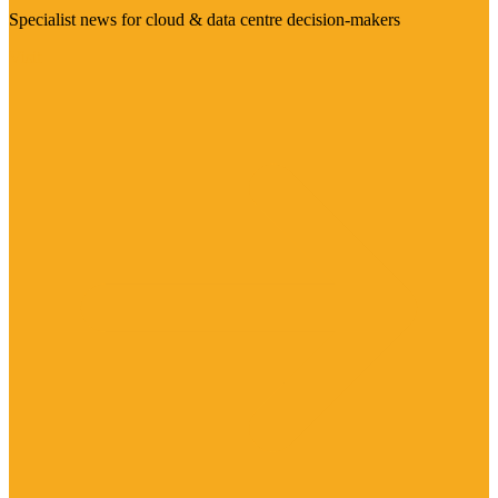
Specialist news for cloud & data centre decision-makers
Visit