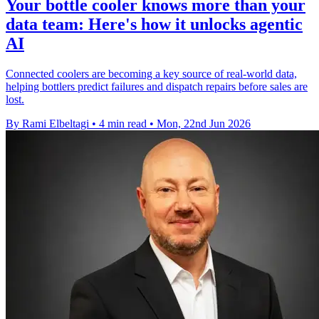
Your bottle cooler knows more than your
data team: Here's how it unlocks agentic
AI
Connected coolers are becoming a key source of real-world data,
helping bottlers predict failures and dispatch repairs before sales are
lost.
By Rami Elbeltagi
•
4 min read
•
Mon, 22nd Jun 2026