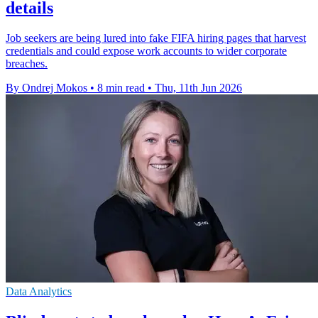
details
Job seekers are being lured into fake FIFA hiring pages that harvest
credentials and could expose work accounts to wider corporate
breaches.
By Ondrej Mokos
•
8 min read
•
Thu, 11th Jun 2026
Data Analytics