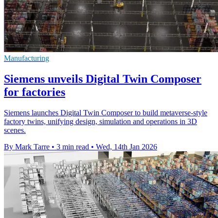
Manufacturing
Siemens unveils Digital Twin Composer
for factories
Siemens launches Digital Twin Composer to build metaverse-style
factory twins, unifying design, simulation and operations in 3D
scenes.
By Mark Tarre
•
3 min read
•
Wed, 14th Jan 2026