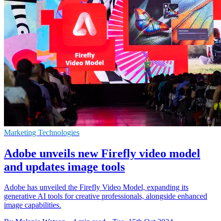
Marketing Technologies
Adobe unveils new Firefly video model
and updates image tools
Adobe has unveiled the Firefly Video Model, expanding its
generative AI tools for creative professionals, alongside enhanced
image capabilities.