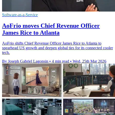
Software-as-a-Service
AoFrio moves Chief Revenue Officer
James Rice to Atlanta
AoFrio shifts Chief Revenue Officer James Rice to Atlanta to
spearhead US growth and deepen global ties for its connected cooler
tech.
By Joseph Gabriel Lagonsin
•
4 min read
•
Wed, 25th Mar 2026