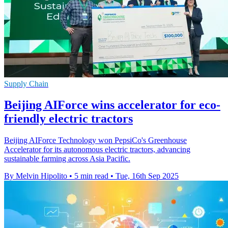
Supply Chain
Beijing AIForce wins accelerator for eco-
friendly electric tractors
Beijing AIForce Technology won PepsiCo's Greenhouse
Accelerator for its autonomous electric tractors, advancing
sustainable farming across Asia Pacific.
By Melvin Hipolito
•
5 min read
•
Tue, 16th Sep 2025