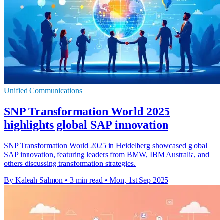
Unified Communications
SNP Transformation World 2025
highlights global SAP innovation
SNP Transformation World 2025 in Heidelberg showcased global
SAP innovation, featuring leaders from BMW, IBM Australia, and
others discussing transformation strategies.
By Kaleah Salmon
•
3 min read
•
Mon, 1st Sep 2025