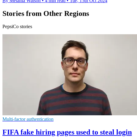
By Melania Watson
•
4 min read
•
Tue, 15th Oct 2024
Stories from Other Regions
PepsiCo stories
Multi-factor authentication
FIFA fake hiring pages used to steal login