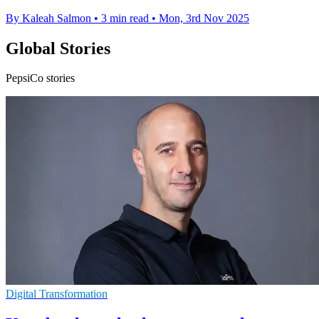
By Kaleah Salmon
•
3 min read
•
Mon, 3rd Nov 2025
Global Stories
PepsiCo stories
Digital Transformation