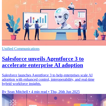
Unified Communications
Salesforce unveils Agentforce 3 to
accelerate enterprise AI adoption
Salesforce launches Agentforce 3 to help enterprises scale AI
adoption with enhanced control, interoperability, and real-time
hybrid workforce insights.
By Sean Mitchell
•
4 min read
•
Thu, 26th Jun 2025