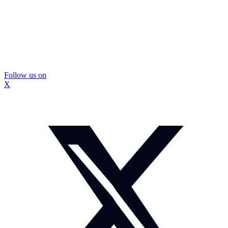
Follow us on
X