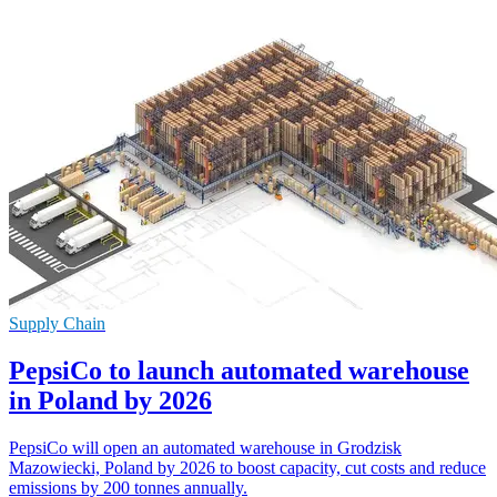
Supply Chain
PepsiCo to launch automated warehouse
in Poland by 2026
PepsiCo will open an automated warehouse in Grodzisk
Mazowiecki, Poland by 2026 to boost capacity, cut costs and reduce
emissions by 200 tonnes annually.