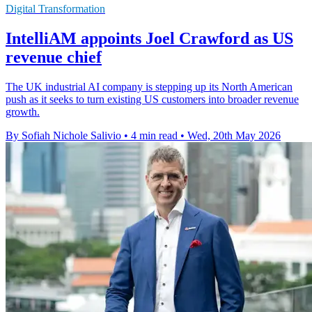
Digital Transformation
IntelliAM appoints Joel Crawford as US
revenue chief
The UK industrial AI company is stepping up its North American
push as it seeks to turn existing US customers into broader revenue
growth.
By Sofiah Nichole Salivio
•
4 min read
•
Wed, 20th May 2026