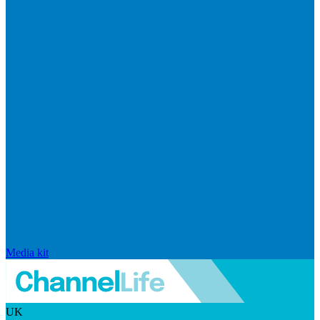
Media kit
UK