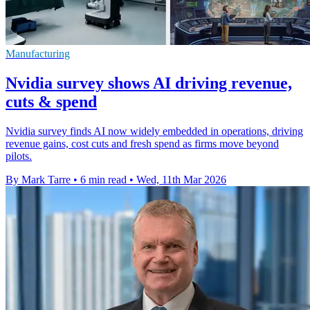
Manufacturing
Nvidia survey shows AI driving revenue,
cuts & spend
Nvidia survey finds AI now widely embedded in operations, driving
revenue gains, cost cuts and fresh spend as firms move beyond
pilots.
By Mark Tarre
•
6 min read
•
Wed, 11th Mar 2026