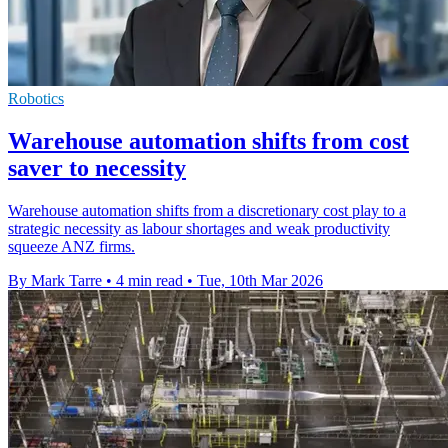
Robotics
Warehouse automation shifts from cost
saver to necessity
Warehouse automation shifts from a discretionary cost play to a
strategic necessity as labour shortages and weak productivity
squeeze ANZ firms.
By Mark Tarre
•
4 min read
•
Tue, 10th Mar 2026