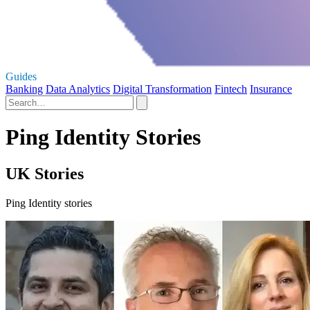
Guides
Banking
Data Analytics
Digital Transformation
Fintech
Insurance
Ping Identity Stories
UK Stories
Ping Identity stories