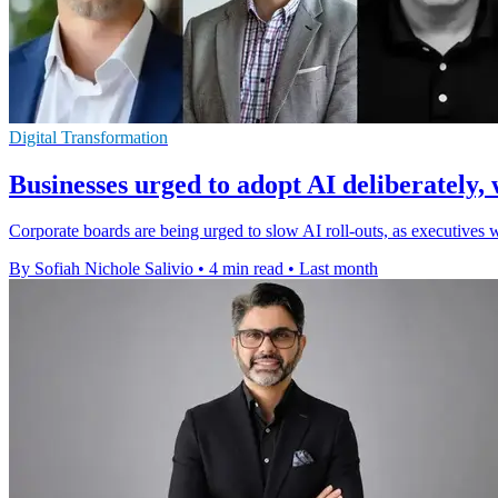
Digital Transformation
Businesses urged to adopt AI deliberately, 
Corporate boards are being urged to slow AI roll-outs, as executives 
By Sofiah Nichole Salivio
•
4 min read
•
Last month