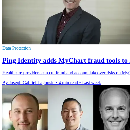
Data Protection
Ping Identity adds MyChart fraud tools to
Healthcare providers can cut fraud and account takeover risks on MyC
By Joseph Gabriel Lagonsin
•
4 min read
•
Last week