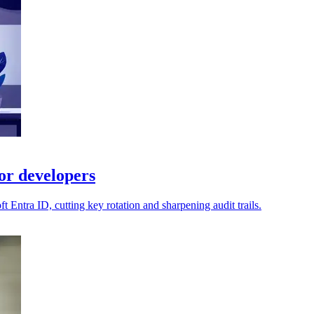
or developers
Entra ID, cutting key rotation and sharpening audit trails.