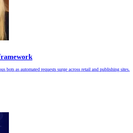
y framework
us bots as automated requests surge across retail and publishing sites.