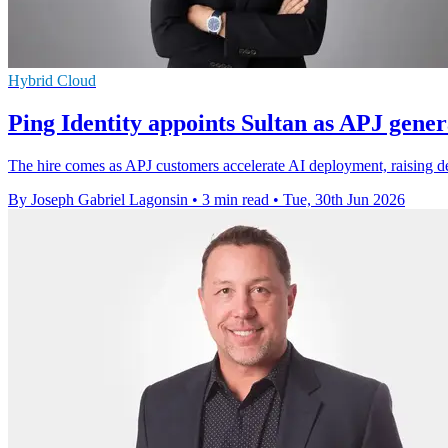
Hybrid Cloud
Ping Identity appoints Sultan as APJ gene
The hire comes as APJ customers accelerate AI deployment, raising d
By Joseph Gabriel Lagonsin
•
3 min read
•
Tue, 30th Jun 2026