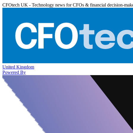
CFOtech UK - Technology news for CFOs & financial decision-mak
United Kingdom
Powered By