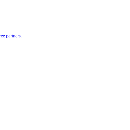
ee partners.