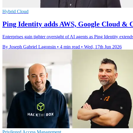
Hybrid Cloud
Ping Identity adds AWS, Google Cloud & C
Enterprises gain tighter oversight of AI agents as Ping Identity exten
By Joseph Gabriel Lagonsin
•
4 min read
•
Wed, 17th Jun 2026
Privileged Access Management