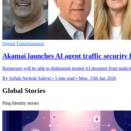
Digital Transformation
Akamai launches AI agent traffic securit
Businesses will be able to distinguish trusted AI shoppers from malicio
By Sofiah Nichole Salivio
•
5 min read
•
Mon, 15th Jun 2026
Global Stories
Ping Identity stories