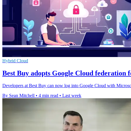
Hybrid Cloud
Best Buy adopts Google Cloud federation f
Developers at Best Buy can now log into Google Cloud with Microsoft 
By Sean Mitchell
•
4 min read
•
Last week