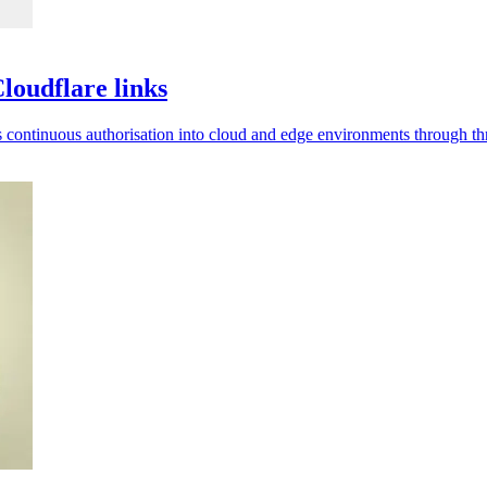
loudflare links
ds continuous authorisation into cloud and edge environments through thr