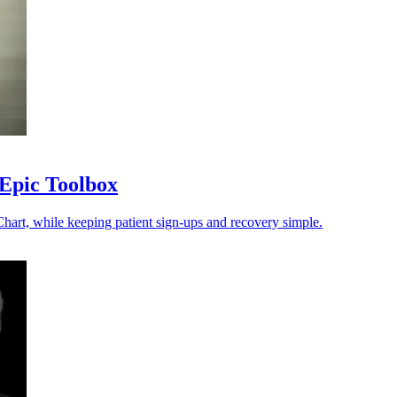
 Epic Toolbox
hart, while keeping patient sign-ups and recovery simple.