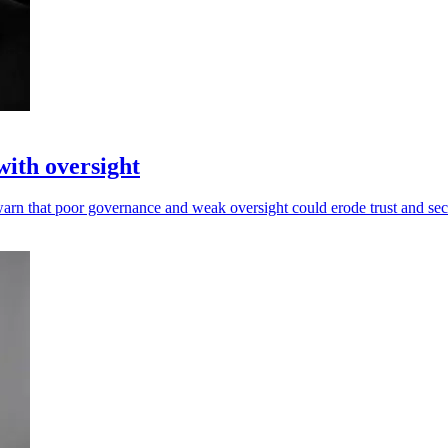
with oversight
warn that poor governance and weak oversight could erode trust and sec