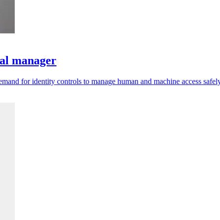
ral manager
emand for identity controls to manage human and machine access safely