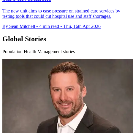
The new unit aims to ease pressure on strained care services by
testing tools that could cut hospital use and staff shortages.
By Sean Mitchell
•
4 min read
•
Thu, 16th Apr 2026
Global Stories
Population Health Management stories