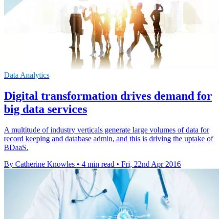
Data Analytics
Digital transformation drives demand for
big data services
A multitude of industry verticals generate large volumes of data for
record keeping and database admin, and this is driving the uptake of
BDaaS.
By Catherine Knowles
•
4 min read
•
Fri, 22nd Apr 2016