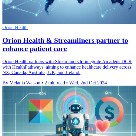
Orion Health
Orion Health & Streamliners partner to
enhance patient care
Orion Health partners with Streamliners to integrate Amadeus DCR
with HealthPathways, aiming to enhance healthcare delivery across
NZ, Canada, Australia, UK, and Ireland.
By Melania Watson
•
2 min read
•
Wed, 2nd Oct 2024