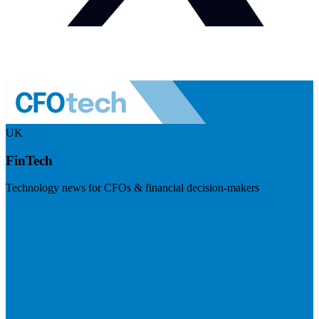
UK
FinTech
Technology news for CFOs & financial decision-makers
Visit