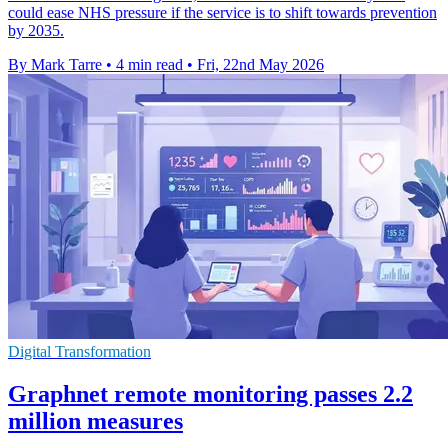
could ease NHS pressure if the service is to shift towards prevention
by 2035.
By Mark Tarre
•
4 min read
•
Fri, 22nd May 2026
Digital Transformation
Graphnet remote monitoring passes 2.2
million measures