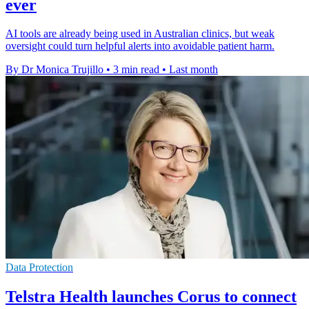
ever
AI tools are already being used in Australian clinics, but weak
oversight could turn helpful alerts into avoidable patient harm.
By Dr Monica Trujillo
•
3 min read
•
Last month
Data Protection
Telstra Health launches Corus to connect