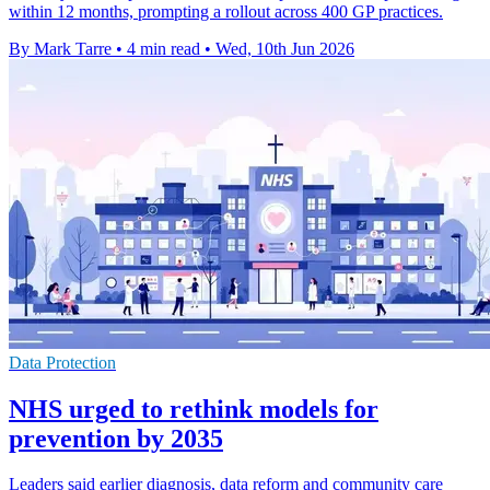
within 12 months, prompting a rollout across 400 GP practices.
By Mark Tarre
•
4 min read
•
Wed, 10th Jun 2026
Data Protection
NHS urged to rethink models for
prevention by 2035
Leaders said earlier diagnosis, data reform and community care