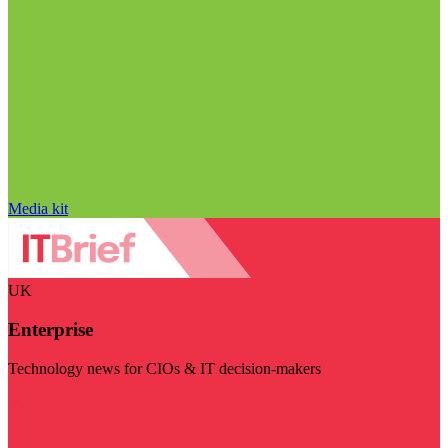
Media kit
UK
Enterprise
Technology news for CIOs & IT decision-makers
Visit