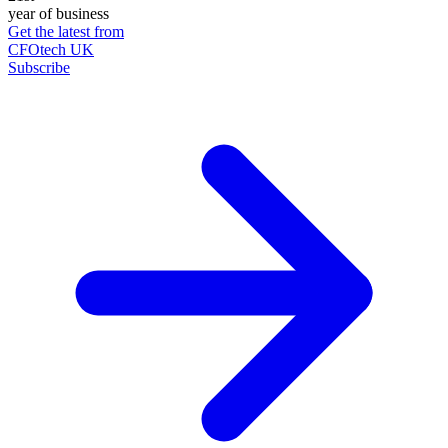
year of business
Get the latest from
CFOtech UK
Subscribe