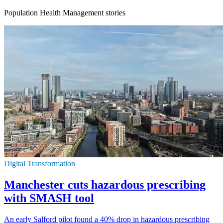
Population Health Management stories
Digital Transformation
Manchester cuts hazardous prescribing
with SMASH tool
An early Salford pilot found a 40% drop in hazardous prescribing