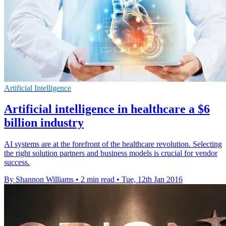
Artificial Intelligence
Artificial intelligence in healthcare a $6
billion industry
AI systems are at the forefront of the healthcare revolution. Selecting
the right solution partners and business models is crucial for vendor
success.
By Shannon Williams
•
2 min read
•
Tue, 12th Jan 2016