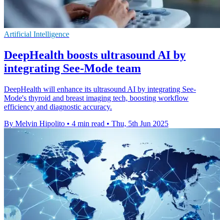
Artificial Intelligence
DeepHealth boosts ultrasound AI by
integrating See-Mode team
DeepHealth will enhance its ultrasound AI by integrating See-
Mode's thyroid and breast imaging tech, boosting workflow
efficiency and diagnostic accuracy.
By Melvin Hipolito
•
4 min read
•
Thu, 5th Jun 2025