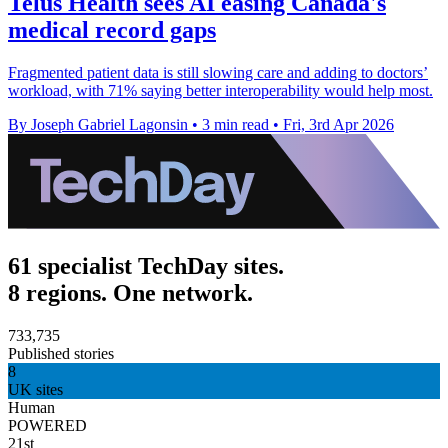
Telus Health sees AI easing Canada's
medical record gaps
Fragmented patient data is still slowing care and adding to doctors’
workload, with 71% saying better interoperability would help most.
By Joseph Gabriel Lagonsin
•
3 min read
•
Fri, 3rd Apr 2026
61 specialist TechDay sites.
8 regions. One network.
733,735
Published stories
8
UK sites
Human
POWERED
21st