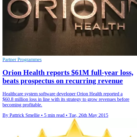
Partner Programmes
Orion Health reports $61M full-year loss,
beats prospectus on recurring revenue
Healthcare system software developer Orion Health reported a
$60.8 million loss in line with its strategy to grow revenues before
becoming profitable.
By Pattrick Smellie
•
5 min read
•
Tue, 26th May 2015