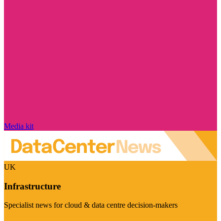
Media kit
UK
Infrastructure
Specialist news for cloud & data centre decision-makers