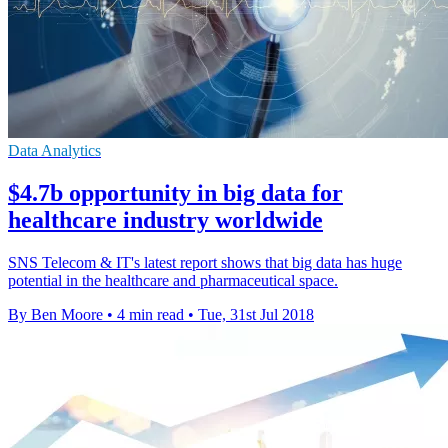
Data Analytics
$4.7b opportunity in big data for
healthcare industry worldwide
SNS Telecom & IT's latest report shows that big data has huge
potential in the healthcare and pharmaceutical space.
By Ben Moore
•
4 min read
•
Tue, 31st Jul 2018