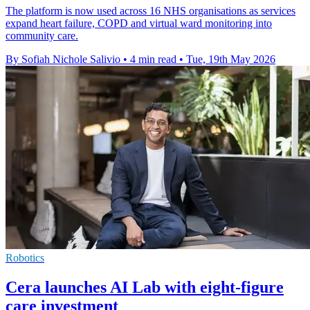
The platform is now used across 16 NHS organisations as services
expand heart failure, COPD and virtual ward monitoring into
community care.
By Sofiah Nichole Salivio
•
4 min read
•
Tue, 19th May 2026
Robotics
Cera launches AI Lab with eight-figure
care investment