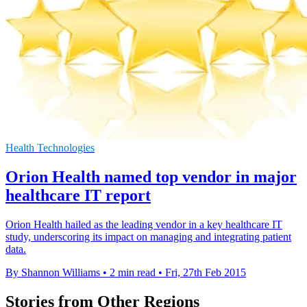
Health Technologies
Orion Health named top vendor in major
healthcare IT report
Orion Health hailed as the leading vendor in a key healthcare IT
study, underscoring its impact on managing and integrating patient
data.
By Shannon Williams
•
2 min read
•
Fri, 27th Feb 2015
Stories from Other Regions