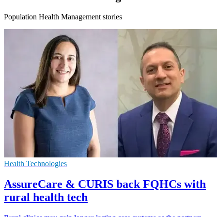
Population Health Management stories
Health Technologies
AssureCare & CURIS back FQHCs with
rural health tech