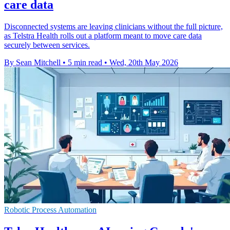
care data
Disconnected systems are leaving clinicians without the full picture,
as Telstra Health rolls out a platform meant to move care data
securely between services.
By Sean Mitchell
•
5 min read
•
Wed, 20th May 2026
Robotic Process Automation