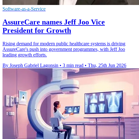
Software-as-a-Service
AssureCare names Jeff Joo Vice
President for Growth
Rising demand for modern public healthcare systems is driving
AssureCare's push into government programmes, with Jeff Joo
leading growth efforts.
By Joseph Gabriel Lagonsin
•
3 min read
•
Thu, 25th Jun 2026