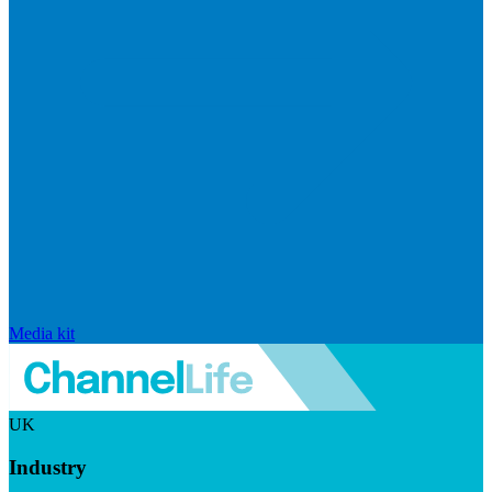
Media kit
UK
Industry