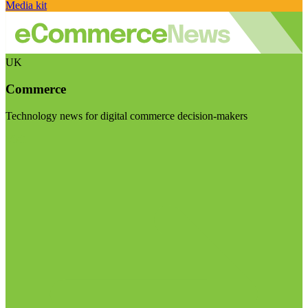
Media kit
UK
Commerce
Technology news for digital commerce decision-makers
Visit