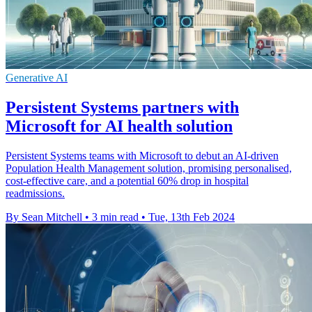
Generative AI
Persistent Systems partners with
Microsoft for AI health solution
Persistent Systems teams with Microsoft to debut an AI-driven
Population Health Management solution, promising personalised,
cost-effective care, and a potential 60% drop in hospital
readmissions.
By Sean Mitchell
•
3 min read
•
Tue, 13th Feb 2024