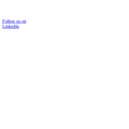
Follow us on
LinkedIn