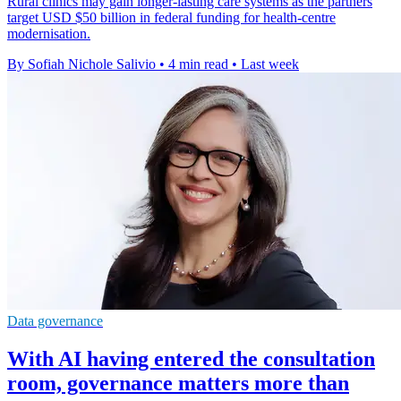
Rural clinics may gain longer-lasting care systems as the partners
target USD $50 billion in federal funding for health-centre
modernisation.
By Sofiah Nichole Salivio
•
4 min read
•
Last week
Data governance
With AI having entered the consultation
room, governance matters more than