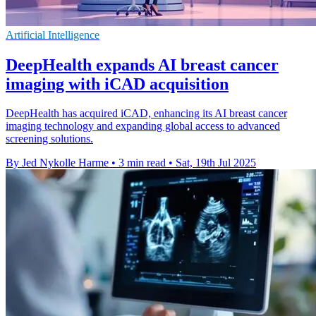
Artificial Intelligence
DeepHealth expands AI breast cancer
imaging with iCAD acquisition
DeepHealth has acquired iCAD, enhancing its AI breast cancer
imaging technology and expanding global access to advanced
screening solutions.
By Jed Nykolle Harme
•
3 min read
•
Sat, 19th Jul 2025