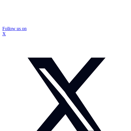
Follow us on
X