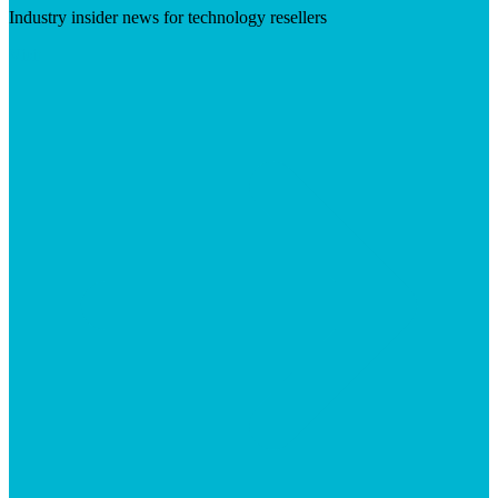
Industry insider news for technology resellers
Visit