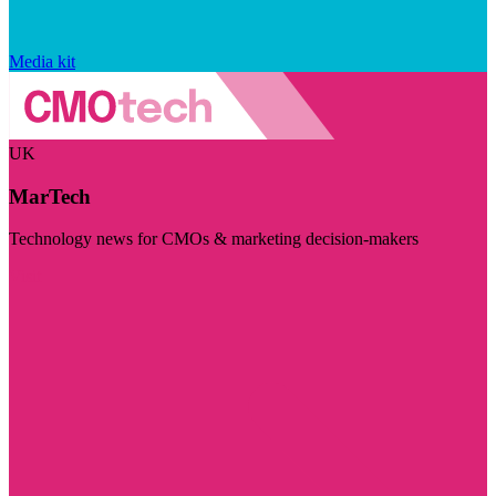
Media kit
UK
MarTech
Technology news for CMOs & marketing decision-makers
Visit