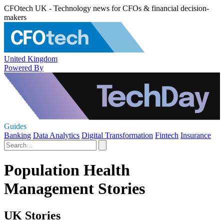
CFOtech UK - Technology news for CFOs & financial decision-
makers
United Kingdom
Powered By
Guides
Banking
Data Analytics
Digital Transformation
Fintech
Insurance
Population Health
Management Stories
UK Stories