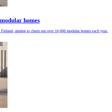
 modular homes
 Finland, aiming to churn out over 16,000 modular homes each year.