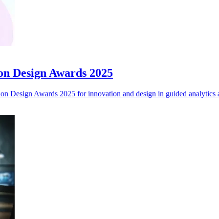
on Design Awards 2025
 Design Awards 2025 for innovation and design in guided analytics a