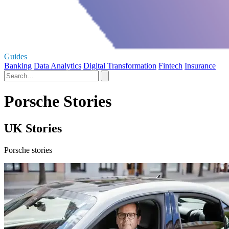
Guides
Banking
Data Analytics
Digital Transformation
Fintech
Insurance
Porsche Stories
UK Stories
Porsche stories