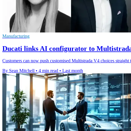
Manufacturing
Ducati links AI configurator to Multistrad
Customers can now push customised Multistrada V4 choices straight to
By Sean Mitchell
•
4 min read
•
Last month