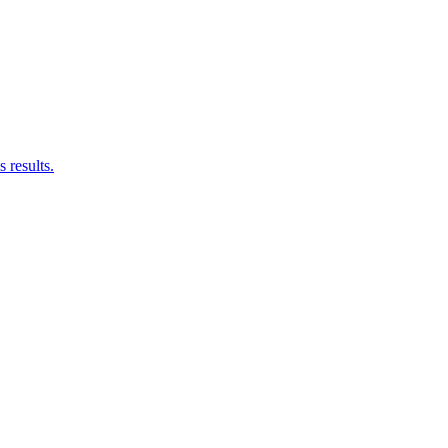
results.