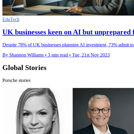
EduTech
UK businesses keen on AI but unprepared fo
Despite 78% of UK businesses planning AI investment, 73% admit to b
By Shannon Williams
•
3 min read
•
Tue, 21st Nov 2023
Global Stories
Porsche stories