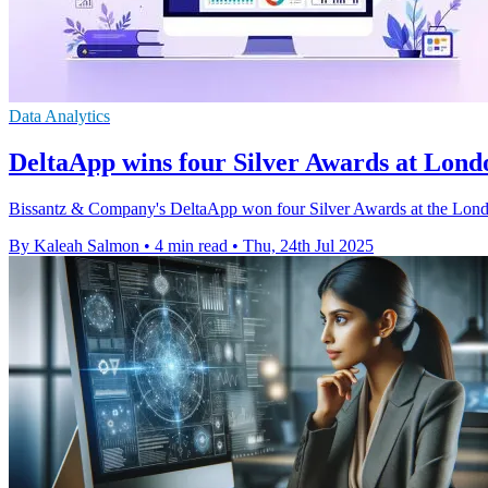
Data Analytics
DeltaApp wins four Silver Awards at Lond
Bissantz & Company's DeltaApp won four Silver Awards at the London
By Kaleah Salmon
•
4 min read
•
Thu, 24th Jul 2025