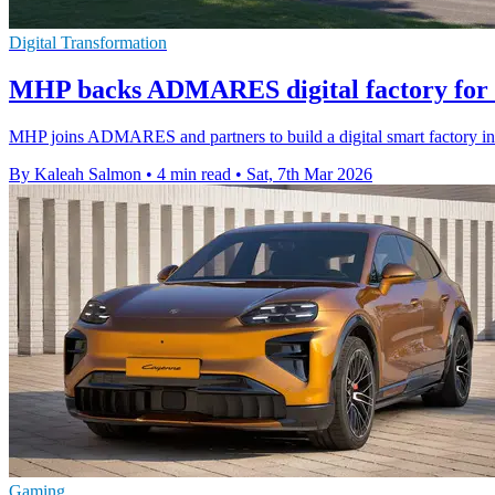
Digital Transformation
MHP backs ADMARES digital factory for
MHP joins ADMARES and partners to build a digital smart factory in
By Kaleah Salmon
•
4 min read
•
Sat, 7th Mar 2026
Gaming