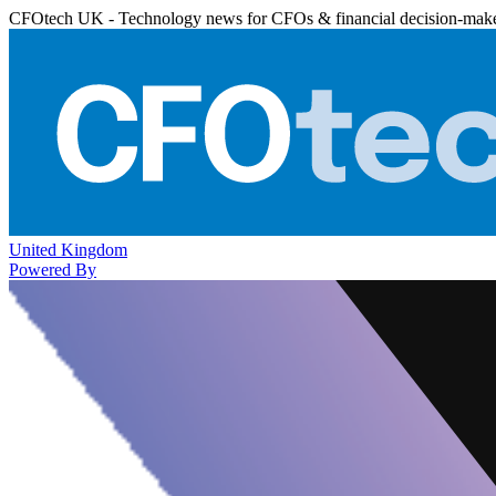
CFOtech UK - Technology news for CFOs & financial decision-mak
United Kingdom
Powered By