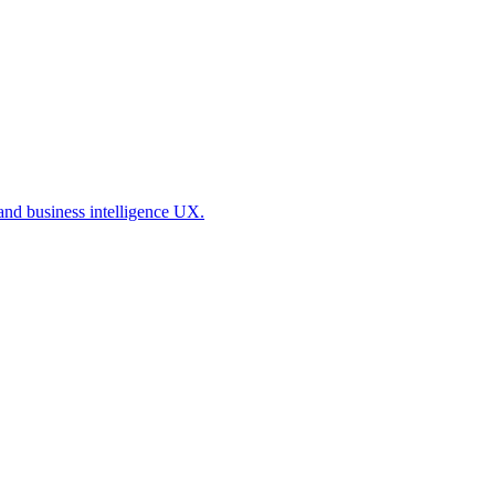
nd business intelligence UX.