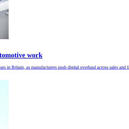
tomotive work
 in Britain, as manufacturers push digital overhaul across sales and fa