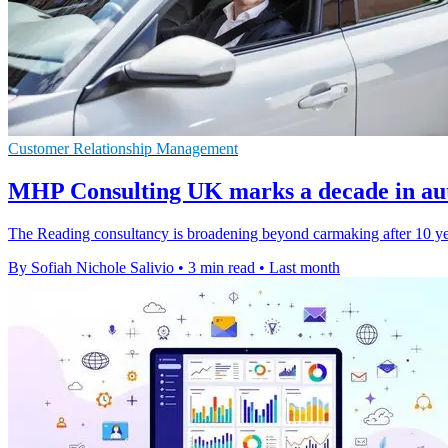
Customer Relationship Management
MHP Consulting UK marks a decade in au
The Reading consultancy is broadening beyond carmaking after 10 years
By Sofiah Nichole Salivio
•
3 min read
•
Last month