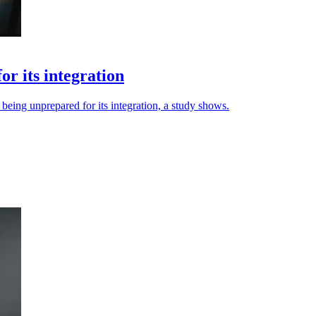
r its integration
eing unprepared for its integration, a study shows.