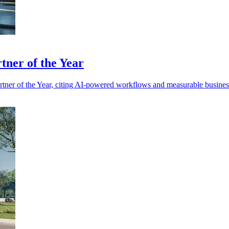
ner of the Year
r of the Year, citing AI-powered workflows and measurable business 