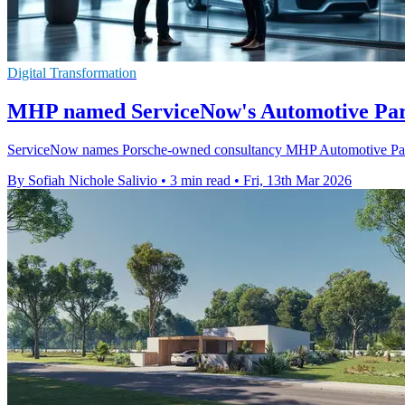
Digital Transformation
MHP named ServiceNow's Automotive Part
ServiceNow names Porsche-owned consultancy MHP Automotive Partne
By Sofiah Nichole Salivio
•
3 min read
•
Fri, 13th Mar 2026