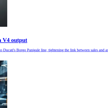
a V4 output
 Ducati's Borgo Panigale line, tightening the link between sales and a