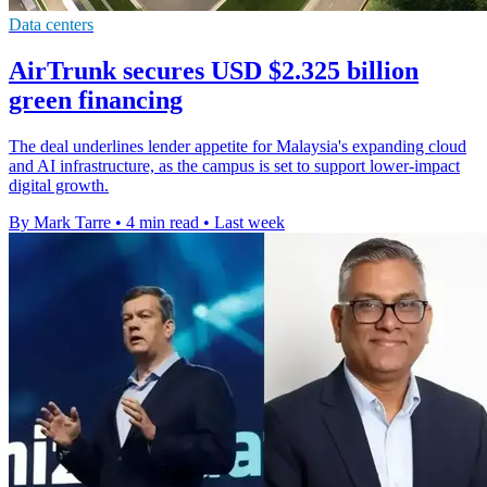
Data centers
AirTrunk secures USD $2.325 billion
green financing
The deal underlines lender appetite for Malaysia's expanding cloud
and AI infrastructure, as the campus is set to support lower-impact
digital growth.
By Mark Tarre
•
4 min read
•
Last week