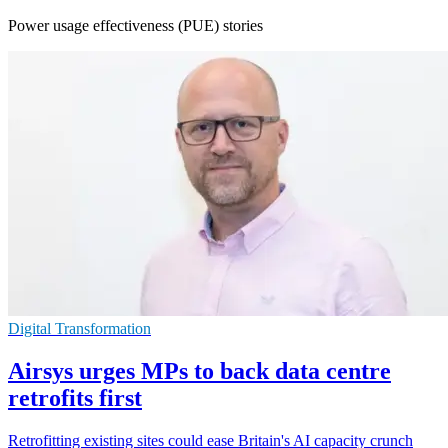
Power usage effectiveness (PUE) stories
Digital Transformation
Airsys urges MPs to back data centre
retrofits first
Retrofitting existing sites could ease Britain's AI capacity crunch