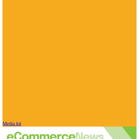
Media kit