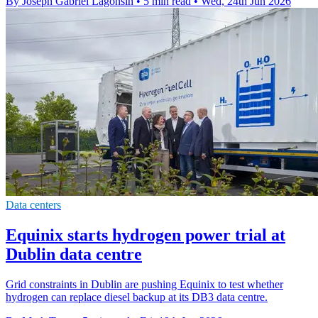
By Joseph Gabriel Lagonsin
•
5 min read
•
Wed, 24th Jun 2026
Data centers
Equinix starts hydrogen power trial at
Dublin data centre
Grid constraints in Dublin are pushing Equinix to test whether
hydrogen can replace diesel backup at its DB3 data centre.