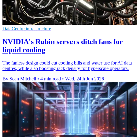
DataCentre infrastructure
NVIDIA's Rubin servers ditch fans for
liquid cooling
The fanless design could cut cooling bills and water use for AI data
centres, while also boosting rack density for hyperscale operators.
By Sean Mitchell
•
4 min read
•
Wed, 24th Jun 2026