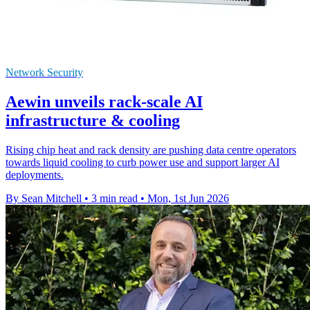
Network Security
Aewin unveils rack-scale AI
infrastructure & cooling
Rising chip heat and rack density are pushing data centre operators
towards liquid cooling to curb power use and support larger AI
deployments.
By Sean Mitchell
•
3 min read
•
Mon, 1st Jun 2026