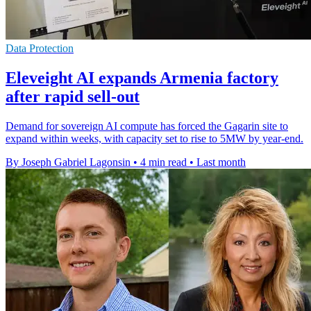
Data Protection
Eleveight AI expands Armenia factory
after rapid sell-out
Demand for sovereign AI compute has forced the Gagarin site to
expand within weeks, with capacity set to rise to 5MW by year-end.
By Joseph Gabriel Lagonsin
•
4 min read
•
Last month