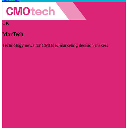
UK
MarTech
Technology news for CMOs & marketing decision-makers
Visit