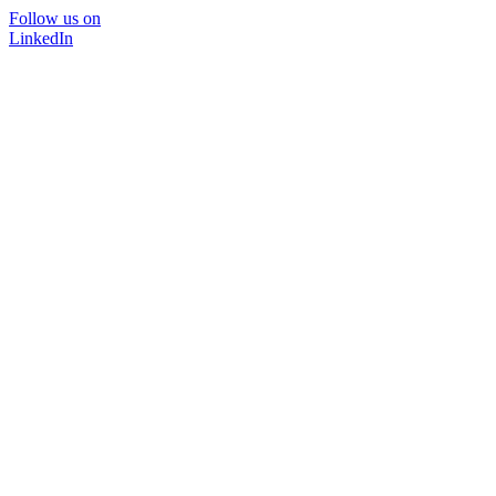
Follow us on
LinkedIn