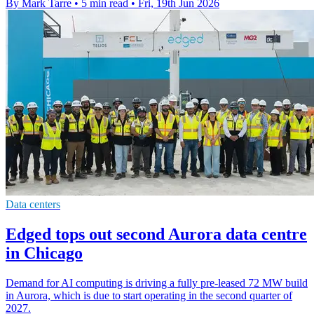
By Mark Tarre
•
5 min read
•
Fri, 19th Jun 2026
Data centers
Edged tops out second Aurora data centre
in Chicago
Demand for AI computing is driving a fully pre-leased 72 MW build
in Aurora, which is due to start operating in the second quarter of
2027.