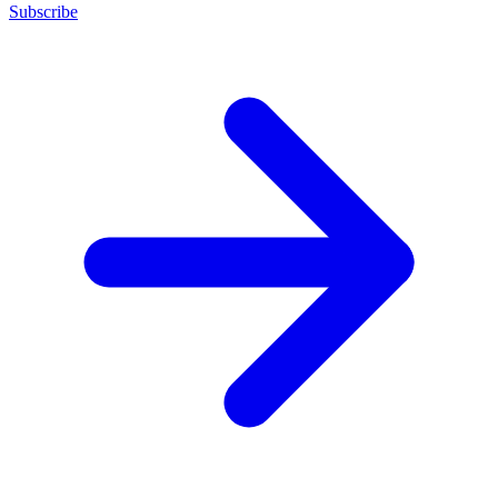
Subscribe