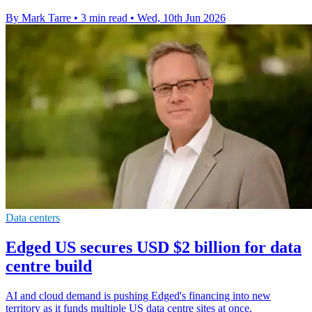
By Mark Tarre
•
3 min read
•
Wed, 10th Jun 2026
Data centers
Edged US secures USD $2 billion for data
centre build
AI and cloud demand is pushing Edged's financing into new
territory as it funds multiple US data centre sites at once.