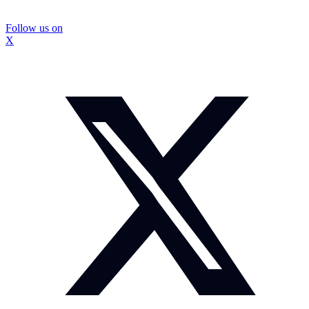
Follow us on
X