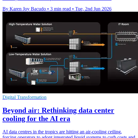
By Karen Joy Bacudo
•
3 min read
•
Tue, 2nd Jun 2026
Digital Transformation
Beyond air: Rethinking data center
cooling for the AI era
AI data centres in the tropics are hitting an air-cooling ceiling,
forcing operators to adopt integrated liquid systems to curb costs and