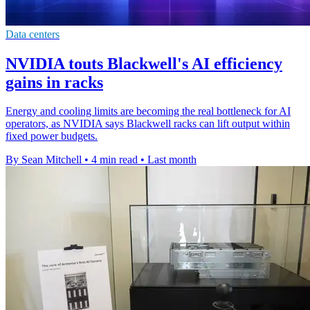
Data centers
NVIDIA touts Blackwell's AI efficiency
gains in racks
Energy and cooling limits are becoming the real bottleneck for AI
operators, as NVIDIA says Blackwell racks can lift output within
fixed power budgets.
By Sean Mitchell
•
4 min read
•
Last month