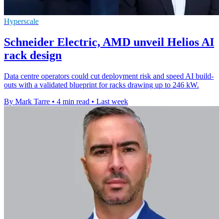
Hyperscale
Schneider Electric, AMD unveil Helios AI
rack design
Data centre operators could cut deployment risk and speed AI build-
outs with a validated blueprint for racks drawing up to 246 kW.
By Mark Tarre
•
4 min read
•
Last week