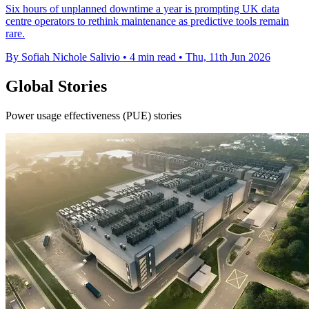
Six hours of unplanned downtime a year is prompting UK data
centre operators to rethink maintenance as predictive tools remain
rare.
By Sofiah Nichole Salivio
•
4 min read
•
Thu, 11th Jun 2026
Global Stories
Power usage effectiveness (PUE) stories