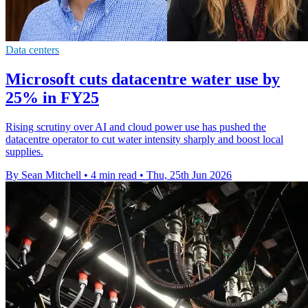
Data centers
Microsoft cuts datacentre water use by
25% in FY25
Rising scrutiny over AI and cloud power use has pushed the
datacentre operator to cut water intensity sharply and boost local
supplies.
By Sean Mitchell
•
4 min read
•
Thu, 25th Jun 2026