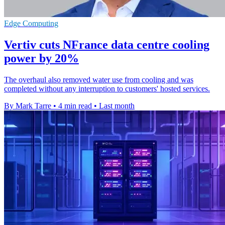
Edge Computing
Vertiv cuts NFrance data centre cooling
power by 20%
The overhaul also removed water use from cooling and was
completed without any interruption to customers' hosted services.
By Mark Tarre
•
4 min read
•
Last month