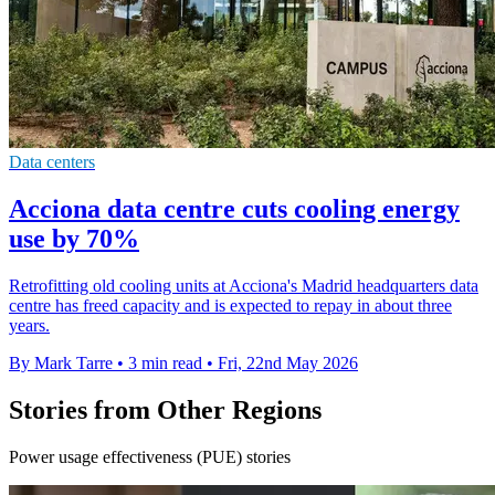
Data centers
Acciona data centre cuts cooling energy
use by 70%
Retrofitting old cooling units at Acciona's Madrid headquarters data
centre has freed capacity and is expected to repay in about three
years.
By Mark Tarre
•
3 min read
•
Fri, 22nd May 2026
Stories from Other Regions
Power usage effectiveness (PUE) stories