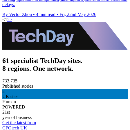
delays.
By Vector Zhou
•
4 min read
•
Fri, 22nd May 2026
<
1
2
>
61 specialist TechDay sites.
8 regions. One network.
733,735
Published stories
8
UK sites
Human
POWERED
21st
year of business
Get the latest from
CFOtech UK