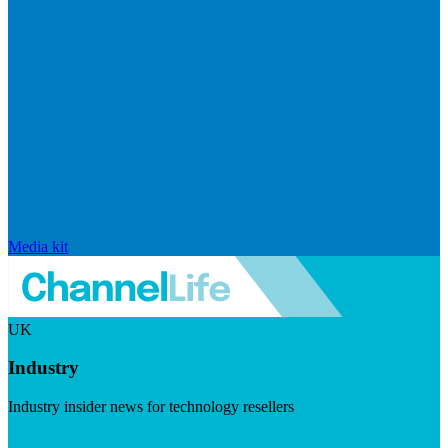
Media kit
UK
Industry
Industry insider news for technology resellers
Visit