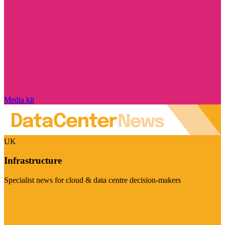
Media kit
UK
Infrastructure
Specialist news for cloud & data centre decision-makers
Visit