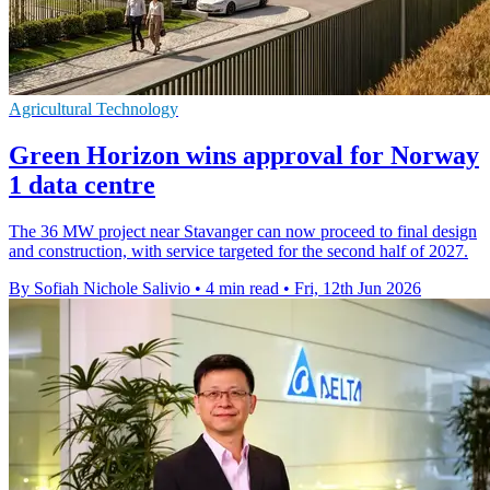
Agricultural Technology
Green Horizon wins approval for Norway
1 data centre
The 36 MW project near Stavanger can now proceed to final design
and construction, with service targeted for the second half of 2027.
By Sofiah Nichole Salivio
•
4 min read
•
Fri, 12th Jun 2026