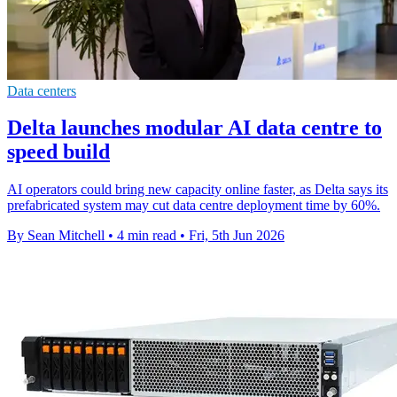
Data centers
Delta launches modular AI data centre to
speed build
AI operators could bring new capacity online faster, as Delta says its
prefabricated system may cut data centre deployment time by 60%.
By Sean Mitchell
•
4 min read
•
Fri, 5th Jun 2026