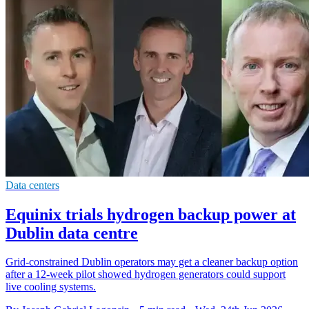
Data centers
Equinix trials hydrogen backup power at
Dublin data centre
Grid-constrained Dublin operators may get a cleaner backup option
after a 12-week pilot showed hydrogen generators could support
live cooling systems.