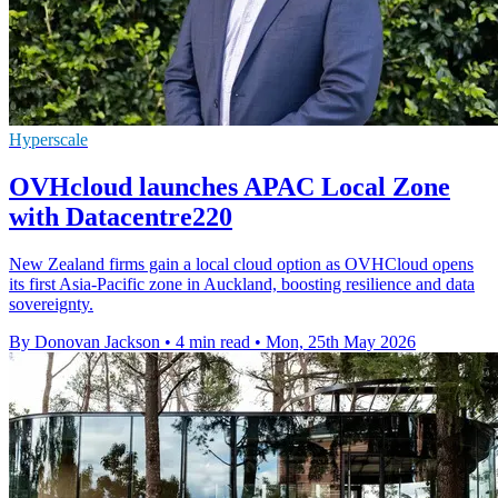
Hyperscale
OVHcloud launches APAC Local Zone
with Datacentre220
New Zealand firms gain a local cloud option as OVHCloud opens
its first Asia-Pacific zone in Auckland, boosting resilience and data
sovereignty.
By Donovan Jackson
•
4 min read
•
Mon, 25th May 2026