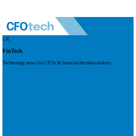
UK
FinTech
Technology news for CFOs & financial decision-makers
Visit