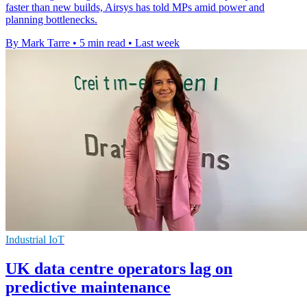
faster than new builds, Airsys has told MPs amid power and
planning bottlenecks.
By Mark Tarre
•
5 min read
•
Last week
Industrial IoT
UK data centre operators lag on
predictive maintenance