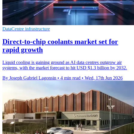
DataCentre infrastructure
Direct-to-chip coolants market set for
rapid growth
Liquid cooling is gaining ground as AI data centres outgrow air
systems, with the market forecast to hit USD $1.3 billion by 2032.
By Joseph Gabriel Lagonsin
•
4 min read
•
Wed, 17th Jun 2026