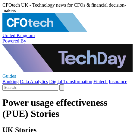
CFOtech UK - Technology news for CFOs & financial decision-
makers
United Kingdom
Powered By
Guides
Banking
Data Analytics
Digital Transformation
Fintech
Insurance
Power usage effectiveness
(PUE) Stories
UK Stories